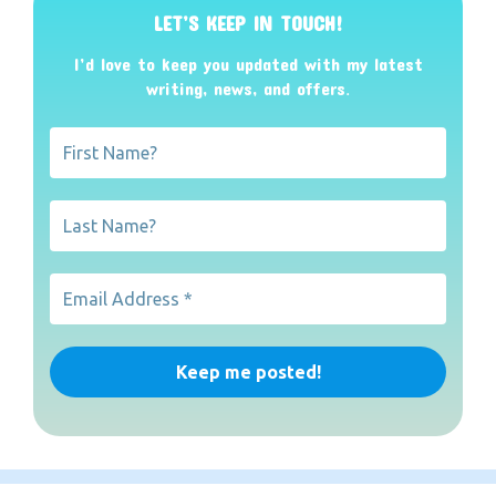
LET’S KEEP IN TOUCH!
I’d love to keep you updated with my latest
writing, news, and offers
.