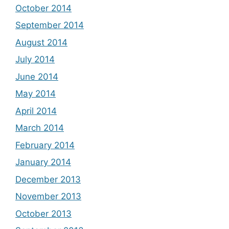
October 2014
September 2014
August 2014
July 2014
June 2014
May 2014
April 2014
March 2014
February 2014
January 2014
December 2013
November 2013
October 2013