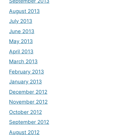
September 2013
August 2013
July 2013
June 2013
May 2013
April 2013
March 2013
February 2013
January 2013
December 2012
November 2012
October 2012
September 2012
August 2012