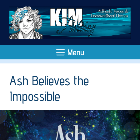
Skip
to
content
Menu
Ash Believes the
Impossible