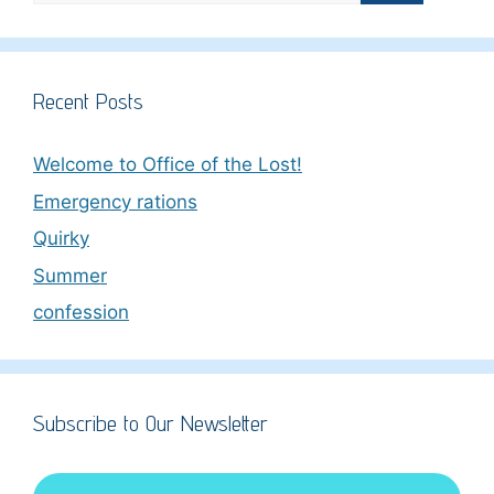
Recent Posts
Welcome to Office of the Lost!
Emergency rations
Quirky
Summer
confession
Subscribe to Our Newsletter