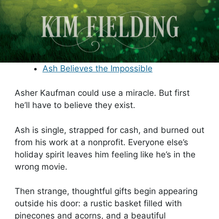
Ash Believes the Impossible
Asher Kaufman could use a miracle. But first
he’ll have to believe they exist.
Ash is single, strapped for cash, and burned out
from his work at a nonprofit. Everyone else’s
holiday spirit leaves him feeling like he’s in the
wrong movie.
Then strange, thoughtful gifts begin appearing
outside his door: a rustic basket filled with
pinecones and acorns, and a beautiful