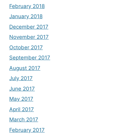
February 2018
January 2018
December 2017
November 2017
October 2017
September 2017
August 2017
July 2017
June 2017
May 2017
April 2017
March 2017
February 2017