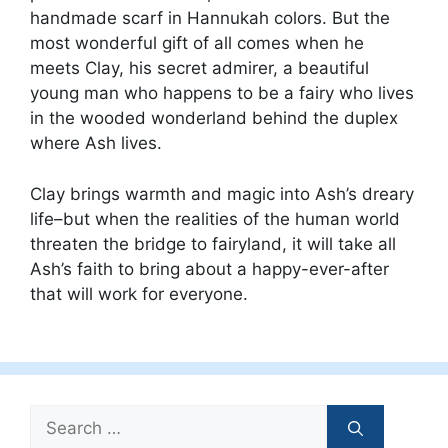
handmade scarf in Hannukah colors. But the
most wonderful gift of all comes when he
meets Clay, his secret admirer, a beautiful
young man who happens to be a fairy who lives
in the wooded wonderland behind the duplex
where Ash lives.
Clay brings warmth and magic into Ash’s dreary
life–but when the realities of the human world
threaten the bridge to fairyland, it will take all
Ash’s faith to bring about a happy-ever-after
that will work for everyone.
Search
for: