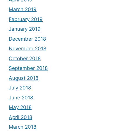
March 2019
February 2019
January 2019
December 2018
November 2018
October 2018
September 2018
August 2018
July 2018
June 2018
May 2018
April 2018
March 2018