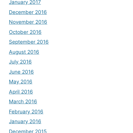
January 2017
December 2016
November 2016
October 2016
September 2016
August 2016
July 2016
June 2016
May 2016
April 2016
March 2016
February 2016
January 2016
December 2015