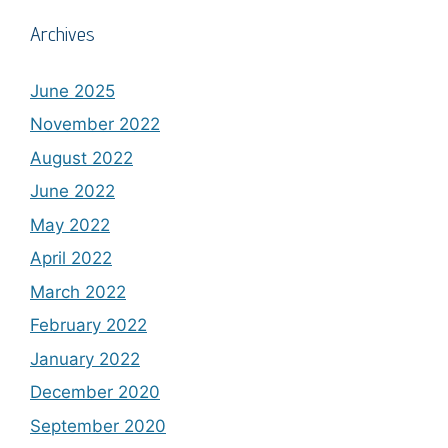
Archives
June 2025
November 2022
August 2022
June 2022
May 2022
April 2022
March 2022
February 2022
January 2022
December 2020
September 2020