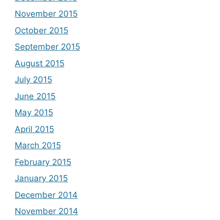
November 2015
October 2015
September 2015
August 2015
July 2015
June 2015
May 2015
April 2015
March 2015
February 2015
January 2015
December 2014
November 2014