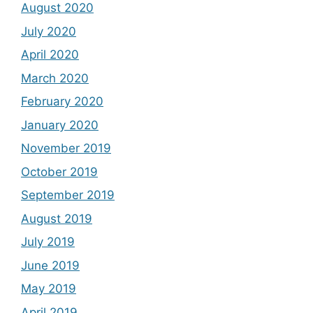
August 2020
July 2020
April 2020
March 2020
February 2020
January 2020
November 2019
October 2019
September 2019
August 2019
July 2019
June 2019
May 2019
April 2019