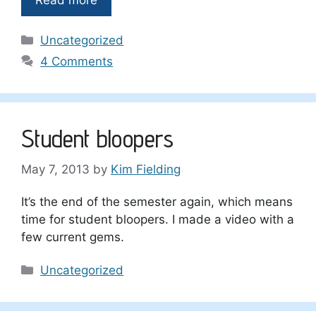
Categories
Uncategorized
4 Comments
Student bloopers
May 7, 2013
by
Kim Fielding
It’s the end of the semester again, which means
time for student bloopers. I made a video with a
few current gems.
Categories
Uncategorized