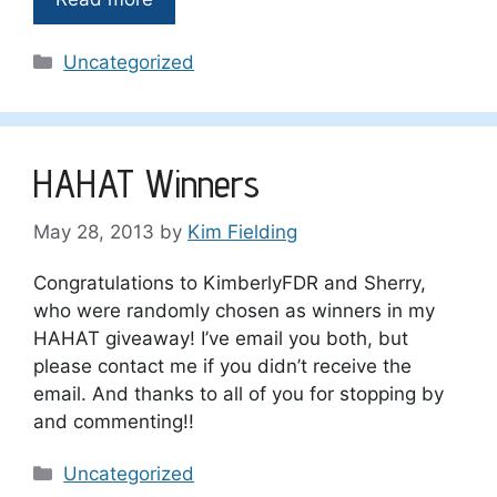
Categories
Uncategorized
HAHAT Winners
May 28, 2013
by
Kim Fielding
Congratulations to KimberlyFDR and Sherry,
who were randomly chosen as winners in my
HAHAT giveaway! I’ve email you both, but
please contact me if you didn’t receive the
email. And thanks to all of you for stopping by
and commenting!!
Categories
Uncategorized