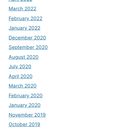
March 2022
February 2022
January 2022
December 2020
September 2020
August 2020
July 2020
April 2020
March 2020
February 2020
January 2020
November 2019
October 2019