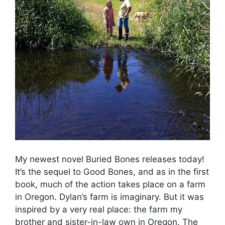
My newest novel Buried Bones releases today!
It’s the sequel to Good Bones, and as in the first
book, much of the action takes place on a farm
in Oregon. Dylan’s farm is imaginary. But it was
inspired by a very real place: the farm my
brother and sister-in-law own in Oregon. The