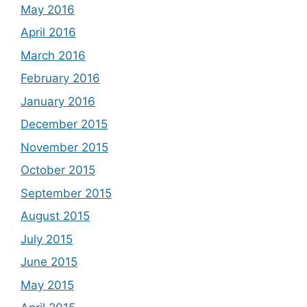
May 2016
April 2016
March 2016
February 2016
January 2016
December 2015
November 2015
October 2015
September 2015
August 2015
July 2015
June 2015
May 2015