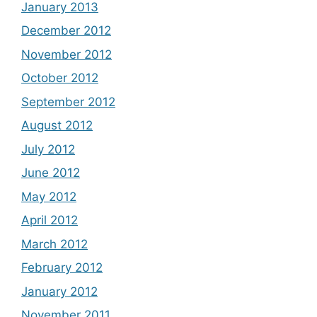
January 2013
December 2012
November 2012
October 2012
September 2012
August 2012
July 2012
June 2012
May 2012
April 2012
March 2012
February 2012
January 2012
November 2011