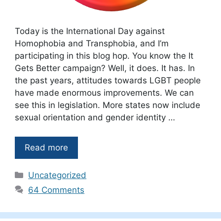
Today is the International Day against
Homophobia and Transphobia, and I’m
participating in this blog hop. You know the It
Gets Better campaign? Well, it does. It has. In
the past years, attitudes towards LGBT people
have made enormous improvements. We can
see this in legislation. More states now include
sexual orientation and gender identity …
Read more
Categories
Uncategorized
64 Comments