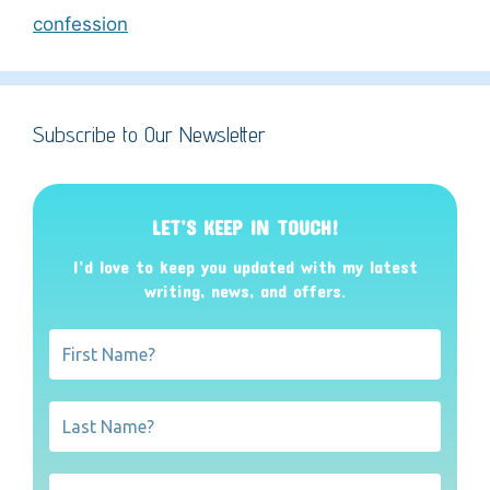
confession
Subscribe to Our Newsletter
LET’S KEEP IN TOUCH!
I’d love to keep you updated with my latest
writing, news, and offers
.