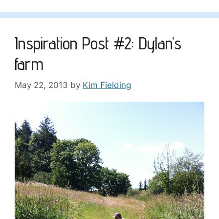
Inspiration Post #2: Dylan’s
farm
May 22, 2013
by
Kim Fielding