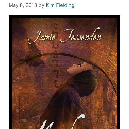
May 8, 2013
by
Kim Fielding