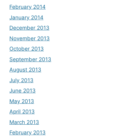
February 2014
January 2014
December 2013
November 2013
October 2013
September 2013
August 2013
July 2013
June 2013
May 2013
April 2013
March 2013
February 2013