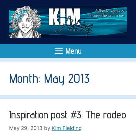
Skip
to
content
Menu
Month:
May 2013
Inspiration post #3: The rodeo
May 29, 2013
by
Kim Fielding