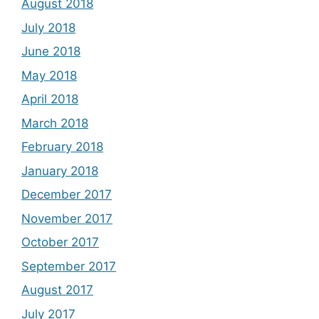
August 2018
July 2018
June 2018
May 2018
April 2018
March 2018
February 2018
January 2018
December 2017
November 2017
October 2017
September 2017
August 2017
July 2017