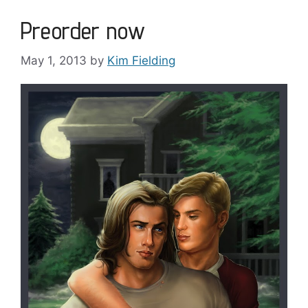
Preorder now
May 1, 2013
by
Kim Fielding