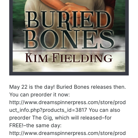
May 22 is the day! Buried Bones releases then.
You can preorder it now:
http://www.dreamspinnerpress.com/store/prod
uct_info.php?products_id=3817 You can also
preorder The Gig, which will released–for
FREE!–the same day:
http://www.dreamspinnerpress.com/store/prod