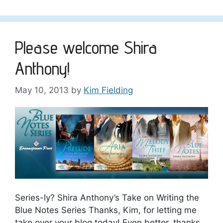
Please welcome Shira
Anthony!
May 10, 2013
by
Kim Fielding
Series-ly? Shira Anthony’s Take on Writing the
Blue Notes Series Thanks, Kim, for letting me
take over your blog today! Even better, thanks