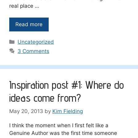
real place …
Read more
Categories
Uncategorized
3 Comments
Inspiration post #1: Where do
ideas come from?
May 20, 2013
by
Kim Fielding
I think the moment when I first felt like a
Genuine Author was the first time someone