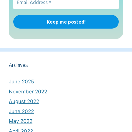
Archives
June 2025
November 2022
August 2022
June 2022
May 2022
April 2022