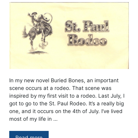
In my new novel Buried Bones, an important
scene occurs at a rodeo. That scene was
inspired by my first visit to a rodeo. Last July, I
got to go to the St. Paul Rodeo. It’s a really big
one, and it occurs on the 4th of July. I’ve lived
most of my life in …
Read more