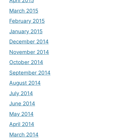
April 2015
March 2015
February 2015
January 2015
December 2014
November 2014
October 2014
September 2014
August 2014
July 2014
June 2014
May 2014
April 2014
March 2014