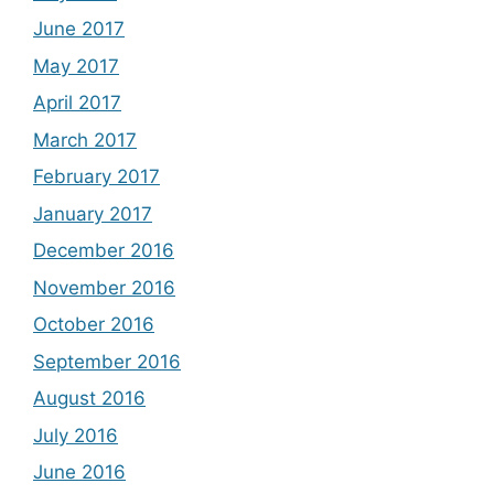
June 2017
May 2017
April 2017
March 2017
February 2017
January 2017
December 2016
November 2016
October 2016
September 2016
August 2016
July 2016
June 2016