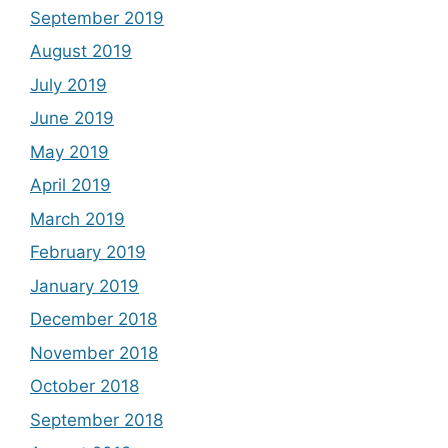
September 2019
August 2019
July 2019
June 2019
May 2019
April 2019
March 2019
February 2019
January 2019
December 2018
November 2018
October 2018
September 2018