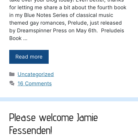
for letting me share a bit about the fourth book
in my Blue Notes Series of classical music
themed gay romances, Prelude, just released
by Dreamspinner Press on May 6th. Preludeis
Book …
Read more
Categories
Uncategorized
16 Comments
Please welcome Jamie
Fessenden!