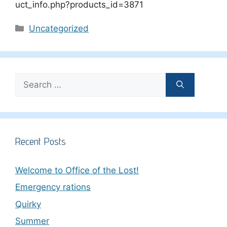
uct_info.php?products_id=3871
Categories
Uncategorized
Search
for:
Recent Posts
Welcome to Office of the Lost!
Emergency rations
Quirky
Summer