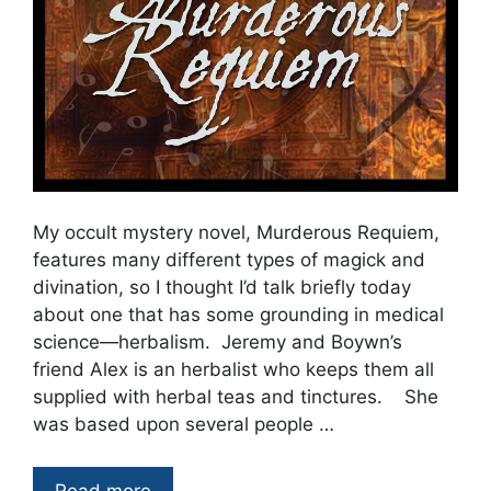
My occult mystery novel, Murderous Requiem,
features many different types of magick and
divination, so I thought I’d talk briefly today
about one that has some grounding in medical
science—herbalism. Jeremy and Boywn’s
friend Alex is an herbalist who keeps them all
supplied with herbal teas and tinctures. She
was based upon several people …
Read more