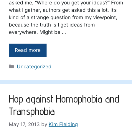
asked me, “Where do you get your ideas?” From
what I gather, authors get asked this a lot. It’s
kind of a strange question from my viewpoint,
because the truth is I get ideas from
everywhere. Might be …
Read more
Categories
Uncategorized
Hop against Homophobia and
Transphobia
May 17, 2013
by
Kim Fielding