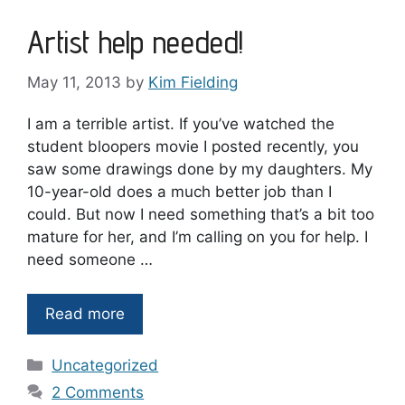
Artist help needed!
May 11, 2013
by
Kim Fielding
I am a terrible artist. If you’ve watched the
student bloopers movie I posted recently, you
saw some drawings done by my daughters. My
10-year-old does a much better job than I
could. But now I need something that’s a bit too
mature for her, and I’m calling on you for help. I
need someone …
Read more
Categories
Uncategorized
2 Comments