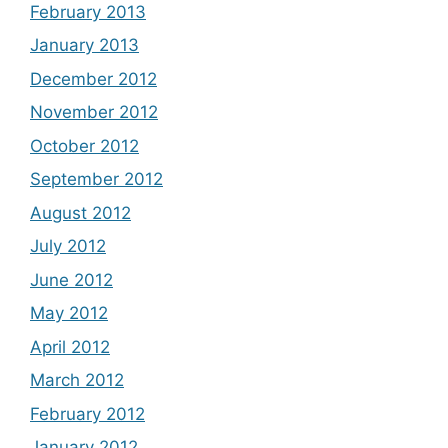
February 2013
January 2013
December 2012
November 2012
October 2012
September 2012
August 2012
July 2012
June 2012
May 2012
April 2012
March 2012
February 2012
January 2012