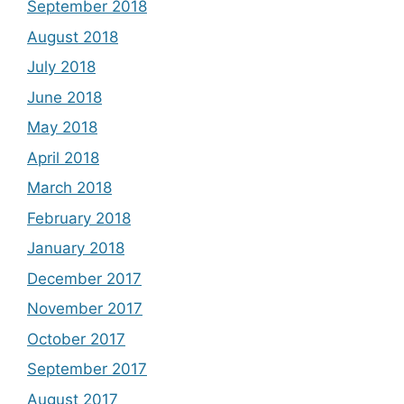
September 2018
August 2018
July 2018
June 2018
May 2018
April 2018
March 2018
February 2018
January 2018
December 2017
November 2017
October 2017
September 2017
August 2017