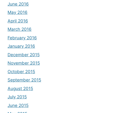
June 2016
May 2016
April 2016
March 2016
February 2016
January 2016
December 2015
November 2015
October 2015
September 2015
August 2015
July 2015
June 2015