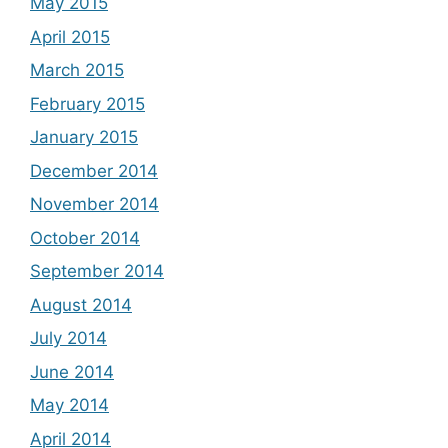
May 2015
April 2015
March 2015
February 2015
January 2015
December 2014
November 2014
October 2014
September 2014
August 2014
July 2014
June 2014
May 2014
April 2014