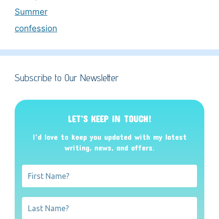
Summer
confession
Subscribe to Our Newsletter
LET’S KEEP IN TOUCH!
I’d love to keep you updated with my latest
writing, news, and offers
.