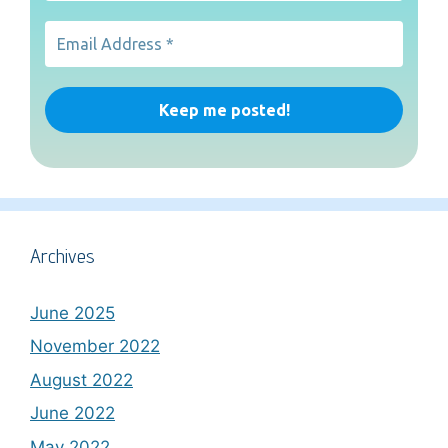
Archives
June 2025
November 2022
August 2022
June 2022
May 2022