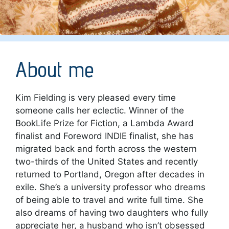
About me
Kim Fielding is very pleased every time
someone calls her eclectic. Winner of the
BookLife Prize for Fiction, a Lambda Award
finalist and Foreword INDIE finalist, she has
migrated back and forth across the western
two-thirds of the United States and recently
returned to Portland, Oregon after decades in
exile. She’s a university professor who dreams
of being able to travel and write full time. She
also dreams of having two daughters who fully
appreciate her, a husband who isn’t obsessed