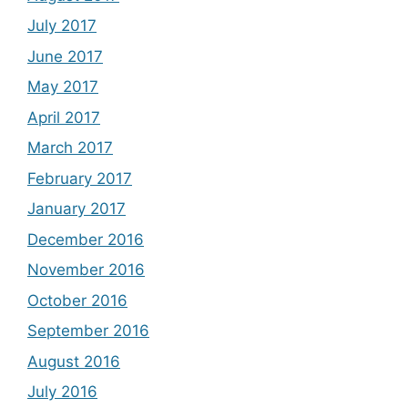
July 2017
June 2017
May 2017
April 2017
March 2017
February 2017
January 2017
December 2016
November 2016
October 2016
September 2016
August 2016
July 2016