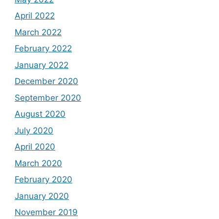
April 2022
March 2022
February 2022
January 2022
December 2020
September 2020
August 2020
July 2020
April 2020
March 2020
February 2020
January 2020
November 2019