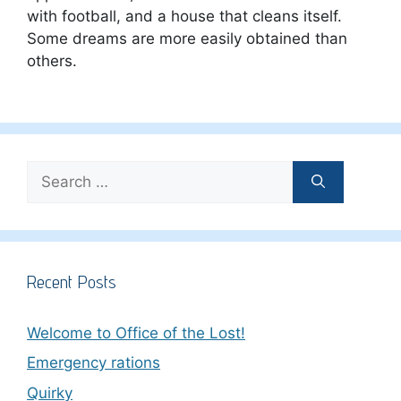
with football, and a house that cleans itself.
Some dreams are more easily obtained than
others.
Search
for:
Recent Posts
Welcome to Office of the Lost!
Emergency rations
Quirky