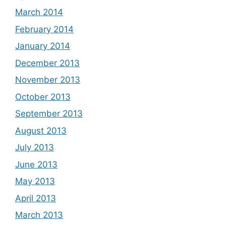
March 2014
February 2014
January 2014
December 2013
November 2013
October 2013
September 2013
August 2013
July 2013
June 2013
May 2013
April 2013
March 2013