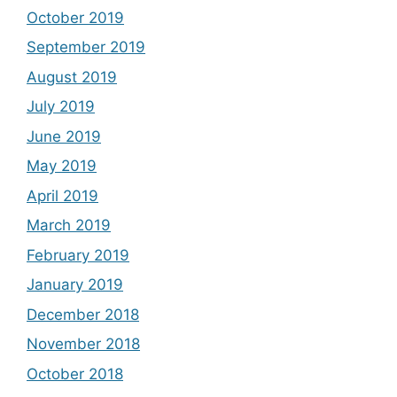
October 2019
September 2019
August 2019
July 2019
June 2019
May 2019
April 2019
March 2019
February 2019
January 2019
December 2018
November 2018
October 2018