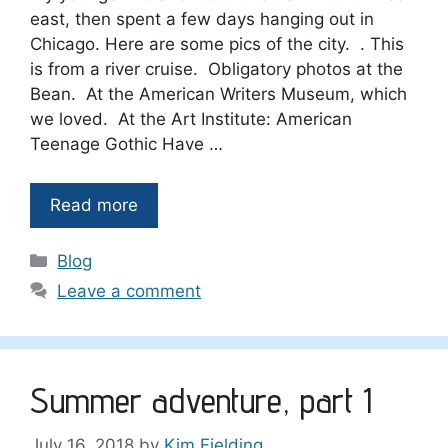
east, then spent a few days hanging out in
Chicago. Here are some pics of the city. . This
is from a river cruise. Obligatory photos at the
Bean. At the American Writers Museum, which
we loved. At the Art Institute: American
Teenage Gothic Have …
Read more
Categories
Blog
Leave a comment
Summer adventure, part 1
July 16, 2018
by
Kim Fielding