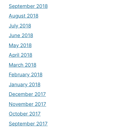
September 2018
August 2018
July 2018
June 2018
May 2018
April 2018
March 2018
February 2018
January 2018
December 2017
November 2017
October 2017
September 2017