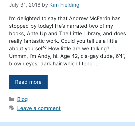
July 31, 2018
by
Kim Fielding
I’m delighted to say that Andrew McFerrin has
stopped by today! He’s narrated two of my
books, Ante Up and The Little Library, and does
really fantastic work. Could you tell us a little
about yourself? How little are we talking?
Ummm, I’m Andy, hi. Age 42, cis-gay dude, 6’4”,
brown eyes, dark hair which I tend …
Read more
Categories
Blog
Leave a comment