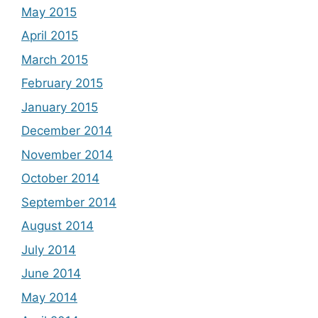
May 2015
April 2015
March 2015
February 2015
January 2015
December 2014
November 2014
October 2014
September 2014
August 2014
July 2014
June 2014
May 2014