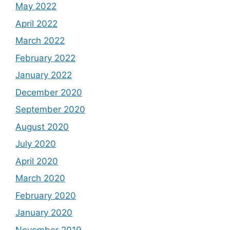
May 2022
April 2022
March 2022
February 2022
January 2022
December 2020
September 2020
August 2020
July 2020
April 2020
March 2020
February 2020
January 2020
November 2019