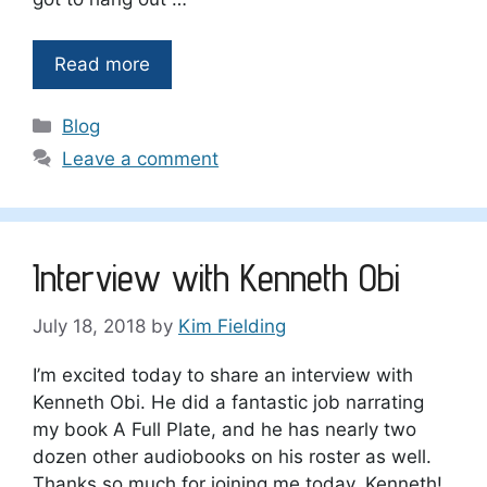
Read more
Categories
Blog
Leave a comment
Interview with Kenneth Obi
July 18, 2018
by
Kim Fielding
I’m excited today to share an interview with
Kenneth Obi. He did a fantastic job narrating
my book A Full Plate, and he has nearly two
dozen other audiobooks on his roster as well.
Thanks so much for joining me today, Kenneth!