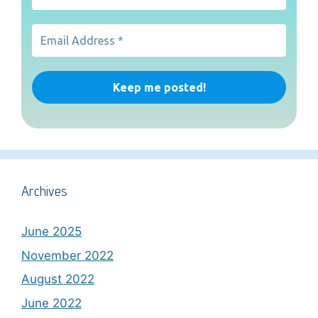
Archives
June 2025
November 2022
August 2022
June 2022