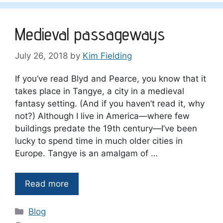
Medieval passageways
July 26, 2018
by
Kim Fielding
If you’ve read Blyd and Pearce, you know that it
takes place in Tangye, a city in a medieval
fantasy setting. (And if you haven’t read it, why
not?) Although I live in America—where few
buildings predate the 19th century—I’ve been
lucky to spend time in much older cities in
Europe. Tangye is an amalgam of …
Read more
Categories
Blog