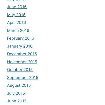
June 2016
May 2016
April 2016
March 2016
February 2016
January 2016
December 2015
November 2015
October 2015
September 2015
August 2015
July 2015
June 2015