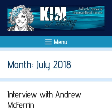
Skip
to
content
Menu
Month:
July 2018
Interview with Andrew
McFerrin