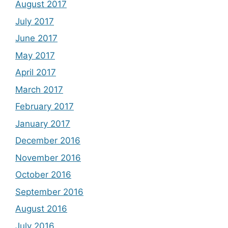
August 2017
July 2017
June 2017
May 2017
April 2017
March 2017
February 2017
January 2017
December 2016
November 2016
October 2016
September 2016
August 2016
July 2016