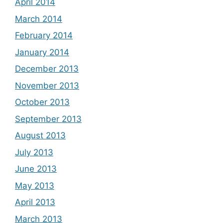
April 2014
March 2014
February 2014
January 2014
December 2013
November 2013
October 2013
September 2013
August 2013
July 2013
June 2013
May 2013
April 2013
March 2013