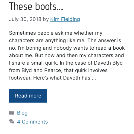
These boots….
July 30, 2018
by
Kim Fielding
Sometimes people ask me whether my
characters are anything like me. The answer is
no. I’m boring and nobody wants to read a book
about me. But now and then my characters and
I share a small quirk. In the case of Daveth Blyd
from Blyd and Pearce, that quirk involves
footwear. Here’s what Daveth has …
Read more
Categories
Blog
4 Comments