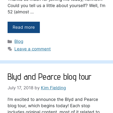
Could you tell us a little about yourself? Well, I’m
52 (almost …
Read more
Categories
Blog
Leave a comment
Blyd and Pearce blog tour
July 17, 2018
by
Kim Fielding
I’m excited to announce the Blyd and Pearce
blog tour, which begins today! Each stop
includes original content, most of it related to