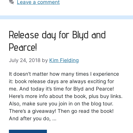
Leave a comment
Release day for Blyd and
Pearce!
July 24, 2018
by
Kim Fielding
It doesn’t matter how many times I experience
it: book release days are always exciting for
me. And today it’s time for Blyd and Pearce!
Here’s more info about the book, plus buy links.
Also, make sure you join in on the blog tour.
There’s a giveaway! Then go read the book!
And after you do, …