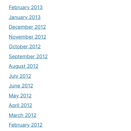
February 2013
January 2013
December 2012
November 2012
October 2012
September 2012
August 2012
July 2012
June 2012
May 2012
April 2012
March 2012
February 2012