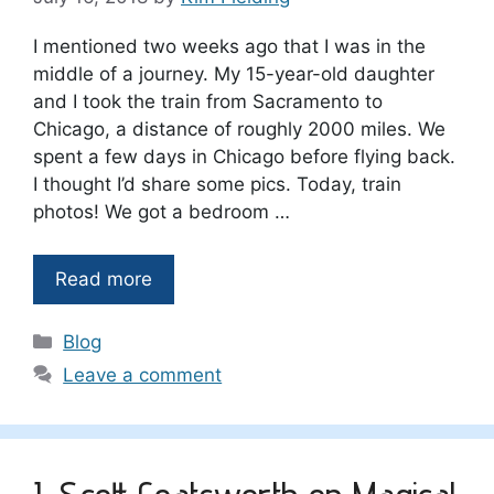
I mentioned two weeks ago that I was in the
middle of a journey. My 15-year-old daughter
and I took the train from Sacramento to
Chicago, a distance of roughly 2000 miles. We
spent a few days in Chicago before flying back.
I thought I’d share some pics. Today, train
photos! We got a bedroom …
Read more
Categories
Blog
Leave a comment