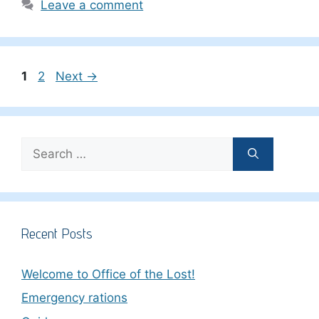
Leave a comment
Page
Page
1
2
Next
→
Search
for:
Recent Posts
Welcome to Office of the Lost!
Emergency rations