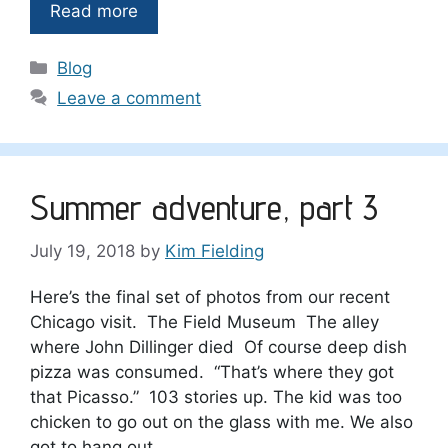
Read more
Categories
Blog
Leave a comment
Summer adventure, part 3
July 19, 2018
by
Kim Fielding
Here’s the final set of photos from our recent
Chicago visit. The Field Museum The alley
where John Dillinger died Of course deep dish
pizza was consumed. “That’s where they got
that Picasso.” 103 stories up. The kid was too
chicken to go out on the glass with me. We also
got to hang out …