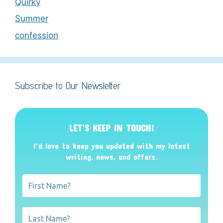
Quirky
Summer
confession
Subscribe to Our Newsletter
LET’S KEEP IN TOUCH!
I’d love to keep you updated with my latest
writing, news, and offers
.