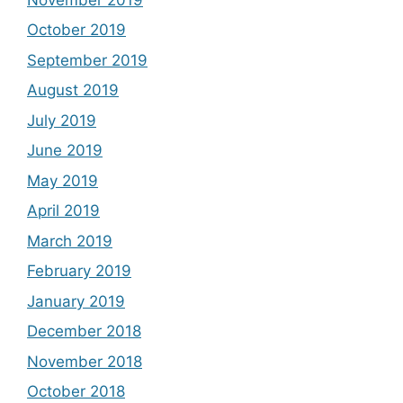
October 2019
September 2019
August 2019
July 2019
June 2019
May 2019
April 2019
March 2019
February 2019
January 2019
December 2018
November 2018
October 2018