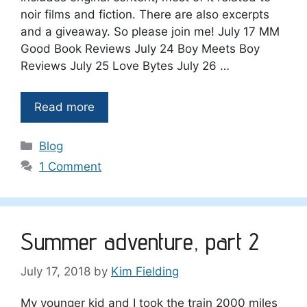
noir films and fiction. There are also excerpts
and a giveaway. So please join me! July 17 MM
Good Book Reviews July 24 Boy Meets Boy
Reviews July 25 Love Bytes July 26 …
Read more
Categories
Blog
1 Comment
Summer adventure, part 2
July 17, 2018
by
Kim Fielding
My younger kid and I took the train 2000 miles