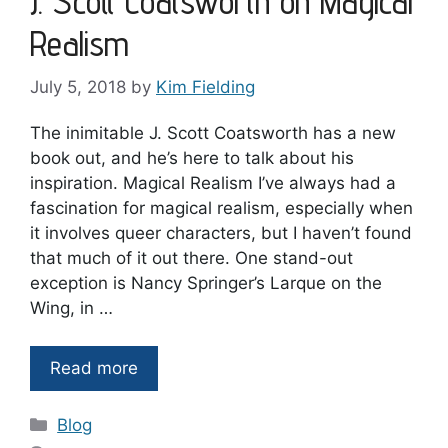
J. Scott Coatsworth on Magical
Realism
July 5, 2018
by
Kim Fielding
The inimitable J. Scott Coatsworth has a new
book out, and he’s here to talk about his
inspiration. Magical Realism I’ve always had a
fascination for magical realism, especially when
it involves queer characters, but I haven’t found
that much of it out there. One stand-out
exception is Nancy Springer’s Larque on the
Wing, in …
Read more
Categories
Blog