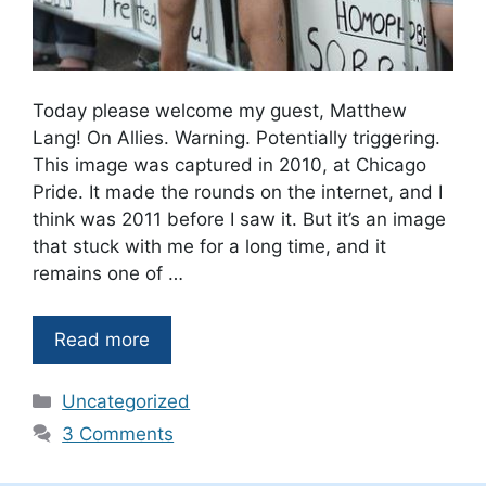
Today please welcome my guest, Matthew
Lang! On Allies. Warning. Potentially triggering.
This image was captured in 2010, at Chicago
Pride. It made the rounds on the internet, and I
think was 2011 before I saw it. But it’s an image
that stuck with me for a long time, and it
remains one of …
Read more
Categories
Uncategorized
3 Comments