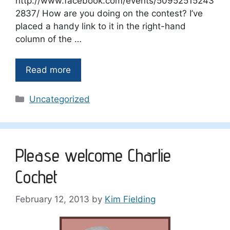
http://www.facebook.com/events/50952515243
2837/ How are you doing on the contest? I’ve
placed a handy link to it in the right-hand
column of the …
Read more
Categories
Uncategorized
Please welcome Charlie
Cochet
February 12, 2013
by
Kim Fielding