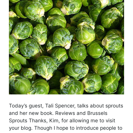
Today’s guest, Tali Spencer, talks about sprouts
and her new book. Reviews and Brussels
Sprouts Thanks, Kim, for allowing me to visit
your blog. Though I hope to introduce people to