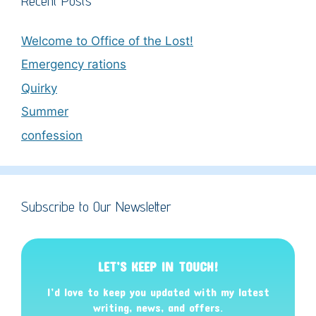
Recent Posts
Welcome to Office of the Lost!
Emergency rations
Quirky
Summer
confession
Subscribe to Our Newsletter
LET’S KEEP IN TOUCH!
I’d love to keep you updated with my latest
writing, news, and offers
.