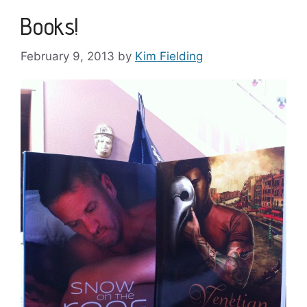
Books!
February 9, 2013
by
Kim Fielding