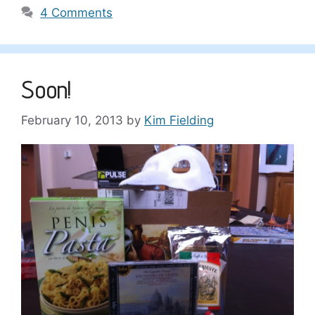
4 Comments
Soon!
February 10, 2013
by
Kim Fielding