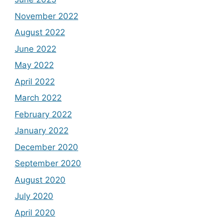
November 2022
August 2022
June 2022
May 2022
April 2022
March 2022
February 2022
January 2022
December 2020
September 2020
August 2020
July 2020
April 2020