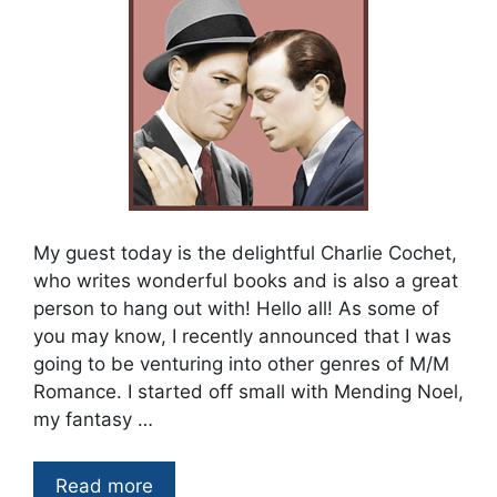
My guest today is the delightful Charlie Cochet,
who writes wonderful books and is also a great
person to hang out with! Hello all! As some of
you may know, I recently announced that I was
going to be venturing into other genres of M/M
Romance. I started off small with Mending Noel,
my fantasy …
Read more