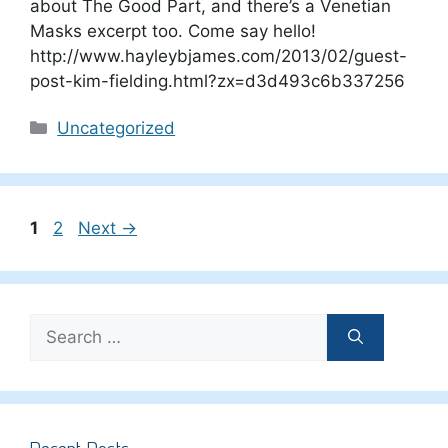
about The Good Part, and there’s a Venetian
Masks excerpt too. Come say hello!
http://www.hayleybjames.com/2013/02/guest-
post-kim-fielding.html?zx=d3d493c6b337256
Categories
Uncategorized
Page
Page
1
2
Next
→
Search
for: