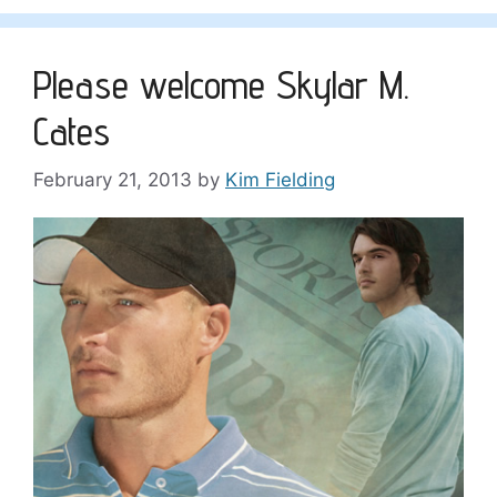
Please welcome Skylar M.
Cates
February 21, 2013
by
Kim Fielding