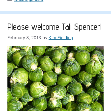
Please welcome Tali Spencer!
February 8, 2013
by
Kim Fielding