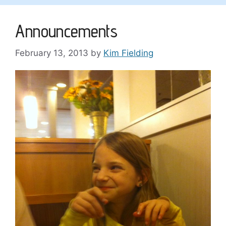
Announcements
February 13, 2013
by
Kim Fielding