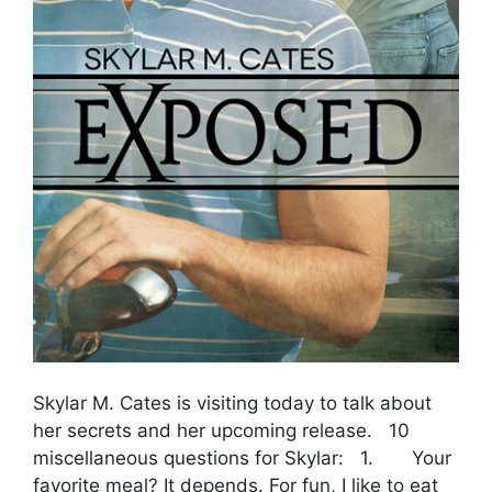
Skylar M. Cates is visiting today to talk about
her secrets and her upcoming release. 10
miscellaneous questions for Skylar: 1. Your
favorite meal? It depends. For fun, I like to eat