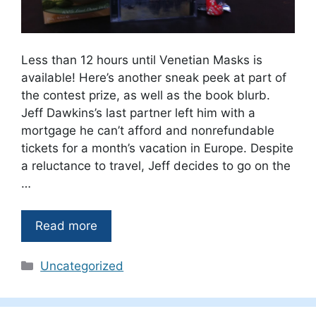
Less than 12 hours until Venetian Masks is
available! Here’s another sneak peek at part of
the contest prize, as well as the book blurb.
Jeff Dawkins’s last partner left him with a
mortgage he can’t afford and nonrefundable
tickets for a month’s vacation in Europe. Despite
a reluctance to travel, Jeff decides to go on the
…
Read more
Categories
Uncategorized