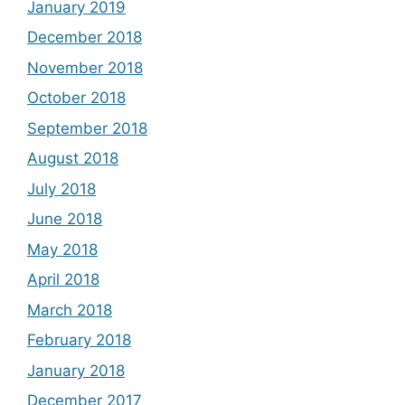
January 2019
December 2018
November 2018
October 2018
September 2018
August 2018
July 2018
June 2018
May 2018
April 2018
March 2018
February 2018
January 2018
December 2017