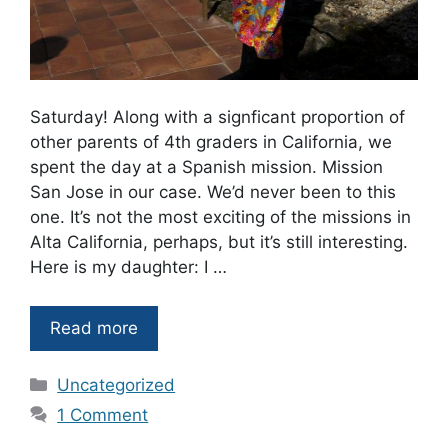
Saturday! Along with a signficant proportion of
other parents of 4th graders in California, we
spent the day at a Spanish mission. Mission
San Jose in our case. We’d never been to this
one. It’s not the most exciting of the missions in
Alta California, perhaps, but it’s still interesting.
Here is my daughter: I …
Read more
Categories
Uncategorized
1 Comment