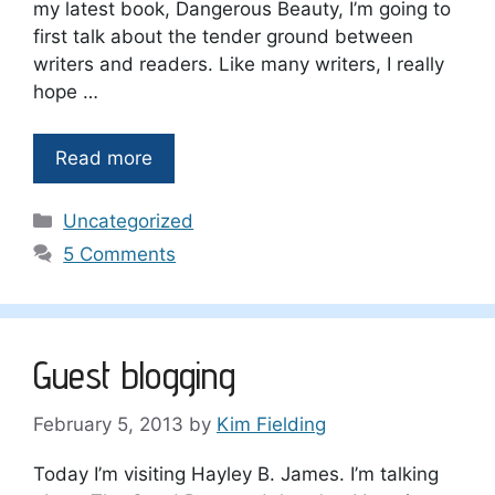
my latest book, Dangerous Beauty, I’m going to
first talk about the tender ground between
writers and readers. Like many writers, I really
hope …
Read more
Categories
Uncategorized
5 Comments
Guest blogging
February 5, 2013
by
Kim Fielding
Today I’m visiting Hayley B. James. I’m talking