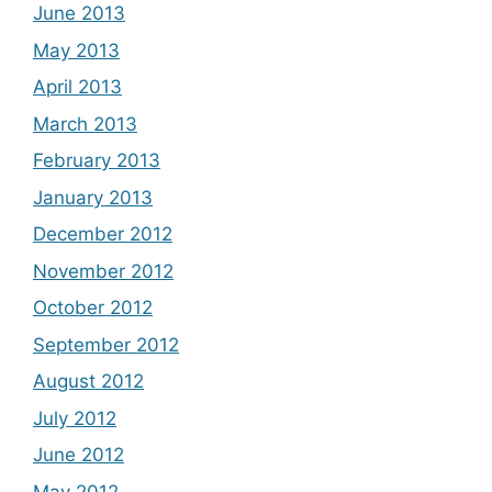
June 2013
May 2013
April 2013
March 2013
February 2013
January 2013
December 2012
November 2012
October 2012
September 2012
August 2012
July 2012
June 2012
May 2012