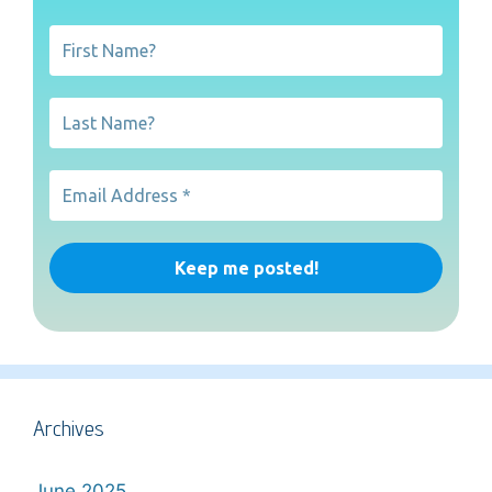
Archives
June 2025