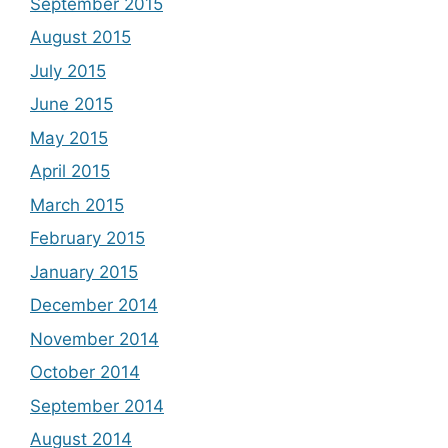
September 2015
August 2015
July 2015
June 2015
May 2015
April 2015
March 2015
February 2015
January 2015
December 2014
November 2014
October 2014
September 2014
August 2014