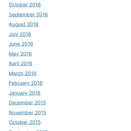
October 2016
September 2016
August 2016
July 2016
June 2016
May 2016
April 2016
March 2016
February 2016
January 2016
December 2015
November 2015
October 2015