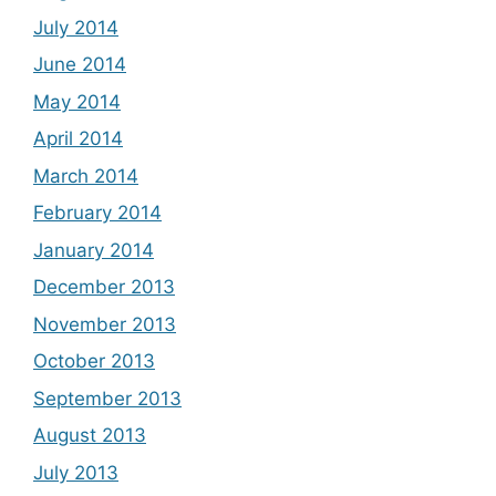
July 2014
June 2014
May 2014
April 2014
March 2014
February 2014
January 2014
December 2013
November 2013
October 2013
September 2013
August 2013
July 2013