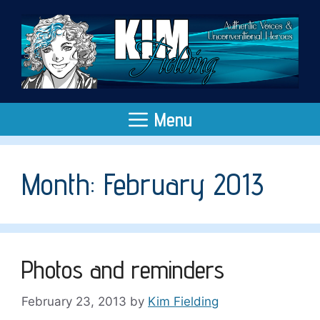
Skip
to
content
Menu
Month:
February 2013
Photos and reminders
February 23, 2013
by
Kim Fielding