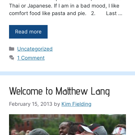
Thai or Japanese. If I am in a bad mood, I like
comfort food like pasta and pie. 2. Last …
Read more
Categories
Uncategorized
1 Comment
Welcome to Matthew Lang
February 15, 2013
by
Kim Fielding