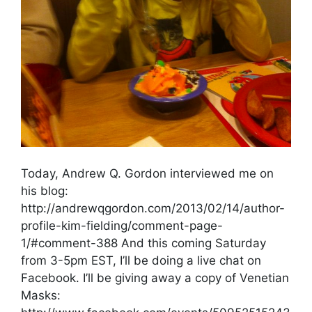
Today, Andrew Q. Gordon interviewed me on
his blog:
http://andrewqgordon.com/2013/02/14/author-
profile-kim-fielding/comment-page-
1/#comment-388 And this coming Saturday
from 3-5pm EST, I’ll be doing a live chat on
Facebook. I’ll be giving away a copy of Venetian
Masks: