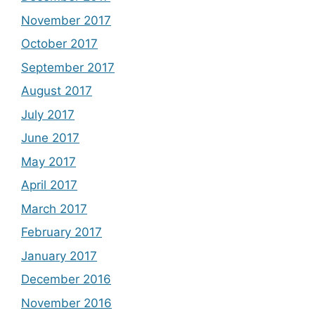
November 2017
October 2017
September 2017
August 2017
July 2017
June 2017
May 2017
April 2017
March 2017
February 2017
January 2017
December 2016
November 2016