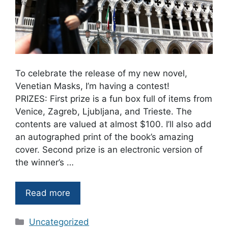
To celebrate the release of my new novel,
Venetian Masks, I’m having a contest!
PRIZES: First prize is a fun box full of items from
Venice, Zagreb, Ljubljana, and Trieste. The
contents are valued at almost $100. I’ll also add
an autographed print of the book’s amazing
cover. Second prize is an electronic version of
the winner’s …
Read more
Categories
Uncategorized