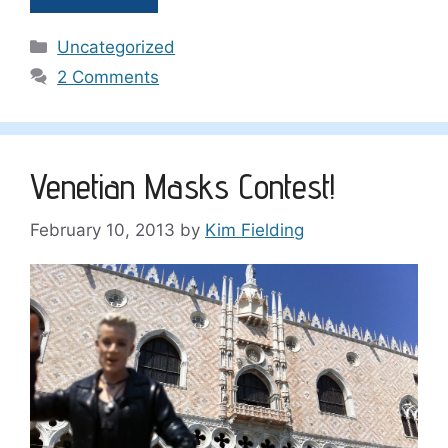
Categories
Uncategorized
2 Comments
Venetian Masks Contest!
February 10, 2013
by
Kim Fielding