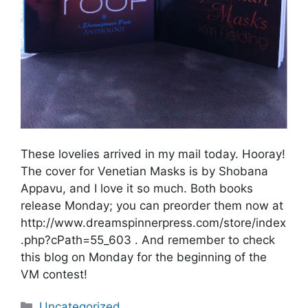
These lovelies arrived in my mail today. Hooray!
The cover for Venetian Masks is by Shobana
Appavu, and I love it so much. Both books
release Monday; you can preorder them now at
http://www.dreamspinnerpress.com/store/index
.php?cPath=55_603 . And remember to check
this blog on Monday for the beginning of the
VM contest!
Categories
Uncategorized