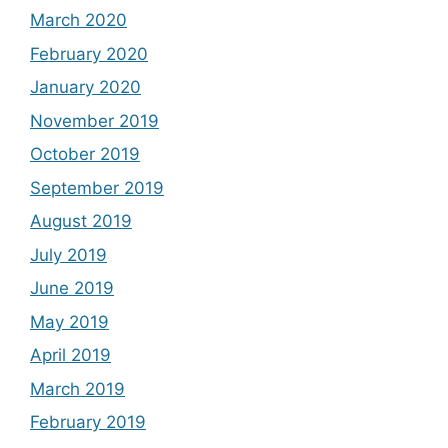
March 2020
February 2020
January 2020
November 2019
October 2019
September 2019
August 2019
July 2019
June 2019
May 2019
April 2019
March 2019
February 2019