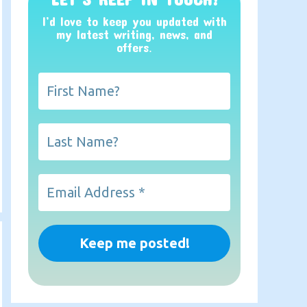
I’d love to keep you updated with
my latest writing, news, and
offers
.