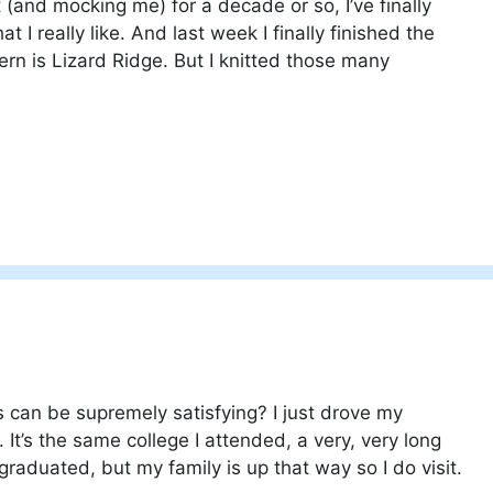
 (and mocking me) for a decade or so, I’ve finally
t I really like. And last week I finally finished the
rn is Lizard Ridge. But I knitted those many
can be supremely satisfying? I just drove my
 It’s the same college I attended, a very, very long
 graduated, but my family is up that way so I do visit.