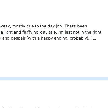
 week, mostly due to the day job. That’s been
light and fluffy holiday tale. I’m just not in the right
s and despair (with a happy ending, probably). I …