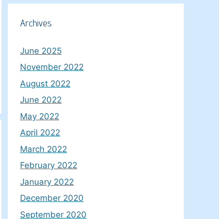
Archives
June 2025
November 2022
August 2022
June 2022
May 2022
April 2022
March 2022
February 2022
January 2022
December 2020
September 2020