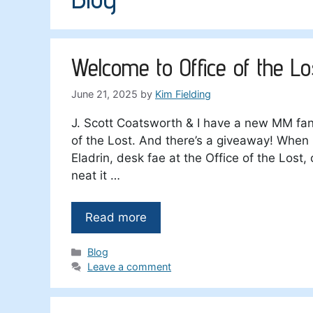
Welcome to Office of the Lo
June 21, 2025
by
Kim Fielding
J. Scott Coatsworth & I have a new MM fa
of the Lost. And there’s a giveaway! When 
Eladrin, desk fae at the Office of the Lost,
neat it …
Read more
Categories
Blog
Leave a comment