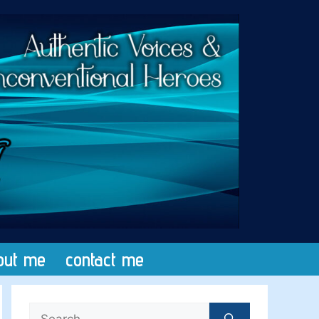
out me
contact me
Search