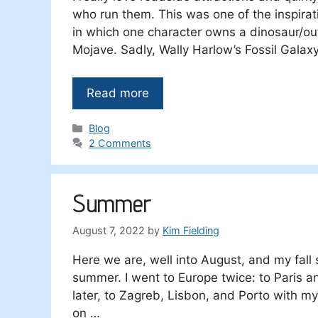
who run them. This was one of the inspira
in which one character owns a dinosaur/o
Mojave. Sadly, Wally Harlow’s Fossil Galaxy
Read more
Categories
Blog
2 Comments
Summer
August 7, 2022
by
Kim Fielding
Here we are, well into August, and my fall 
summer. I went to Europe twice: to Paris 
later, to Zagreb, Lisbon, and Porto with m
on …