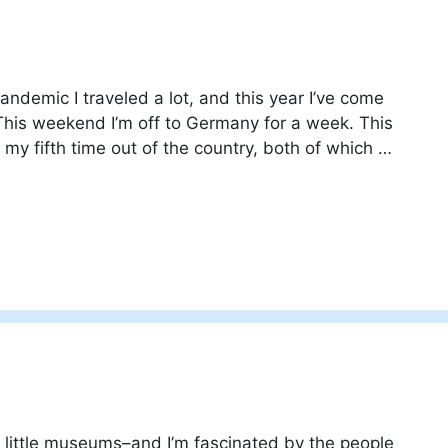
andemic I traveled a lot, and this year I’ve come
This weekend I’m off to Germany for a week. This
d my fifth time out of the country, both of which …
ky little museums–and I’m fascinated by the people