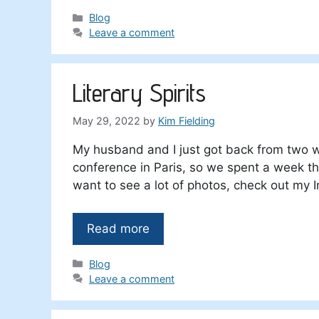
Categories
Blog
Leave a comment
Literary Spirits
May 29, 2022
by
Kim Fielding
My husband and I just got back from two w
conference in Paris, so we spent a week the
want to see a lot of photos, check out my 
Read more
Categories
Blog
Leave a comment