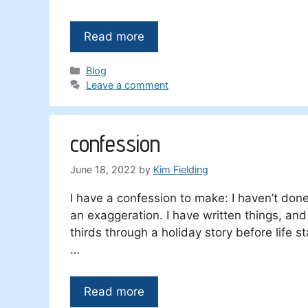
Read more
Categories
Blog
Leave a comment
confession
June 18, 2022
by
Kim Fielding
I have a confession to make: I haven’t done 
an exaggeration. I have written things, and 
thirds through a holiday story before life sta
…
Read more