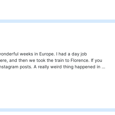
onderful weeks in Europe. I had a day job
re, and then we took the train to Florence. If you
Instagram posts. A really weird thing happened in …