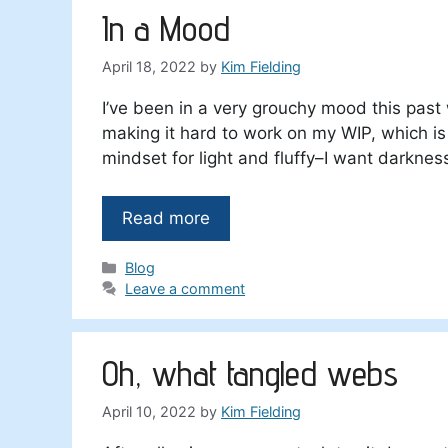
In a Mood
April 18, 2022
by
Kim Fielding
I’ve been in a very grouchy mood this past
making it hard to work on my WIP, which is a 
mindset for light and fluffy–I want darknes
Read more
Categories
Blog
Leave a comment
Oh, what tangled webs
April 10, 2022
by
Kim Fielding