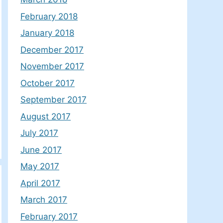
February 2018
January 2018
December 2017
November 2017
October 2017
September 2017
August 2017
July 2017
June 2017
May 2017
April 2017
March 2017
February 2017