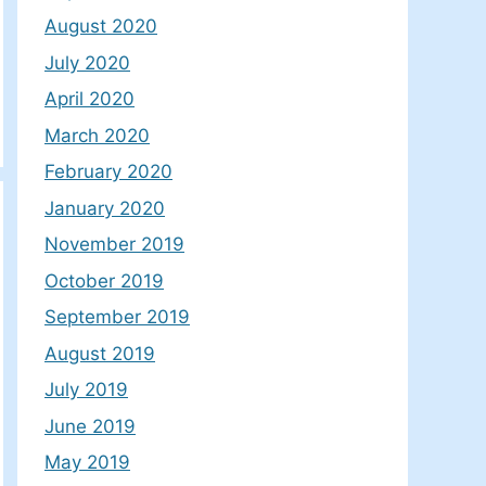
August 2020
July 2020
April 2020
March 2020
February 2020
January 2020
November 2019
October 2019
September 2019
August 2019
July 2019
June 2019
May 2019