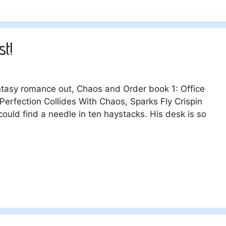
st!
ntasy romance out, Chaos and Order book 1: Office
Perfection Collides With Chaos, Sparks Fly Crispin
 could find a needle in ten haystacks. His desk is so