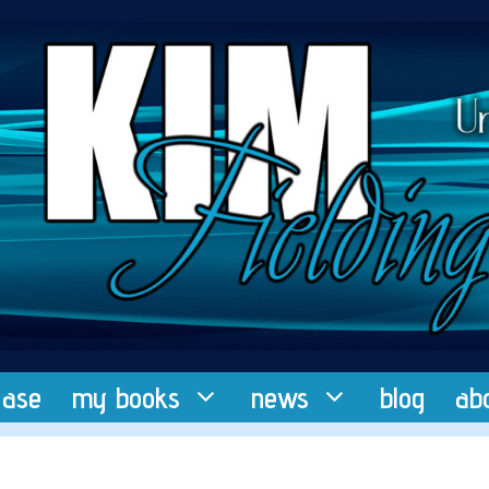
ease
my books
news
blog
ab