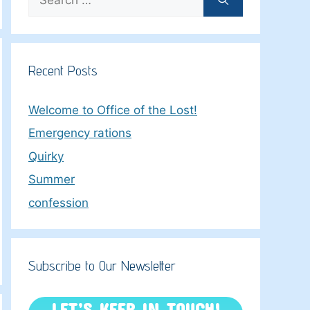
for:
Recent Posts
Welcome to Office of the Lost!
Emergency rations
Quirky
Summer
confession
Subscribe to Our Newsletter
LET’S KEEP IN TOUCH!