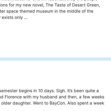
tions for my new novel, The Taste of Desert Green,
uter space themed museum in the middle of the
 exists only …
semester begins in 10 days. Sigh. It’s been quite a
and Florence with my husband and then, a few weeks
y older daughter. Went to BayCon. Also spent a week