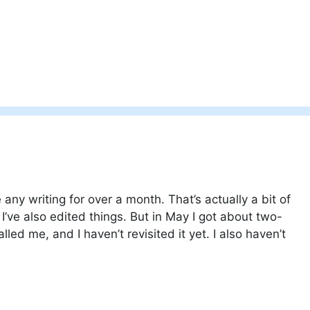
any writing for over a month. That’s actually a bit of
I’ve also edited things. But in May I got about two-
lled me, and I haven’t revisited it yet. I also haven’t