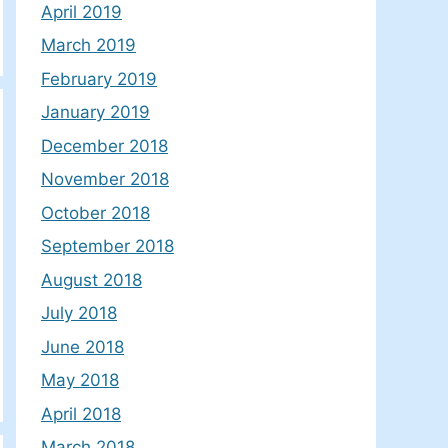
April 2019
March 2019
February 2019
January 2019
December 2018
November 2018
October 2018
September 2018
August 2018
July 2018
June 2018
May 2018
April 2018
March 2018