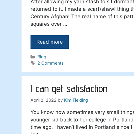
After allowing my yarn stash to sit dormant
returned to it. I made a scarf/shawl thing tha
Century Afghan! The real name of this patte
squares over …
Read more
Categories
Blog
2 Comments
I can get satisfaction
April 2, 2022
by
Kim Fielding
You know how sometimes very small things 
younger kid back to her college in Portland.
time ago. I haven’t lived in Portland since I