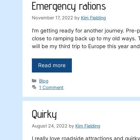
Emergency rations
November 17, 2022
by
Kim Fielding
I’m getting ready for another journey. Pre-p
close to ramping back up to my old ways. 
will be my third trip to Europe this year an
Read more
Categories
Blog
1 Comment
Quirky
August 24, 2022
by
Kim Fielding
I really love roadside attractions and quir