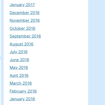
January 2017
December 2016
November 2016
October 2016
September 2016
August 2016
July 2016
June 2016
May 2016
April 2016
March 2016
February 2016
January 2016