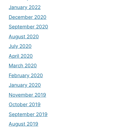
January 2022
December 2020
September 2020
August 2020
July 2020
April 2020
March 2020
February 2020
January 2020
November 2019
October 2019
September 2019
August 2019