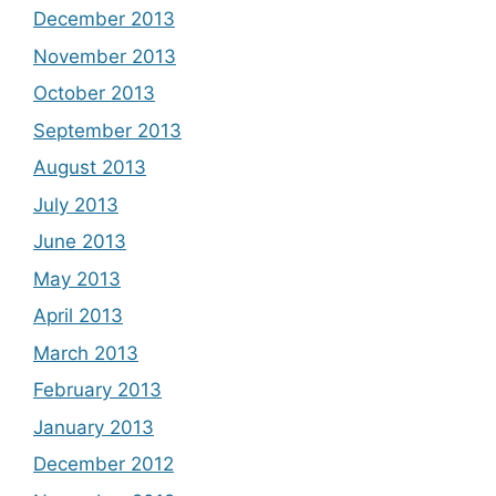
December 2013
November 2013
October 2013
September 2013
August 2013
July 2013
June 2013
May 2013
April 2013
March 2013
February 2013
January 2013
December 2012