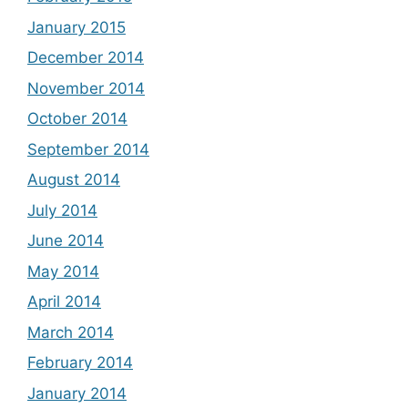
January 2015
December 2014
November 2014
October 2014
September 2014
August 2014
July 2014
June 2014
May 2014
April 2014
March 2014
February 2014
January 2014