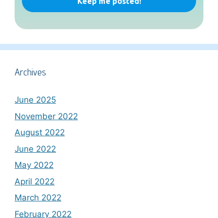
Archives
June 2025
November 2022
August 2022
June 2022
May 2022
April 2022
March 2022
February 2022