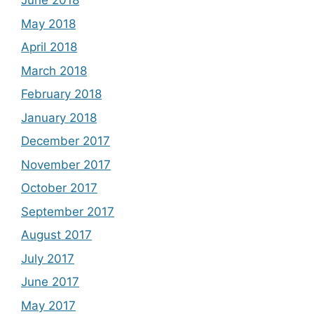
June 2018
May 2018
April 2018
March 2018
February 2018
January 2018
December 2017
November 2017
October 2017
September 2017
August 2017
July 2017
June 2017
May 2017