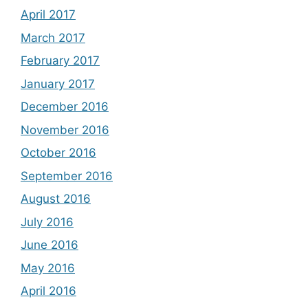
April 2017
March 2017
February 2017
January 2017
December 2016
November 2016
October 2016
September 2016
August 2016
July 2016
June 2016
May 2016
April 2016