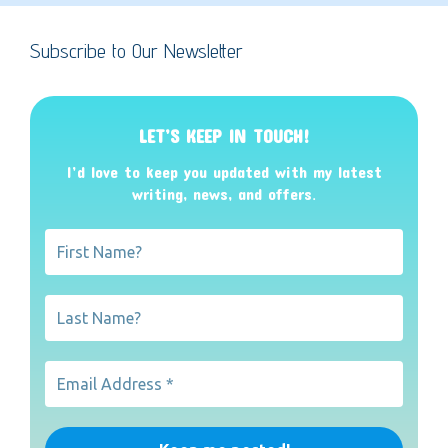
Subscribe to Our Newsletter
LET’S KEEP IN TOUCH!
I’d love to keep you updated with my latest
writing, news, and offers
.