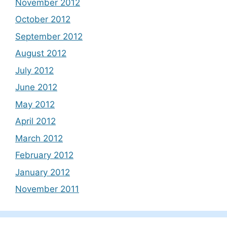
November 2012
October 2012
September 2012
August 2012
July 2012
June 2012
May 2012
April 2012
March 2012
February 2012
January 2012
November 2011