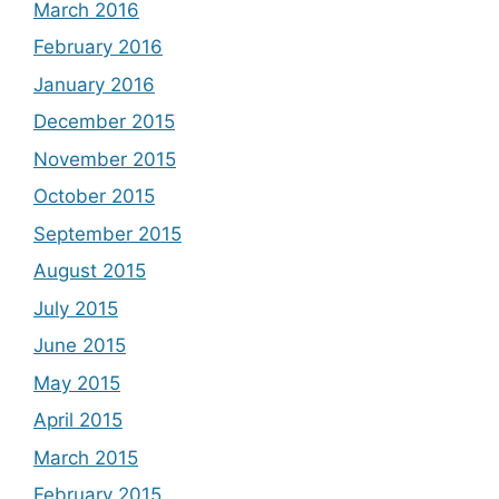
March 2016
February 2016
January 2016
December 2015
November 2015
October 2015
September 2015
August 2015
July 2015
June 2015
May 2015
April 2015
March 2015
February 2015