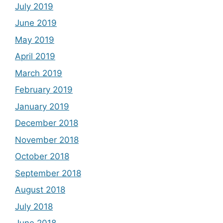
July 2019
June 2019
May 2019
April 2019
March 2019
February 2019
January 2019
December 2018
November 2018
October 2018
September 2018
August 2018
July 2018