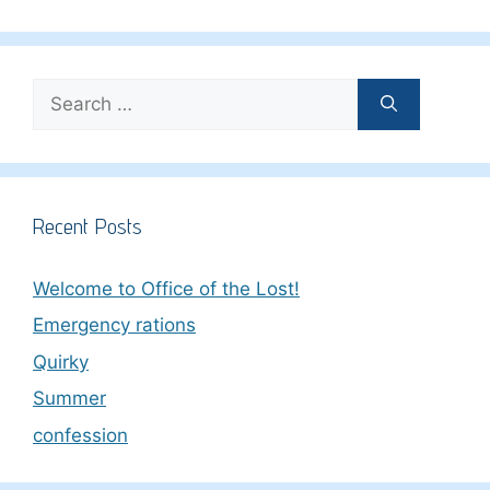
Search
for:
Recent Posts
Welcome to Office of the Lost!
Emergency rations
Quirky
Summer
confession