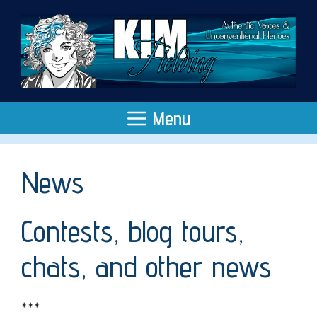
Skip
to
content
Menu
News
Contests, blog tours,
chats, and other news
***