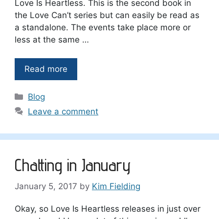
Love Is Heartless. This is the second book in
the Love Can’t series but can easily be read as
a standalone. The events take place more or
less at the same …
Read more
Categories
Blog
Leave a comment
Chatting in January
January 5, 2017
by
Kim Fielding
Okay, so Love Is Heartless releases in just over