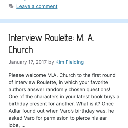
Leave a comment
Interview Roulette: M. A.
Church
January 17, 2017
by
Kim Fielding
Please welcome M.A. Church to the first round
of Interview Roulette, in which your favorite
authors answer randomly chosen questions!
One of the characters in your latest book buys a
birthday present for another. What is it? Once
Adlar found out when Varo’s birthday was, he
asked Varo for permission to pierce his ear
lobe, …