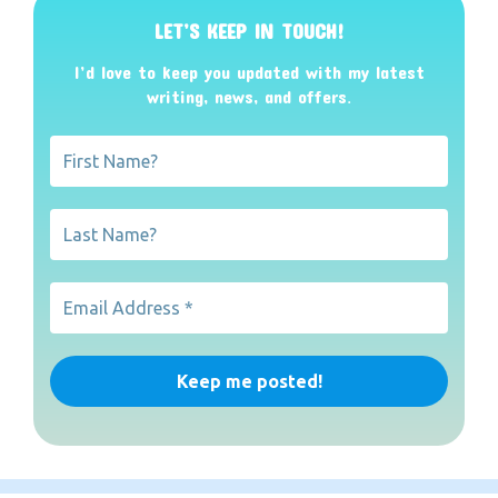
LET’S KEEP IN TOUCH!
I’d love to keep you updated with my latest
writing, news, and offers
.