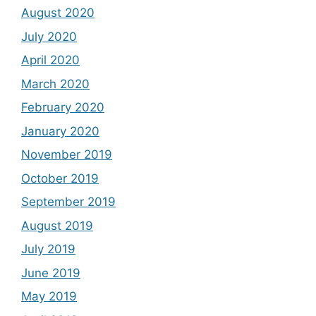
August 2020
July 2020
April 2020
March 2020
February 2020
January 2020
November 2019
October 2019
September 2019
August 2019
July 2019
June 2019
May 2019