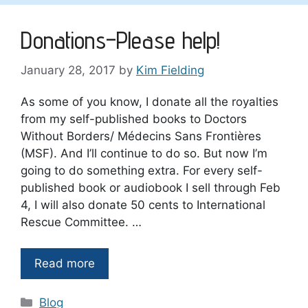
Donations–Please help!
January 28, 2017
by
Kim Fielding
As some of you know, I donate all the royalties
from my self-published books to Doctors
Without Borders/ Médecins Sans Frontières
(MSF). And I’ll continue to do so. But now I’m
going to do something extra. For every self-
published book or audiobook I sell through Feb
4, I will also donate 50 cents to International
Rescue Committee. …
Read more
Categories
Blog