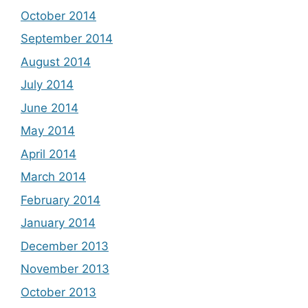
October 2014
September 2014
August 2014
July 2014
June 2014
May 2014
April 2014
March 2014
February 2014
January 2014
December 2013
November 2013
October 2013