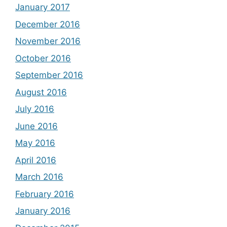
January 2017
December 2016
November 2016
October 2016
September 2016
August 2016
July 2016
June 2016
May 2016
April 2016
March 2016
February 2016
January 2016