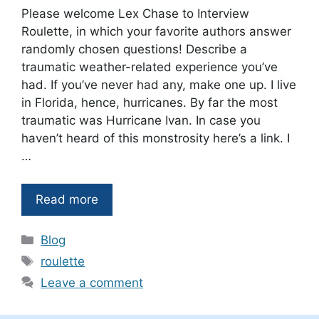
Please welcome Lex Chase to Interview
Roulette, in which your favorite authors answer
randomly chosen questions! Describe a
traumatic weather-related experience you’ve
had. If you’ve never had any, make one up. I live
in Florida, hence, hurricanes. By far the most
traumatic was Hurricane Ivan. In case you
haven’t heard of this monstrosity here’s a link. I
…
Read more
Categories
Blog
Tags
roulette
Leave a comment