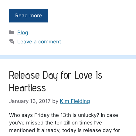
Read more
Categories
Blog
Leave a comment
Release Day for Love Is
Heartless
January 13, 2017
by
Kim Fielding
Who says Friday the 13th is unlucky? In case
you’ve missed the ten zillion times I’ve
mentioned it already, today is release day for