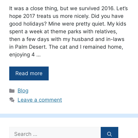
It was a close thing, but we survived 2016. Let’s
hope 2017 treats us more nicely. Did you have
good holidays? Mine were pretty quiet. My kids
spent a week at theme parks with relatives,
then a few days with my husband and in-laws
in Palm Desert. The cat and I remained home,
enjoying 4 …
Read more
Categories
Blog
Leave a comment
Search