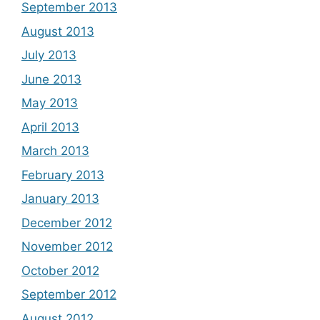
September 2013
August 2013
July 2013
June 2013
May 2013
April 2013
March 2013
February 2013
January 2013
December 2012
November 2012
October 2012
September 2012
August 2012