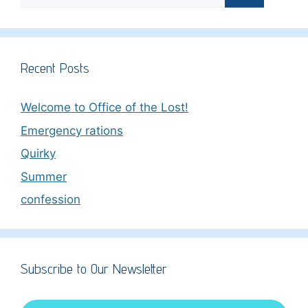
for:
Recent Posts
Welcome to Office of the Lost!
Emergency rations
Quirky
Summer
confession
Subscribe to Our Newsletter