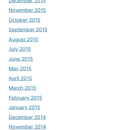
December 2015
November 2015
October 2015
September 2015
August 2015
July 2015
June 2015
May 2015
April 2015
March 2015
February 2015
January 2015
December 2014
November 2014