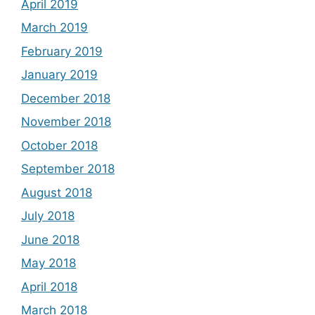
April 2019
March 2019
February 2019
January 2019
December 2018
November 2018
October 2018
September 2018
August 2018
July 2018
June 2018
May 2018
April 2018
March 2018