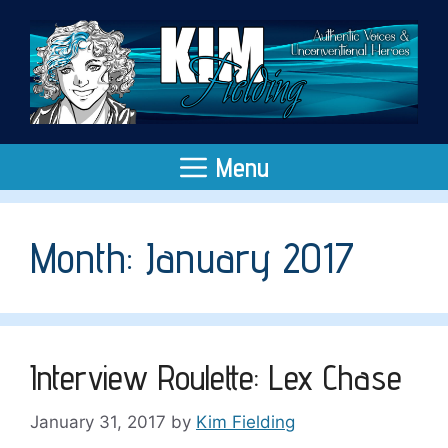
Skip
to
content
Menu
Month:
January 2017
Interview Roulette: Lex Chase
January 31, 2017
by
Kim Fielding