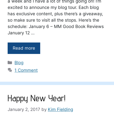
a week and I have a lot of things going on! I’m
excited to announce my blog tour. Each blog
has exclusive content, plus there’s a giveaway,
so make sure to visit all the stops. Here’s the
schedule: January 6 – MM Good Book Reviews
January 12 …
Read more
Categories
Blog
1 Comment
Happy New Year!
January 2, 2017
by
Kim Fielding