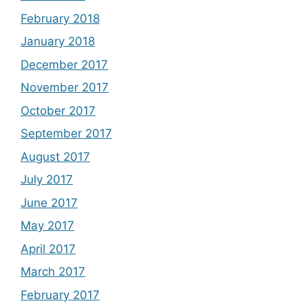
February 2018
January 2018
December 2017
November 2017
October 2017
September 2017
August 2017
July 2017
June 2017
May 2017
April 2017
March 2017
February 2017