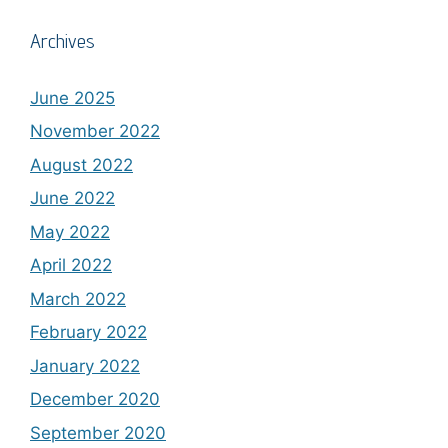
Archives
June 2025
November 2022
August 2022
June 2022
May 2022
April 2022
March 2022
February 2022
January 2022
December 2020
September 2020