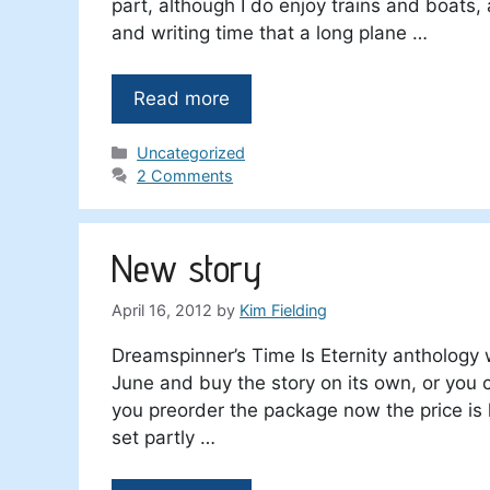
part, although I do enjoy trains and boats, 
and writing time that a long plane …
Read more
Categories
Uncategorized
2 Comments
New story
April 16, 2012
by
Kim Fielding
Dreamspinner’s Time Is Eternity anthology w
June and buy the story on its own, or you c
you preorder the package now the price is l
set partly …