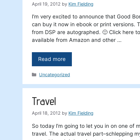
April 19, 2012
by
Kim Fielding
I’m very excited to announce that Good B
can buy it now in ebook or print versions. T
from DSP are autographed. 🙂 Click here t
available from Amazon and other …
Read more
Categories
Uncategorized
Travel
April 18, 2012
by
Kim Fielding
So today I’m going to let you in on one of my
travel. The actual travel part–schlepping my