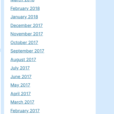
February 2018
January 2018
December 2017
November 2017
October 2017
September 2017
August 2017
July 2017
June 2017
May 2017
April 2017
March 2017
February 2017