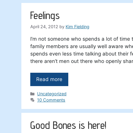
Feelings
April 24, 2012
by
Kim Fielding
I’m not someone who spends a lot of time 
family members are usually well aware whe
spends even less time talking about their 
there aren’t men out there who openly shar
Read more
Categories
Uncategorized
10 Comments
Good Bones is here!