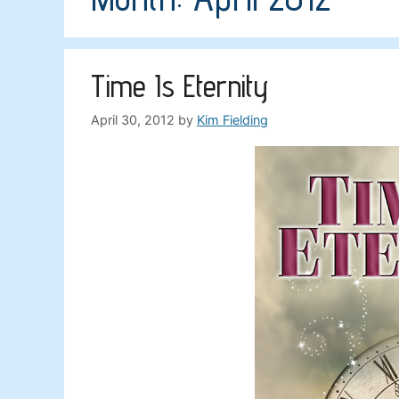
Time Is Eternity
April 30, 2012
by
Kim Fielding