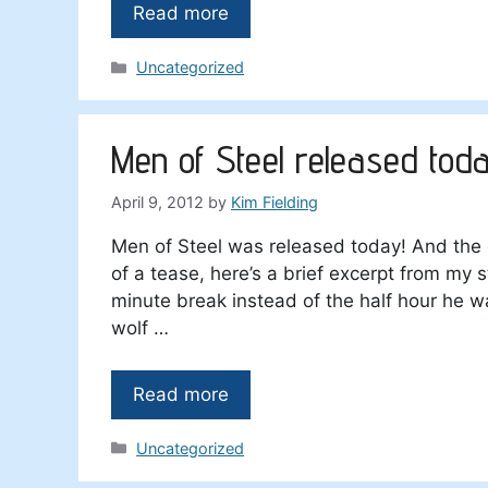
Read more
Categories
Uncategorized
Men of Steel released tod
April 9, 2012
by
Kim Fielding
Men of Steel was released today! And the 
of a tease, here’s a brief excerpt from my s
minute break instead of the half hour he 
wolf …
Read more
Categories
Uncategorized