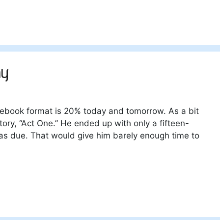
ay
ebook format is 20% today and tomorrow. As a bit
tory, “Act One.” He ended up with only a fifteen-
was due. That would give him barely enough time to