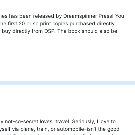
ones has been released by Dreamspinner Press! You
he first 20 or so print copies purchased directly
o buy directly from DSP. The book should also be
 not-so-secret loves: travel. Seriously, I love to
self via plane, train, or automobile–isn’t the good