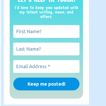
I’d love to keep you updated with
my latest writing, news, and
offers
.