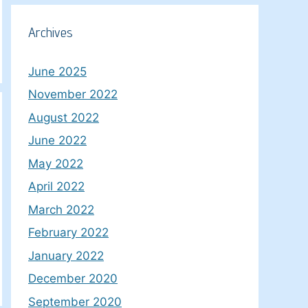
Archives
June 2025
November 2022
August 2022
June 2022
May 2022
April 2022
March 2022
February 2022
January 2022
December 2020
September 2020