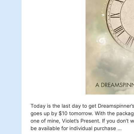
Today is the last day to get Dreamspinner’
goes up by $10 tomorrow. With the package
one of mine, Violet’s Present. If you don’t
be available for individual purchase …