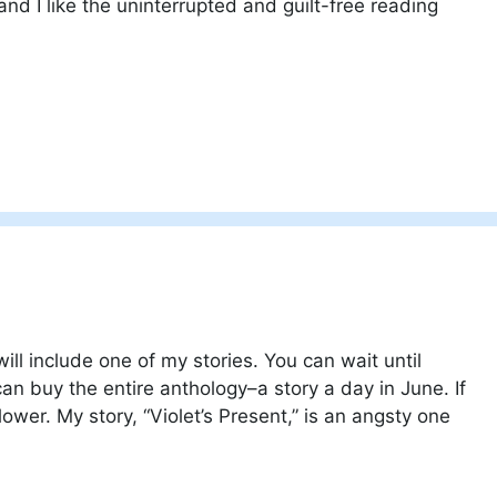
and I like the uninterrupted and guilt-free reading
ill include one of my stories. You can wait until
an buy the entire anthology–a story a day in June. If
ower. My story, “Violet’s Present,” is an angsty one