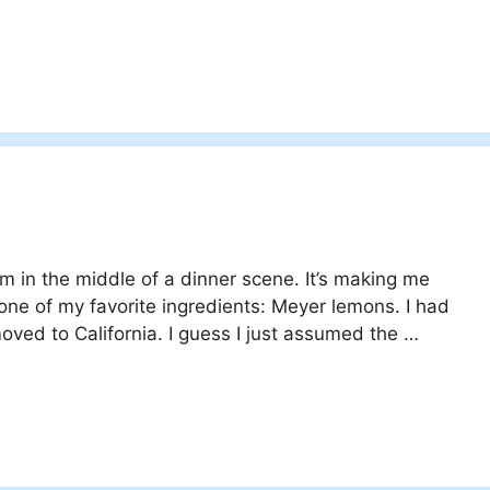
m in the middle of a dinner scene. It’s making me
 one of my favorite ingredients: Meyer lemons. I had
oved to California. I guess I just assumed the …