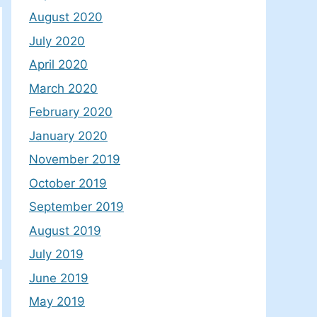
August 2020
July 2020
April 2020
March 2020
February 2020
January 2020
November 2019
October 2019
September 2019
August 2019
July 2019
June 2019
May 2019