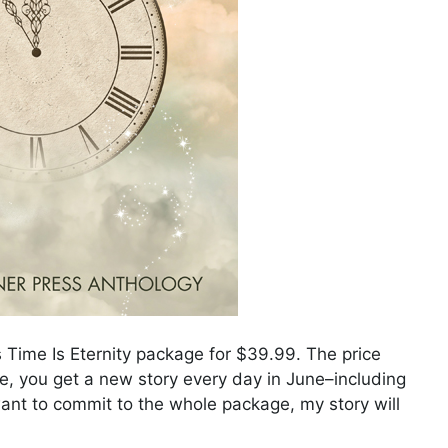
s Time Is Eternity package for $39.99. The price
, you get a new story every day in June–including
 want to commit to the whole package, my story will