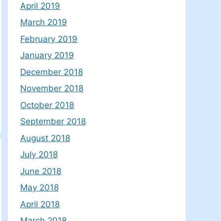
April 2019
March 2019
February 2019
January 2019
December 2018
November 2018
October 2018
September 2018
August 2018
July 2018
June 2018
May 2018
April 2018
March 2018