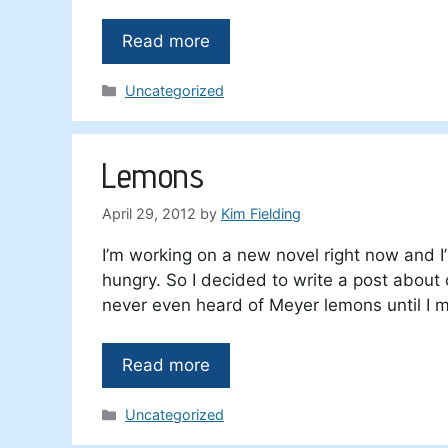
Read more
Categories
Uncategorized
Lemons
April 29, 2012
by
Kim Fielding
I’m working on a new novel right now and I’
hungry. So I decided to write a post about
never even heard of Meyer lemons until I m
Read more
Categories
Uncategorized