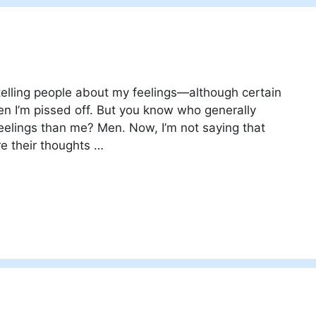
telling people about my feelings—although certain
n I’m pissed off. But you know who generally
feelings than me? Men. Now, I’m not saying that
e their thoughts …