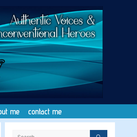
out me
contact me
Search