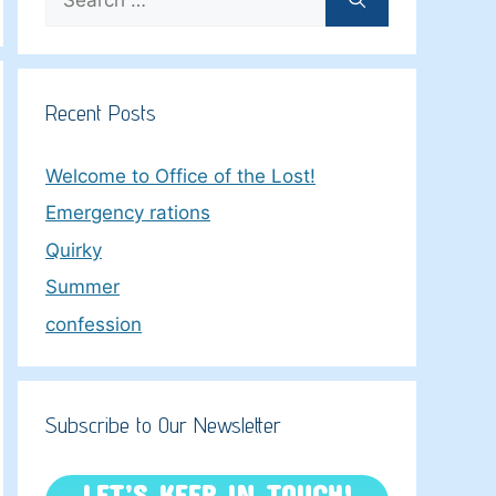
for:
Recent Posts
Welcome to Office of the Lost!
Emergency rations
Quirky
Summer
confession
Subscribe to Our Newsletter
LET’S KEEP IN TOUCH!