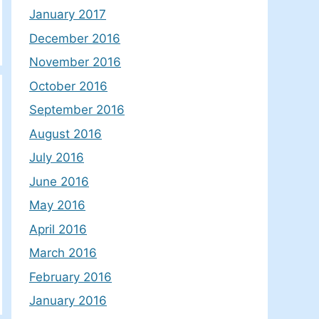
January 2017
December 2016
November 2016
October 2016
September 2016
August 2016
July 2016
June 2016
May 2016
April 2016
March 2016
February 2016
January 2016