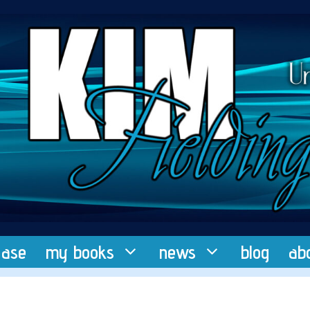
ease
my books
news
blog
ab