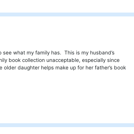
o see what my family has. This is my husband’s
amily book collection unacceptable, especially since
lder daughter helps make up for her father’s book