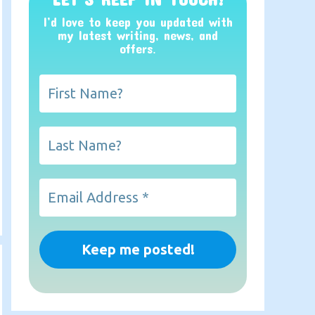
I’d love to keep you updated with
my latest writing, news, and
offers
.