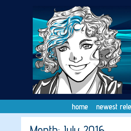
Skip
to
content
home
newest rel
Month:
July 2016