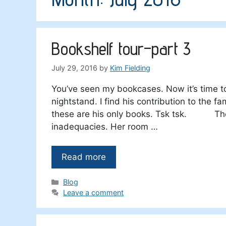
Bookshelf tour–part 3
July 29, 2016
by
Kim Fielding
You’ve seen my bookcases. Now it’s time t
nightstand. I find his contribution to the f
these are his only books. Tsk tsk. The o
inadequacies. Her room …
Read more
Categories
Blog
Leave a comment