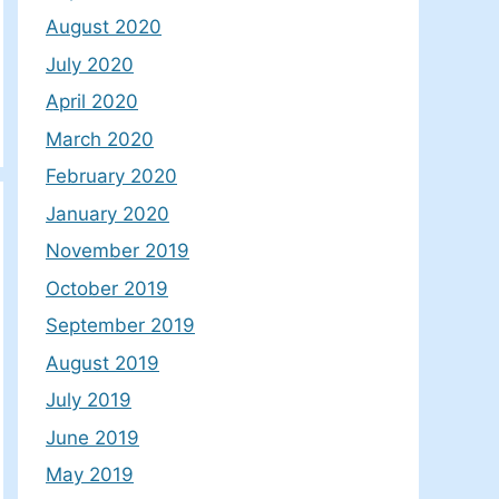
August 2020
July 2020
April 2020
March 2020
February 2020
January 2020
November 2019
October 2019
September 2019
August 2019
July 2019
June 2019
May 2019