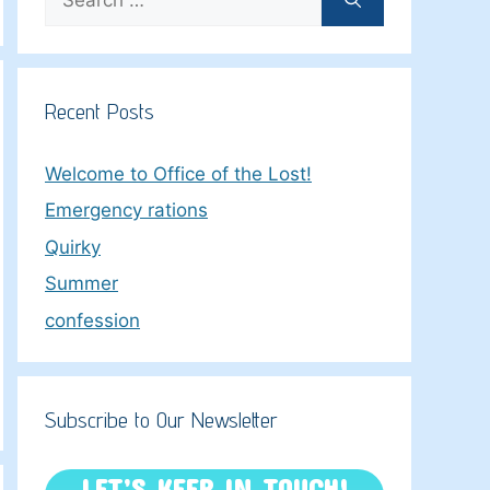
for:
Recent Posts
Welcome to Office of the Lost!
Emergency rations
Quirky
Summer
confession
Subscribe to Our Newsletter
LET’S KEEP IN TOUCH!