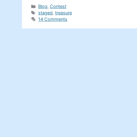
Categories
Blog
,
Contest
Tags
staged
,
treasure
14 Comments