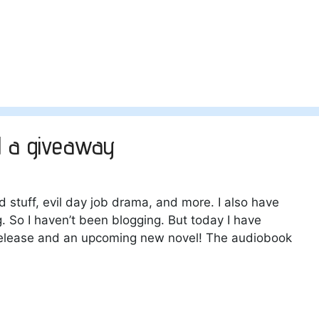
d a giveaway
 stuff, evil day job drama, and more. I also have
g. So I haven’t been blogging. But today I have
release and an upcoming new novel! The audiobook