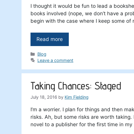
I thought it would be fun to lead a booksh
books involved (nope, we don’t have a proble
begin with the case where I keep some of
Read more
Categories
Blog
Leave a comment
Taking Chances: Staged
July 18, 2016
by
Kim Fielding
I’m a worrier. I plan for things and then ma
risks. Ah, but some risks are worth taking.
novel to a publisher for the first time in my