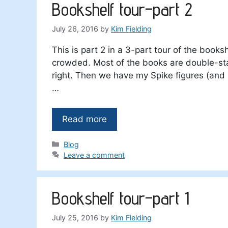
Bookshelf tour–part 2
July 26, 2016
by
Kim Fielding
This is part 2 in a 3-part tour of the booksh
crowded. Most of the books are double-stack
right. Then we have my Spike figures (and h
…
Read more
Categories
Blog
Leave a comment
Bookshelf tour–part 1
July 25, 2016
by
Kim Fielding