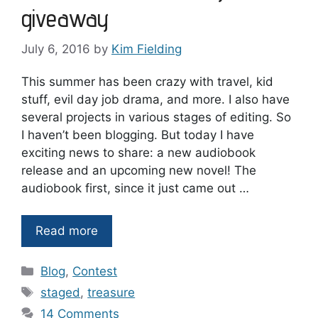
giveaway
July 6, 2016
by
Kim Fielding
This summer has been crazy with travel, kid
stuff, evil day job drama, and more. I also have
several projects in various stages of editing. So
I haven’t been blogging. But today I have
exciting news to share: a new audiobook
release and an upcoming new novel! The
audiobook first, since it just came out …
Read more
Categories
Blog
,
Contest
Tags
staged
,
treasure
14 Comments