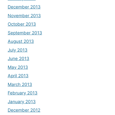
December 2013
November 2013
October 2013
September 2013
August 2013
July 2013
June 2013
May 2013
April 2013
March 2013
February 2013
January 2013
December 2012