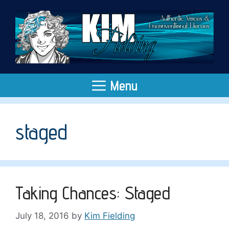
Skip
to
content
Menu
staged
Taking Chances: Staged
July 18, 2016
by
Kim Fielding