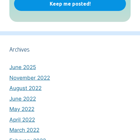
Archives
June 2025
November 2022
August 2022
June 2022
May 2022
April 2022
March 2022