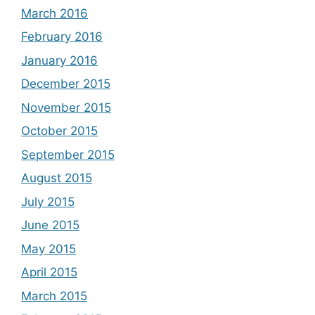
March 2016
February 2016
January 2016
December 2015
November 2015
October 2015
September 2015
August 2015
July 2015
June 2015
May 2015
April 2015
March 2015