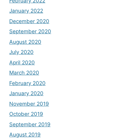
February 2022
January 2022
December 2020
September 2020
August 2020
July 2020
April 2020
March 2020
February 2020
January 2020
November 2019
October 2019
September 2019
August 2019