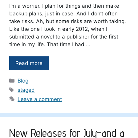
I’m a worrier. I plan for things and then make
backup plans, just in case. And I don’t often
take risks. Ah, but some risks are worth taking.
Like the one I took in early 2012, when I
submitted a novel to a publisher for the first
time in my life. That time I had …
Read more
Categories
Blog
Tags
staged
Leave a comment
New Releases for July–and a