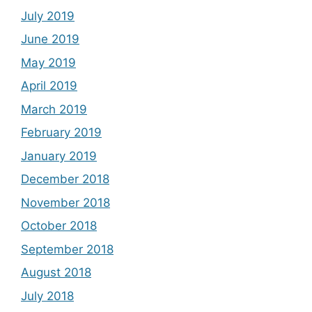
July 2019
June 2019
May 2019
April 2019
March 2019
February 2019
January 2019
December 2018
November 2018
October 2018
September 2018
August 2018
July 2018