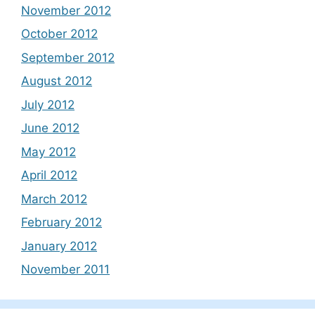
November 2012
October 2012
September 2012
August 2012
July 2012
June 2012
May 2012
April 2012
March 2012
February 2012
January 2012
November 2011