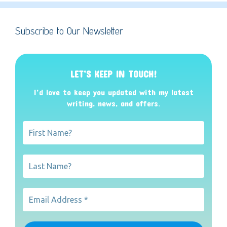
Subscribe to Our Newsletter
LET’S KEEP IN TOUCH!
I’d love to keep you updated with my latest
writing, news, and offers
.