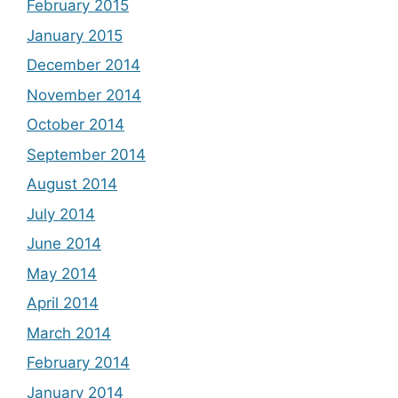
February 2015
January 2015
December 2014
November 2014
October 2014
September 2014
August 2014
July 2014
June 2014
May 2014
April 2014
March 2014
February 2014
January 2014