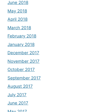
June 2018
May 2018
April 2018
March 2018
February 2018
January 2018
December 2017
November 2017
October 2017
September 2017
August 2017
July 2017
June 2017
May 2017