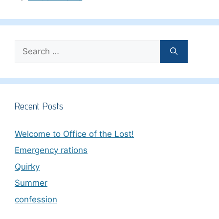
Search
for:
Recent Posts
Welcome to Office of the Lost!
Emergency rations
Quirky
Summer
confession