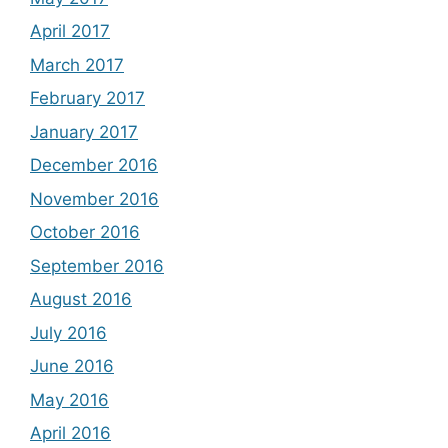
April 2017
March 2017
February 2017
January 2017
December 2016
November 2016
October 2016
September 2016
August 2016
July 2016
June 2016
May 2016
April 2016