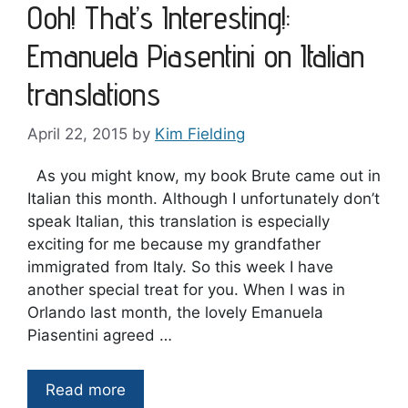
Ooh! That’s Interesting!:
Emanuela Piasentini on Italian
translations
April 22, 2015
by
Kim Fielding
As you might know, my book Brute came out in
Italian this month. Although I unfortunately don’t
speak Italian, this translation is especially
exciting for me because my grandfather
immigrated from Italy. So this week I have
another special treat for you. When I was in
Orlando last month, the lovely Emanuela
Piasentini agreed …
Read more