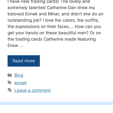
I have new trading cards! The lovely and
extremely talented Catherine Dair drew my
beloved Ennek and Miner, and didn’t she do an
outstanding job? I love the colors, the outfits,
the expressions on their faces…. How can you
get your hands on these beautiful men? Or on
the trading cards Catherine made featuring
Drew …
Read more
Categories
Blog
Tags
ennek
Leave a comment