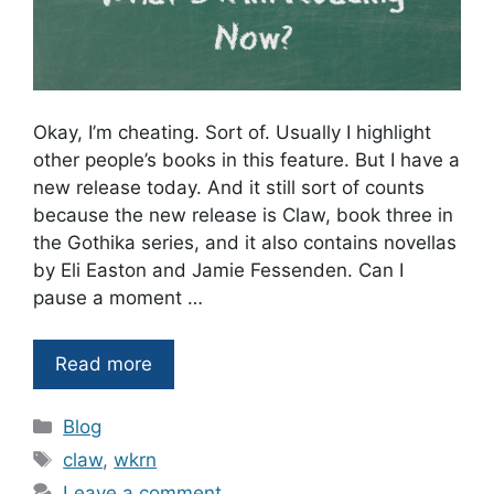
Okay, I’m cheating. Sort of. Usually I highlight
other people’s books in this feature. But I have a
new release today. And it still sort of counts
because the new release is Claw, book three in
the Gothika series, and it also contains novellas
by Eli Easton and Jamie Fessenden. Can I
pause a moment …
Read more
Categories
Blog
Tags
claw
,
wkrn
Leave a comment