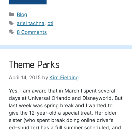
Categories
Blog
Tags
ariel tachna
,
oti
8 Comments
Theme Parks
April 14, 2015
by
Kim Fielding
Yes, I am aware that in March I spent several
days at Universal Orlando and Disneyworld. But
last week was spring break and I wanted to
give the 12-year-old a special treat. Her older
sister (who spent break doing online driver’s
ed–shudder) has a full summer scheduled, and