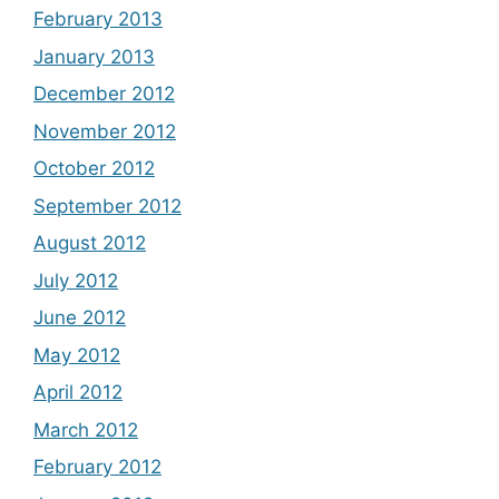
February 2013
January 2013
December 2012
November 2012
October 2012
September 2012
August 2012
July 2012
June 2012
May 2012
April 2012
March 2012
February 2012