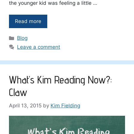
the younger kid was feeling a little …
Read more
Categories
Blog
Leave a comment
What’s Kim Reading Now?:
Claw
April 13, 2015
by
Kim Fielding