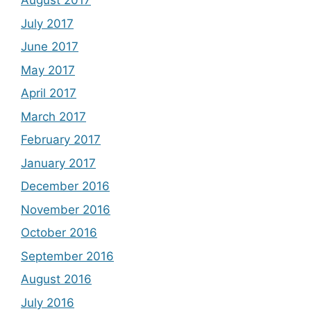
August 2017
July 2017
June 2017
May 2017
April 2017
March 2017
February 2017
January 2017
December 2016
November 2016
October 2016
September 2016
August 2016
July 2016