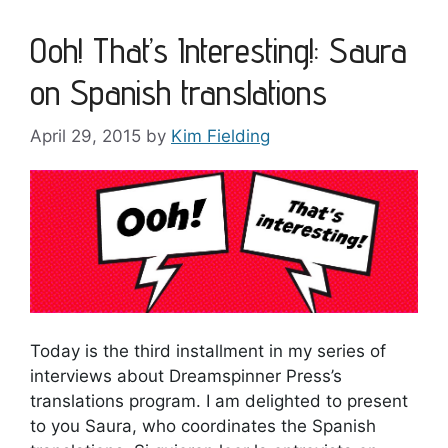
Ooh! That’s Interesting!: Saura
on Spanish translations
April 29, 2015
by
Kim Fielding
Today is the third installment in my series of
interviews about Dreamspinner Press’s
translations program. I am delighted to present
to you Saura, who coordinates the Spanish