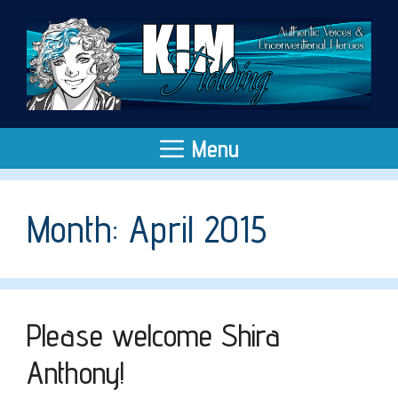
Skip
to
content
Menu
Month:
April 2015
Please welcome Shira
Anthony!