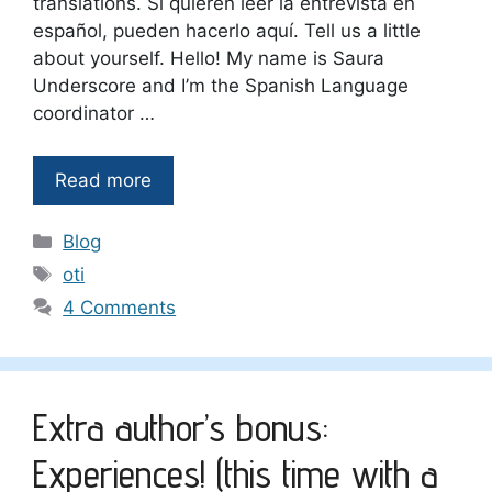
translations. Si quieren leer la entrevista en
español, pueden hacerlo aquí. Tell us a little
about yourself. Hello! My name is Saura
Underscore and I’m the Spanish Language
coordinator …
Read more
Categories
Blog
Tags
oti
4 Comments
Extra author’s bonus:
Experiences! (this time with a