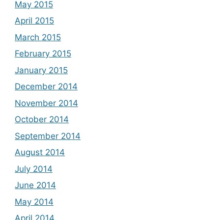
May 2015
April 2015
March 2015
February 2015
January 2015
December 2014
November 2014
October 2014
September 2014
August 2014
July 2014
June 2014
May 2014
April 2014