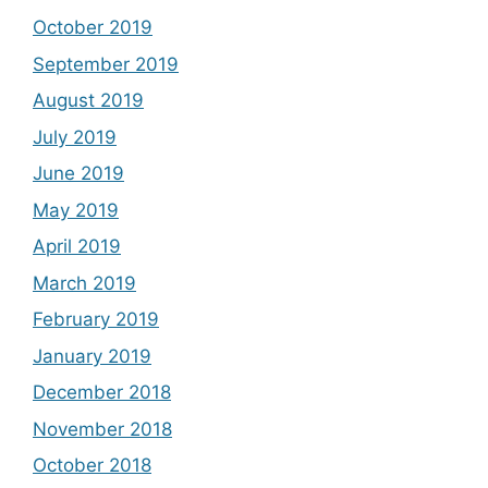
October 2019
September 2019
August 2019
July 2019
June 2019
May 2019
April 2019
March 2019
February 2019
January 2019
December 2018
November 2018
October 2018