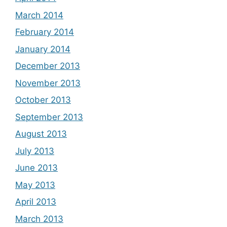
March 2014
February 2014
January 2014
December 2013
November 2013
October 2013
September 2013
August 2013
July 2013
June 2013
May 2013
April 2013
March 2013