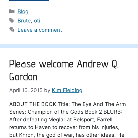
Categories
Blog
Tags
Brute
,
oti
Leave a comment
Please welcome Andrew Q.
Gordon
April 16, 2015
by
Kim Fielding
ABOUT THE BOOK Title: The Eye And The Arm
Series: Champion of the Gods Book 2 BLURB:
After defeating Meglar at Belsport, Farrell
returns to Haven to recover from his injuries,
but Khron, the god of war, has other ideas. He