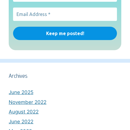
Archives
June 2025
November 2022
August 2022
June 2022