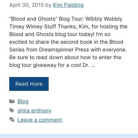
April 30, 2015
by
Kim Fielding
“Blood and Ghosts” Blog Tour: Wibbly Wobbly
Timey Wimey Stuff Thanks, Kim, for hosting the
Blood and Ghosts blog tour today! I’m so
excited to share the second book in the Blood
Series from Dreamspinner Press with everyone.
Be sure to read down about how to enter the
blog tour giveaway for a cool Dr. …
Read more
Categories
Blog
Tags
shira anthony
Leave a comment