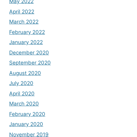
May 2022
April 2022
March 2022
February 2022
January 2022
December 2020
September 2020
August 2020
July 2020
April 2020
March 2020
February 2020
January 2020
November 2019