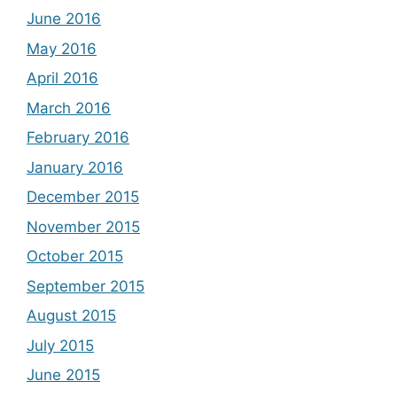
June 2016
May 2016
April 2016
March 2016
February 2016
January 2016
December 2015
November 2015
October 2015
September 2015
August 2015
July 2015
June 2015