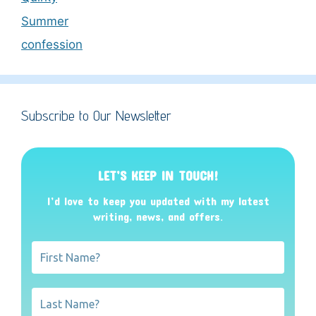
Summer
confession
Subscribe to Our Newsletter
LET’S KEEP IN TOUCH!
I’d love to keep you updated with my latest
writing, news, and offers
.