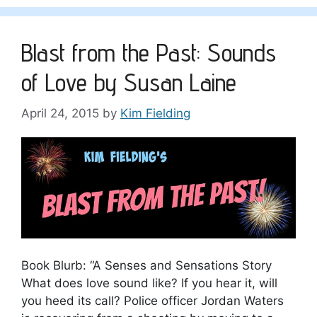
Blast from the Past: Sounds
of Love by Susan Laine
April 24, 2015
by
Kim Fielding
Book Blurb: “A Senses and Sensations Story
What does love sound like? If you hear it, will
you heed its call? Police officer Jordan Waters