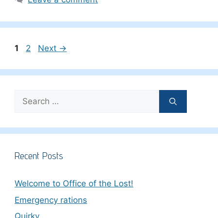
Page
Page
1
2
Next
→
Search
for:
Recent Posts
Welcome to Office of the Lost!
Emergency rations
Quirky