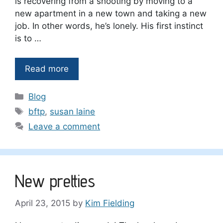
is recovering from a shooting by moving to a
new apartment in a new town and taking a new
job. In other words, he’s lonely. His first instinct
is to …
Read more
Categories
Blog
Tags
bftp
,
susan laine
Leave a comment
New pretties
April 23, 2015
by
Kim Fielding