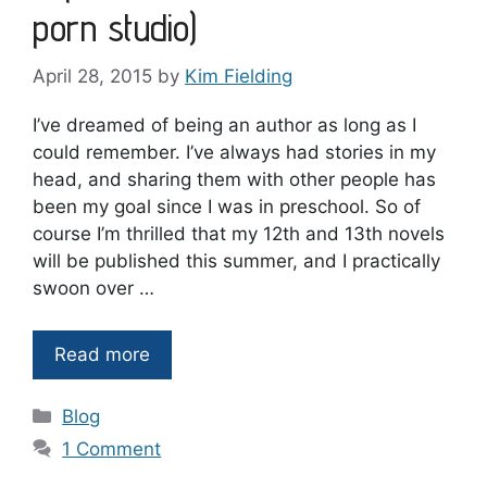
porn studio)
April 28, 2015
by
Kim Fielding
I’ve dreamed of being an author as long as I
could remember. I’ve always had stories in my
head, and sharing them with other people has
been my goal since I was in preschool. So of
course I’m thrilled that my 12th and 13th novels
will be published this summer, and I practically
swoon over …
Read more
Categories
Blog
1 Comment