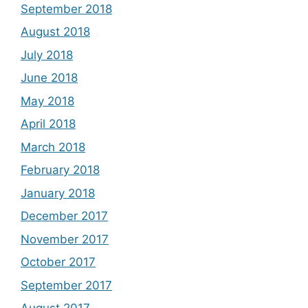
September 2018
August 2018
July 2018
June 2018
May 2018
April 2018
March 2018
February 2018
January 2018
December 2017
November 2017
October 2017
September 2017