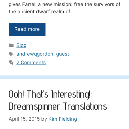
gives Farrell a new mission: free the survivors of
the ancient dwarf realm of …
Read more
Categories
Blog
Tags
andrewqgordon
,
guest
2 Comments
Ooh! That’s Interesting!:
Dreamspinner Translations
April 15, 2015
by
Kim Fielding