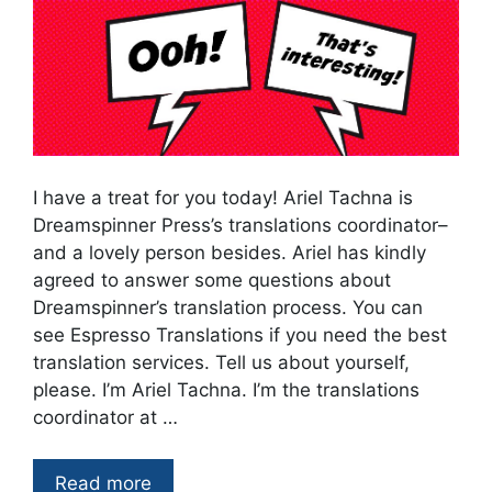
I have a treat for you today! Ariel Tachna is
Dreamspinner Press’s translations coordinator–
and a lovely person besides. Ariel has kindly
agreed to answer some questions about
Dreamspinner’s translation process. You can
see Espresso Translations if you need the best
translation services. Tell us about yourself,
please. I’m Ariel Tachna. I’m the translations
coordinator at …
Read more