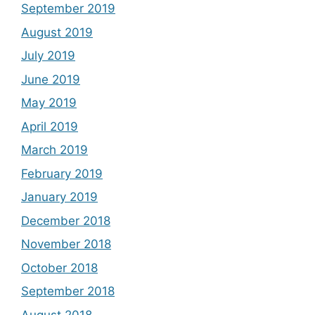
September 2019
August 2019
July 2019
June 2019
May 2019
April 2019
March 2019
February 2019
January 2019
December 2018
November 2018
October 2018
September 2018
August 2018