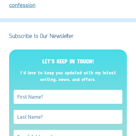
confession
Subscribe to Our Newsletter
LET’S KEEP IN TOUCH!
I’d love to keep you updated with my latest
writing, news, and offers
.