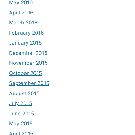
May 2016
April 2016
March 2016
February 2016
January 2016
December 2015
November 2015
October 2015
September 2015
August 2015
July 2015
June 2015
May 2015
April 2015