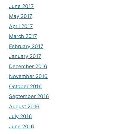
June 2017
May 2017
April 2017
March 2017
February 2017
January 2017
December 2016
November 2016
October 2016
September 2016
August 2016
July 2016
June 2016