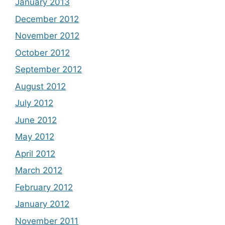
January 2013
December 2012
November 2012
October 2012
September 2012
August 2012
July 2012
June 2012
May 2012
April 2012
March 2012
February 2012
January 2012
November 2011