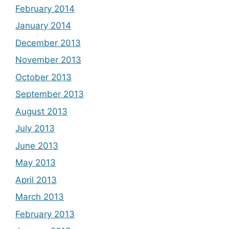
February 2014
January 2014
December 2013
November 2013
October 2013
September 2013
August 2013
July 2013
June 2013
May 2013
April 2013
March 2013
February 2013