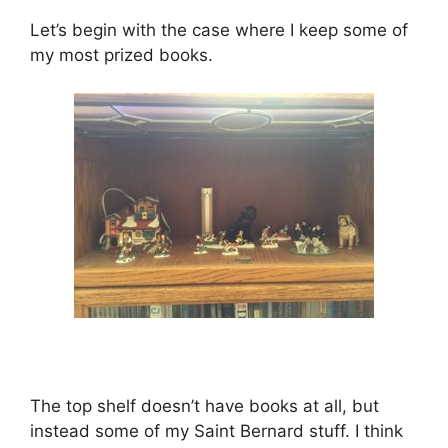
Let’s begin with the case where I keep some of
my most prized books.
The top shelf doesn’t have books at all, but
instead some of my Saint Bernard stuff. I think