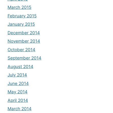
March 2015
February 2015
January 2015
December 2014
November 2014
October 2014
September 2014
August 2014
July 2014
June 2014
May 2014
April 2014
March 2014