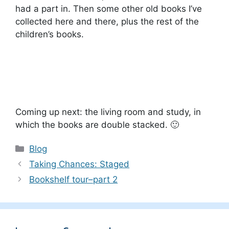
had a part in. Then some other old books I’ve
collected here and there, plus the rest of the
children’s books.
Coming up next: the living room and study, in
which the books are double stacked. 🙂
Categories
Blog
Taking Chances: Staged
Bookshelf tour–part 2