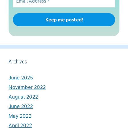
Archives
June 2025
November 2022
August 2022
June 2022
May 2022
April 2022