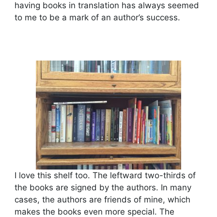
having books in translation has always seemed
to me to be a mark of an author’s success.
I love this shelf too. The leftward two-thirds of
the books are signed by the authors. In many
cases, the authors are friends of mine, which
makes the books even more special. The