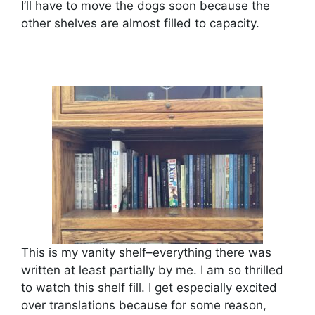
I’ll have to move the dogs soon because the
other shelves are almost filled to capacity.
This is my vanity shelf–everything there was
written at least partially by me. I am so thrilled
to watch this shelf fill. I get especially excited
over translations because for some reason,