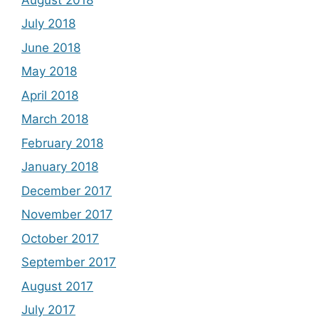
July 2018
June 2018
May 2018
April 2018
March 2018
February 2018
January 2018
December 2017
November 2017
October 2017
September 2017
August 2017
July 2017