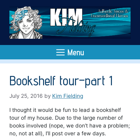
Skip
to
content
Menu
Bookshelf tour–part 1
July 25, 2016
by
Kim Fielding
I thought it would be fun to lead a bookshelf
tour of my house. Due to the large number of
books involved (nope, we don’t have a problem;
no, not at all), I’ll post over a few days.