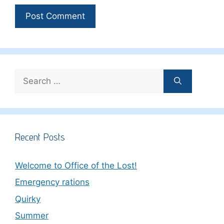
Search
for:
Recent Posts
Welcome to Office of the Lost!
Emergency rations
Quirky
Summer