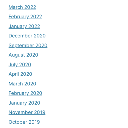
March 2022
February 2022
January 2022
December 2020
September 2020
August 2020
July 2020
April 2020
March 2020
February 2020
January 2020
November 2019
October 2019