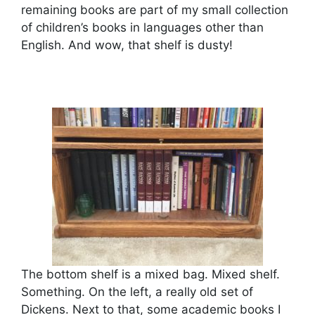
remaining books are part of my small collection
of children’s books in languages other than
English. And wow, that shelf is dusty!
The bottom shelf is a mixed bag. Mixed shelf.
Something. On the left, a really old set of
Dickens. Next to that, some academic books I