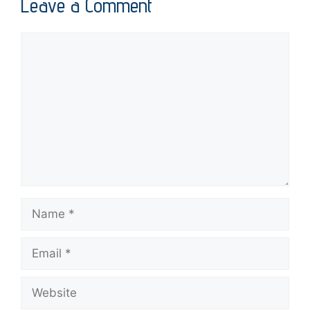
Leave a Comment
Comment
Name
Email
Website