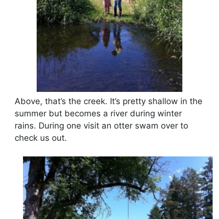
Above, that’s the creek. It’s pretty shallow in the
summer but becomes a river during winter
rains. During one visit an otter swam over to
check us out.