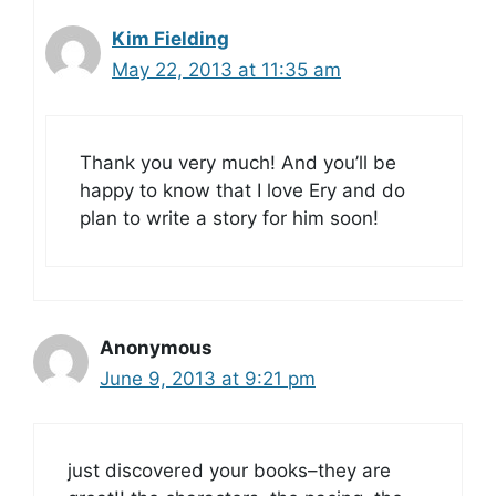
Kim Fielding
May 22, 2013 at 11:35 am
Thank you very much! And you’ll be
happy to know that I love Ery and do
plan to write a story for him soon!
Anonymous
June 9, 2013 at 9:21 pm
just discovered your books–they are