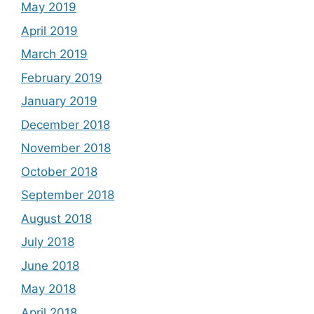
May 2019
April 2019
March 2019
February 2019
January 2019
December 2018
November 2018
October 2018
September 2018
August 2018
July 2018
June 2018
May 2018
April 2018