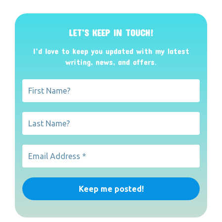
LET’S KEEP IN TOUCH!
I’d love to keep you updated with my latest
writing, news, and offers
.