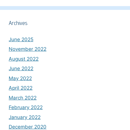
Archives
June 2025
November 2022
August 2022
June 2022
May 2022
April 2022
March 2022
February 2022
January 2022
December 2020