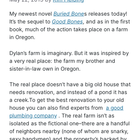
My newest novel
Buried Bone
s releases today!
It’s the sequel to
Good Bones
, and as in the first
book, much of the action takes place on a farm
in Oregon.
Dylan’s farm is imaginary. But it was inspired by
a very real place: the farm my brother and
sister-in-law own in Oregon.
The real place doesn’t have a big old house that
needs renovation, and instead of a pond it has
a creek.To get the best renovation to your old
house you can also find experts from
a good
plumbing company
. The real farm isn’t as
isolated as the fictional one–there are a handful
of neighbors nearby (none of whom are snarky,
sexy handymen) and the property’s backed by