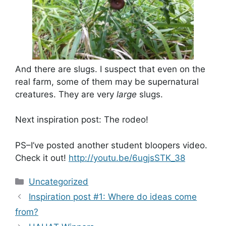
And there are slugs. I suspect that even on the
real farm, some of them may be supernatural
creatures. They are very
large
slugs.
Next inspiration post: The rodeo!
PS–I’ve posted another student bloopers video.
Check it out!
http://youtu.be/6ugjsSTK_38
Categories
Uncategorized
Inspiration post #1: Where do ideas come
from?