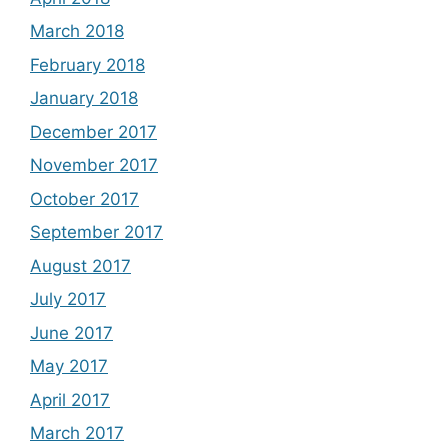
March 2018
February 2018
January 2018
December 2017
November 2017
October 2017
September 2017
August 2017
July 2017
June 2017
May 2017
April 2017
March 2017