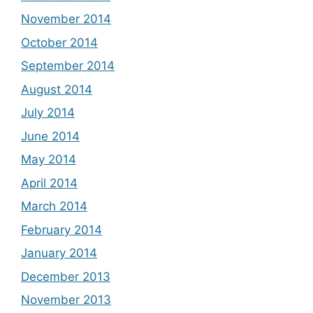
November 2014
October 2014
September 2014
August 2014
July 2014
June 2014
May 2014
April 2014
March 2014
February 2014
January 2014
December 2013
November 2013