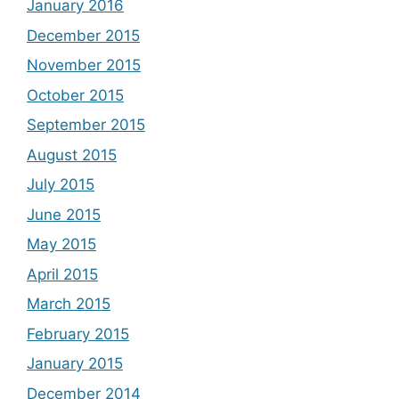
January 2016
December 2015
November 2015
October 2015
September 2015
August 2015
July 2015
June 2015
May 2015
April 2015
March 2015
February 2015
January 2015
December 2014