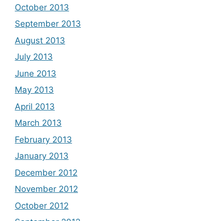
October 2013
September 2013
August 2013
July 2013
June 2013
May 2013
April 2013
March 2013
February 2013
January 2013
December 2012
November 2012
October 2012