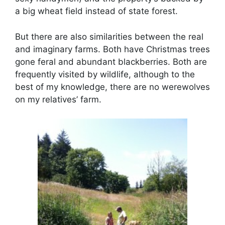
a big wheat field instead of state forest.
But there are also similarities between the real
and imaginary farms. Both have Christmas trees
gone feral and abundant blackberries. Both are
frequently visited by wildlife, although to the
best of my knowledge, there are no werewolves
on my relatives’ farm.