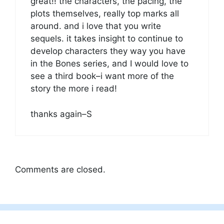
great!! the characters, the pacing, the
plots themselves, really top marks all
around. and i love that you write
sequels. it takes insight to continue to
develop characters they way you have
in the Bones series, and I would love to
see a third book–i want more of the
story the more i read!
thanks again–S
Comments are closed.