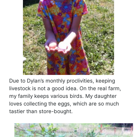
Due to Dylan’s monthly proclivities, keeping
livestock is not a good idea. On the real farm,
my family keeps various birds. My daughter
loves collecting the eggs, which are so much
tastier than store-bought.