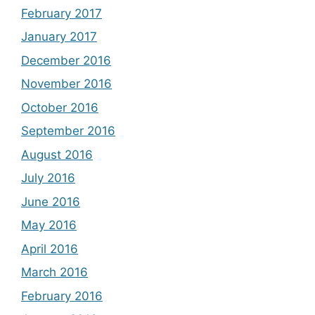
February 2017
January 2017
December 2016
November 2016
October 2016
September 2016
August 2016
July 2016
June 2016
May 2016
April 2016
March 2016
February 2016