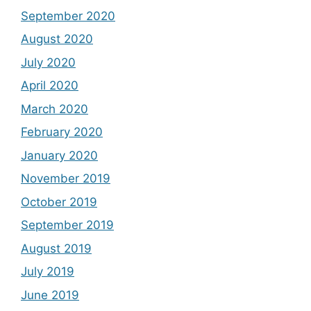
September 2020
August 2020
July 2020
April 2020
March 2020
February 2020
January 2020
November 2019
October 2019
September 2019
August 2019
July 2019
June 2019