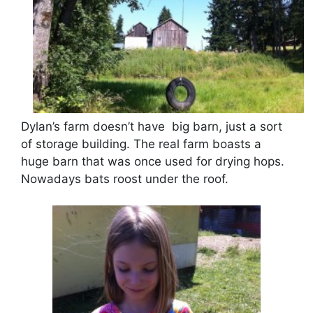
Dylan’s farm doesn’t have big barn, just a sort
of storage building. The real farm boasts a
huge barn that was once used for drying hops.
Nowadays bats roost under the roof.