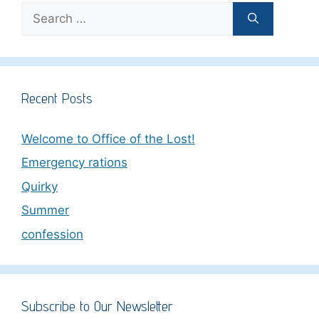
Search
for:
Recent Posts
Welcome to Office of the Lost!
Emergency rations
Quirky
Summer
confession
Subscribe to Our Newsletter