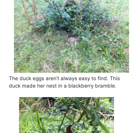
The duck eggs aren’t always easy to find. This
duck made her nest in a blackberry bramble.