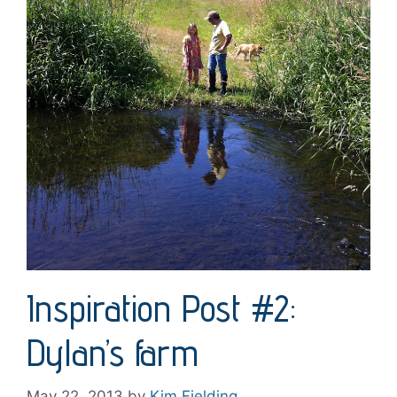
Inspiration Post #2:
Dylan’s farm
May 22, 2013
by
Kim Fielding