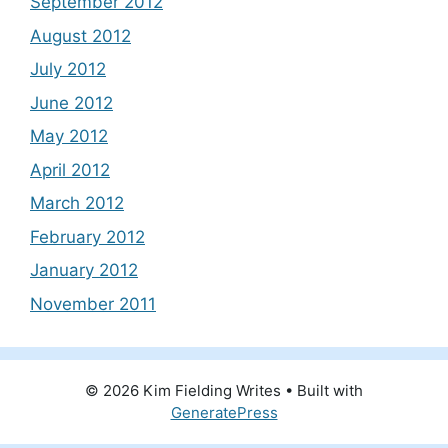
September 2012
August 2012
July 2012
June 2012
May 2012
April 2012
March 2012
February 2012
January 2012
November 2011
© 2026 Kim Fielding Writes
• Built with
GeneratePress