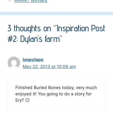
HAHAT Winners
3 thoughts on “Inspiration Post
#2: Dylan’s farm”
loopylape
May 22, 2013 at 10:09 am
Finished Buried Bones today, very much
enjoyed it! You going to do a story for
Ery? 🙂