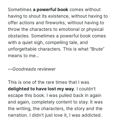
Sometimes
a powerful book
comes without
having to shout its existence, without having to
offer actions and fireworks, without having to
throw the characters to emotional or physical
obstacles. Sometimes a powerful book comes
with a quiet sigh, compelling tale, and
unforgettable characters. This is what “Brute”
means to me…
—
Goodreads reviewer
This is one of the rare times that I was
delighted to have lost my way
. I couldn’t
escape this book. I was pulled back in again
and again, completely content to stay. It was
the writing, the characters, the story and the
narration. I didn’t just love it, I was addicted.