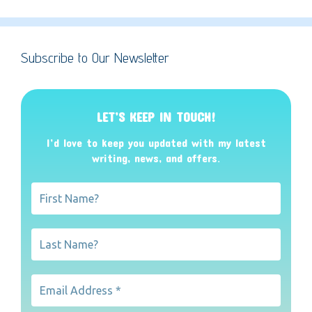
Subscribe to Our Newsletter
LET’S KEEP IN TOUCH!
I’d love to keep you updated with my latest
writing, news, and offers
.