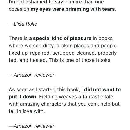
I’m not ashamed to say in more than one
occasion
my eyes were brimming with tears
.
—
Elisa Rolle
There is
a special kind of pleasure
in books
where we see dirty, broken places and people
fixed up–repaired, scrubbed cleaned, properly
fed, and healed. This is one of those books.
–
-Amazon reviewer
As soon as I started this book, I
did not want to
put it down
. Fielding weaves a fantastic tale
with amazing characters that you can’t help but
fall in love with.
—
Amazon reviewer