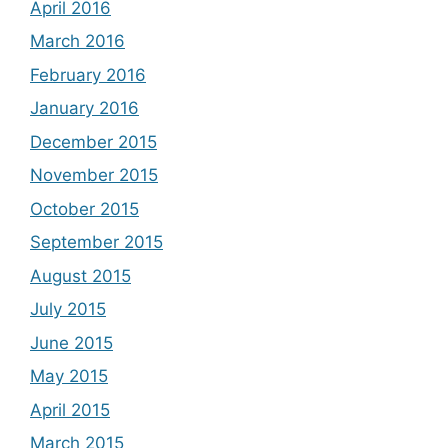
April 2016
March 2016
February 2016
January 2016
December 2015
November 2015
October 2015
September 2015
August 2015
July 2015
June 2015
May 2015
April 2015
March 2015