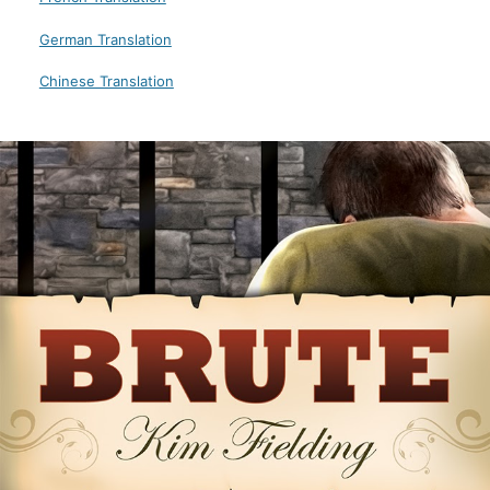
German Translation
Chinese Translation