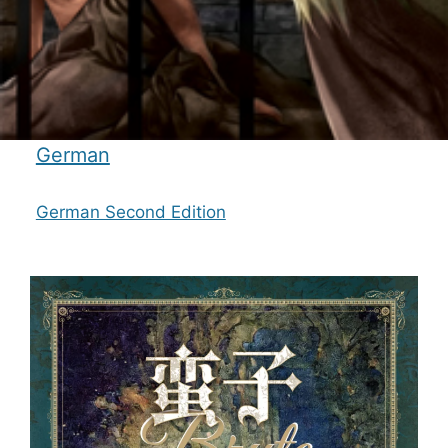
German
German Second Edition