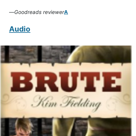
—
Goodreads reviewer
A
Audio