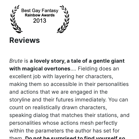
Reviews
Brute
is
a lovely story, a tale of a gentle giant
with magical overtones
…. Fielding does an
excellent job with layering her characters,
making them so accessible in their personalities
and actions that we are engaged in the
storyline and their futures immediately. You can
count on realistically drawn characters,
speaking dialog that matches their stations, and
personalities whose actions mesh perfectly
within the parameters the author has set for
them.
Do not be surprised to find yourself so