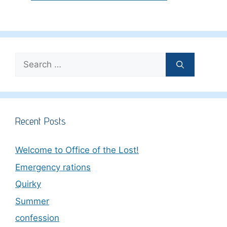
Search
for:
Recent Posts
Welcome to Office of the Lost!
Emergency rations
Quirky
Summer
confession