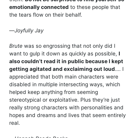
emotionally connected
to these people that
the tears flow on their behalf.
—
Joyfully Jay
Brute
was so engrossing that not only did I
want to gulp it down as quickly as possible,
I
also couldn’t read it in public because I kept
getting agitated and exclaiming out loud
…. I
appreciated that both main characters were
disabled in multiple intersecting ways, which
helped keep anything from seeming
stereotypical or exploitative. Plus they’re just
really strong characters with personalities and
hopes and dreams and lives that seem entirely
real.