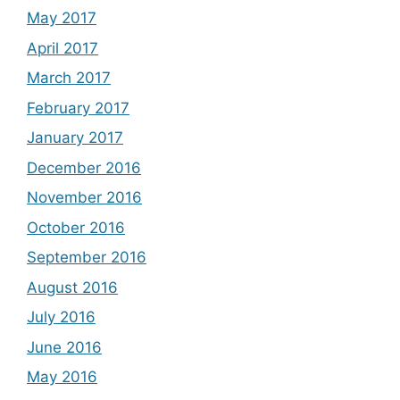
May 2017
April 2017
March 2017
February 2017
January 2017
December 2016
November 2016
October 2016
September 2016
August 2016
July 2016
June 2016
May 2016