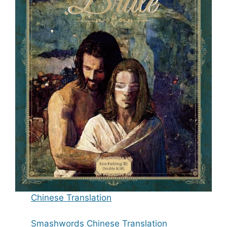
Chinese Translation
Smashwords Chinese Translation