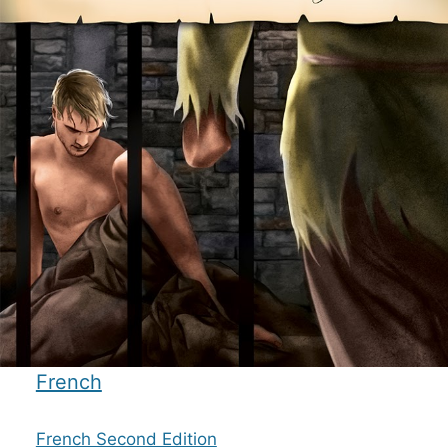
French
French Second Edition