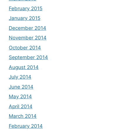
February 2015
January 2015
December 2014
November 2014
October 2014
September 2014
August 2014
July 2014
June 2014
May 2014
April 2014
March 2014
February 2014