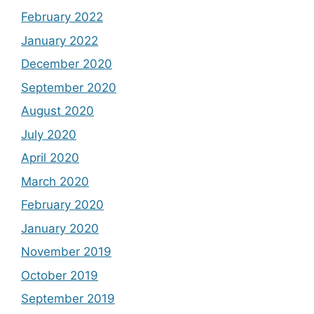
February 2022
January 2022
December 2020
September 2020
August 2020
July 2020
April 2020
March 2020
February 2020
January 2020
November 2019
October 2019
September 2019