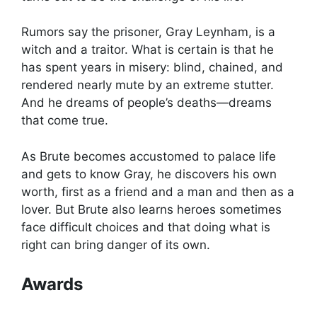
Rumors say the prisoner, Gray Leynham, is a
witch and a traitor. What is certain is that he
has spent years in misery: blind, chained, and
rendered nearly mute by an extreme stutter.
And he dreams of people’s deaths—dreams
that come true.
As Brute becomes accustomed to palace life
and gets to know Gray, he discovers his own
worth, first as a friend and a man and then as a
lover. But Brute also learns heroes sometimes
face difficult choices and that doing what is
right can bring danger of its own.
Awards