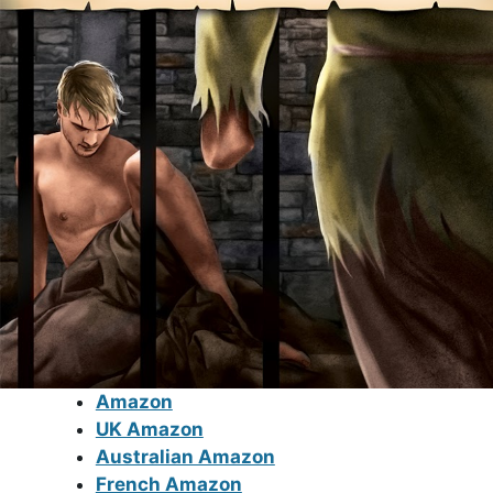
Amazon
UK Amazon
Australian Amazon
French Amazon