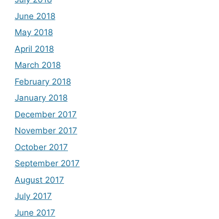
June 2018
May 2018
April 2018
March 2018
February 2018
January 2018
December 2017
November 2017
October 2017
September 2017
August 2017
July 2017
June 2017