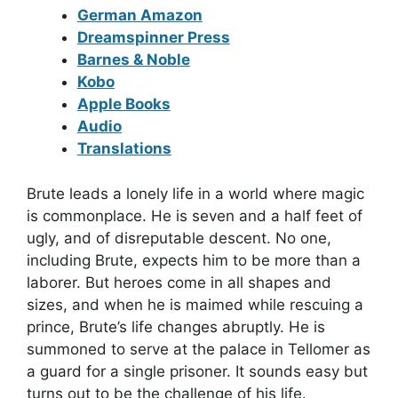
German Amazon
Dreamspinner Press
Barnes & Noble
Kobo
Apple Books
Audio
Translations
Brute leads a lonely life in a world where magic
is commonplace. He is seven and a half feet of
ugly, and of disreputable descent. No one,
including Brute, expects him to be more than a
laborer. But heroes come in all shapes and
sizes, and when he is maimed while rescuing a
prince, Brute’s life changes abruptly. He is
summoned to serve at the palace in Tellomer as
a guard for a single prisoner. It sounds easy but
turns out to be the challenge of his life.