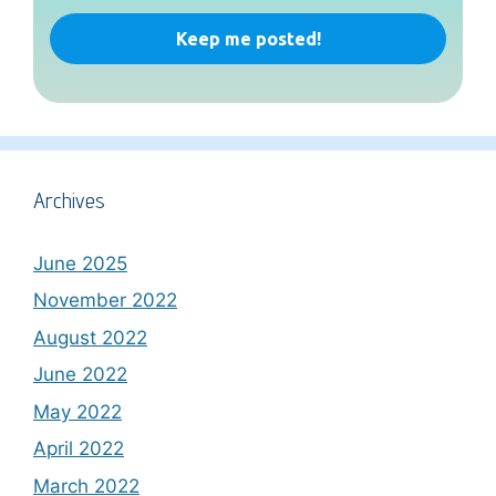
Archives
June 2025
November 2022
August 2022
June 2022
May 2022
April 2022
March 2022