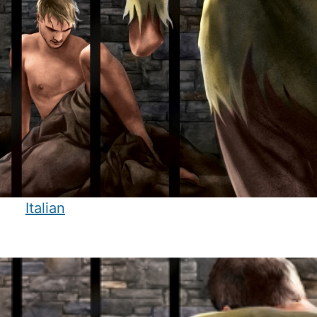
Italian