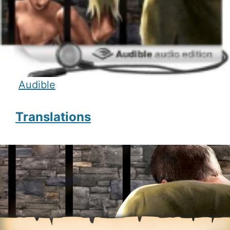
Audible
Translations