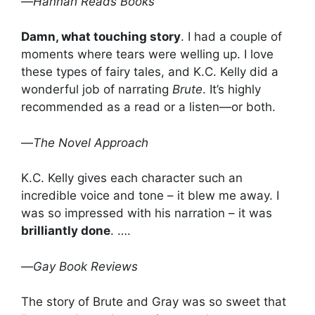
—
Hannah Reads Books
Damn, what touching story
. I had a couple of
moments where tears were welling up. I love
these types of fairy tales, and K.C. Kelly did a
wonderful job of narrating
Brute
. It’s highly
recommended as a read or a listen—or both.
—
The Novel Approach
K.C. Kelly gives each character such an
incredible voice and tone – it blew me away. I
was so impressed with his narration – it was
brilliantly done
. ….
—
Gay Book Reviews
The story of Brute and Gray was so sweet that