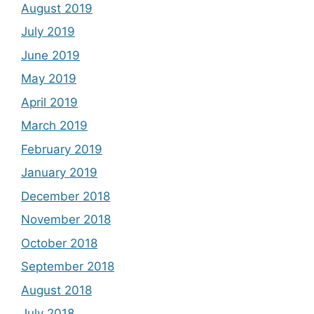
August 2019
July 2019
June 2019
May 2019
April 2019
March 2019
February 2019
January 2019
December 2018
November 2018
October 2018
September 2018
August 2018
July 2018