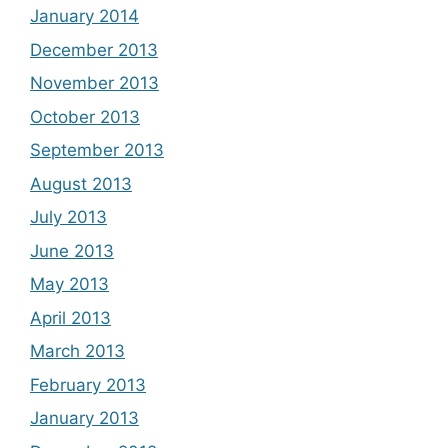
January 2014
December 2013
November 2013
October 2013
September 2013
August 2013
July 2013
June 2013
May 2013
April 2013
March 2013
February 2013
January 2013