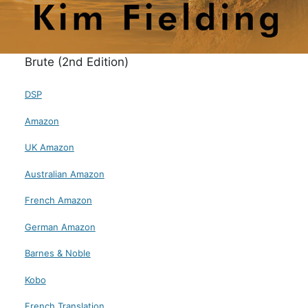
Brute (2nd Edition)
DSP
Amazon
UK Amazon
Australian Amazon
French Amazon
German Amazon
Barnes & Noble
Kobo
French Translation