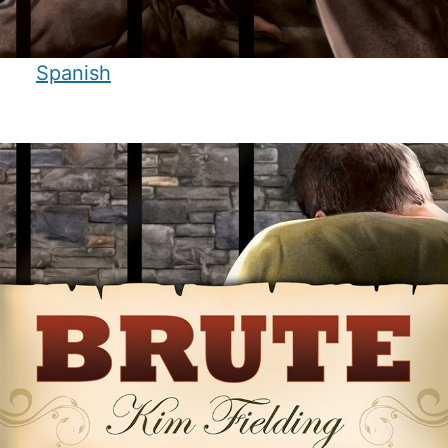
Spanish