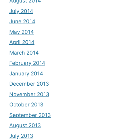
August 2014
July 2014
June 2014
May 2014
April 2014
March 2014
February 2014
January 2014
December 2013
November 2013
October 2013
September 2013
August 2013
July 2013