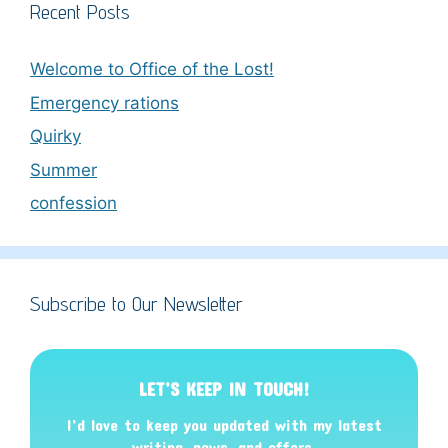
Recent Posts
Welcome to Office of the Lost!
Emergency rations
Quirky
Summer
confession
Subscribe to Our Newsletter
LET’S KEEP IN TOUCH!
I’d love to keep you updated with my latest
writing, news, and offers
.