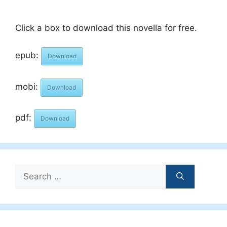
Click a box to download this novella for free.
epub:
Download
mobi:
Download
pdf:
Download
Search
for: