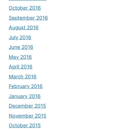
October 2016
September 2016
August 2016
July 2016
June 2016
May 2016
April 2016
March 2016
February 2016
January 2016
December 2015
November 2015
October 2015