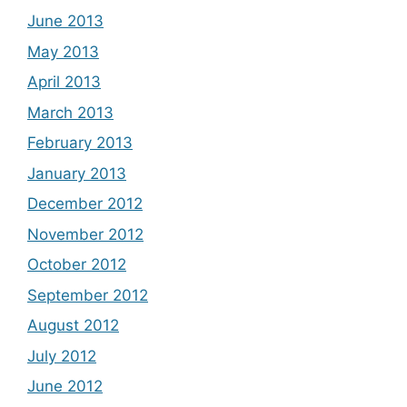
June 2013
May 2013
April 2013
March 2013
February 2013
January 2013
December 2012
November 2012
October 2012
September 2012
August 2012
July 2012
June 2012