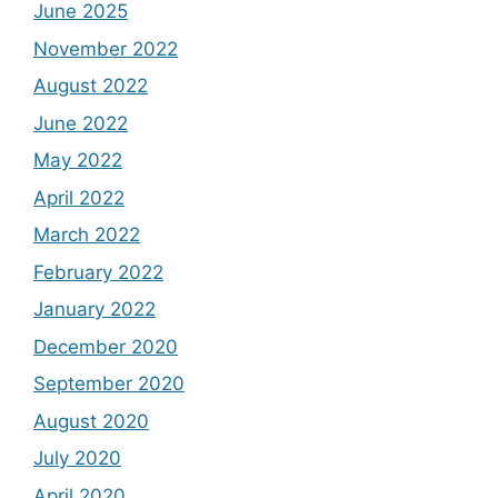
June 2025
November 2022
August 2022
June 2022
May 2022
April 2022
March 2022
February 2022
January 2022
December 2020
September 2020
August 2020
July 2020
April 2020