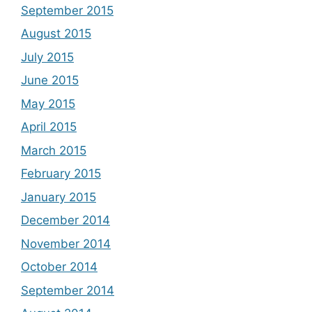
September 2015
August 2015
July 2015
June 2015
May 2015
April 2015
March 2015
February 2015
January 2015
December 2014
November 2014
October 2014
September 2014