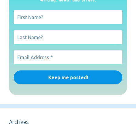
Archives