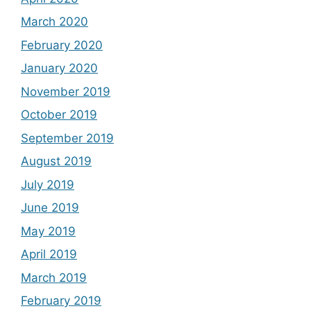
March 2020
February 2020
January 2020
November 2019
October 2019
September 2019
August 2019
July 2019
June 2019
May 2019
April 2019
March 2019
February 2019