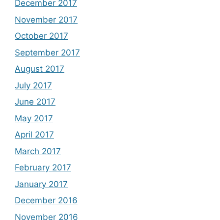
December 2017
November 2017
October 2017
September 2017
August 2017
July 2017
June 2017
May 2017
April 2017
March 2017
February 2017
January 2017
December 2016
November 2016