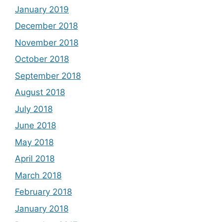
January 2019
December 2018
November 2018
October 2018
September 2018
August 2018
July 2018
June 2018
May 2018
April 2018
March 2018
February 2018
January 2018