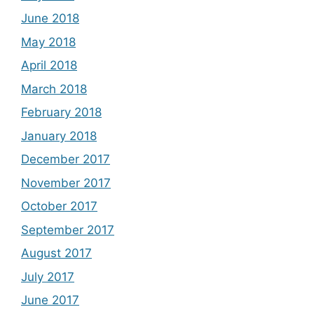
June 2018
May 2018
April 2018
March 2018
February 2018
January 2018
December 2017
November 2017
October 2017
September 2017
August 2017
July 2017
June 2017