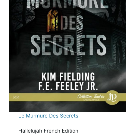
Le Murmure Des Secrets
Hallelujah French Edition