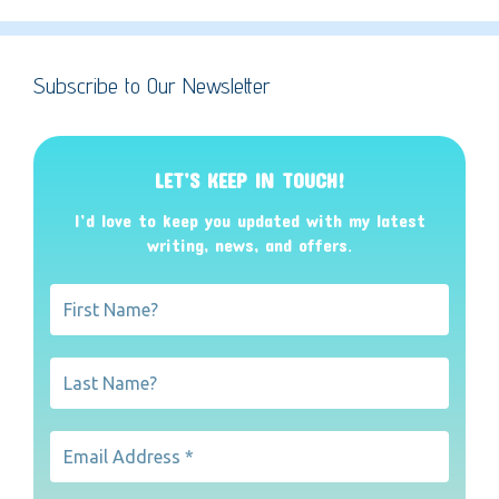
Subscribe to Our Newsletter
LET’S KEEP IN TOUCH!
I’d love to keep you updated with my latest
writing, news, and offers
.