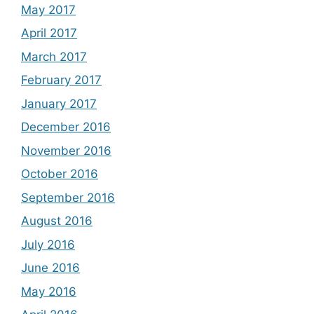
May 2017
April 2017
March 2017
February 2017
January 2017
December 2016
November 2016
October 2016
September 2016
August 2016
July 2016
June 2016
May 2016