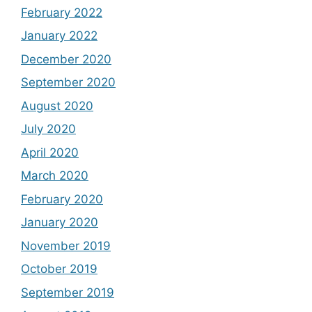
February 2022
January 2022
December 2020
September 2020
August 2020
July 2020
April 2020
March 2020
February 2020
January 2020
November 2019
October 2019
September 2019