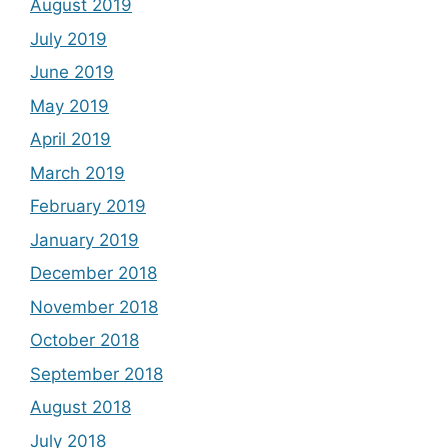
August 2019
July 2019
June 2019
May 2019
April 2019
March 2019
February 2019
January 2019
December 2018
November 2018
October 2018
September 2018
August 2018
July 2018