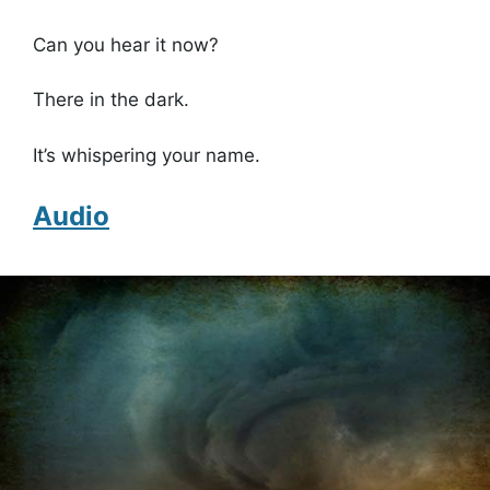
Can you hear it now?
There in the dark.
It’s whispering your name.
Audio