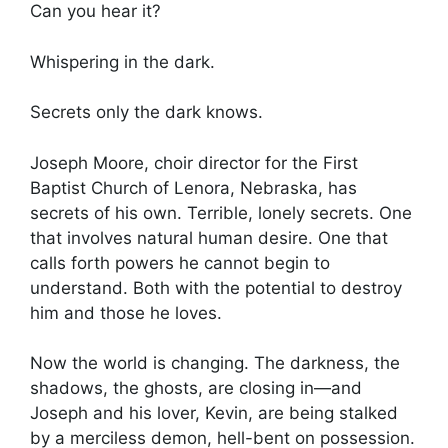
Can you hear it?
Whispering in the dark.
Secrets only the dark knows.
Joseph Moore, choir director for the First
Baptist Church of Lenora, Nebraska, has
secrets of his own. Terrible, lonely secrets. One
that involves natural human desire. One that
calls forth powers he cannot begin to
understand. Both with the potential to destroy
him and those he loves.
Now the world is changing. The darkness, the
shadows, the ghosts, are closing in—and
Joseph and his lover, Kevin, are being stalked
by a merciless demon, hell-bent on possession.