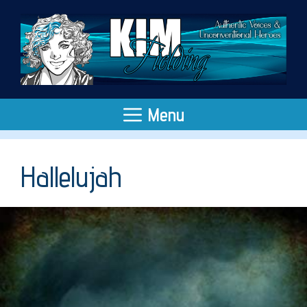
Skip
to
content
Menu
Hallelujah