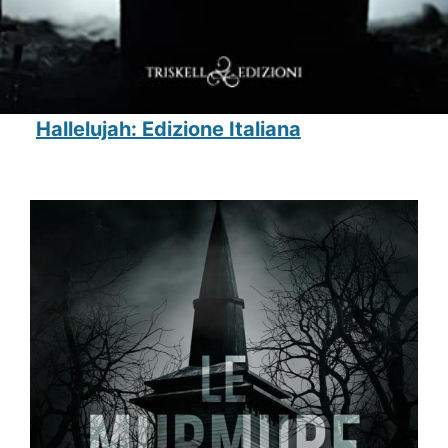
Hallelujah: Edizione Italiana