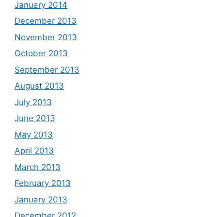
January 2014
December 2013
November 2013
October 2013
September 2013
August 2013
July 2013
June 2013
May 2013
April 2013
March 2013
February 2013
January 2013
December 2012