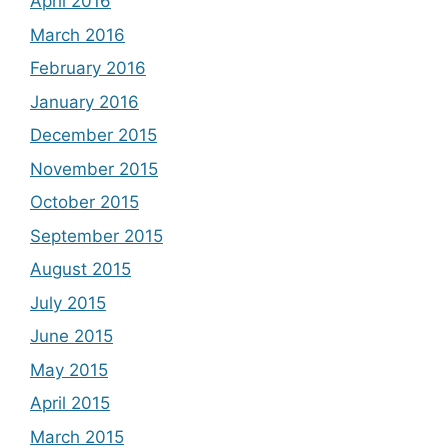
April 2016
March 2016
February 2016
January 2016
December 2015
November 2015
October 2015
September 2015
August 2015
July 2015
June 2015
May 2015
April 2015
March 2015