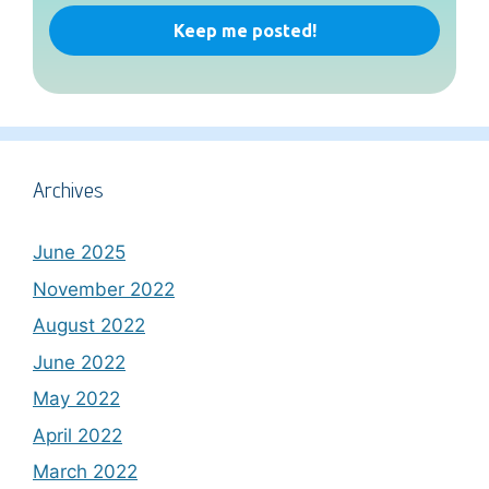
Archives
June 2025
November 2022
August 2022
June 2022
May 2022
April 2022
March 2022