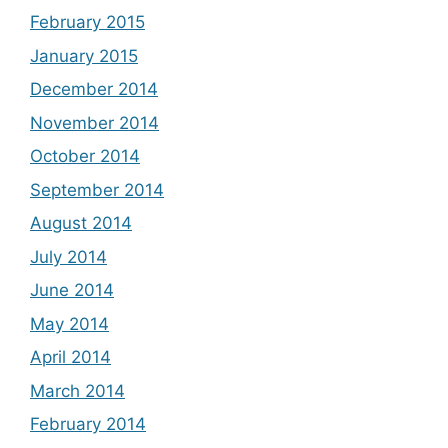
February 2015
January 2015
December 2014
November 2014
October 2014
September 2014
August 2014
July 2014
June 2014
May 2014
April 2014
March 2014
February 2014