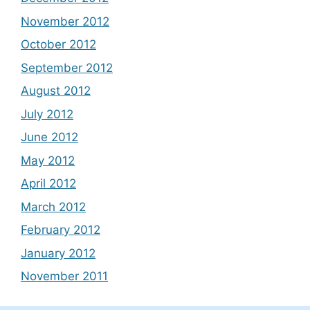
November 2012
October 2012
September 2012
August 2012
July 2012
June 2012
May 2012
April 2012
March 2012
February 2012
January 2012
November 2011