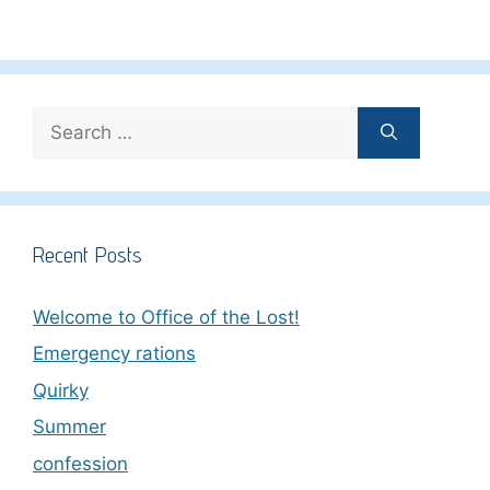
Search
for:
Recent Posts
Welcome to Office of the Lost!
Emergency rations
Quirky
Summer
confession