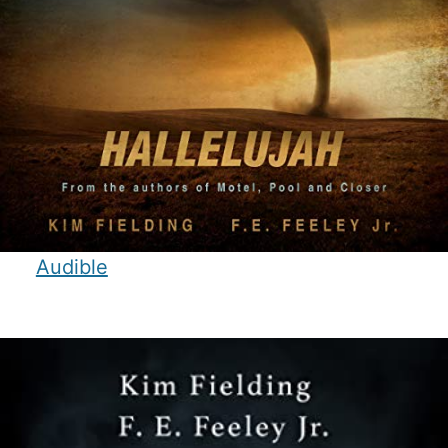
Audible