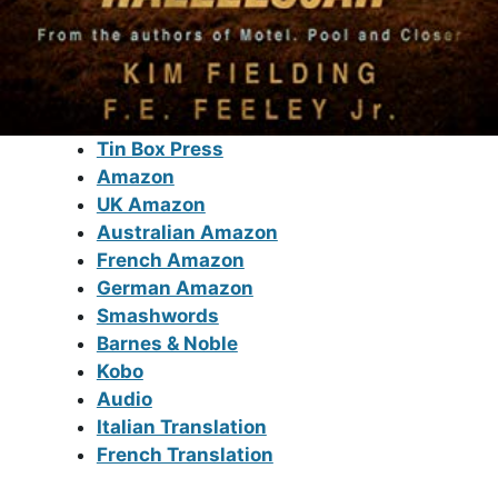
Tin Box Press
Amazon
UK Amazon
Australian Amazon
French Amazon
German Amazon
Smashwords
Barnes & Noble
Kobo
Audio
Italian Translation
French Translation