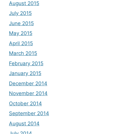
August 2015
July 2015
June 2015
May 2015
April 2015
March 2015
February 2015
January 2015
December 2014
November 2014
October 2014
September 2014
August 2014
July 2014