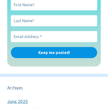
Archives
June 2025