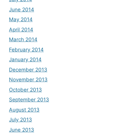
June 2014
May 2014
April 2014
March 2014
February 2014
January 2014
December 2013
November 2013
October 2013
September 2013
August 2013
July 2013
June 2013