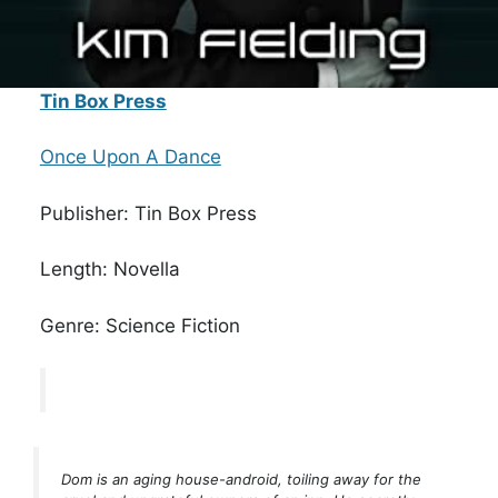
Tin Box Press
Once Upon A Dance
Publisher: Tin Box Press
Length: Novella
Genre: Science Fiction
Dom is an aging house-android, toiling away for the