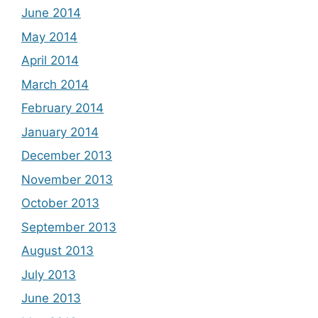
June 2014
May 2014
April 2014
March 2014
February 2014
January 2014
December 2013
November 2013
October 2013
September 2013
August 2013
July 2013
June 2013