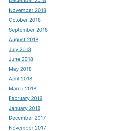
December 2018
November 2018
October 2018
September 2018
August 2018
July 2018
June 2018
May 2018
April 2018
March 2018
February 2018
January 2018
December 2017
November 2017