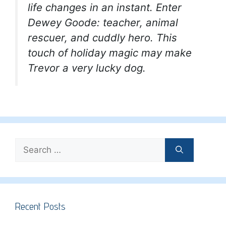
life changes in an instant. Enter
Dewey Goode: teacher, animal
rescuer, and cuddly hero. This
touch of holiday magic may make
Trevor a very lucky dog.
Search
for:
Recent Posts