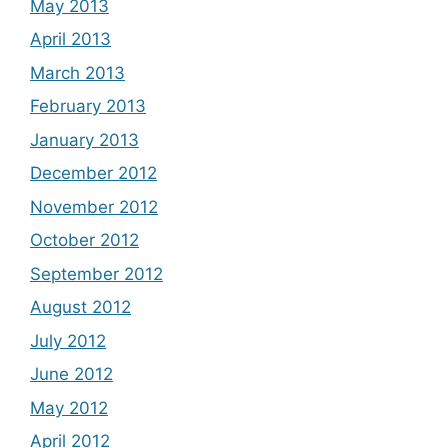
May 2013
April 2013
March 2013
February 2013
January 2013
December 2012
November 2012
October 2012
September 2012
August 2012
July 2012
June 2012
May 2012
April 2012