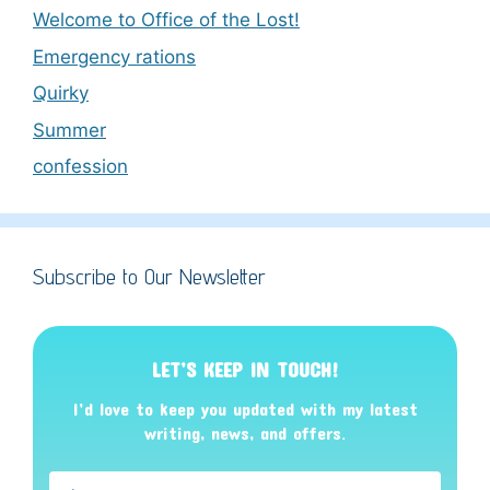
Welcome to Office of the Lost!
Emergency rations
Quirky
Summer
confession
Subscribe to Our Newsletter
LET’S KEEP IN TOUCH!
I’d love to keep you updated with my latest
writing, news, and offers
.