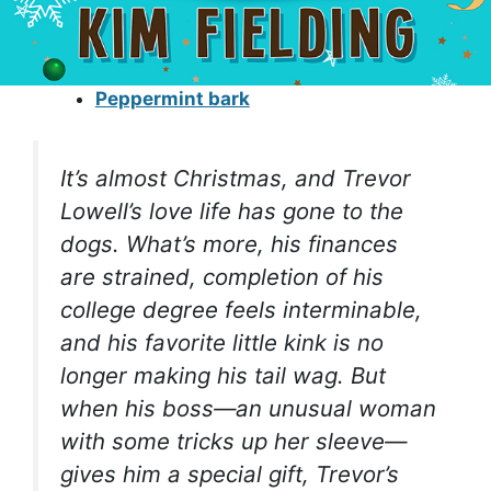
Peppermint bark
It’s almost Christmas, and Trevor
Lowell’s love life has gone to the
dogs. What’s more, his finances
are strained, completion of his
college degree feels interminable,
and his favorite little kink is no
longer making his tail wag. But
when his boss—an unusual woman
with some tricks up her sleeve—
gives him a special gift, Trevor’s