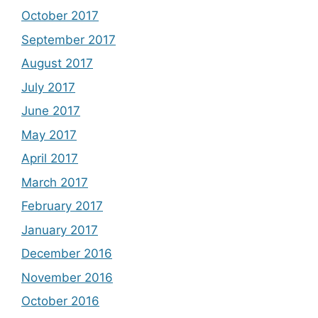
October 2017
September 2017
August 2017
July 2017
June 2017
May 2017
April 2017
March 2017
February 2017
January 2017
December 2016
November 2016
October 2016