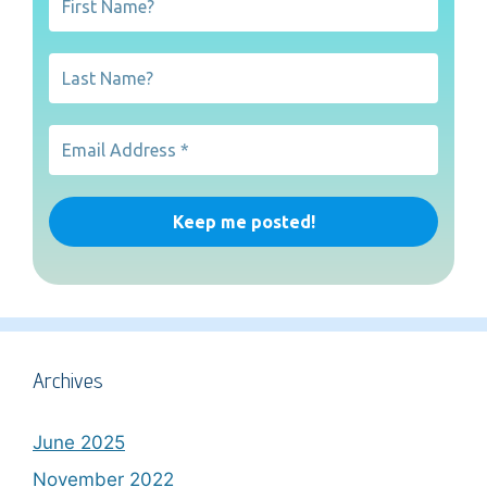
Archives
June 2025
November 2022