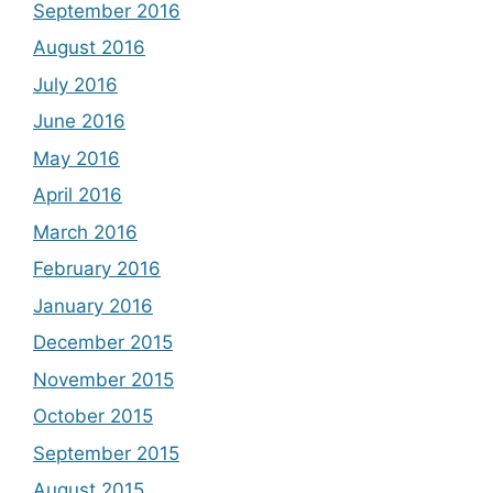
September 2016
August 2016
July 2016
June 2016
May 2016
April 2016
March 2016
February 2016
January 2016
December 2015
November 2015
October 2015
September 2015
August 2015