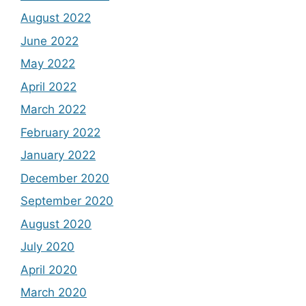
August 2022
June 2022
May 2022
April 2022
March 2022
February 2022
January 2022
December 2020
September 2020
August 2020
July 2020
April 2020
March 2020