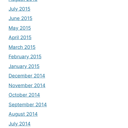
July 2015
June 2015
May 2015
April 2015
March 2015
February 2015
January 2015
December 2014
November 2014
October 2014
September 2014
August 2014
July 2014