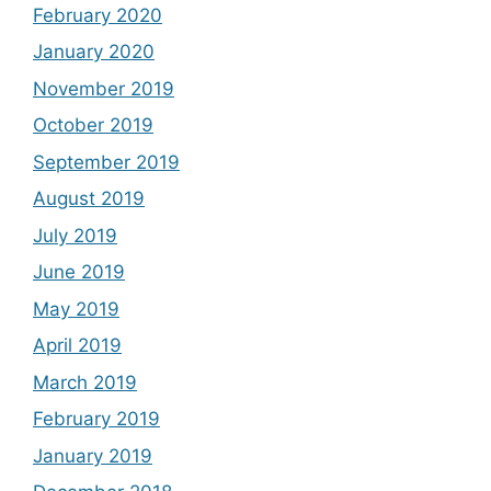
February 2020
January 2020
November 2019
October 2019
September 2019
August 2019
July 2019
June 2019
May 2019
April 2019
March 2019
February 2019
January 2019