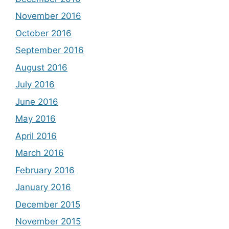
November 2016
October 2016
September 2016
August 2016
July 2016
June 2016
May 2016
April 2016
March 2016
February 2016
January 2016
December 2015
November 2015