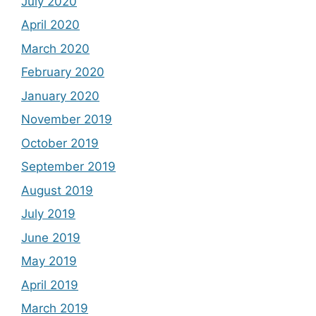
July 2020
April 2020
March 2020
February 2020
January 2020
November 2019
October 2019
September 2019
August 2019
July 2019
June 2019
May 2019
April 2019
March 2019