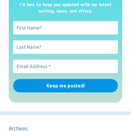
I’d love to keep you updated with my latest
writing, news, and offers
.
Archives