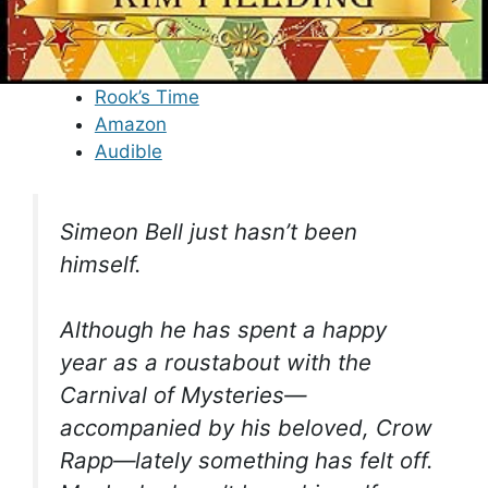
Rook’s Time
Amazon
Audible
Simeon Bell just hasn’t been
himself.
Although he has spent a happy
year as a roustabout with the
Carnival of Mysteries—
accompanied by his beloved, Crow
Rapp—lately something has felt off.