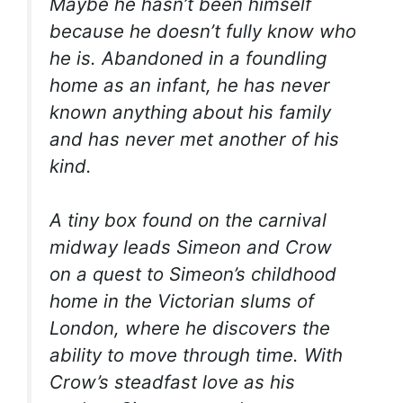
Maybe he hasn’t been himself
because he doesn’t fully know who
he is. Abandoned in a foundling
home as an infant, he has never
known anything about his family
and has never met another of his
kind.
A tiny box found on the carnival
midway leads Simeon and Crow
on a quest to Simeon’s childhood
home in the Victorian slums of
London, where he discovers the
ability to move through time. With
Crow’s steadfast love as his