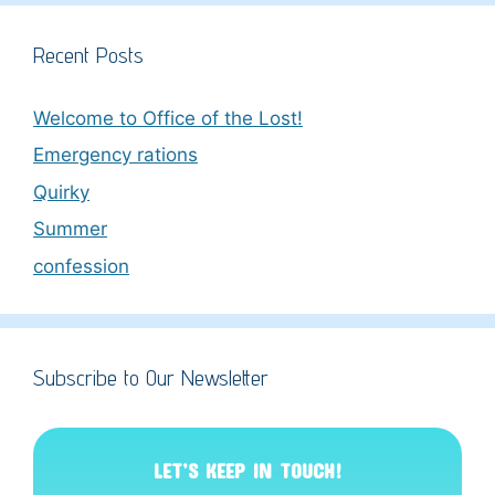
Recent Posts
Welcome to Office of the Lost!
Emergency rations
Quirky
Summer
confession
Subscribe to Our Newsletter
LET’S KEEP IN TOUCH!