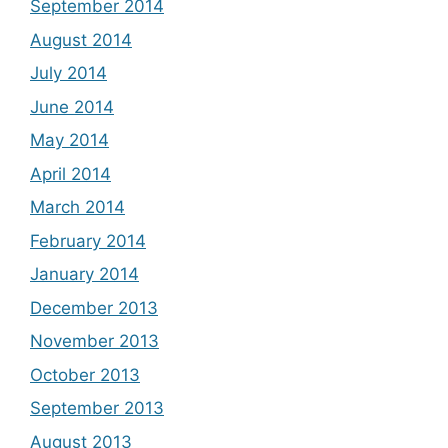
September 2014
August 2014
July 2014
June 2014
May 2014
April 2014
March 2014
February 2014
January 2014
December 2013
November 2013
October 2013
September 2013
August 2013