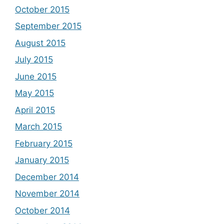
October 2015
September 2015
August 2015
July 2015
June 2015
May 2015
April 2015
March 2015
February 2015
January 2015
December 2014
November 2014
October 2014