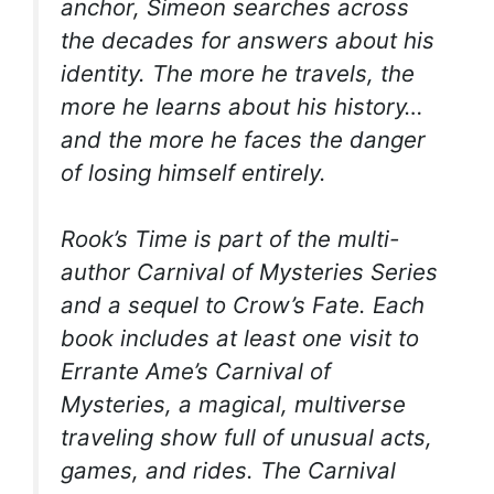
anchor, Simeon searches across
the decades for answers about his
identity. The more he travels, the
more he learns about his history…
and the more he faces the danger
of losing himself entirely.
Rook’s Time
is part of the multi-
author Carnival of Mysteries Series
and a sequel to
Crow’s Fate
. Each
book includes at least one visit to
Errante Ame’s Carnival of
Mysteries, a magical, multiverse
traveling show full of unusual acts,
games, and rides. The Carnival