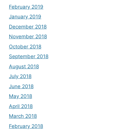
February 2019
January 2019
December 2018
November 2018
October 2018
September 2018
August 2018
July 2018
June 2018
May 2018
April 2018
March 2018
February 2018