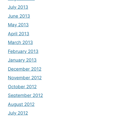
July 2013
June 2013
May 2013
April 2013
March 2013
February 2013
January 2013
December 2012
November 2012
October 2012
September 2012
August 2012
July 2012