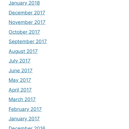
January 2018
December 2017
November 2017
October 2017
September 2017
August 2017
July 2017
June 2017
May 2017
April 2017
March 2017
February 2017
January 2017
December 2016