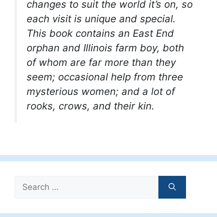
changes to suit the world it’s on, so
each visit is unique and special.
This book contains an East End
orphan and Illinois farm boy, both
of whom are far more than they
seem; occasional help from three
mysterious women; and a lot of
rooks, crows, and their kin.
Search
for: