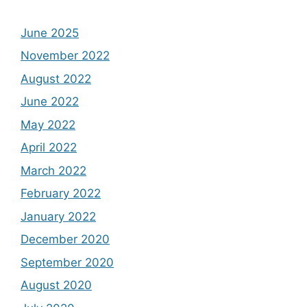
June 2025
November 2022
August 2022
June 2022
May 2022
April 2022
March 2022
February 2022
January 2022
December 2020
September 2020
August 2020