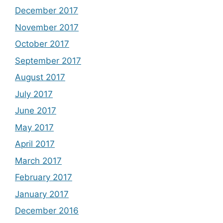
December 2017
November 2017
October 2017
September 2017
August 2017
July 2017
June 2017
May 2017
April 2017
March 2017
February 2017
January 2017
December 2016