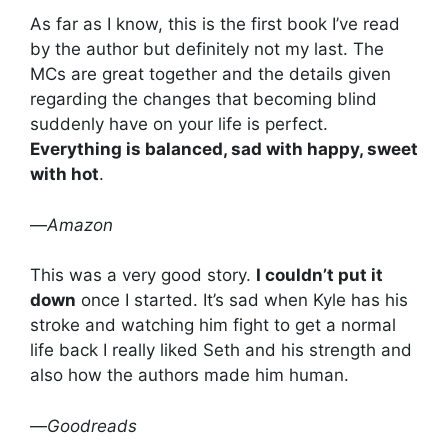
As far as I know, this is the first book I’ve read
by the author but definitely not my last. The
MCs are great together and the details given
regarding the changes that becoming blind
suddenly have on your life is perfect.
Everything is balanced, sad with happy, sweet
with hot
.
—
Amazon
This was a very good story.
I couldn’t put it
down
once I started. It’s sad when Kyle has his
stroke and watching him fight to get a normal
life back I really liked Seth and his strength and
also how the authors made him human.
—
Goodreads