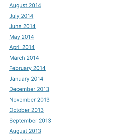
August 2014
July 2014
June 2014
May 2014
April 2014
March 2014
February 2014
January 2014
December 2013
November 2013
October 2013
September 2013
August 2013