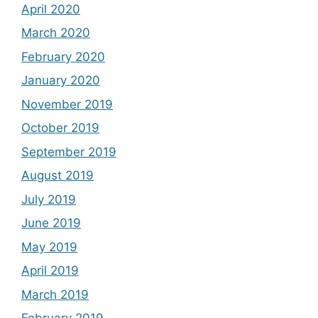
April 2020
March 2020
February 2020
January 2020
November 2019
October 2019
September 2019
August 2019
July 2019
June 2019
May 2019
April 2019
March 2019