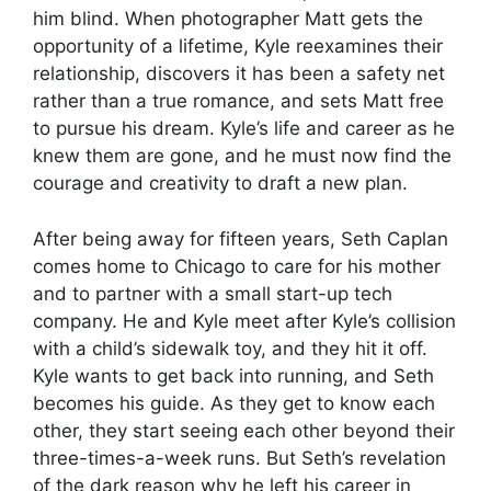
him blind. When photographer Matt gets the
opportunity of a lifetime, Kyle reexamines their
relationship, discovers it has been a safety net
rather than a true romance, and sets Matt free
to pursue his dream. Kyle’s life and career as he
knew them are gone, and he must now find the
courage and creativity to draft a new plan.
After being away for fifteen years, Seth Caplan
comes home to Chicago to care for his mother
and to partner with a small start-up tech
company. He and Kyle meet after Kyle’s collision
with a child’s sidewalk toy, and they hit it off.
Kyle wants to get back into running, and Seth
becomes his guide. As they get to know each
other, they start seeing each other beyond their
three-times-a-week runs. But Seth’s revelation
of the dark reason why he left his career in