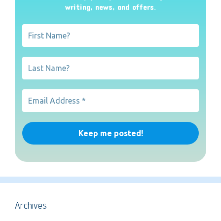
writing, news, and offers
.
Archives