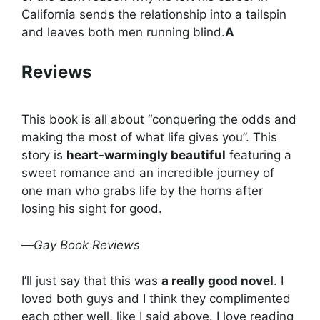
California sends the relationship into a tailspin
and leaves both men running blind.
A
Reviews
This book is all about “conquering the odds and
making the most of what life gives you”. This
story is
heart-warmingly beautiful
featuring a
sweet romance and an incredible journey of
one man who grabs life by the horns after
losing his sight for good.
—
Gay Book Reviews
I’ll just say that this was
a really good novel
. I
loved both guys and I think they complimented
each other well, like I said above. I love reading