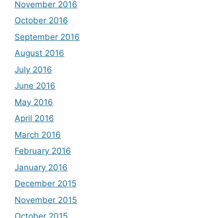
November 2016
October 2016
September 2016
August 2016
July 2016
June 2016
May 2016
April 2016
March 2016
February 2016
January 2016
December 2015
November 2015
October 2015