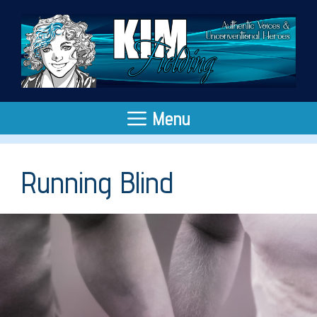
Skip
to
content
Menu
Running Blind