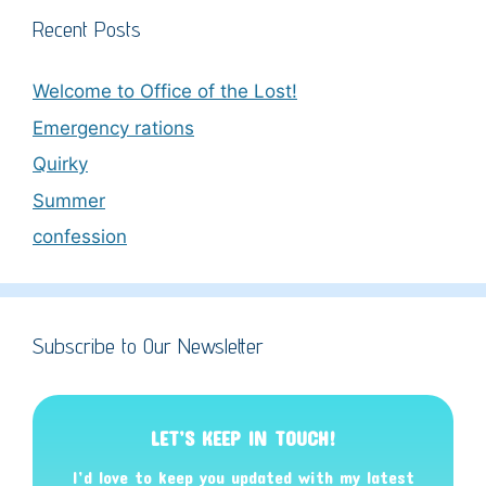
Recent Posts
Welcome to Office of the Lost!
Emergency rations
Quirky
Summer
confession
Subscribe to Our Newsletter
LET’S KEEP IN TOUCH!
I’d love to keep you updated with my latest