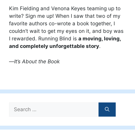
Kim Fielding and Venona Keyes teaming up to
write? Sign me up! When I saw that two of my
favorite authors co-wrote a book together, I
couldn’t wait to get my eyes on it, and boy was
I rewarded. Running Blind is
a moving, loving,
and completely unforgettable story
.
—
It’s About the Book
Search
for: