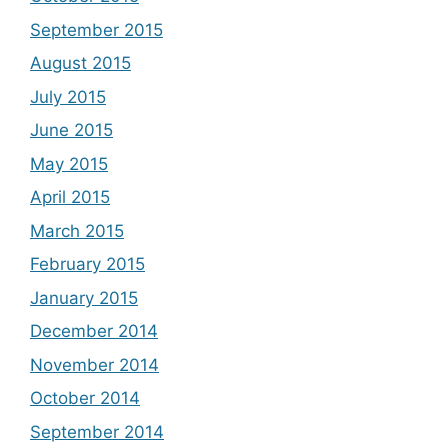
September 2015
August 2015
July 2015
June 2015
May 2015
April 2015
March 2015
February 2015
January 2015
December 2014
November 2014
October 2014
September 2014