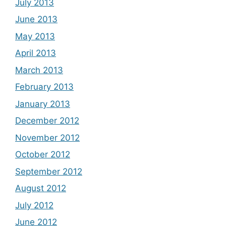
July 2013
June 2013
May 2013
April 2013
March 2013
February 2013
January 2013
December 2012
November 2012
October 2012
September 2012
August 2012
July 2012
June 2012