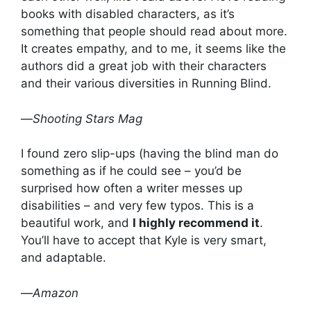
books with disabled characters, as it’s
something that people should read about more.
It creates empathy, and to me, it seems like the
authors did a great job with their characters
and their various diversities in Running Blind.
—
Shooting Stars Mag
I found zero slip-ups (having the blind man do
something as if he could see – you’d be
surprised how often a writer messes up
disabilities – and very few typos. This is a
beautiful work, and
I highly recommend it
.
You’ll have to accept that Kyle is very smart,
and adaptable.
—
Amazon