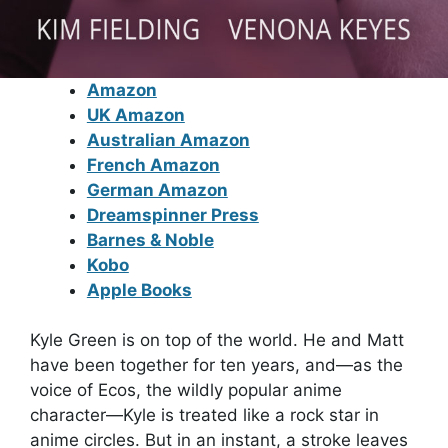
Amazon
UK Amazon
Australian Amazon
French Amazon
German Amazon
Dreamspinner Press
Barnes & Noble
Kobo
Apple Books
Kyle Green is on top of the world. He and Matt
have been together for ten years, and—as the
voice of Ecos, the wildly popular anime
character—Kyle is treated like a rock star in
anime circles. But in an instant, a stroke leaves