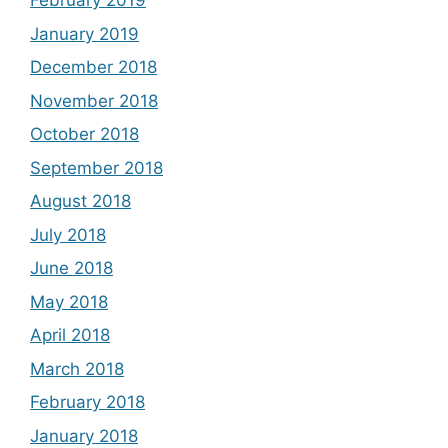
February 2019
January 2019
December 2018
November 2018
October 2018
September 2018
August 2018
July 2018
June 2018
May 2018
April 2018
March 2018
February 2018
January 2018