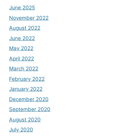
June 2025
November 2022
August 2022
June 2022
May 2022
April 2022
March 2022
February 2022
January 2022
December 2020
September 2020
August 2020
July 2020