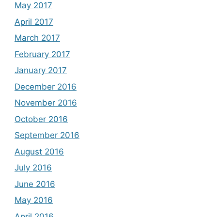
May 2017
April 2017
March 2017
February 2017
January 2017
December 2016
November 2016
October 2016
September 2016
August 2016
July 2016
June 2016
May 2016
April 2016