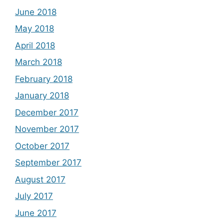
June 2018
May 2018
April 2018
March 2018
February 2018
January 2018
December 2017
November 2017
October 2017
September 2017
August 2017
July 2017
June 2017