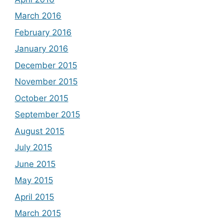
March 2016
February 2016
January 2016
December 2015
November 2015
October 2015
September 2015
August 2015
July 2015
June 2015
May 2015
April 2015
March 2015