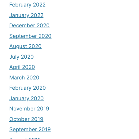
February 2022
January 2022
December 2020
September 2020
August 2020
July 2020
April 2020
March 2020
February 2020
January 2020
November 2019
October 2019
September 2019