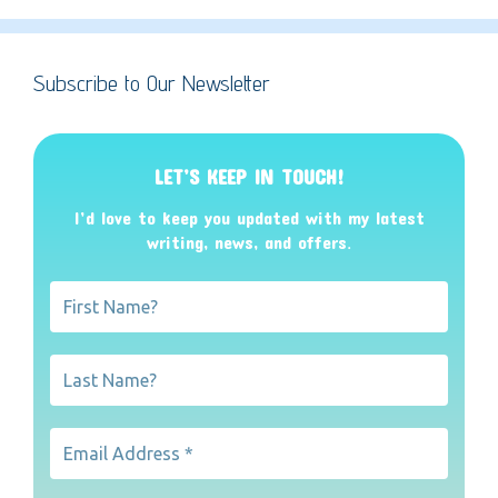
Subscribe to Our Newsletter
LET’S KEEP IN TOUCH!
I’d love to keep you updated with my latest
writing, news, and offers
.