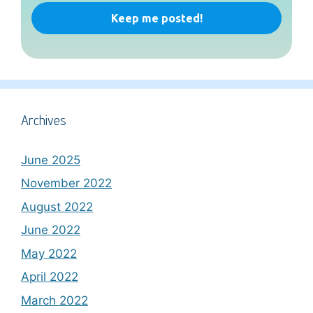
Archives
June 2025
November 2022
August 2022
June 2022
May 2022
April 2022
March 2022