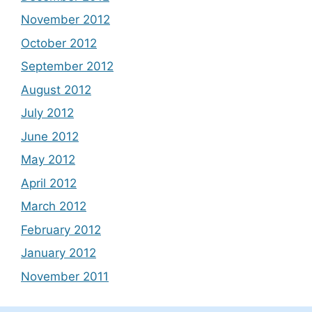
November 2012
October 2012
September 2012
August 2012
July 2012
June 2012
May 2012
April 2012
March 2012
February 2012
January 2012
November 2011