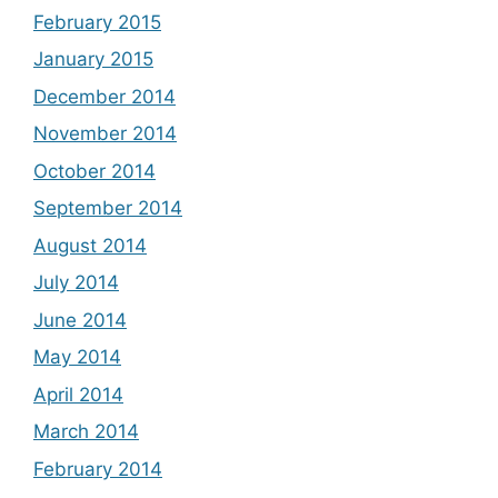
February 2015
January 2015
December 2014
November 2014
October 2014
September 2014
August 2014
July 2014
June 2014
May 2014
April 2014
March 2014
February 2014