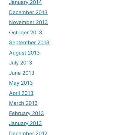
January 2014
December 2013
November 2013
October 2013
September 2013
August 2013
July 2013
June 2013
May 2013
April 2013
March 2013
February 2013
January 2013
December 2012