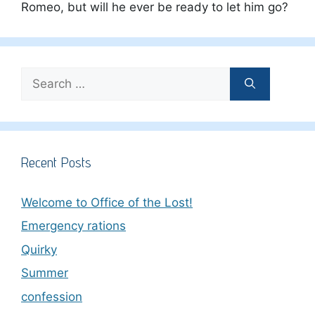
Romeo, but will he ever be ready to let him go?
Search
for:
Recent Posts
Welcome to Office of the Lost!
Emergency rations
Quirky
Summer
confession