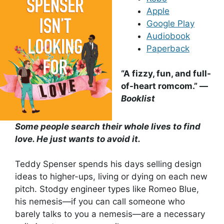
Apple
Google Play
Audiobook
Paperback
“A fizzy, fun, and full-
of-heart romcom.” —
Booklist
Some people search their whole lives to find
love. He just wants to avoid it.
Teddy Spenser spends his days selling design
ideas to higher-ups, living or dying on each new
pitch. Stodgy engineer types like Romeo Blue,
his nemesis—if you can call someone who
barely talks to you a nemesis—are a necessary