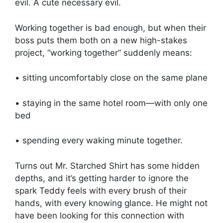
evil. A cute necessary evil.
Working together is bad enough, but when their
boss puts them both on a new high-stakes
project, “working together” suddenly means:
• sitting uncomfortably close on the same plane
• staying in the same hotel room—with only one
bed
• spending every waking minute together.
Turns out Mr. Starched Shirt has some hidden
depths, and it’s getting harder to ignore the
spark Teddy feels with every brush of their
hands, with every knowing glance. He might not
have been looking for this connection with