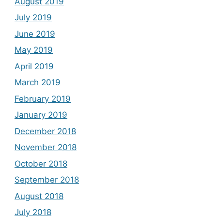
August 2019
July 2019
June 2019
May 2019
April 2019
March 2019
February 2019
January 2019
December 2018
November 2018
October 2018
September 2018
August 2018
July 2018