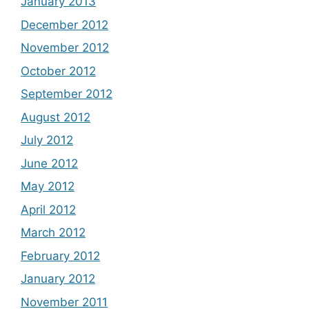
January 2013
December 2012
November 2012
October 2012
September 2012
August 2012
July 2012
June 2012
May 2012
April 2012
March 2012
February 2012
January 2012
November 2011