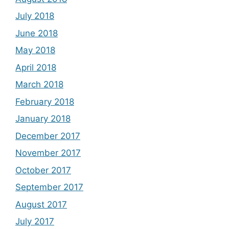
July 2018
June 2018
May 2018
April 2018
March 2018
February 2018
January 2018
December 2017
November 2017
October 2017
September 2017
August 2017
July 2017