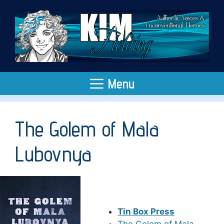
Skip
to
content
Menu
The Golem of Mala
Lubovnya
Tin Box Press