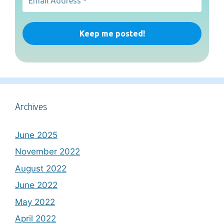
Archives
June 2025
November 2022
August 2022
June 2022
May 2022
April 2022