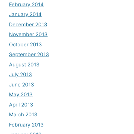
February 2014
January 2014
December 2013
November 2013
October 2013
September 2013
August 2013
July 2013
June 2013
May 2013
April 2013
March 2013
February 2013