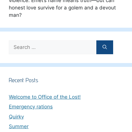
violence. Emet’s name means truth—but can
honest love survive for a golem and a devout
man?
Search
for:
Recent Posts
Welcome to Office of the Lost!
Emergency rations
Quirky
Summer