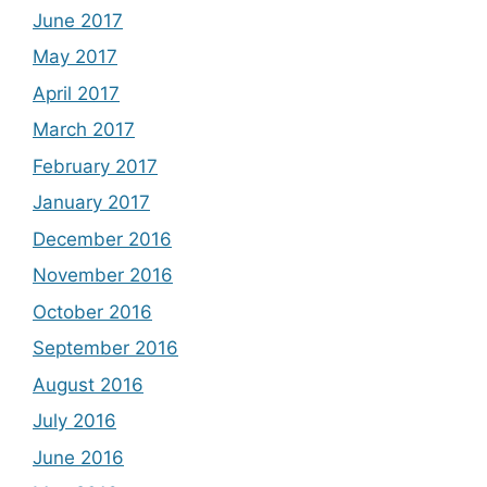
June 2017
May 2017
April 2017
March 2017
February 2017
January 2017
December 2016
November 2016
October 2016
September 2016
August 2016
July 2016
June 2016