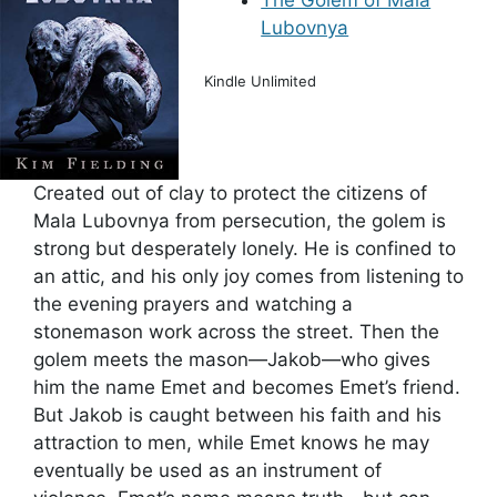
The Golem of Mala
Lubovnya
Kindle Unlimited
Created out of clay to protect the citizens of
Mala Lubovnya from persecution, the golem is
strong but desperately lonely. He is confined to
an attic, and his only joy comes from listening to
the evening prayers and watching a
stonemason work across the street. Then the
golem meets the mason—Jakob—who gives
him the name Emet and becomes Emet’s friend.
But Jakob is caught between his faith and his
attraction to men, while Emet knows he may
eventually be used as an instrument of