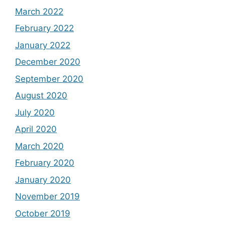
March 2022
February 2022
January 2022
December 2020
September 2020
August 2020
July 2020
April 2020
March 2020
February 2020
January 2020
November 2019
October 2019