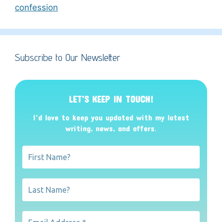
confession
Subscribe to Our Newsletter
LET’S KEEP IN TOUCH!
I’d love to keep you updated with my latest
writing, news, and offers
.