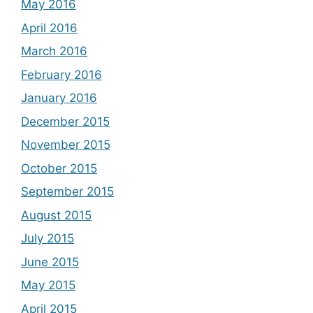
May 2016
April 2016
March 2016
February 2016
January 2016
December 2015
November 2015
October 2015
September 2015
August 2015
July 2015
June 2015
May 2015
April 2015