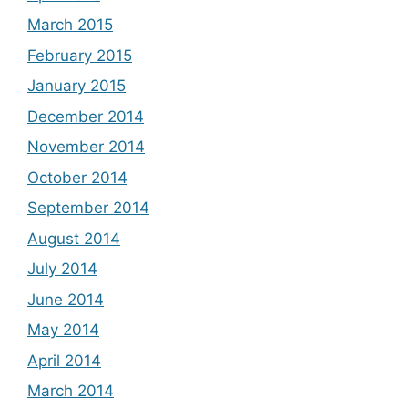
March 2015
February 2015
January 2015
December 2014
November 2014
October 2014
September 2014
August 2014
July 2014
June 2014
May 2014
April 2014
March 2014