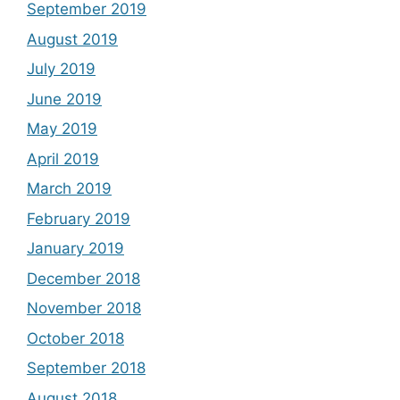
September 2019
August 2019
July 2019
June 2019
May 2019
April 2019
March 2019
February 2019
January 2019
December 2018
November 2018
October 2018
September 2018
August 2018