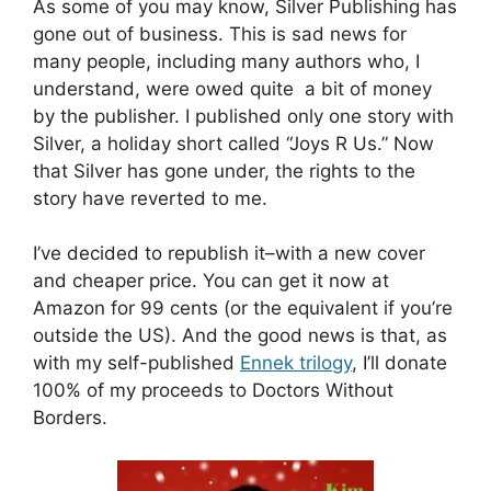
As some of you may know, Silver Publishing has
gone out of business. This is sad news for
many people, including many authors who, I
understand, were owed quite a bit of money
by the publisher. I published only one story with
Silver, a holiday short called “Joys R Us.” Now
that Silver has gone under, the rights to the
story have reverted to me.
I’ve decided to republish it–with a new cover
and cheaper price. You can get it now at
Amazon for 99 cents (or the equivalent if you’re
outside the US). And the good news is that, as
with my self-published
Ennek trilogy
, I’ll donate
100% of my proceeds to Doctors Without
Borders.