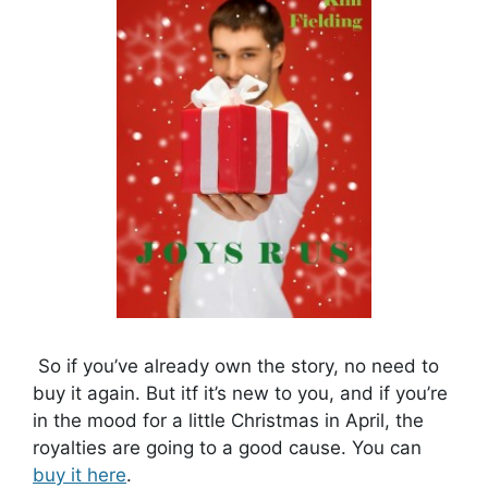
So if you’ve already own the story, no need to
buy it again. But itf it’s new to you, and if you’re
in the mood for a little Christmas in April, the
royalties are going to a good cause. You can
buy it here
.