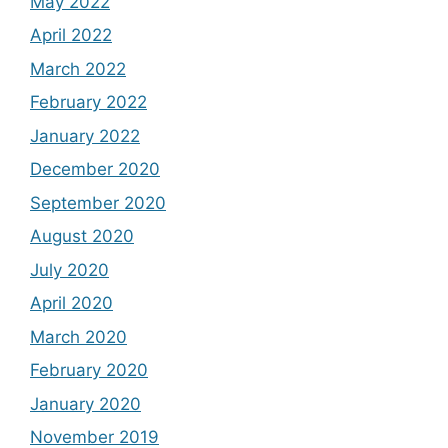
May 2022
April 2022
March 2022
February 2022
January 2022
December 2020
September 2020
August 2020
July 2020
April 2020
March 2020
February 2020
January 2020
November 2019