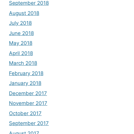
September 2018
August 2018
July 2018
June 2018
May 2018
April 2018
March 2018
February 2018
January 2018
December 2017
November 2017
October 2017
September 2017
August 2017