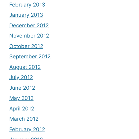
February 2013
January 2013
December 2012
November 2012
October 2012
September 2012
August 2012
July 2012
June 2012
May 2012
April 2012
March 2012
February 2012