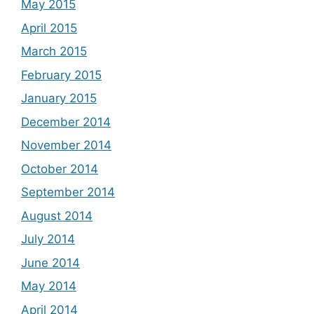
May 2015
April 2015
March 2015
February 2015
January 2015
December 2014
November 2014
October 2014
September 2014
August 2014
July 2014
June 2014
May 2014
April 2014