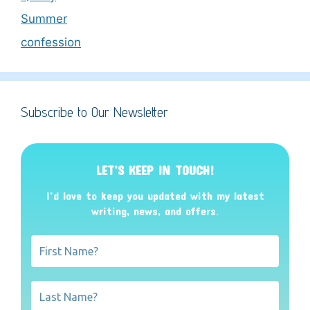
Summer
confession
Subscribe to Our Newsletter
LET’S KEEP IN TOUCH!
I’d love to keep you updated with my latest
writing, news, and offers
.