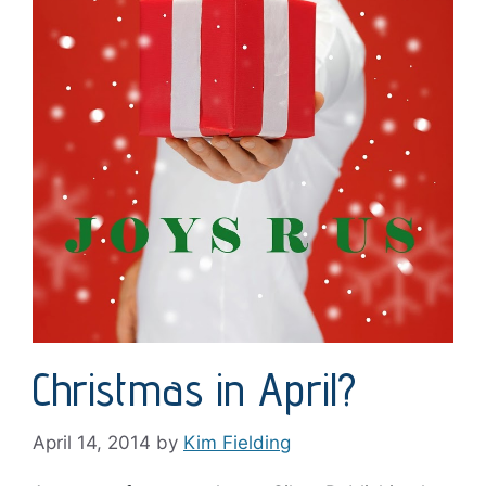
Christmas in April?
April 14, 2014
by
Kim Fielding