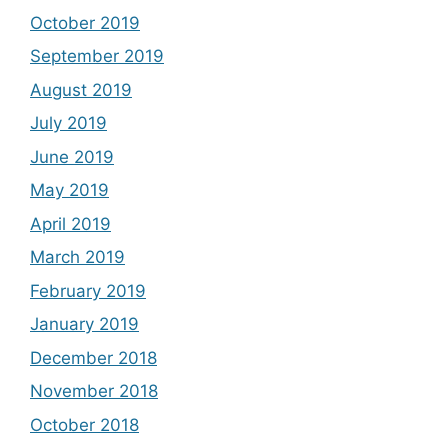
October 2019
September 2019
August 2019
July 2019
June 2019
May 2019
April 2019
March 2019
February 2019
January 2019
December 2018
November 2018
October 2018