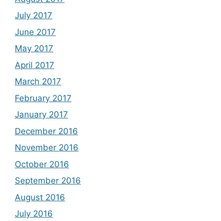
July 2017
June 2017
May 2017
April 2017
March 2017
February 2017
January 2017
December 2016
November 2016
October 2016
September 2016
August 2016
July 2016