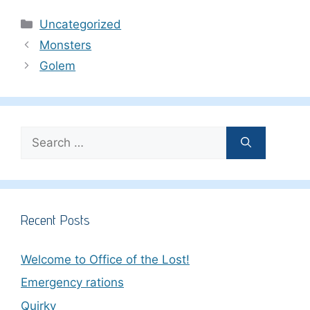
Categories
Uncategorized
Monsters
Golem
Search
for:
Recent Posts
Welcome to Office of the Lost!
Emergency rations
Quirky