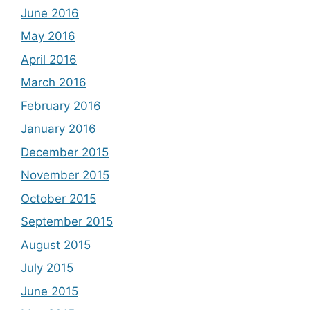
June 2016
May 2016
April 2016
March 2016
February 2016
January 2016
December 2015
November 2015
October 2015
September 2015
August 2015
July 2015
June 2015