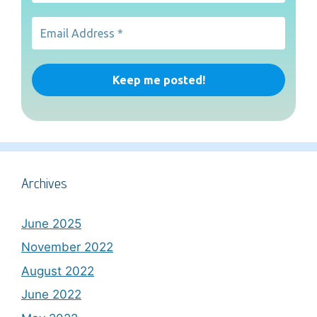
Archives
June 2025
November 2022
August 2022
June 2022