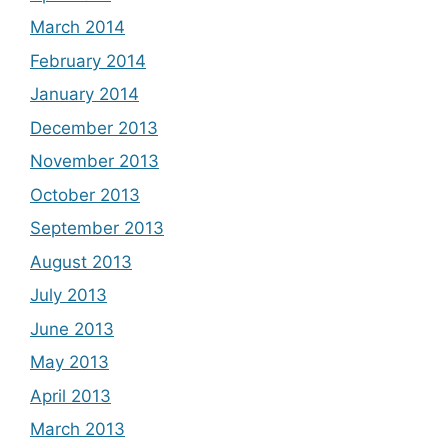
March 2014
February 2014
January 2014
December 2013
November 2013
October 2013
September 2013
August 2013
July 2013
June 2013
May 2013
April 2013
March 2013