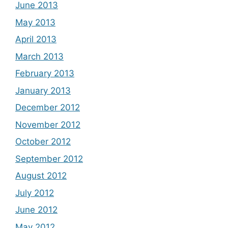
June 2013
May 2013
April 2013
March 2013
February 2013
January 2013
December 2012
November 2012
October 2012
September 2012
August 2012
July 2012
June 2012
May 2012