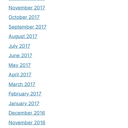
November 2017
October 2017
September 2017
August 2017
July 2017
June 2017
May 2017
April 2017
March 2017
February 2017
January 2017
December 2016
November 2016