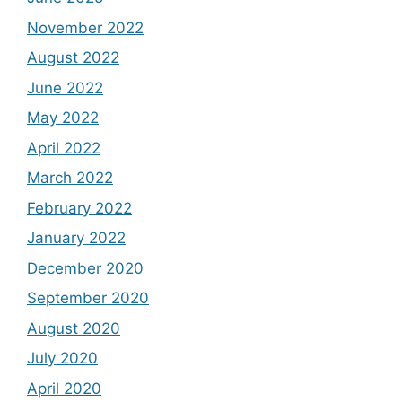
November 2022
August 2022
June 2022
May 2022
April 2022
March 2022
February 2022
January 2022
December 2020
September 2020
August 2020
July 2020
April 2020