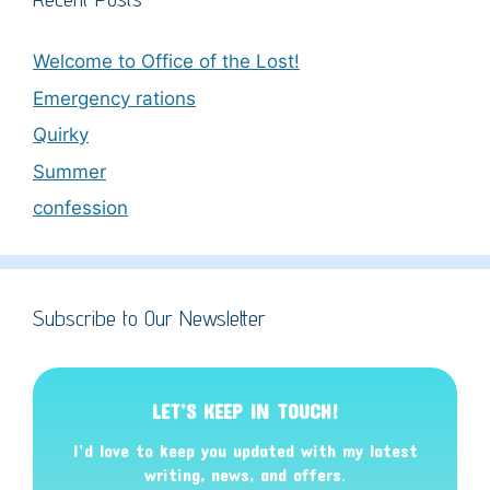
Welcome to Office of the Lost!
Emergency rations
Quirky
Summer
confession
Subscribe to Our Newsletter
LET’S KEEP IN TOUCH!
I’d love to keep you updated with my latest
writing, news, and offers
.