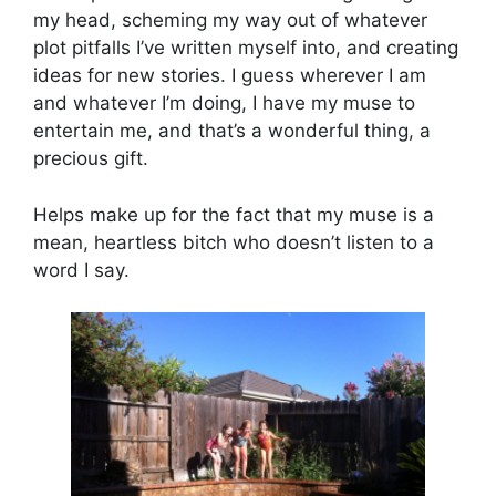
my head, scheming my way out of whatever
plot pitfalls I’ve written myself into, and creating
ideas for new stories. I guess wherever I am
and whatever I’m doing, I have my muse to
entertain me, and that’s a wonderful thing, a
precious gift.
Helps make up for the fact that my muse is a
mean, heartless bitch who doesn’t listen to a
word I say.