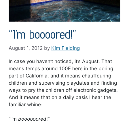
“I’m boooored!”
August 1, 2012
by
Kim Fielding
In case you haven’t noticed, it’s August. That
means temps around 100F here in the boring
part of California, and it means chauffeuring
children and supervising playdates and finding
ways to pry the children off electronic gadgets.
And it means that on a daily basis I hear the
familiar whine:
“I’m
boooooored
!”