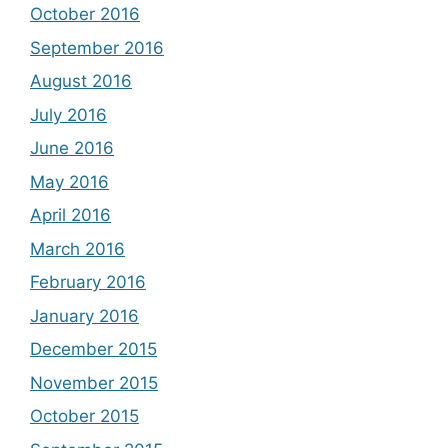
October 2016
September 2016
August 2016
July 2016
June 2016
May 2016
April 2016
March 2016
February 2016
January 2016
December 2015
November 2015
October 2015