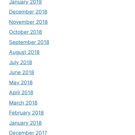
January 2019
December 2018
November 2018
October 2018
September 2018
August 2018
July 2018
June 2018
May 2018
April 2018
March 2018
February 2018
January 2018
December 2017