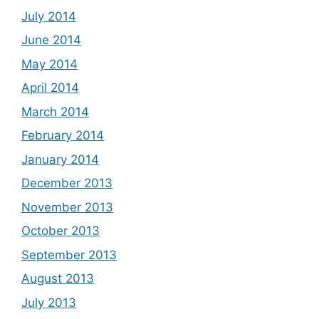
July 2014
June 2014
May 2014
April 2014
March 2014
February 2014
January 2014
December 2013
November 2013
October 2013
September 2013
August 2013
July 2013