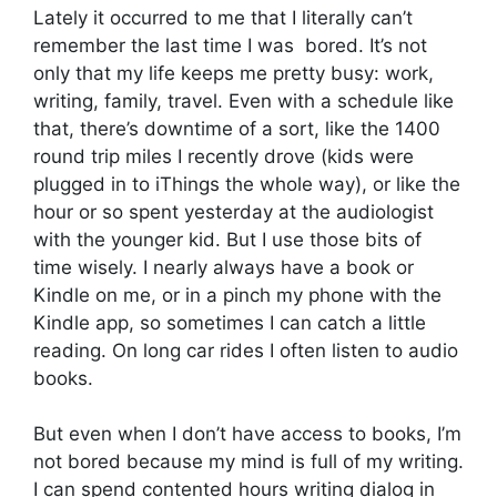
Lately it occurred to me that I literally can’t
remember the last time I was bored. It’s not
only that my life keeps me pretty busy: work,
writing, family, travel. Even with a schedule like
that, there’s downtime of a sort, like the 1400
round trip miles I recently drove (kids were
plugged in to iThings the whole way), or like the
hour or so spent yesterday at the audiologist
with the younger kid. But I use those bits of
time wisely. I nearly always have a book or
Kindle on me, or in a pinch my phone with the
Kindle app, so sometimes I can catch a little
reading. On long car rides I often listen to audio
books.
But even when I don’t have access to books, I’m
not bored because my mind is full of my writing.
I can spend contented hours writing dialog in