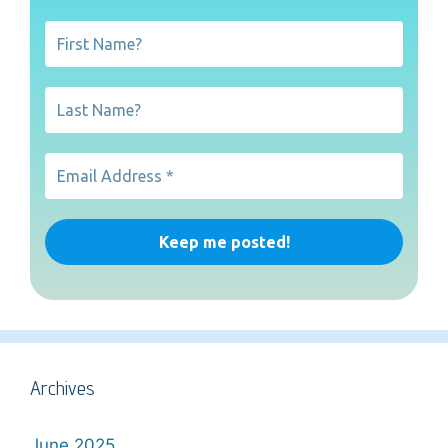
Archives
June 2025