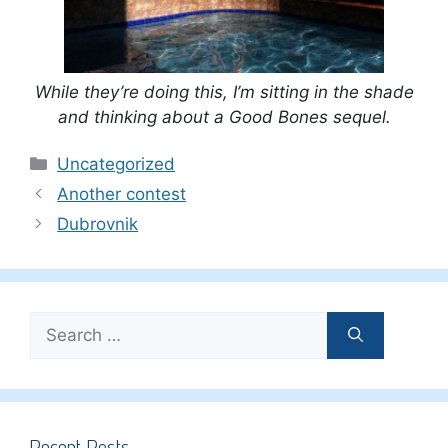
While they’re doing this, I’m sitting in the shade
and thinking about a Good Bones sequel.
Categories
Uncategorized
Another contest
Dubrovnik
Search
for:
Recent Posts