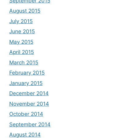
September 2015
August 2015
July 2015
June 2015
May 2015
April 2015
March 2015
February 2015
January 2015
December 2014
November 2014
October 2014
September 2014
August 2014