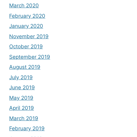
March 2020
February 2020
January 2020
November 2019
October 2019
September 2019
August 2019
July 2019
June 2019
May 2019
April 2019
March 2019
February 2019