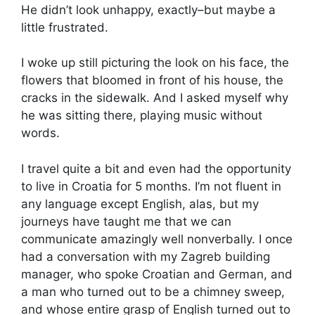
He didn’t look unhappy, exactly–but maybe a
little frustrated.
I woke up still picturing the look on his face, the
flowers that bloomed in front of his house, the
cracks in the sidewalk. And I asked myself why
he was sitting there, playing music without
words.
I travel quite a bit and even had the opportunity
to live in Croatia for 5 months. I’m not fluent in
any language except English, alas, but my
journeys have taught me that we can
communicate amazingly well nonverbally. I once
had a conversation with my Zagreb building
manager, who spoke Croatian and German, and
a man who turned out to be a chimney sweep,
and whose entire grasp of English turned out to