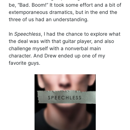
be, “Bad. Boom!” It took some effort and a bit of
extemporaneous dramatics, but in the end the
three of us had an understanding.
In
Speechless
, I had the chance to explore what
the deal was with that guitar player, and also
challenge myself with a nonverbal main
character. And Drew ended up one of my
favorite guys.