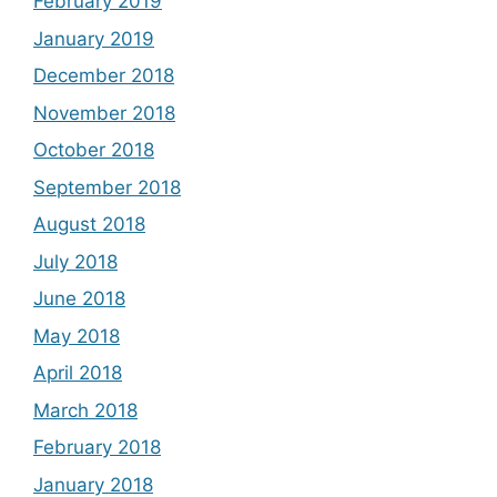
February 2019
January 2019
December 2018
November 2018
October 2018
September 2018
August 2018
July 2018
June 2018
May 2018
April 2018
March 2018
February 2018
January 2018