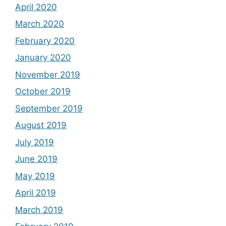
April 2020
March 2020
February 2020
January 2020
November 2019
October 2019
September 2019
August 2019
July 2019
June 2019
May 2019
April 2019
March 2019