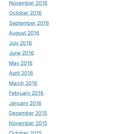
November 2016
October 2016
September 2016
August 2016
July 2016
June 2016
May 2016
April 2016
March 2016
February 2016
January 2016
December 2015
November 2015
October 2015