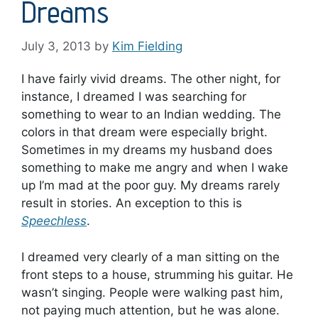
Dreams
July 3, 2013
by
Kim Fielding
I have fairly vivid dreams. The other night, for
instance, I dreamed I was searching for
something to wear to an Indian wedding. The
colors in that dream were especially bright.
Sometimes in my dreams my husband does
something to make me angry and when I wake
up I’m mad at the poor guy. My dreams rarely
result in stories. An exception to this is
Speechless
.
I dreamed very clearly of a man sitting on the
front steps to a house, strumming his guitar. He
wasn’t singing. People were walking past him,
not paying much attention, but he was alone.