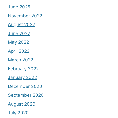
June 2025
November 2022
August 2022
June 2022
May 2022
April 2022
March 2022
February 2022
January 2022
December 2020
September 2020
August 2020
July 2020