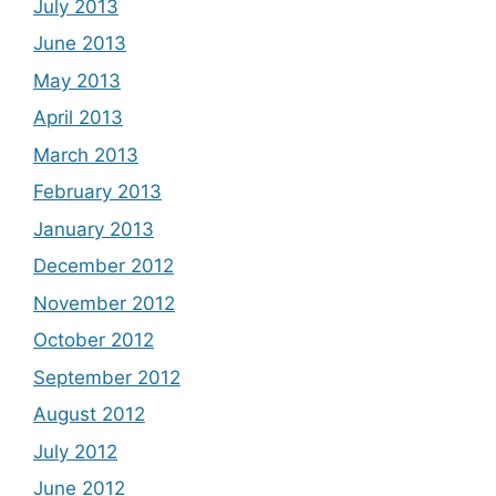
July 2013
June 2013
May 2013
April 2013
March 2013
February 2013
January 2013
December 2012
November 2012
October 2012
September 2012
August 2012
July 2012
June 2012