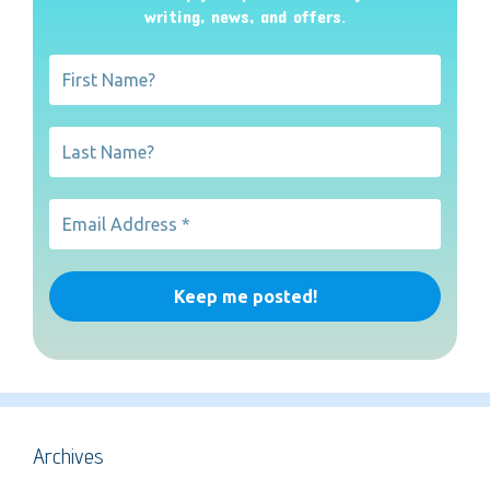
writing, news, and offers
.
Archives