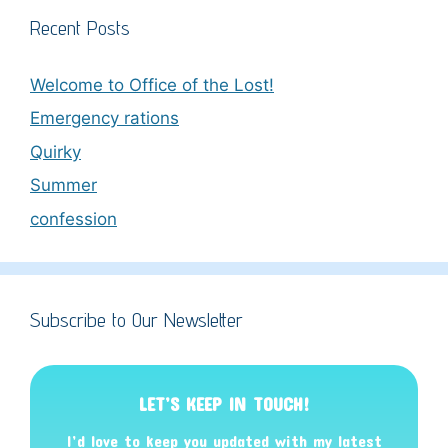
Recent Posts
Welcome to Office of the Lost!
Emergency rations
Quirky
Summer
confession
Subscribe to Our Newsletter
LET’S KEEP IN TOUCH!
I’d love to keep you updated with my latest