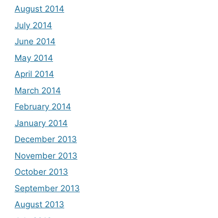
August 2014
July 2014
June 2014
May 2014
April 2014
March 2014
February 2014
January 2014
December 2013
November 2013
October 2013
September 2013
August 2013