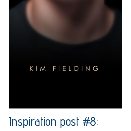
Inspiration post #8: