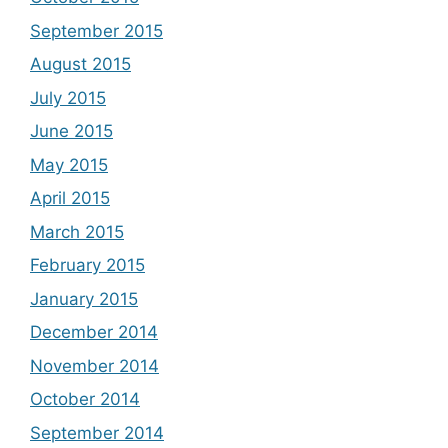
September 2015
August 2015
July 2015
June 2015
May 2015
April 2015
March 2015
February 2015
January 2015
December 2014
November 2014
October 2014
September 2014