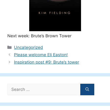
Next week: Brute’s Brown Tower
Categories
Uncategorized
Please welcome Eli Easton!
Inspiration post #9: Brute’s tower
Search
for: