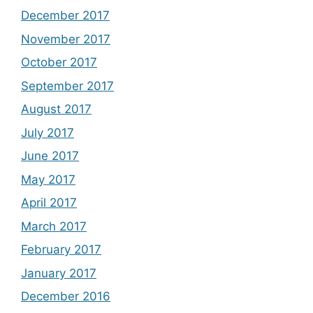
December 2017
November 2017
October 2017
September 2017
August 2017
July 2017
June 2017
May 2017
April 2017
March 2017
February 2017
January 2017
December 2016