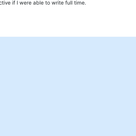
tive if I were able to write full time.