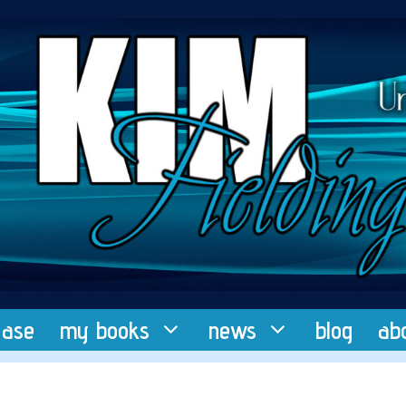
ease
my books
news
blog
ab