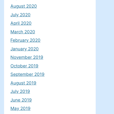
August 2020
July 2020
April 2020
March 2020
February 2020
January 2020
November 2019
October 2019
September 2019
August 2019
July 2019
June 2019
May 2019