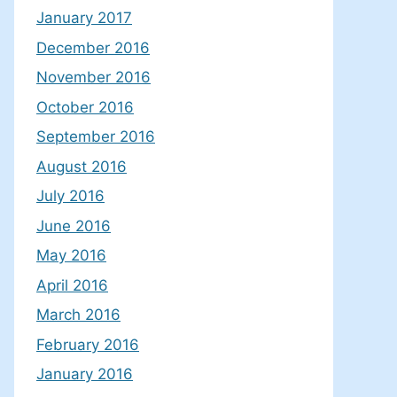
January 2017
December 2016
November 2016
October 2016
September 2016
August 2016
July 2016
June 2016
May 2016
April 2016
March 2016
February 2016
January 2016