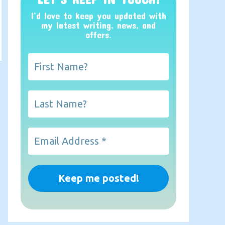
I’d love to keep you updated with
my latest writing, news, and
offers
.