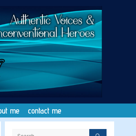
out me
contact me
Search