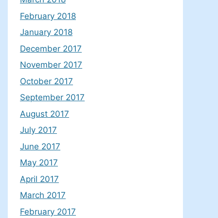
February 2018
January 2018
December 2017
November 2017
October 2017
September 2017
August 2017
July 2017
June 2017
May 2017
April 2017
March 2017
February 2017