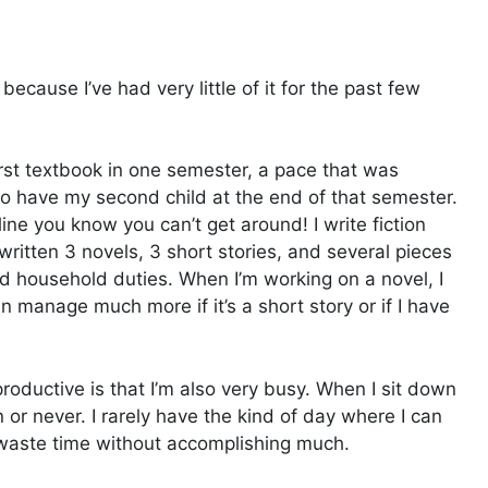
because I’ve had very little of it for the past few
first textbook in one semester, a pace that was
o have my second child at the end of that semester.
ine you know you can’t get around! I write fiction
 written 3 novels, 3 short stories, and several pieces
d household duties. When I’m working on a novel, I
manage much more if it’s a short story or if I have
 productive is that I’m also very busy. When I sit down
en or never. I rarely have the kind of day where I can
at waste time without accomplishing much.