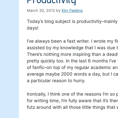
March 30, 2012
by
Kim Fielding
Today’s blog subject is productivity–mainly 
days!
I’ve always been a fast writer. I wrote my 
assisted by my knowledge that I was due t
There’s nothing more inspiring than a deadl
pretty quickly too. In the last 6 months I’ve
of fanfic–on top of my regular academic an
average maybe 2000 words a day, but I can 
a particular reason to hurry.
Ironically, I think one of the reasons I’m so
for writing time, I’m fully aware that it’s th
futz around with all those little things th