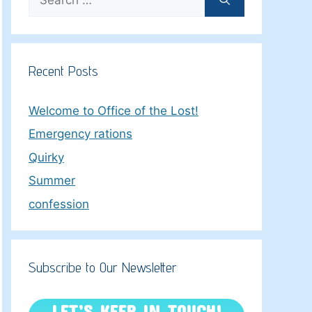
for:
Recent Posts
Welcome to Office of the Lost!
Emergency rations
Quirky
Summer
confession
Subscribe to Our Newsletter
LET’S KEEP IN TOUCH!