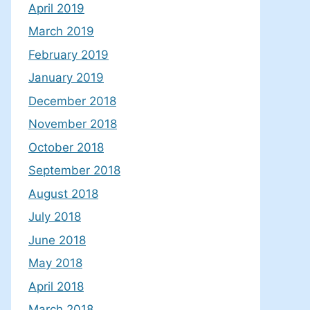
April 2019
March 2019
February 2019
January 2019
December 2018
November 2018
October 2018
September 2018
August 2018
July 2018
June 2018
May 2018
April 2018
March 2018