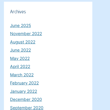
Archives
June 2025
November 2022
August 2022
June 2022
May 2022
April 2022
March 2022
February 2022
January 2022
December 2020
September 2020