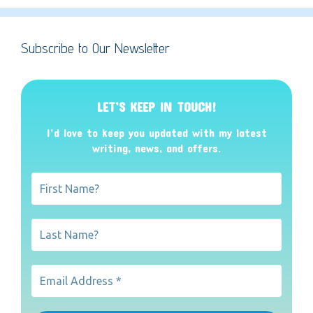
Subscribe to Our Newsletter
LET’S KEEP IN TOUCH!
I’d love to keep you updated with my latest
writing, news, and offers
.