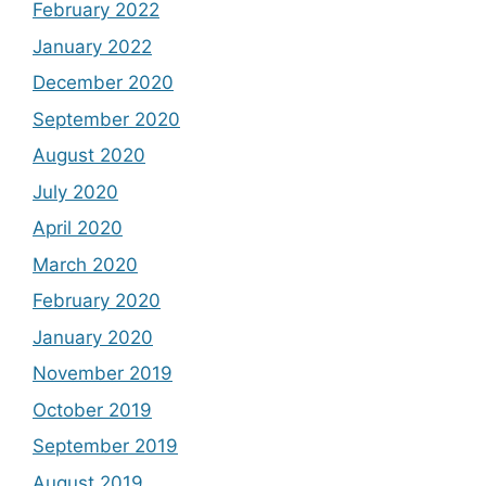
February 2022
January 2022
December 2020
September 2020
August 2020
July 2020
April 2020
March 2020
February 2020
January 2020
November 2019
October 2019
September 2019
August 2019