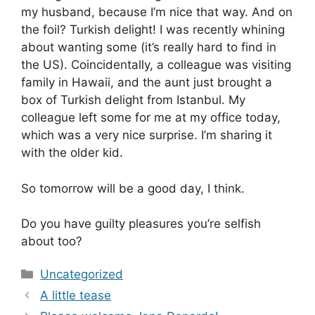
my husband, because I’m nice that way. And on
the foil? Turkish delight! I was recently whining
about wanting some (it’s really hard to find in
the US). Coincidentally, a colleague was visiting
family in Hawaii, and the aunt just brought a
box of Turkish delight from Istanbul. My
colleague left some for me at my office today,
which was a very nice surprise. I’m sharing it
with the older kid.
So tomorrow will be a good day, I think.
Do you have guilty pleasures you’re selfish
about too?
Categories
Uncategorized
A little tease