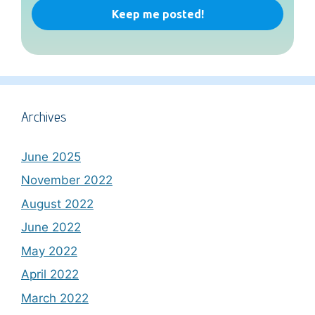
Archives
June 2025
November 2022
August 2022
June 2022
May 2022
April 2022
March 2022