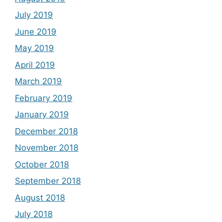
July 2019
June 2019
May 2019
April 2019
March 2019
February 2019
January 2019
December 2018
November 2018
October 2018
September 2018
August 2018
July 2018