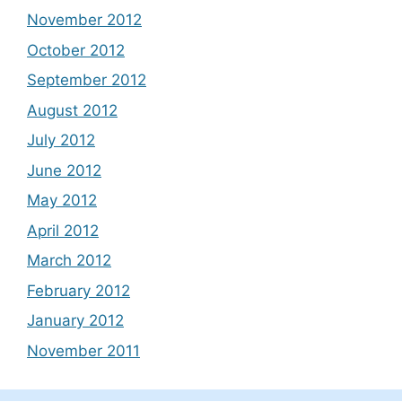
November 2012
October 2012
September 2012
August 2012
July 2012
June 2012
May 2012
April 2012
March 2012
February 2012
January 2012
November 2011