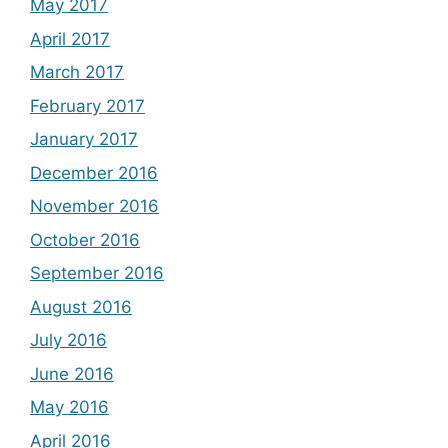
May 2017
April 2017
March 2017
February 2017
January 2017
December 2016
November 2016
October 2016
September 2016
August 2016
July 2016
June 2016
May 2016
April 2016