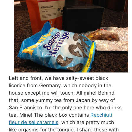
Left and front, we have salty-sweet black
licorice from Germany, which nobody in the
house except me will touch. All mine! Behind
that, some yummy tea from Japan by way of
San Francisco. I’m the only one here who drinks
tea. Mine! The black box contains
Recchiuti
fleur de sel caramels
, which are pretty much
like orgasms for the tongue. I share these with