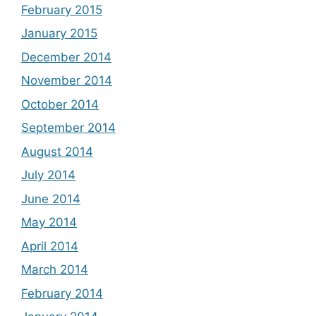
February 2015
January 2015
December 2014
November 2014
October 2014
September 2014
August 2014
July 2014
June 2014
May 2014
April 2014
March 2014
February 2014