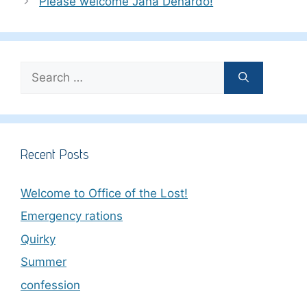
Please welcome Jana Denardo!
Search
for:
Recent Posts
Welcome to Office of the Lost!
Emergency rations
Quirky
Summer
confession