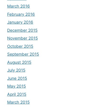
March 2016
February 2016
January 2016
December 2015
November 2015
October 2015
September 2015
August 2015
July 2015
June 2015
May 2015
April 2015
March 2015