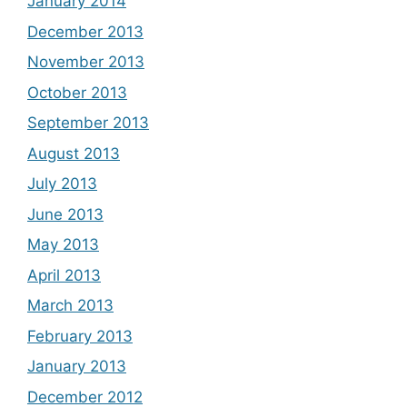
January 2014
December 2013
November 2013
October 2013
September 2013
August 2013
July 2013
June 2013
May 2013
April 2013
March 2013
February 2013
January 2013
December 2012