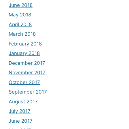
June 2018
May 2018
April 2018
March 2018
February 2018
January 2018
December 2017
November 2017
October 2017
September 2017
August 2017
July 2017
June 2017