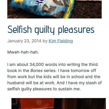
Selfish guilty pleasures
January 23, 2014
by
Kim Fielding
Mwah-hah-hah.
I am about 34,000 words into writing the third
book in the
Bones
series. I have tomorrow off
from work but the kids will be in school and the
husband will be at work. And I have my stash of
selfish guilty pleasures to sustain me.