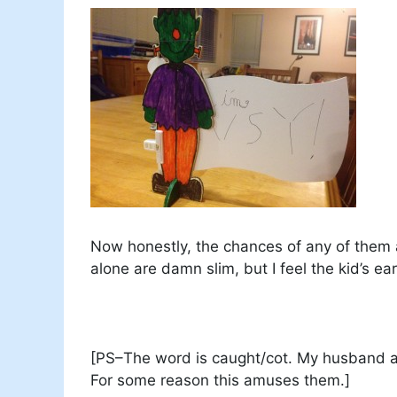
Now honestly, the chances of any of them 
alone are damn slim, but I feel the kid’s ear
[PS–The word is caught/cot. My husband an
For some reason this amuses them.]