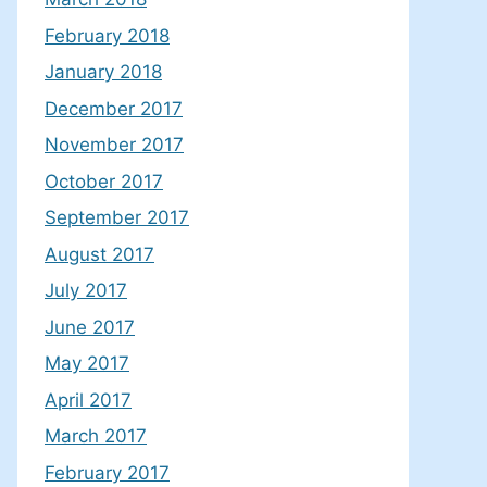
February 2018
January 2018
December 2017
November 2017
October 2017
September 2017
August 2017
July 2017
June 2017
May 2017
April 2017
March 2017
February 2017