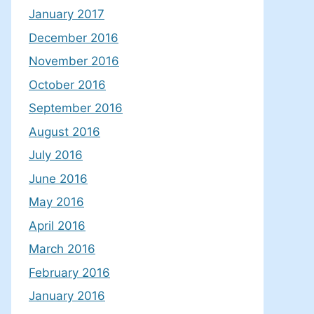
January 2017
December 2016
November 2016
October 2016
September 2016
August 2016
July 2016
June 2016
May 2016
April 2016
March 2016
February 2016
January 2016