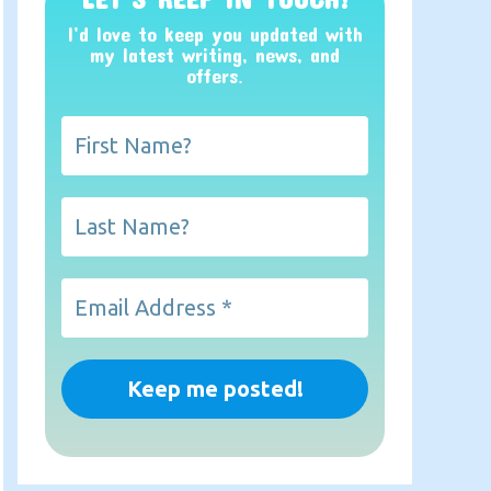
I’d love to keep you updated with
my latest writing, news, and
offers
.