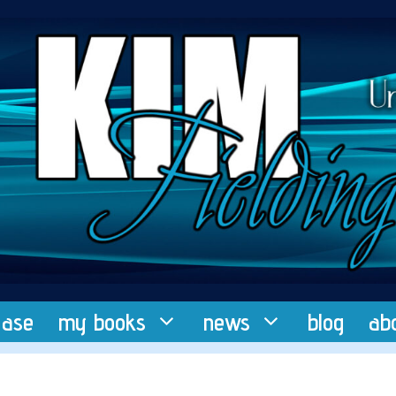
ease
my books
news
blog
ab