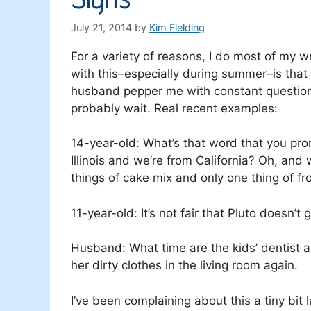
July 21, 2014
by
Kim Fielding
For a variety of reasons, I do most of my w
with this–especially during summer–is that 
husband pepper me with constant questio
probably wait. Real recent examples:
14-year-old: What’s that word that you pro
Illinois and we’re from California? Oh, a
things of cake mix and only one thing of fro
11-year-old: It’s not fair that Pluto doesn’t
Husband: What time are the kids’ dentist 
her dirty clothes in the living room again.
I’ve been complaining about this a tiny bit l