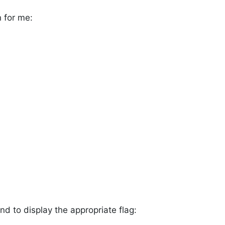
 for me:
nd to display the appropriate flag: