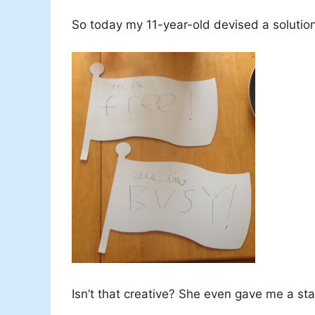
So today my 11-year-old devised a solution
Isn’t that creative? She even gave me a sta