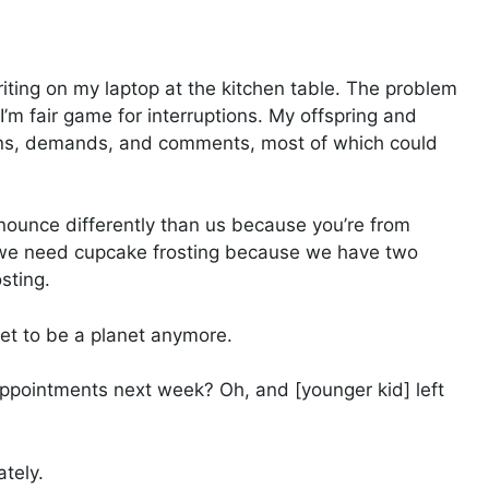
riting on my laptop at the kitchen table. The problem
I’m fair game for interruptions. My offspring and
ns, demands, and comments, most of which could
nounce differently than us because you’re from
nd we need cupcake frosting because we have two
sting.
 get to be a planet anymore.
appointments next week? Oh, and [younger kid] left
ately.