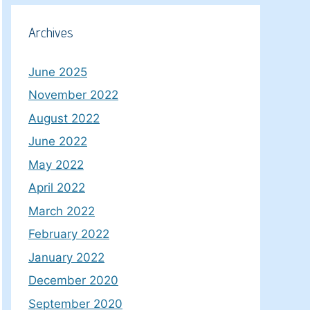
Archives
June 2025
November 2022
August 2022
June 2022
May 2022
April 2022
March 2022
February 2022
January 2022
December 2020
September 2020