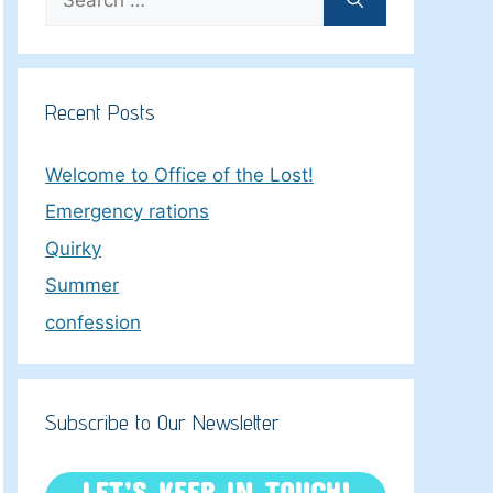
for:
Recent Posts
Welcome to Office of the Lost!
Emergency rations
Quirky
Summer
confession
Subscribe to Our Newsletter
LET’S KEEP IN TOUCH!