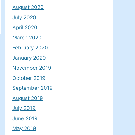
August 2020
July 2020
April 2020
March 2020
February 2020
January 2020
November 2019
October 2019
September 2019
August 2019
July 2019
June 2019
May 2019