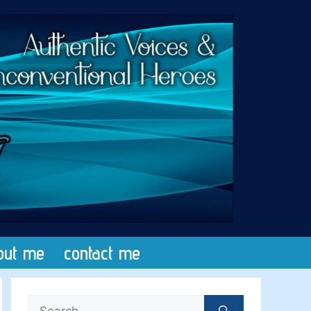
out me
contact me
Search