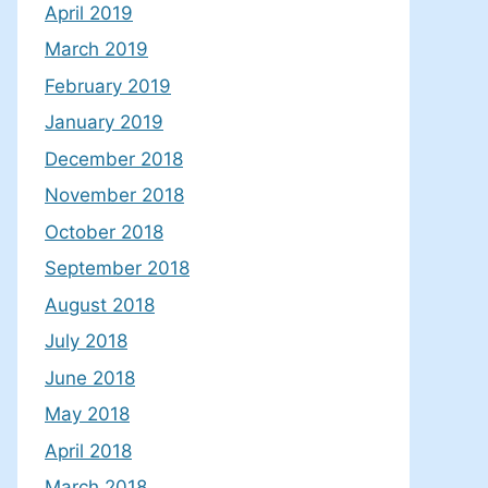
April 2019
March 2019
February 2019
January 2019
December 2018
November 2018
October 2018
September 2018
August 2018
July 2018
June 2018
May 2018
April 2018
March 2018