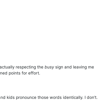
actually respecting the
busy
sign and leaving me
ned points for effort.
d kids pronounce those words identically. I don’t.