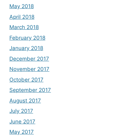
May 2018
April 2018
March 2018
February 2018
January 2018
December 2017
November 2017
October 2017
September 2017
August 2017
July 2017
June 2017
May 2017