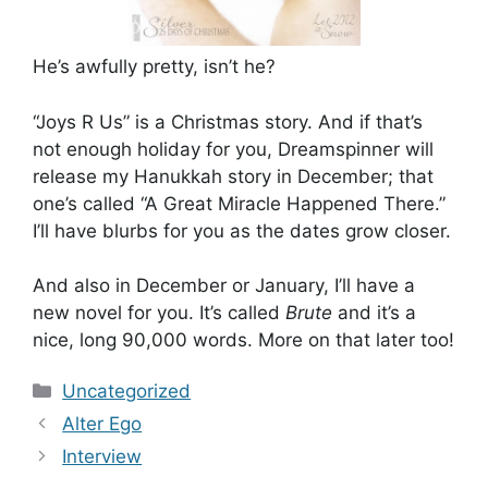
He’s awfully pretty, isn’t he?
“Joys R Us” is a Christmas story. And if that’s
not enough holiday for you, Dreamspinner will
release my Hanukkah story in December; that
one’s called “A Great Miracle Happened There.”
I’ll have blurbs for you as the dates grow closer.
And also in December or January, I’ll have a
new novel for you. It’s called
Brute
and it’s a
nice, long 90,000 words. More on that later too!
Categories
Uncategorized
Alter Ego
Interview