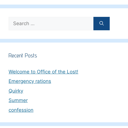
Search
for:
Recent Posts
Welcome to Office of the Lost!
Emergency rations
Quirky
Summer
confession