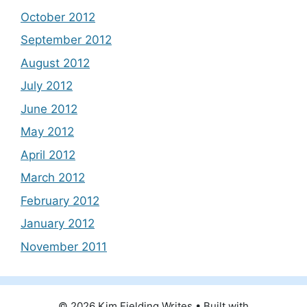
October 2012
September 2012
August 2012
July 2012
June 2012
May 2012
April 2012
March 2012
February 2012
January 2012
November 2011
© 2026 Kim Fielding Writes
• Built with