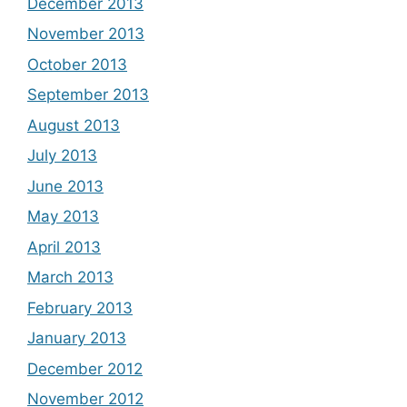
December 2013
November 2013
October 2013
September 2013
August 2013
July 2013
June 2013
May 2013
April 2013
March 2013
February 2013
January 2013
December 2012
November 2012