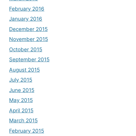
February 2016
January 2016
December 2015
November 2015
October 2015
September 2015
August 2015
July 2015
June 2015
May 2015
April 2015
March 2015
February 2015