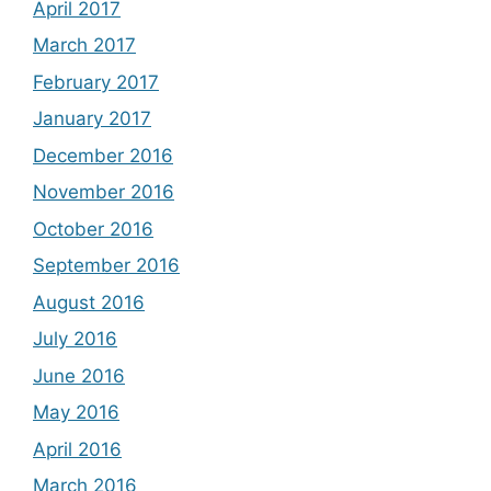
April 2017
March 2017
February 2017
January 2017
December 2016
November 2016
October 2016
September 2016
August 2016
July 2016
June 2016
May 2016
April 2016
March 2016