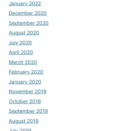
January 2022
December 2020
September 2020
August 2020
July 2020
April 2020
March 2020
February 2020
January 2020
November 2019
October 2019
September 2019
August 2019
July 2019