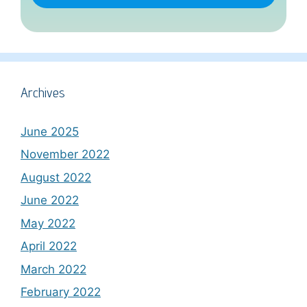
Archives
June 2025
November 2022
August 2022
June 2022
May 2022
April 2022
March 2022
February 2022