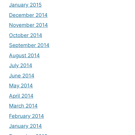
January 2015
December 2014
November 2014
October 2014
September 2014
August 2014
July 2014
June 2014
May 2014
April 2014
March 2014
February 2014
January 2014