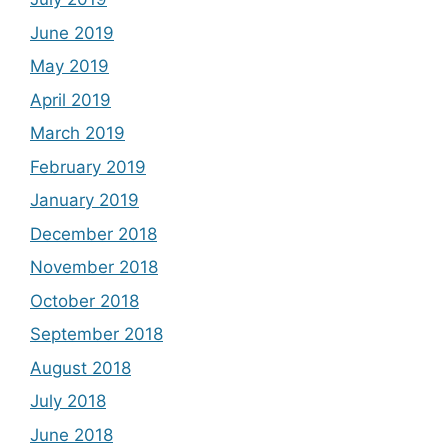
June 2019
May 2019
April 2019
March 2019
February 2019
January 2019
December 2018
November 2018
October 2018
September 2018
August 2018
July 2018
June 2018