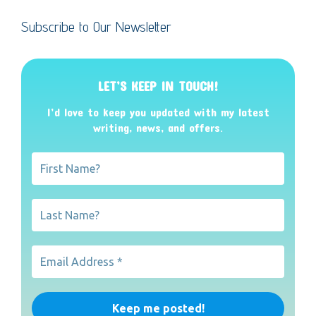
Subscribe to Our Newsletter
LET’S KEEP IN TOUCH!
I’d love to keep you updated with my latest
writing, news, and offers
.