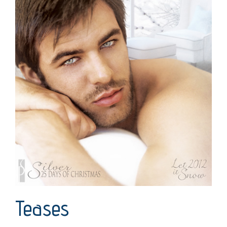
Teases