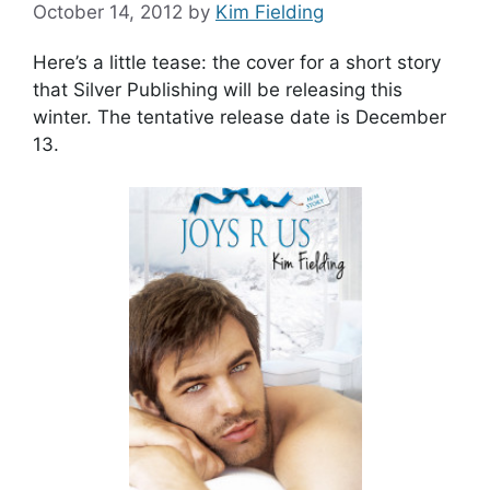
October 14, 2012
by
Kim Fielding
Here’s a little tease: the cover for a short story
that Silver Publishing will be releasing this
winter. The tentative release date is December
13.