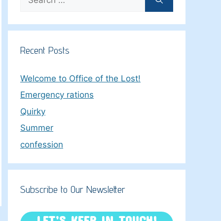
for:
Recent Posts
Welcome to Office of the Lost!
Emergency rations
Quirky
Summer
confession
Subscribe to Our Newsletter
LET’S KEEP IN TOUCH!