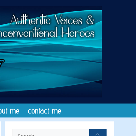
out me
contact me
Search