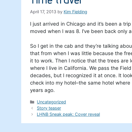
April 17, 2013
by
Kim Fielding
I just arrived in Chicago and it’s been a tr
moved when I was 8. I’ve been back only a 
So I get in the cab and they’re talking ab
that from when I was little because the fr
it to work. Then I notice that the trees are
where I live in California. We pass the Fie
decades, but I recognized it at once. It loo
check into my hotel–the same hotel where I
years ago.
Categories
Uncategorized
Story teaser
LHNB Sneak peak: Cover reveal