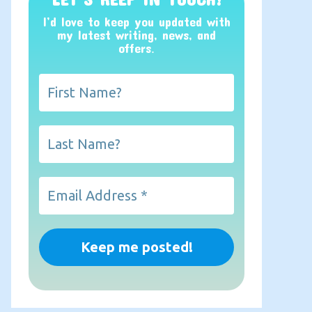
I’d love to keep you updated with
my latest writing, news, and
offers
.