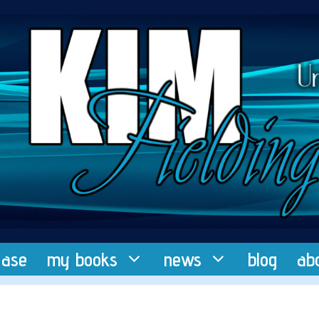
ease
my books
news
blog
ab