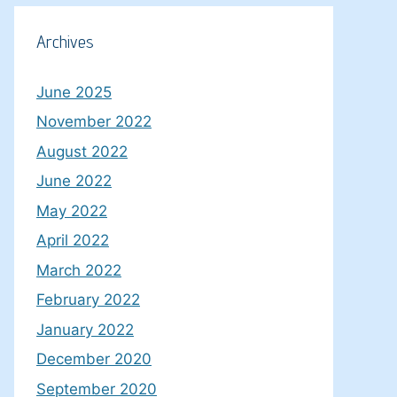
Archives
June 2025
November 2022
August 2022
June 2022
May 2022
April 2022
March 2022
February 2022
January 2022
December 2020
September 2020