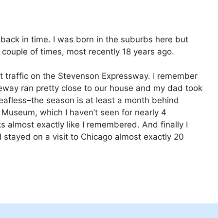
ip back in time. I was born in the suburbs here but
couple of times, most recently 18 years ago.
out traffic on the Stevenson Expressway. I remember
eeway ran pretty close to our house and my dad took
 leafless–the season is at least a month behind
ld Museum, which I haven’t seen for nearly 4
ks almost exactly like I remembered. And finally I
 stayed on a visit to Chicago almost exactly 20