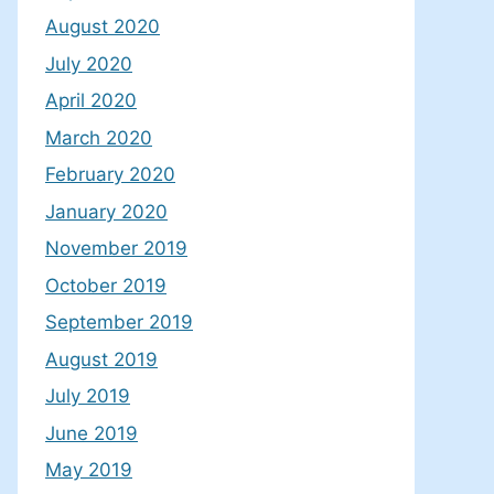
August 2020
July 2020
April 2020
March 2020
February 2020
January 2020
November 2019
October 2019
September 2019
August 2019
July 2019
June 2019
May 2019