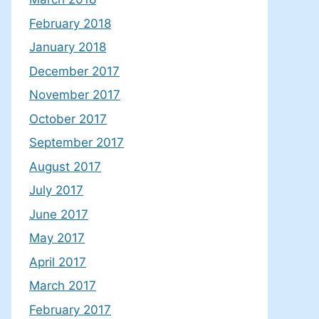
February 2018
January 2018
December 2017
November 2017
October 2017
September 2017
August 2017
July 2017
June 2017
May 2017
April 2017
March 2017
February 2017