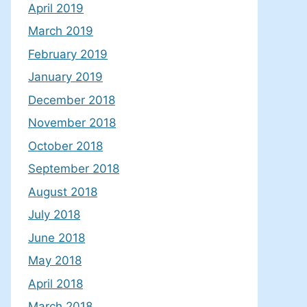
April 2019
March 2019
February 2019
January 2019
December 2018
November 2018
October 2018
September 2018
August 2018
July 2018
June 2018
May 2018
April 2018
March 2018