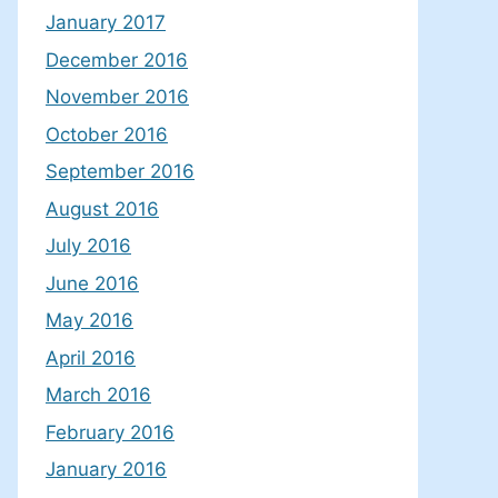
January 2017
December 2016
November 2016
October 2016
September 2016
August 2016
July 2016
June 2016
May 2016
April 2016
March 2016
February 2016
January 2016