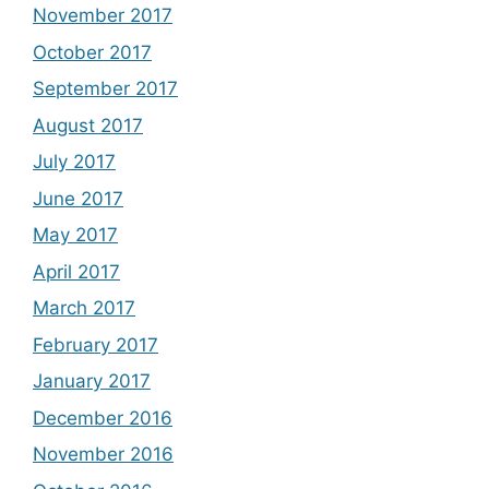
November 2017
October 2017
September 2017
August 2017
July 2017
June 2017
May 2017
April 2017
March 2017
February 2017
January 2017
December 2016
November 2016