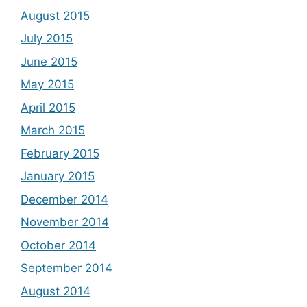
August 2015
July 2015
June 2015
May 2015
April 2015
March 2015
February 2015
January 2015
December 2014
November 2014
October 2014
September 2014
August 2014