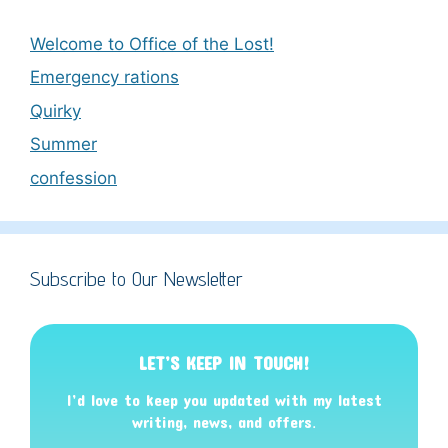
Welcome to Office of the Lost!
Emergency rations
Quirky
Summer
confession
Subscribe to Our Newsletter
LET’S KEEP IN TOUCH!
I’d love to keep you updated with my latest
writing, news, and offers
.