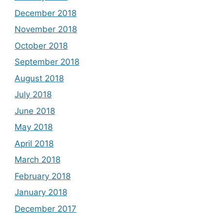
December 2018
November 2018
October 2018
September 2018
August 2018
July 2018
June 2018
May 2018
April 2018
March 2018
February 2018
January 2018
December 2017