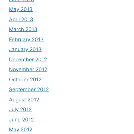
May 2013
April 2013
March 2013
February 2013
January 2013
December 2012
November 2012
October 2012
September 2012
August 2012
July 2012
June 2012
May 2012