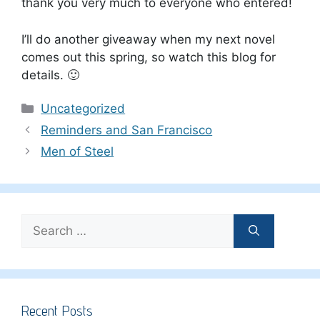
thank you very much to everyone who entered!
I’ll do another giveaway when my next novel
comes out this spring, so watch this blog for
details. 🙂
Categories
Uncategorized
Reminders and San Francisco
Men of Steel
Search
for:
Recent Posts