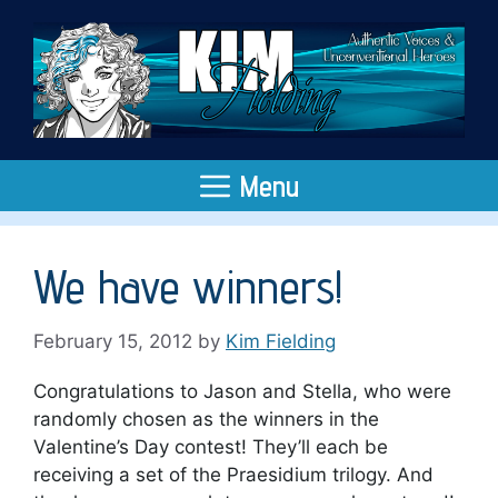
Skip
to
content
Menu
We have winners!
February 15, 2012
by
Kim Fielding
Congratulations to Jason and Stella, who were
randomly chosen as the winners in the
Valentine’s Day contest! They’ll each be
receiving a set of the Praesidium trilogy. And