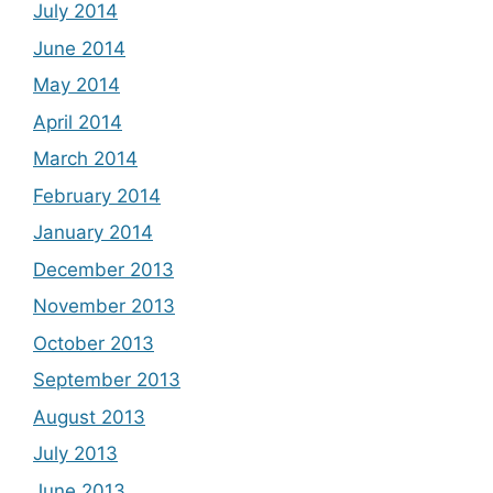
July 2014
June 2014
May 2014
April 2014
March 2014
February 2014
January 2014
December 2013
November 2013
October 2013
September 2013
August 2013
July 2013
June 2013