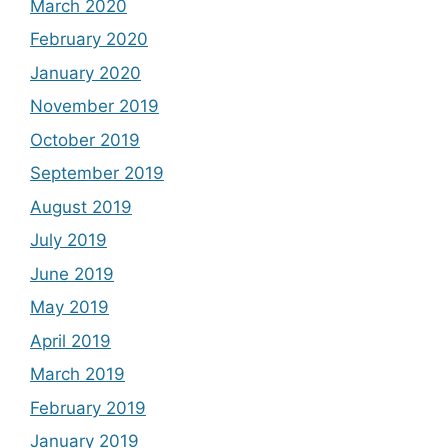
March 2020
February 2020
January 2020
November 2019
October 2019
September 2019
August 2019
July 2019
June 2019
May 2019
April 2019
March 2019
February 2019
January 2019