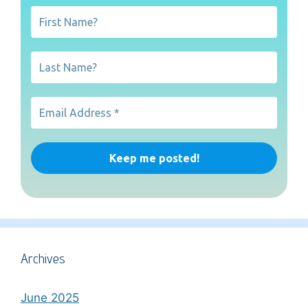
Archives
June 2025