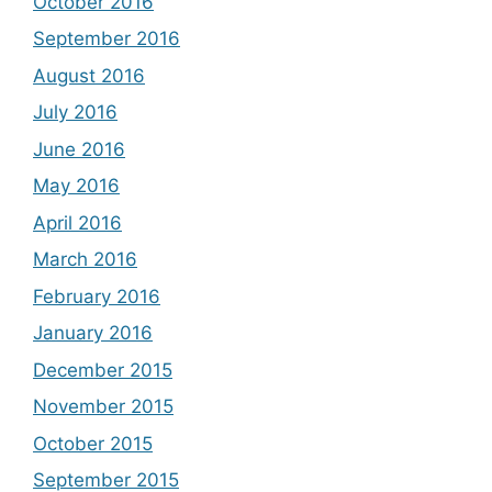
October 2016
September 2016
August 2016
July 2016
June 2016
May 2016
April 2016
March 2016
February 2016
January 2016
December 2015
November 2015
October 2015
September 2015