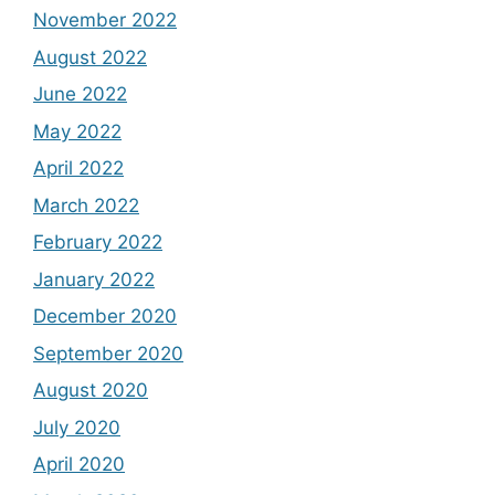
November 2022
August 2022
June 2022
May 2022
April 2022
March 2022
February 2022
January 2022
December 2020
September 2020
August 2020
July 2020
April 2020