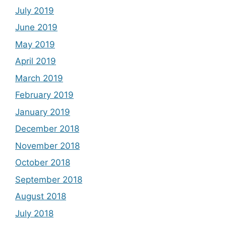
July 2019
June 2019
May 2019
April 2019
March 2019
February 2019
January 2019
December 2018
November 2018
October 2018
September 2018
August 2018
July 2018