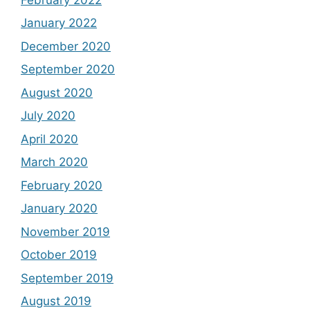
January 2022
December 2020
September 2020
August 2020
July 2020
April 2020
March 2020
February 2020
January 2020
November 2019
October 2019
September 2019
August 2019