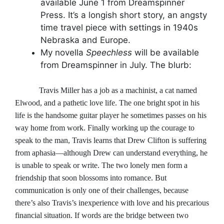
available June 1 from Dreamspinner
Press. It’s a longish short story, an angsty
time travel piece with settings in 1940s
Nebraska and Europe.
My novella
Speechless
will be available
from Dreamspinner in July. The blurb:
Travis Miller has a job as a machinist, a cat named
Elwood, and a pathetic love life. The one bright spot in his
life is the handsome guitar player he sometimes passes on his
way home from work. Finally working up the courage to
speak to the man, Travis learns that Drew Clifton is suffering
from aphasia—although Drew can understand everything, he
is unable to speak or write. The two lonely men form a
friendship that soon blossoms into romance. But
communication is only one of their challenges, because
there’s also Travis’s inexperience with love and his precarious
financial situation. If words are the bridge between two