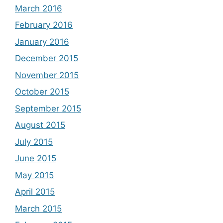
March 2016
February 2016
January 2016
December 2015
November 2015
October 2015
September 2015
August 2015
July 2015
June 2015
May 2015
April 2015
March 2015