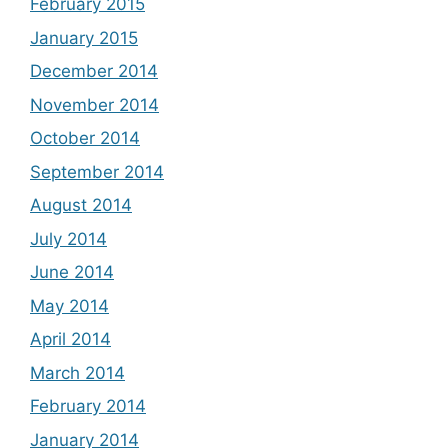
February 2015
January 2015
December 2014
November 2014
October 2014
September 2014
August 2014
July 2014
June 2014
May 2014
April 2014
March 2014
February 2014
January 2014