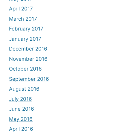
April 2017
March 2017
February 2017
January 2017
December 2016
November 2016
October 2016
September 2016
August 2016
July 2016
June 2016
May 2016
April 2016