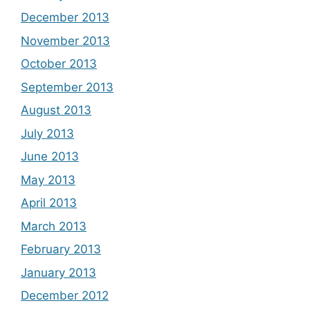
December 2013
November 2013
October 2013
September 2013
August 2013
July 2013
June 2013
May 2013
April 2013
March 2013
February 2013
January 2013
December 2012