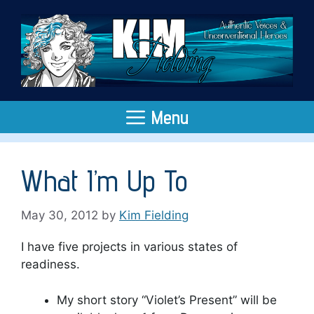
Skip
to
content
Menu
What I’m Up To
May 30, 2012
by
Kim Fielding
I have five projects in various states of
readiness.
My short story “Violet’s Present” will be