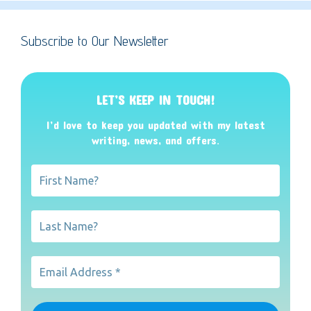
Subscribe to Our Newsletter
LET’S KEEP IN TOUCH!
I’d love to keep you updated with my latest
writing, news, and offers
.