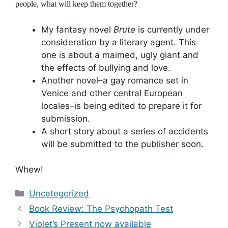
people, what will keep them together?
My fantasy novel
Brute
is currently under
consideration by a literary agent. This
one is about a maimed, ugly giant and
the effects of bullying and love.
Another novel–a gay romance set in
Venice and other central European
locales–is being edited to prepare it for
submission.
A short story about a series of accidents
will be submitted to the publisher soon.
Whew!
Categories
Uncategorized
Book Review: The Psychopath Test
Violet’s Present now available