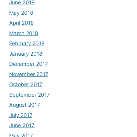
June 2018
May 2018
April 2018
March 2018
February 2018
January 2018
December 2017
November 2017
October 2017
September 2017
August 2017
July 2017
June 2017
May 2017