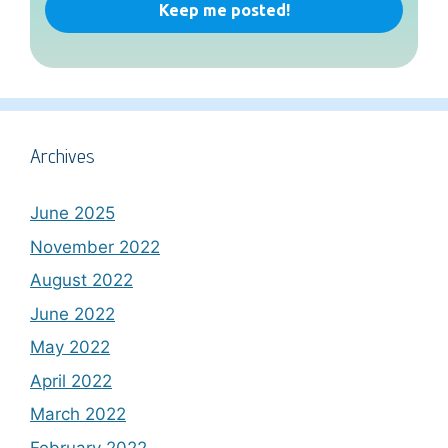
Archives
June 2025
November 2022
August 2022
June 2022
May 2022
April 2022
March 2022
February 2022