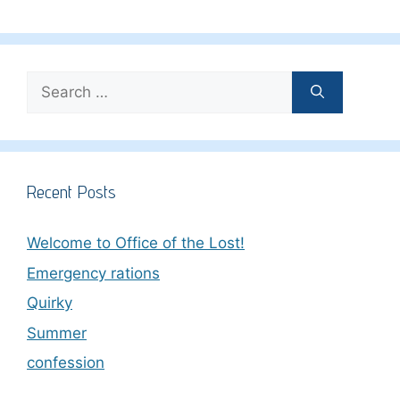
Search
for:
Recent Posts
Welcome to Office of the Lost!
Emergency rations
Quirky
Summer
confession