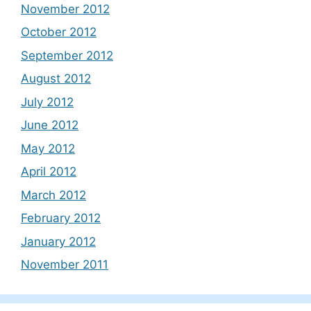
November 2012
October 2012
September 2012
August 2012
July 2012
June 2012
May 2012
April 2012
March 2012
February 2012
January 2012
November 2011