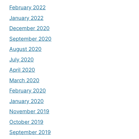
February 2022
January 2022
December 2020
September 2020
August 2020
July 2020
April 2020
March 2020
February 2020
January 2020
November 2019
October 2019
September 2019