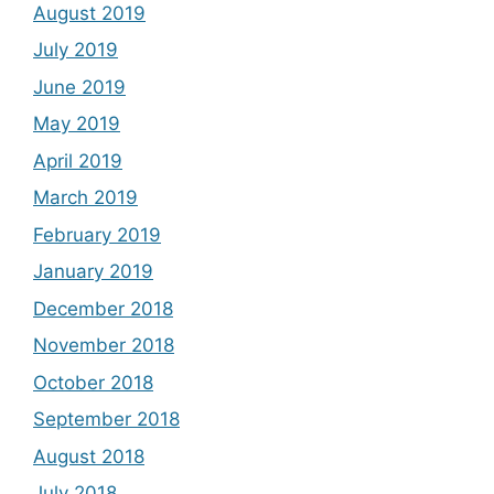
August 2019
July 2019
June 2019
May 2019
April 2019
March 2019
February 2019
January 2019
December 2018
November 2018
October 2018
September 2018
August 2018
July 2018