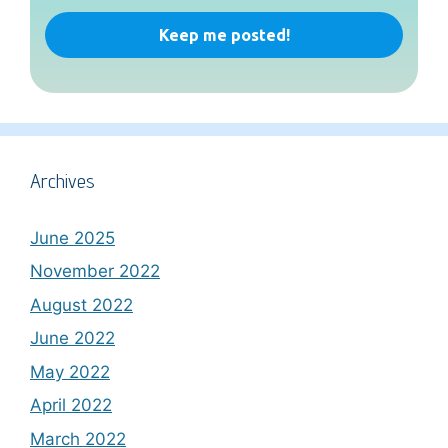
Archives
June 2025
November 2022
August 2022
June 2022
May 2022
April 2022
March 2022