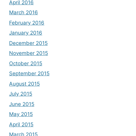
April 2016
March 2016
February 2016
January 2016
December 2015
November 2015
October 2015
September 2015
August 2015
July 2015
June 2015
May 2015
April 2015
March 2015