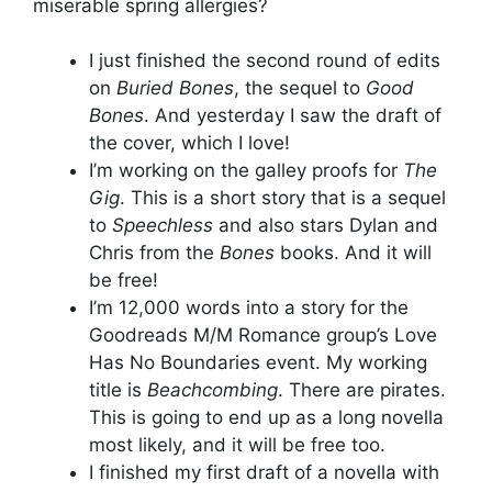
miserable spring allergies?
I just finished the second round of edits
on
Buried Bones
, the sequel to
Good
Bones
. And yesterday I saw the draft of
the cover, which I love!
I’m working on the galley proofs for
The
Gig
. This is a short story that is a sequel
to
Speechless
and also stars Dylan and
Chris from the
Bones
books. And it will
be free!
I’m 12,000 words into a story for the
Goodreads M/M Romance group’s Love
Has No Boundaries event. My working
title is
Beachcombing
. There are pirates.
This is going to end up as a long novella
most likely, and it will be free too.
I finished my first draft of a novella with