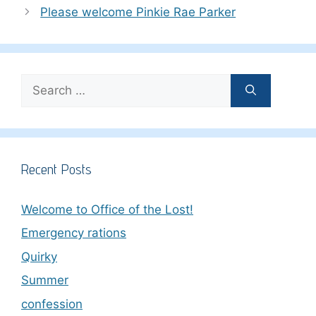
Please welcome Pinkie Rae Parker
Search
for:
Recent Posts
Welcome to Office of the Lost!
Emergency rations
Quirky
Summer
confession