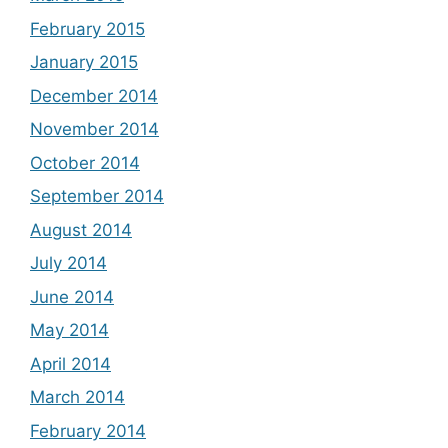
February 2015
January 2015
December 2014
November 2014
October 2014
September 2014
August 2014
July 2014
June 2014
May 2014
April 2014
March 2014
February 2014