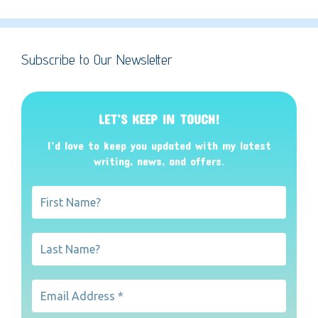
Subscribe to Our Newsletter
LET’S KEEP IN TOUCH!
I’d love to keep you updated with my latest
writing, news, and offers
.