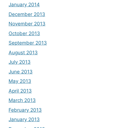
January 2014
December 2013
November 2013
October 2013
September 2013
August 2013
July 2013
June 2013
May 2013
April 2013
March 2013
February 2013
January 2013