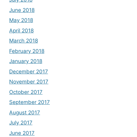
June 2018
May 2018
April 2018
March 2018
February 2018
January 2018
December 2017
November 2017
October 2017
September 2017
August 2017
July 2017
June 2017