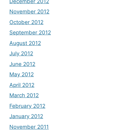
December 2012
November 2012
October 2012
September 2012
August 2012
July 2012
June 2012
May 2012
April 2012
March 2012
February 2012
January 2012
November 2011