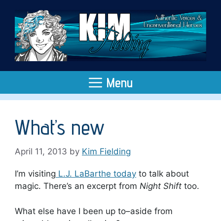
Skip
to
content
Menu
What’s new
April 11, 2013
by
Kim Fielding
I’m visiting
L.J. LaBarthe today
to talk about
magic. There’s an excerpt from
Night Shift
too.
What else have I been up to–aside from