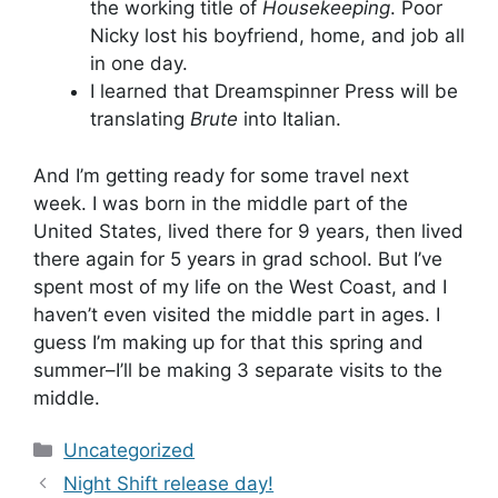
the working title of
Housekeeping
. Poor
Nicky lost his boyfriend, home, and job all
in one day.
I learned that Dreamspinner Press will be
translating
Brute
into Italian.
And I’m getting ready for some travel next
week. I was born in the middle part of the
United States, lived there for 9 years, then lived
there again for 5 years in grad school. But I’ve
spent most of my life on the West Coast, and I
haven’t even visited the middle part in ages. I
guess I’m making up for that this spring and
summer–I’ll be making 3 separate visits to the
middle.
Categories
Uncategorized
Night Shift release day!