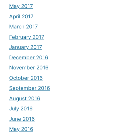
May 2017
April 2017
March 2017
February 2017
January 2017
December 2016
November 2016
October 2016
September 2016
August 2016
July 2016
June 2016
May 2016