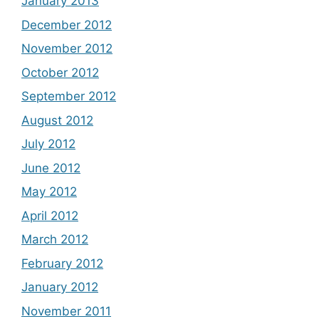
January 2013
December 2012
November 2012
October 2012
September 2012
August 2012
July 2012
June 2012
May 2012
April 2012
March 2012
February 2012
January 2012
November 2011