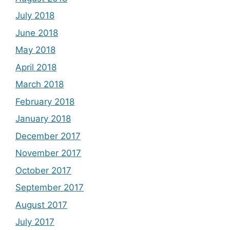
July 2018
June 2018
May 2018
April 2018
March 2018
February 2018
January 2018
December 2017
November 2017
October 2017
September 2017
August 2017
July 2017