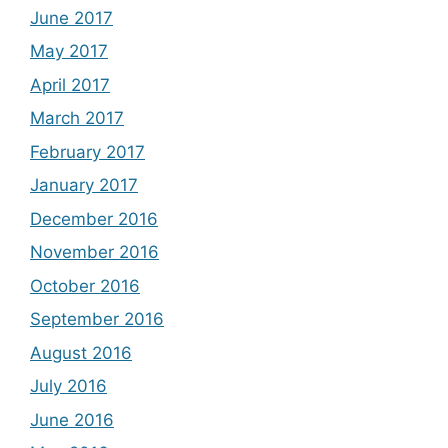
June 2017
May 2017
April 2017
March 2017
February 2017
January 2017
December 2016
November 2016
October 2016
September 2016
August 2016
July 2016
June 2016