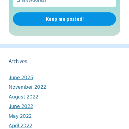
Archives
June 2025
November 2022
August 2022
June 2022
May 2022
April 2022