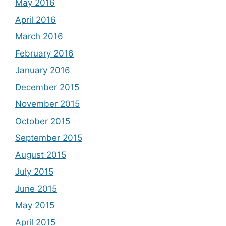
May 2016
April 2016
March 2016
February 2016
January 2016
December 2015
November 2015
October 2015
September 2015
August 2015
July 2015
June 2015
May 2015
April 2015