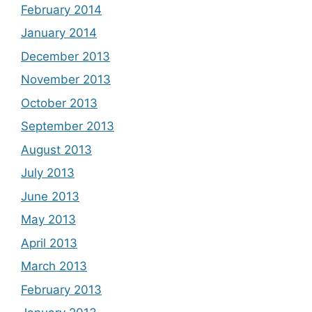
February 2014
January 2014
December 2013
November 2013
October 2013
September 2013
August 2013
July 2013
June 2013
May 2013
April 2013
March 2013
February 2013