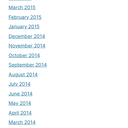
March 2015
February 2015
January 2015
December 2014
November 2014
October 2014
September 2014
August 2014
July 2014
June 2014
May 2014
April 2014
March 2014