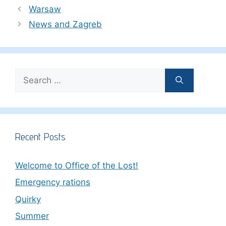
Warsaw
News and Zagreb
Search
for:
Recent Posts
Welcome to Office of the Lost!
Emergency rations
Quirky
Summer