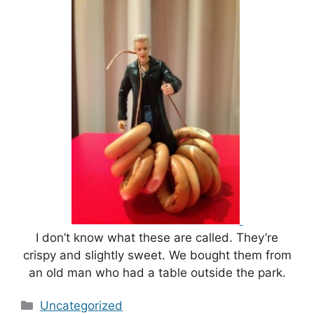
I don’t know what these are called. They’re
crispy and slightly sweet. We bought them from
an old man who had a table outside the park.
Categories
Uncategorized