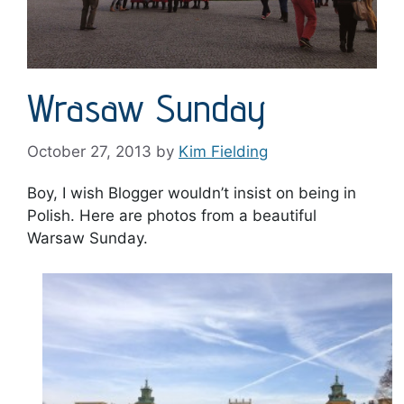
Wrasaw Sunday
October 27, 2013
by
Kim Fielding
Boy, I wish Blogger wouldn’t insist on being in
Polish. Here are photos from a beautiful
Warsaw Sunday.