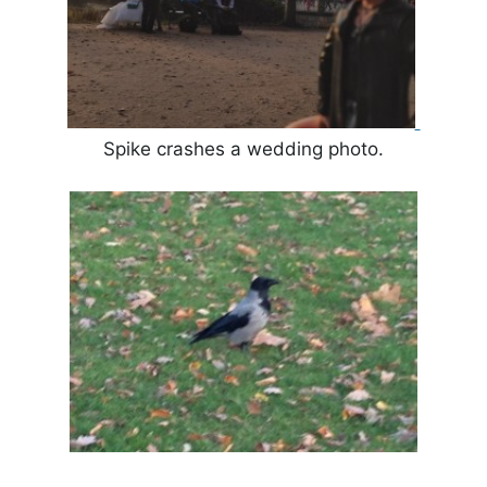
Spike crashes a wedding photo.