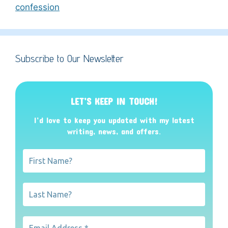
confession
Subscribe to Our Newsletter
LET’S KEEP IN TOUCH!
I’d love to keep you updated with my latest
writing, news, and offers
.