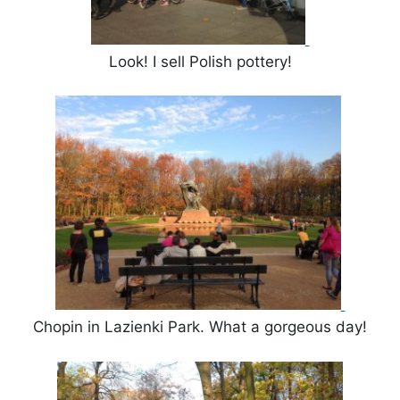
Look! I sell Polish pottery!
Chopin in Lazienki Park. What a gorgeous day!