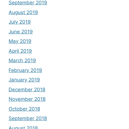
September 2019
August 2019
July 2019
June 2019
May 2019
April 2019
March 2019
February 2019
January 2019
December 2018
November 2018
October 2018
September 2018
August 2018