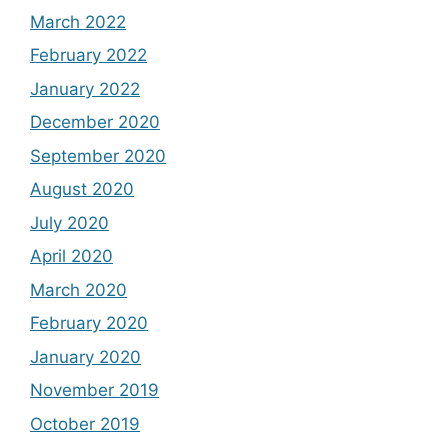
March 2022
February 2022
January 2022
December 2020
September 2020
August 2020
July 2020
April 2020
March 2020
February 2020
January 2020
November 2019
October 2019