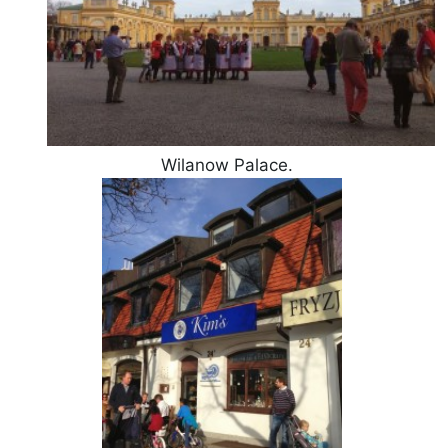
Wilanow Palace.