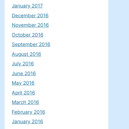
January 2017
December 2016
November 2016
October 2016
September 2016
August 2016
July 2016
June 2016
May 2016
April 2016
March 2016
February 2016
January 2016