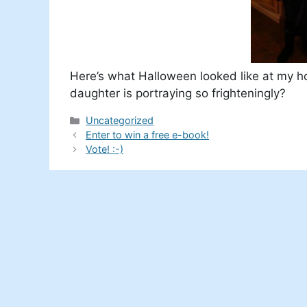
Here’s what Halloween looked like at my h
daughter is portraying so frighteningly?
Categories
Uncategorized
Enter to win a free e-book!
Vote! :-)