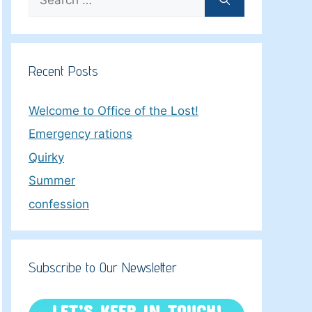
for:
Recent Posts
Welcome to Office of the Lost!
Emergency rations
Quirky
Summer
confession
Subscribe to Our Newsletter
LET’S KEEP IN TOUCH!