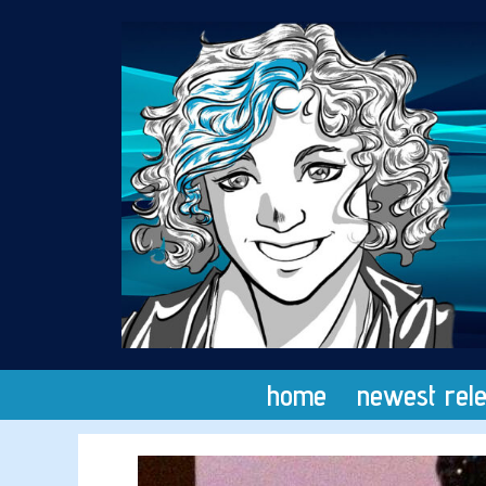
Skip
to
content
home
newest rel