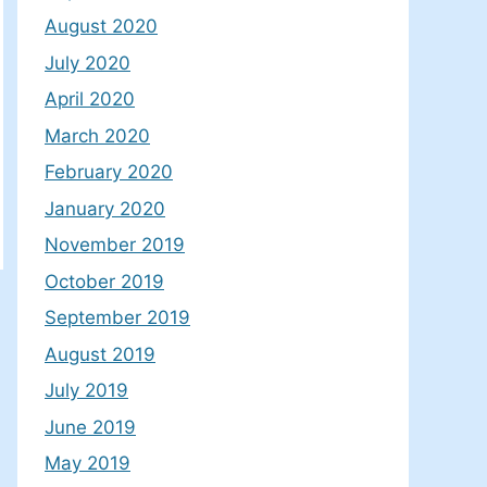
August 2020
July 2020
April 2020
March 2020
February 2020
January 2020
November 2019
October 2019
September 2019
August 2019
July 2019
June 2019
May 2019