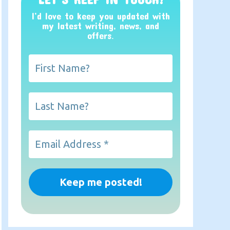
I’d love to keep you updated with
my latest writing, news, and
offers
.