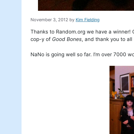
November 3, 2012
by
Kim Fielding
Thanks to Random.org we have a winner! C
cop-y of
Good Bones
, and thank you to al
NaNo is going well so far. I’m over 7000 w