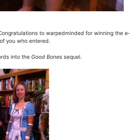
ongratulations to warpedminded for winning the e-
l of you who entered.
ords into the
Good Bones
sequel.