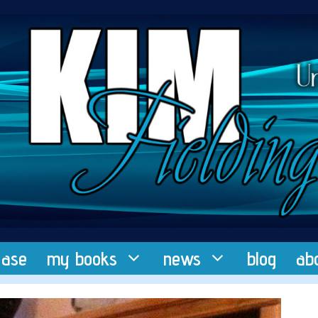
ease
my books
news
blog
ab