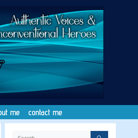
out me
contact me
Search