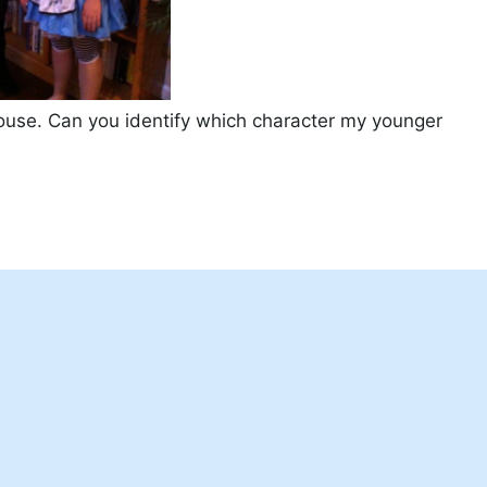
ouse. Can you identify which character my younger