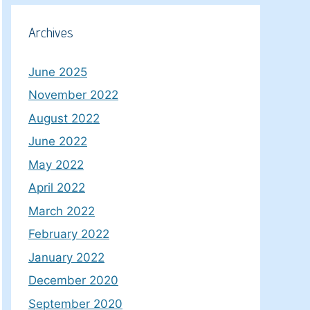
Archives
June 2025
November 2022
August 2022
June 2022
May 2022
April 2022
March 2022
February 2022
January 2022
December 2020
September 2020