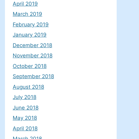
April 2019
March 2019
February 2019
January 2019
December 2018
November 2018
October 2018
September 2018
August 2018
July 2018
June 2018
May 2018
April 2018
March 2018