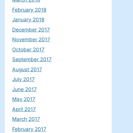
February 2018
January 2018
December 2017
November 2017
October 2017
September 2017
August 2017
July 2017
June 2017
May 2017
April 2017
March 2017
February 2017