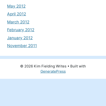
May 2012
April 2012
March 2012
February 2012
January 2012
November 2011
© 2026 Kim Fielding Writes
• Built with
GeneratePress