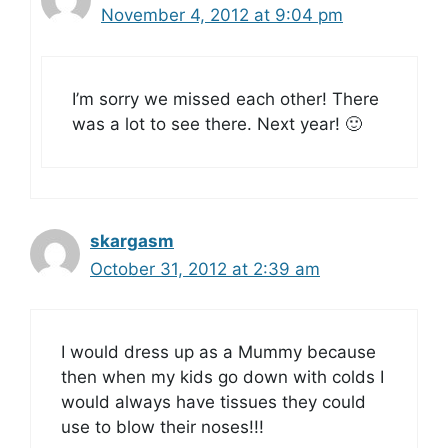
November 4, 2012 at 9:04 pm
I’m sorry we missed each other! There
was a lot to see there. Next year! 🙂
skargasm
October 31, 2012 at 2:39 am
I would dress up as a Mummy because
then when my kids go down with colds I
would always have tissues they could
use to blow their noses!!!