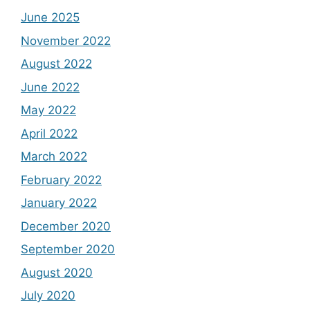
June 2025
November 2022
August 2022
June 2022
May 2022
April 2022
March 2022
February 2022
January 2022
December 2020
September 2020
August 2020
July 2020