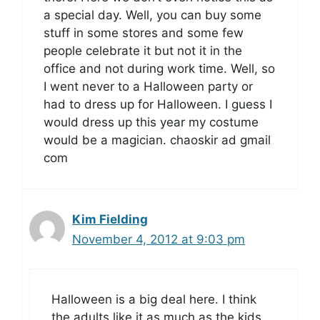
a special day. Well, you can buy some
stuff in some stores and some few
people celebrate it but not it in the
office and not during work time. Well, so
I went never to a Halloween party or
had to dress up for Halloween. I guess I
would dress up this year my costume
would be a magician. chaoskir ad gmail
com
Kim Fielding
November 4, 2012 at 9:03 pm
Halloween is a big deal here. I think
the adults like it as much as the kids.