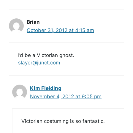
Brian
October 31, 2012 at 4:15 am
I’d be a Victorian ghost.
slayer@junct.com
Kim Fielding
November 4, 2012 at 9:05 pm
Victorian costuming is so fantastic.