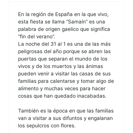
En la región de España en la que vivo,
esta fiesta se llama “Samaín” es una
palabra de origen gaelico que significa
“fin del verano”.
La noche del 31 al 1 es una de las más
peligrosas del año porque se abren las
puertas que separan el mundo de los
vivos y de los muertos y las ánimas
pueden venir a visitar las casas de sus
familias para calentarse y tomar algo de
alimento y muchas veces para hacer
cosas que han quedado inacabadas.
También es la época en que las familias
van a visitar a sus difuntos y engalanan
los sepulcros con flores.