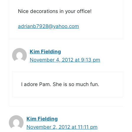
Nice decorations in your office!
adrianb7928@yahoo.com
Kim Fielding
November 4, 2012 at 9:13 pm
I adore Pam. She is so much fun.
Kim Fielding
November 2, 2012 at 11:11 pm