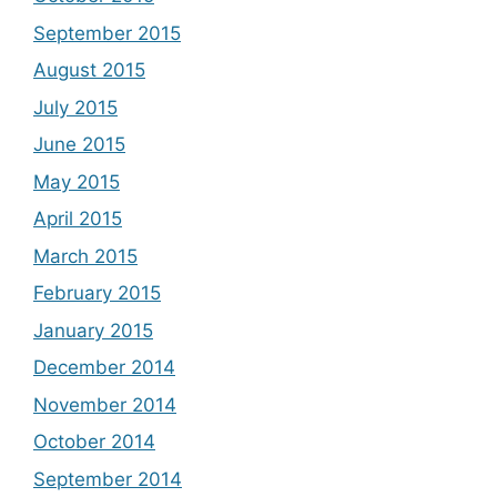
September 2015
August 2015
July 2015
June 2015
May 2015
April 2015
March 2015
February 2015
January 2015
December 2014
November 2014
October 2014
September 2014