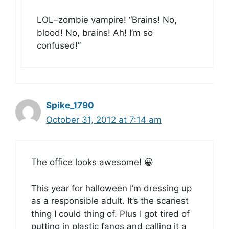
LOL–zombie vampire! “Brains! No,
blood! No, brains! Ah! I’m so
confused!”
Spike_1790
October 31, 2012 at 7:14 am
The office looks awesome! 😀
This year for halloween I’m dressing up
as a responsible adult. It’s the scariest
thing I could thing of. Plus I got tired of
putting in plastic fangs and calling it a