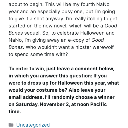
about to begin. This will be my fourth NaNo
year and an especially busy one, but I’m going
to give it a shot anyway. I’m really itching to get
started on the new novel, which will be a
Good
Bones
sequel. So, to celebrate Halloween and
NaNo, I’m giving away an e-copy of
Good
Bones
. Who wouldn’t want a hipster werewolf
to spend some time with?
To enter to win, just leave a comment below,
in which you answer this question: If you
were to dress up for Halloween this year, what
would your costume be? Also leave your
email address. I’ll randomly choose a winner
on Saturday, November 2, at noon Pacific
time.
Categories
Uncategorized