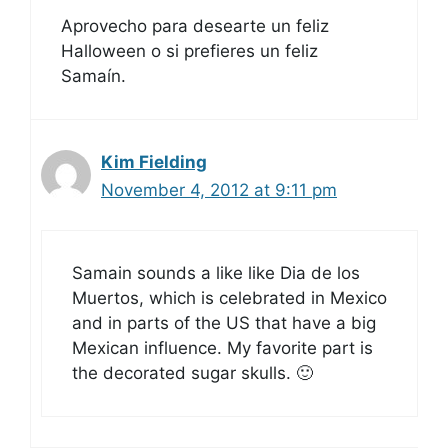
Aprovecho para desearte un feliz
Halloween o si prefieres un feliz
Samaín.
Kim Fielding
November 4, 2012 at 9:11 pm
Samain sounds a like like Dia de los
Muertos, which is celebrated in Mexico
and in parts of the US that have a big
Mexican influence. My favorite part is
the decorated sugar skulls. 🙂