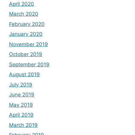
April 2020
March 2020
February 2020
January 2020
November 2019
October 2019
September 2019
August 2019
July 2019
June 2019
May 2019
April 2019
March 2019