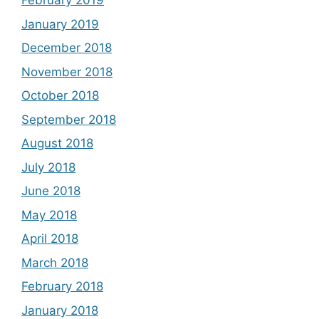
February 2019
January 2019
December 2018
November 2018
October 2018
September 2018
August 2018
July 2018
June 2018
May 2018
April 2018
March 2018
February 2018
January 2018