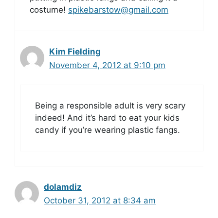
costume!
spikebarstow@gmail.com
Kim Fielding
November 4, 2012 at 9:10 pm
Being a responsible adult is very scary
indeed! And it’s hard to eat your kids
candy if you’re wearing plastic fangs.
dolamdiz
October 31, 2012 at 8:34 am