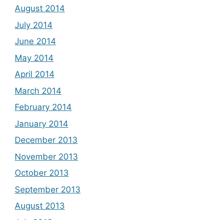
August 2014
July 2014
June 2014
May 2014
April 2014
March 2014
February 2014
January 2014
December 2013
November 2013
October 2013
September 2013
August 2013