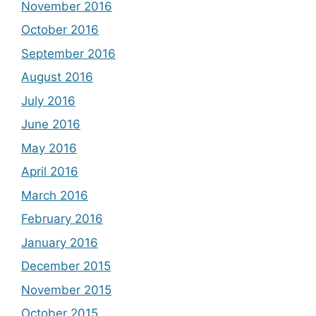
November 2016
October 2016
September 2016
August 2016
July 2016
June 2016
May 2016
April 2016
March 2016
February 2016
January 2016
December 2015
November 2015
October 2015