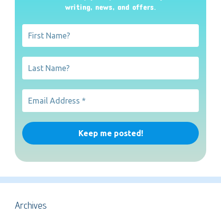
writing, news, and offers
.
Archives