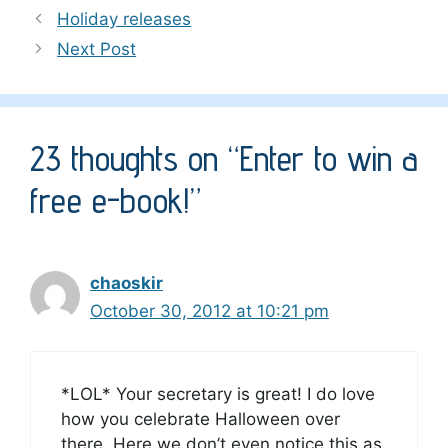
Holiday releases
Next Post
23 thoughts on “Enter to win a
free e-book!”
chaoskir
October 30, 2012 at 10:21 pm
*LOL* Your secretary is great! I do love
how you celebrate Halloween over
there. Here we don’t even notice this as