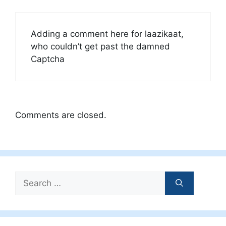
Adding a comment here for laazikaat,
who couldn’t get past the damned
Captcha
Comments are closed.
Search
for: