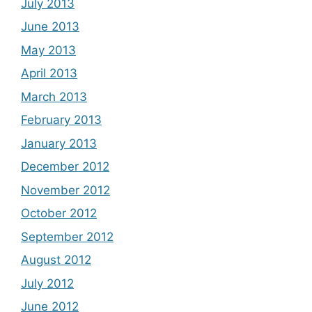
July 2013
June 2013
May 2013
April 2013
March 2013
February 2013
January 2013
December 2012
November 2012
October 2012
September 2012
August 2012
July 2012
June 2012