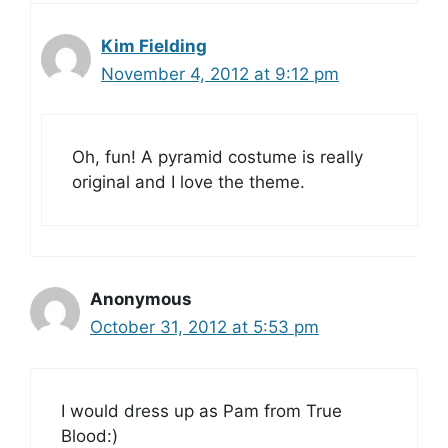
Kim Fielding
November 4, 2012 at 9:12 pm
Oh, fun! A pyramid costume is really
original and I love the theme.
Anonymous
October 31, 2012 at 5:53 pm
I would dress up as Pam from True
Blood:)