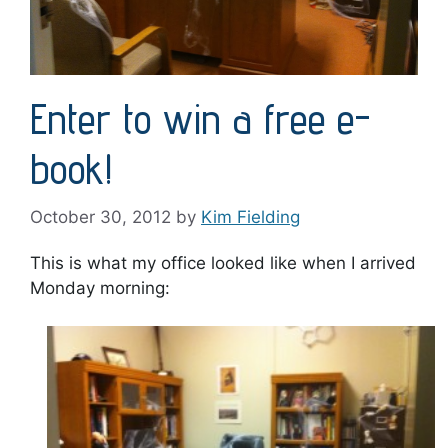
Enter to win a free e-
book!
October 30, 2012
by
Kim Fielding
This is what my office looked like when I arrived
Monday morning: