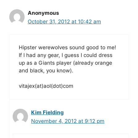
Anonymous
October 31, 2012 at 10:42 am
Hipster werewolves sound good to me!
If I had any gear, I guess I could dress
up as a Giants player (already orange
and black, you know).
vitajex(at)aol(dot)com
Kim Fielding
November 4, 2012 at 9:12 pm