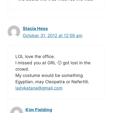
Stacia Hess
October 31, 2012 at 12:59 am
LOL love the office.
I missed you at GRL 🙁 got lost in the
crowd.
My costume would be something
Egyptian..may Cleopatra or Nefertiti.
ladykatana@gmail.com
Kim Fielding