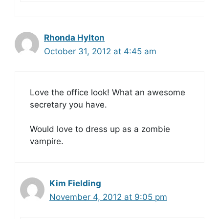
Rhonda Hylton
October 31, 2012 at 4:45 am
Love the office look! What an awesome
secretary you have.
Would love to dress up as a zombie
vampire.
Kim Fielding
November 4, 2012 at 9:05 pm