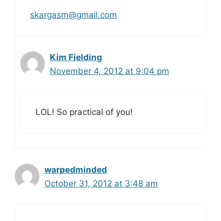
skargasm@gmail.com
Kim Fielding
November 4, 2012 at 9:04 pm
LOL! So practical of you!
warpedminded
October 31, 2012 at 3:48 am