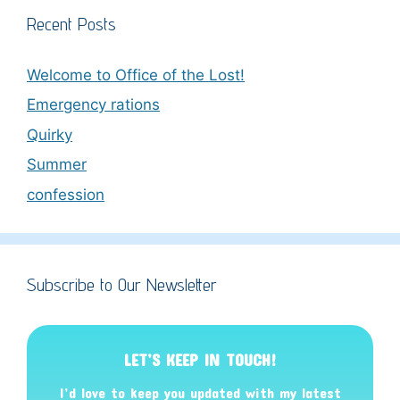
Recent Posts
Welcome to Office of the Lost!
Emergency rations
Quirky
Summer
confession
Subscribe to Our Newsletter
LET’S KEEP IN TOUCH!
I’d love to keep you updated with my latest