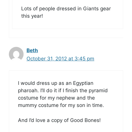
Lots of people dressed in Giants gear
this year!
Beth
October 31, 2012 at 3:45 pm
I would dress up as an Egyptian
pharoah. I’ll do it if I finish the pyramid
costume for my nephew and the
mummy costume for my son in time.
And I’d love a copy of Good Bones!