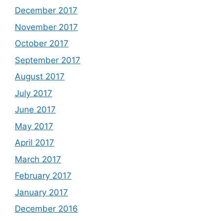
December 2017
November 2017
October 2017
September 2017
August 2017
July 2017
June 2017
May 2017
April 2017
March 2017
February 2017
January 2017
December 2016