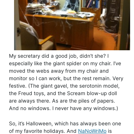
My secretary did a good job, didn’t she? I
especially like the giant spider on my chair. I’ve
moved the webs away from my chair and
monitor so I can work, but the rest remain. Very
festive. (The giant gavel, the serotonin model,
the Freud toys, and the Scream blow-up doll
are always there. As are the piles of papers.
And no windows. I never have any windows.)
So, it’s Halloween, which has always been one
of my favorite holidays. And
NaNoWriMo
is