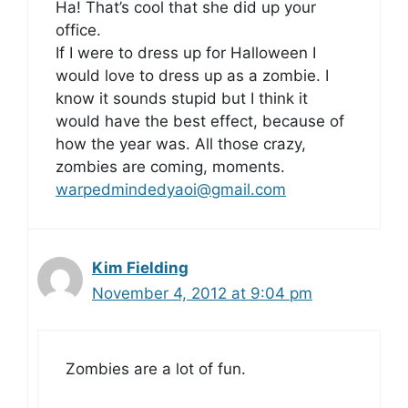
Ha! That’s cool that she did up your
office.
If I were to dress up for Halloween I
would love to dress up as a zombie. I
know it sounds stupid but I think it
would have the best effect, because of
how the year was. All those crazy,
zombies are coming, moments.
warpedmindedyaoi@gmail.com
Kim Fielding
November 4, 2012 at 9:04 pm
Zombies are a lot of fun.