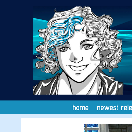
Skip
to
content
home
newest rel