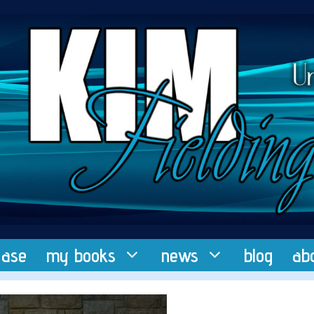
ease
my books
news
blog
ab