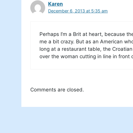
Karen
December 6, 2013 at 5:35 am
Perhaps I’m a Brit at heart, because th
me a bit crazy. But as an American who i
long at a restaurant table, the Croatian 
over the woman cutting in line in front 
Comments are closed.