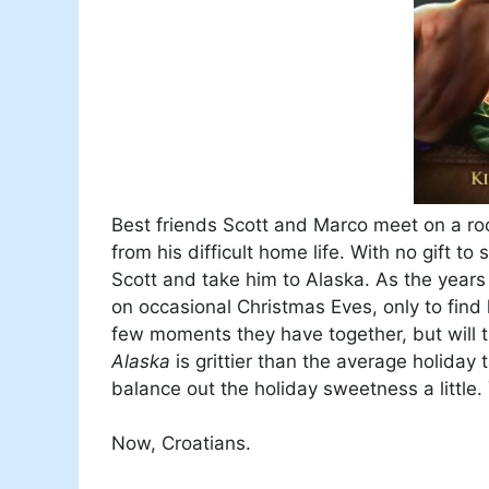
Best friends Scott and Marco meet on a ro
from his difficult home life. With no gift 
Scott and take him to Alaska. As the year
on occasional Christmas Eves, only to find l
few moments they have together, but will 
Alaska
is grittier than the average holiday
balance out the holiday sweetness a little
Now, Croatians.