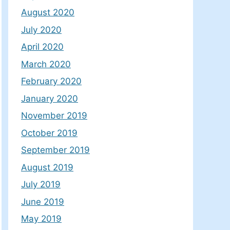
August 2020
July 2020
April 2020
March 2020
February 2020
January 2020
November 2019
October 2019
September 2019
August 2019
July 2019
June 2019
May 2019