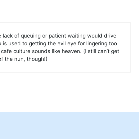
e lack of queuing or patient waiting would drive
s used to getting the evil eye for lingering too
cafe culture sounds like heaven. (I still can’t get
of the nun, though!)