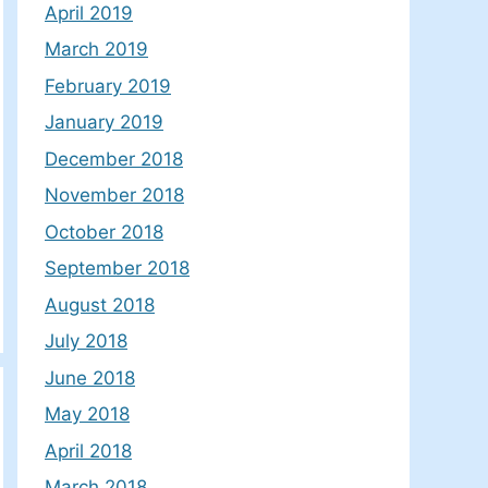
April 2019
March 2019
February 2019
January 2019
December 2018
November 2018
October 2018
September 2018
August 2018
July 2018
June 2018
May 2018
April 2018
March 2018