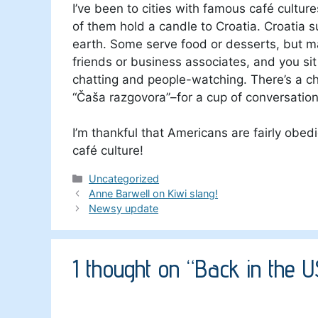
I’ve been to cities with famous café cultur
of them hold a candle to Croatia. Croatia 
earth. Some serve food or desserts, but ma
friends or business associates, and you sit
chatting and people-watching. There’s a c
“Čaša razgovora”–for a cup of conversation
I’m thankful that Americans are fairly obedi
café culture!
Categories
Uncategorized
Anne Barwell on Kiwi slang!
Newsy update
1 thought on “Back in the 