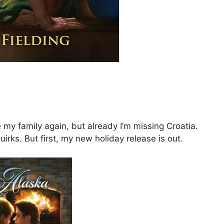
e my family again, but already I’m missing Croatia.
uirks. But first, my new holiday release is out.