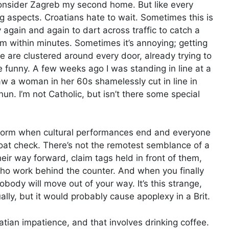
consider Zagreb my second home. But like every
g aspects. Croatians hate to wait. Sometimes this is
 again and again to dart across traffic to catch a
am within minutes. Sometimes it’s annoying; getting
e are clustered around every door, already trying to
e funny. A few weeks ago I was standing in line at a
w a woman in her 60s shamelessly cut in line in
un. I’m not Catholic, but isn’t there some special
 form when cultural performances end and everyone
coat check. There’s not the remotest semblance of a
eir way forward, claim tags held in front of them,
ho work behind the counter. And when you finally
body will move out of your way. It’s this strange,
ually, but it would probably cause apoplexy in a Brit.
tian impatience, and that involves drinking coffee.