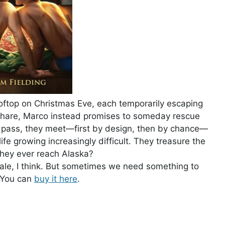
oftop on Christmas Eve, each temporarily escaping
to share, Marco instead promises to someday rescue
s pass, they meet—first by design, then by chance—
ife growing increasingly difficult. They treasure the
they ever reach Alaska?
 tale, I think. But sometimes we need something to
. You can
buy it here
.