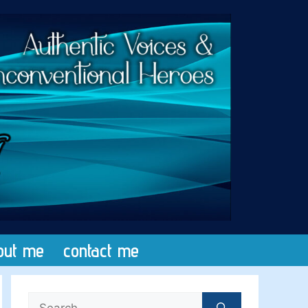
out me
contact me
Search