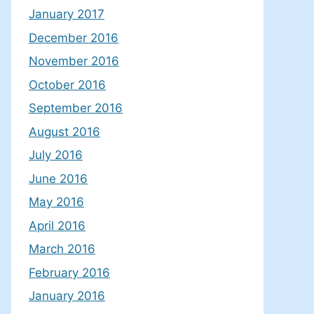
January 2017
December 2016
November 2016
October 2016
September 2016
August 2016
July 2016
June 2016
May 2016
April 2016
March 2016
February 2016
January 2016