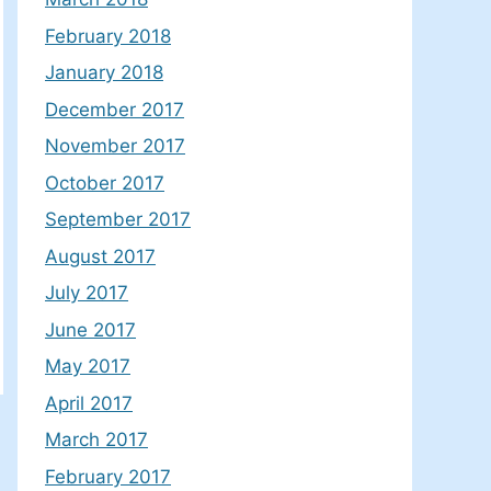
February 2018
January 2018
December 2017
November 2017
October 2017
September 2017
August 2017
July 2017
June 2017
May 2017
April 2017
March 2017
February 2017