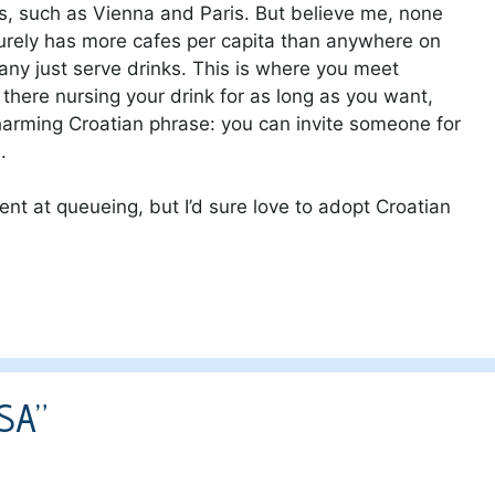
es, such as Vienna and Paris. But believe me, none
surely has more cafes per capita than anywhere on
ny just serve drinks. This is where you meet
 there nursing your drink for as long as you want,
harming Croatian phrase: you can invite someone for
.
ent at queueing, but I’d sure love to adopt Croatian
USA”