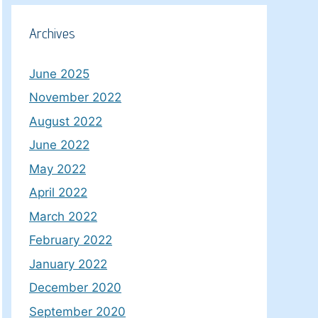
Archives
June 2025
November 2022
August 2022
June 2022
May 2022
April 2022
March 2022
February 2022
January 2022
December 2020
September 2020