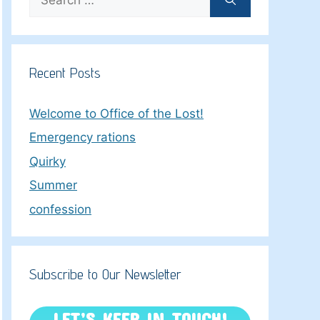
for:
Recent Posts
Welcome to Office of the Lost!
Emergency rations
Quirky
Summer
confession
Subscribe to Our Newsletter
LET’S KEEP IN TOUCH!