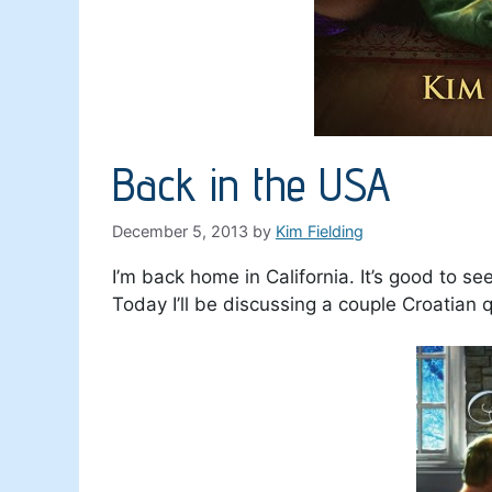
Back in the USA
December 5, 2013
by
Kim Fielding
I’m back home in California. It’s good to se
Today I’ll be discussing a couple Croatian q