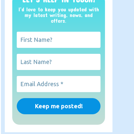
I’d love to keep you updated with
my latest writing, news, and
offers
.