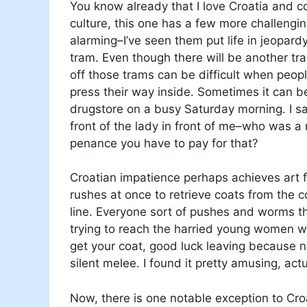
You know already that I love Croatia and 
culture, this one has a few more challengin
alarming–I’ve seen them put life in jeopardy
tram. Even though there will be another tr
off those trams can be difficult when peopl
press their way inside. Sometimes it can b
drugstore on a busy Saturday morning. I sa
front of the lady in front of me–who was a n
penance you have to pay for that?
Croatian impatience perhaps achieves art
rushes at once to retrieve coats from the 
line. Everyone sort of pushes and worms th
trying to reach the harried young women w
get your coat, good luck leaving because no
silent melee. I found it pretty amusing, act
Now, there is one notable exception to Croa