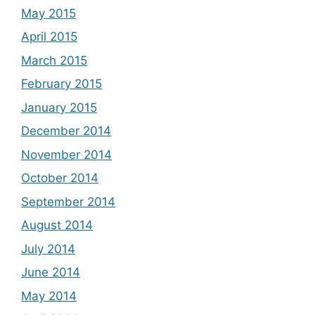
May 2015
April 2015
March 2015
February 2015
January 2015
December 2014
November 2014
October 2014
September 2014
August 2014
July 2014
June 2014
May 2014