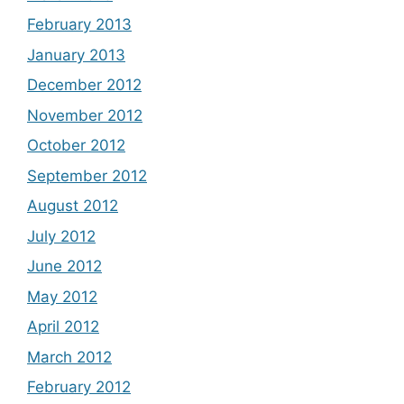
February 2013
January 2013
December 2012
November 2012
October 2012
September 2012
August 2012
July 2012
June 2012
May 2012
April 2012
March 2012
February 2012