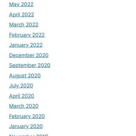
May 2022
April 2022
March 2022
February 2022
January 2022
December 2020
September 2020
August 2020
July 2020
April 2020
March 2020
February 2020
January 2020