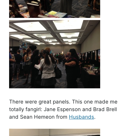
There were great panels. This one made me
totally fangirl: Jane Espenson and Brad Brell
and Sean Hemeon from
Husbands
.