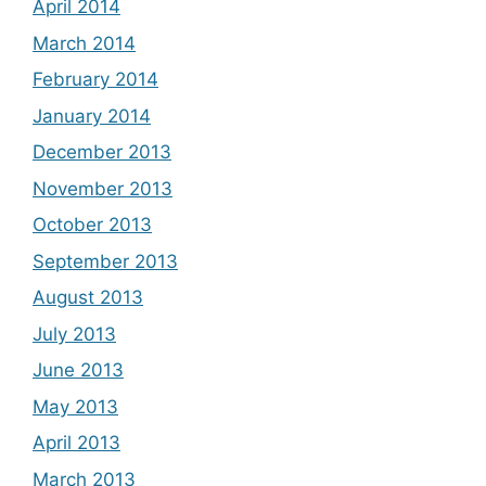
April 2014
March 2014
February 2014
January 2014
December 2013
November 2013
October 2013
September 2013
August 2013
July 2013
June 2013
May 2013
April 2013
March 2013