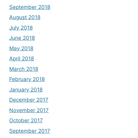
September 2018
August 2018
July 2018
June 2018
May 2018
April 2018
March 2018
February 2018
January 2018
December 2017
November 2017
October 2017
September 2017