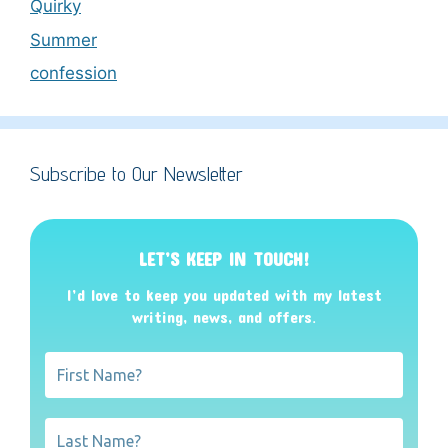
Quirky
Summer
confession
Subscribe to Our Newsletter
LET’S KEEP IN TOUCH!
I’d love to keep you updated with my latest
writing, news, and offers
.