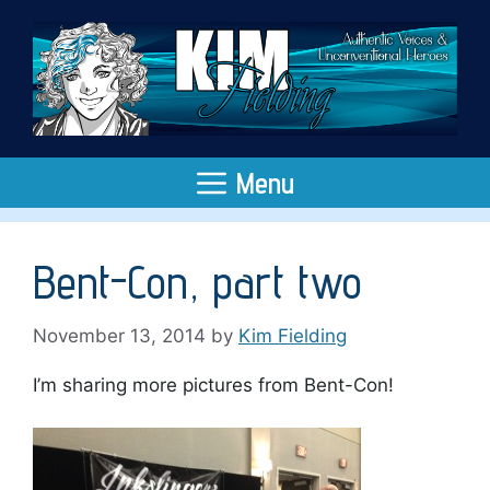
Skip
to
content
Menu
Bent-Con, part two
November 13, 2014
by
Kim Fielding
I’m sharing more pictures from Bent-Con!