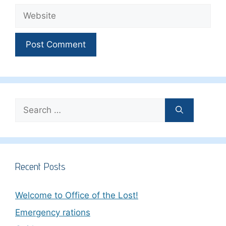
Website
Search
for:
Recent Posts
Welcome to Office of the Lost!
Emergency rations