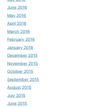
June 2016
May 2016
April 2016
March 2016
February 2016
January 2016
December 2015
November 2015
October 2015
September 2015
August 2015
July 2015
June 2015