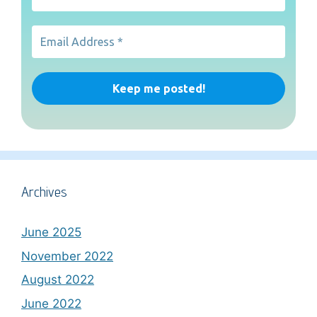
Archives
June 2025
November 2022
August 2022
June 2022