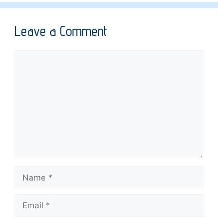
Leave a Comment
Comment
Name
Email