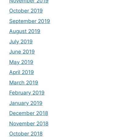
November 2019
October 2019
September 2019
August 2019
July 2019
June 2019
May 2019
April 2019
March 2019
February 2019
January 2019
December 2018
November 2018
October 2018