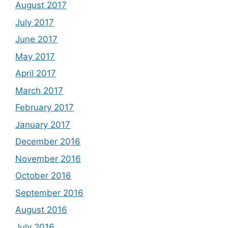
August 2017
July 2017
June 2017
May 2017
April 2017
March 2017
February 2017
January 2017
December 2016
November 2016
October 2016
September 2016
August 2016
July 2016