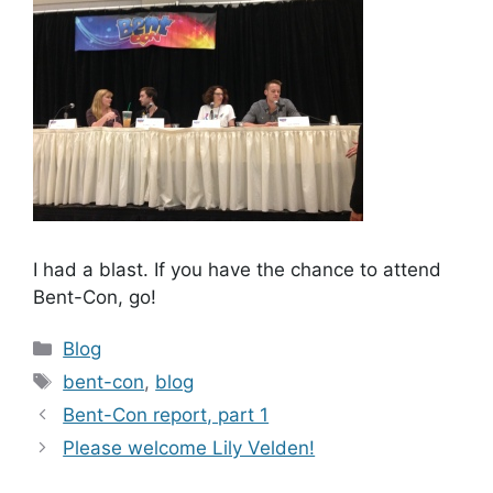
I had a blast. If you have the chance to attend
Bent-Con, go!
Categories
Blog
Tags
bent-con
,
blog
Bent-Con report, part 1
Please welcome Lily Velden!