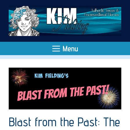
Skip
to
content
Menu
Blast from the Past: The