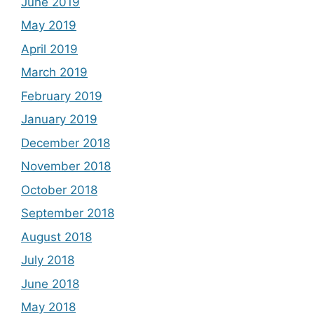
June 2019
May 2019
April 2019
March 2019
February 2019
January 2019
December 2018
November 2018
October 2018
September 2018
August 2018
July 2018
June 2018
May 2018