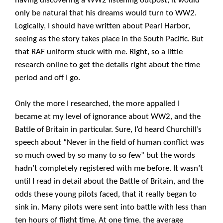
having discovering a WW2 listening outpost, it would
only be natural that his dreams would turn to WW2.
Logically, I should have written about Pearl Harbor,
seeing as the story takes place in the South Pacific. But
that RAF uniform stuck with me. Right, so a little
research online to get the details right about the time
period and off I go.
Only the more I researched, the more appalled I
became at my level of ignorance about WW2, and the
Battle of Britain in particular. Sure, I’d heard Churchill’s
speech about “Never in the field of human conflict was
so much owed by so many to so few” but the words
hadn’t completely registered with me before. It wasn’t
until I read in detail about the Battle of Britain, and the
odds these young pilots faced, that it really began to
sink in. Many pilots were sent into battle with less than
ten hours of flight time. At one time, the average