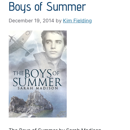
Boys of Summer
December 19, 2014
by
Kim Fielding