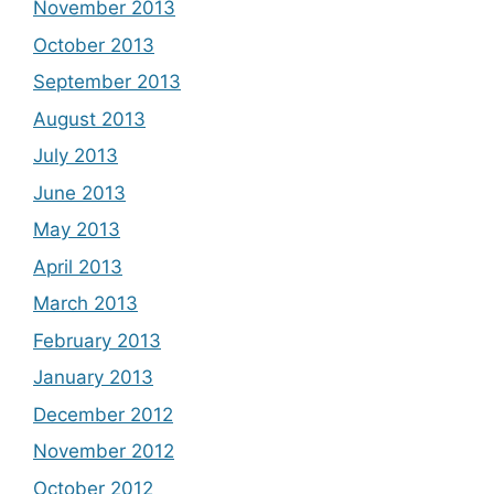
November 2013
October 2013
September 2013
August 2013
July 2013
June 2013
May 2013
April 2013
March 2013
February 2013
January 2013
December 2012
November 2012
October 2012