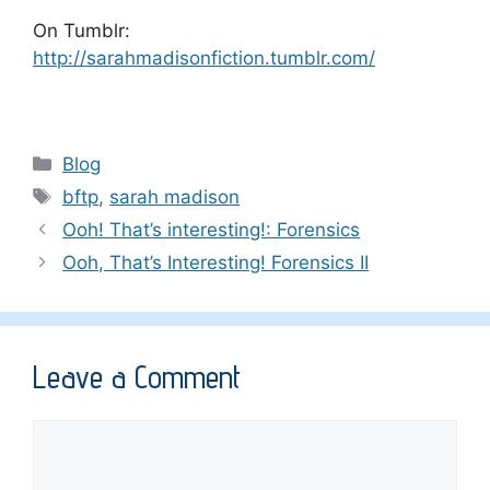
On Tumblr:
http://sarahmadisonfiction.tumblr.com/
Categories
Blog
Tags
bftp
,
sarah madison
Ooh! That’s interesting!: Forensics
Ooh, That’s Interesting! Forensics II
Leave a Comment
Comment