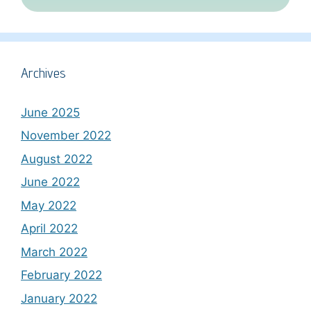
Archives
June 2025
November 2022
August 2022
June 2022
May 2022
April 2022
March 2022
February 2022
January 2022