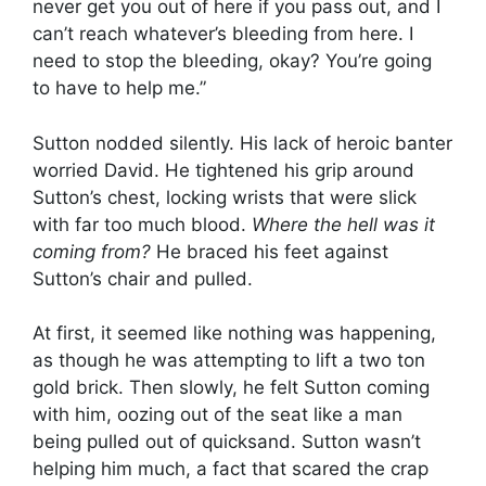
never get you out of here if you pass out, and I
can’t reach whatever’s bleeding from here. I
need to stop the bleeding, okay? You’re going
to have to help me.”
Sutton nodded silently. His lack of heroic banter
worried David. He tightened his grip around
Sutton’s chest, locking wrists that were slick
with far too much blood.
Where the hell was it
coming from?
He braced his feet against
Sutton’s chair and pulled.
At first, it seemed like nothing was happening,
as though he was attempting to lift a two ton
gold brick. Then slowly, he felt Sutton coming
with him, oozing out of the seat like a man
being pulled out of quicksand. Sutton wasn’t
helping him much, a fact that scared the crap