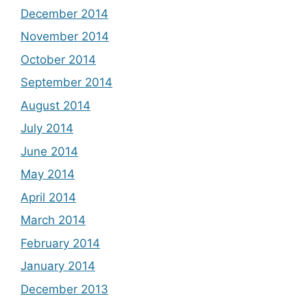
December 2014
November 2014
October 2014
September 2014
August 2014
July 2014
June 2014
May 2014
April 2014
March 2014
February 2014
January 2014
December 2013