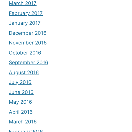
March 2017
February 2017
January 2017
December 2016
November 2016
October 2016
September 2016
August 2016
July 2016
June 2016
May 2016
April 2016
March 2016
February 2016