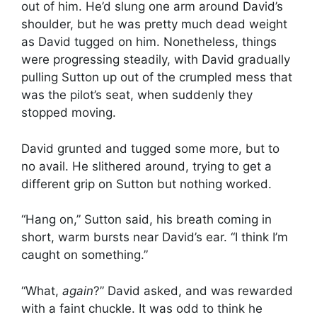
out of him. He’d slung one arm around David’s
shoulder, but he was pretty much dead weight
as David tugged on him. Nonetheless, things
were progressing steadily, with David gradually
pulling Sutton up out of the crumpled mess that
was the pilot’s seat, when suddenly they
stopped moving.
David grunted and tugged some more, but to
no avail. He slithered around, trying to get a
different grip on Sutton but nothing worked.
“Hang on,” Sutton said, his breath coming in
short, warm bursts near David’s ear. “I think I’m
caught on something.”
“What,
again
?” David asked, and was rewarded
with a faint chuckle. It was odd to think he