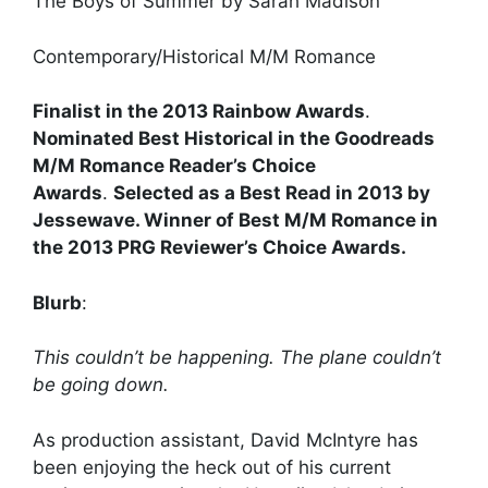
The Boys of Summer by Sarah Madison
Contemporary/Historical M/M Romance
Finalist in the 2013 Rainbow Awards
.
Nominated Best Historical in the Goodreads
M/M Romance Reader’s Choice
Awards
.
Selected as a Best Read in 2013 by
Jessewave. Winner of Best M/M Romance in
the 2013 PRG Reviewer’s Choice Awards.
Blurb
:
This couldn’t be happening. The plane couldn’t
be going down.
As production assistant, David McIntyre has
been enjoying the heck out of his current