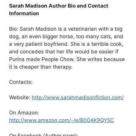
Sarah Madison Author Bio and Contact
Information
Bio: Sarah Madison is a veterinarian with a big
dog, an even bigger horse, too many cats, and
a very patient boyfriend. She is a terrible cook,
and concedes that her life would be easier if
Purina made People Chow. She writes because
it is cheaper than therapy.
Contacts:
Website:
http://www.sarahmadisonfiction.com/
On Amazon:
http://www.amazon.com/-/e/B004K9QY5C
On Facebook (Author page):