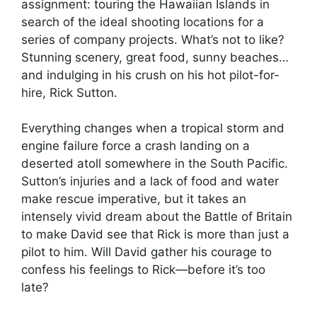
assignment: touring the Hawaiian Islands in
search of the ideal shooting locations for a
series of company projects. What’s not to like?
Stunning scenery, great food, sunny beaches…
and indulging in his crush on his hot pilot-for-
hire, Rick Sutton.
Everything changes when a tropical storm and
engine failure force a crash landing on a
deserted atoll somewhere in the South Pacific.
Sutton’s injuries and a lack of food and water
make rescue imperative, but it takes an
intensely vivid dream about the Battle of Britain
to make David see that Rick is more than just a
pilot to him. Will David gather his courage to
confess his feelings to Rick—before it’s too
late?