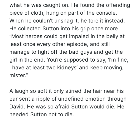
what he was caught on. He found the offending
piece of cloth, hung on part of the console.
When he couldn’t unsnag it, he tore it instead.
He collected Sutton into his grip once more.
“Most heroes could get impaled in the belly at
least once every other episode, and still
manage to fight off the bad guys and get the
girl in the end. You’re supposed to say, ‘I’m fine,
I have at least two kidneys’ and keep moving,
mister.”
A laugh so soft it only stirred the hair near his
ear sent a ripple of undefined emotion through
David. He was so afraid Sutton would die. He
needed Sutton not to die.