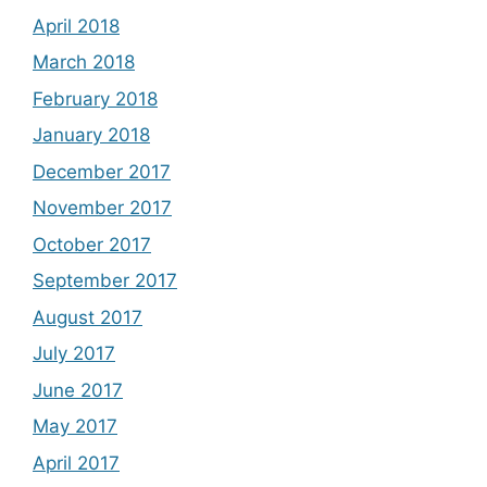
April 2018
March 2018
February 2018
January 2018
December 2017
November 2017
October 2017
September 2017
August 2017
July 2017
June 2017
May 2017
April 2017