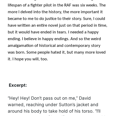
lifespan of a fighter pilot in the RAF was six weeks. The
more I delved into the history, the more important it
became to me to do justice to their story. Sure, I could
have written an entire novel just on that period in time,
but it would have ended in tears. I needed a happy
ending. I believe in happy endings. And so the weird
amalgamation of historical and contemporary story
was born. Some people hated it, but many more loved
it. I hope you will, too.
Excerpt:
“Hey! Hey! Don’t pass out on me,” David
warned, reaching under Sutton’s jacket and
around his body to take hold of his torso. “I’ll