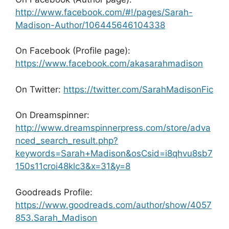
http://www.facebook.com/#!/pages/Sarah-
Madison-Author/106445646104338
On Facebook (Profile page):
https://www.facebook.com/akasarahmadison
On Twitter:
https://twitter.com/SarahMadisonFic
On Dreamspinner:
http://www.dreamspinnerpress.com/store/adva
nced_search_result.php?
keywords=Sarah+Madison&osCsid=i8qhvu8sb7
150s11croi48klc3&x=31&y=8
Goodreads Profile:
https://www.goodreads.com/author/show/4057
853.Sarah_Madison