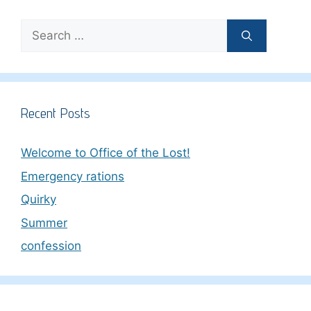
Search
for:
Recent Posts
Welcome to Office of the Lost!
Emergency rations
Quirky
Summer
confession