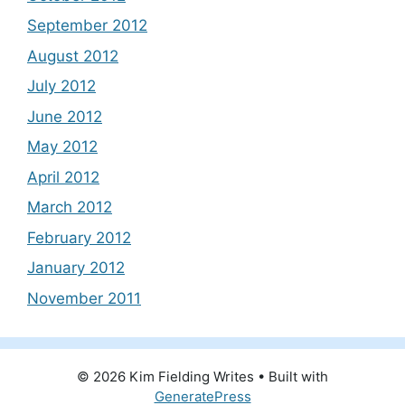
September 2012
August 2012
July 2012
June 2012
May 2012
April 2012
March 2012
February 2012
January 2012
November 2011
© 2026 Kim Fielding Writes
• Built with
GeneratePress