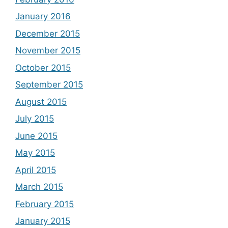
January 2016
December 2015
November 2015
October 2015
September 2015
August 2015
July 2015
June 2015
May 2015
April 2015
March 2015
February 2015
January 2015