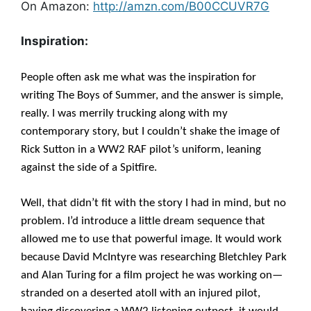
On Amazon:
http://amzn.com/B00CCUVR7G
Inspiration:
People often ask me what was the inspiration for
writing The Boys of Summer, and the answer is simple,
really. I was merrily trucking along with my
contemporary story, but I couldn’t shake the image of
Rick Sutton in a WW2 RAF pilot’s uniform, leaning
against the side of a Spitfire.
Well, that didn’t fit with the story I had in mind, but no
problem. I’d introduce a little dream sequence that
allowed me to use that powerful image. It would work
because David McIntyre was researching Bletchley Park
and Alan Turing for a film project he was working on—
stranded on a deserted atoll with an injured pilot,