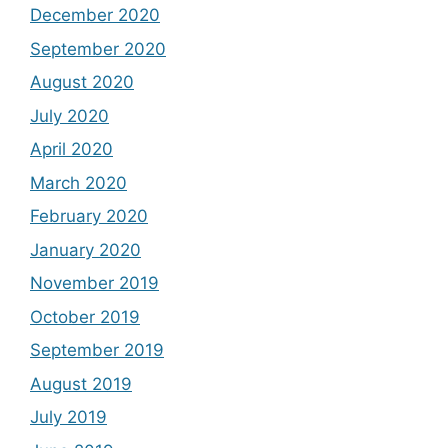
December 2020
September 2020
August 2020
July 2020
April 2020
March 2020
February 2020
January 2020
November 2019
October 2019
September 2019
August 2019
July 2019