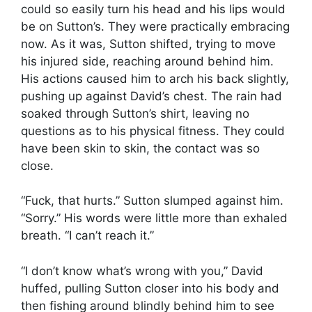
could so easily turn his head and his lips would
be on Sutton’s. They were practically embracing
now. As it was, Sutton shifted, trying to move
his injured side, reaching around behind him.
His actions caused him to arch his back slightly,
pushing up against David’s chest. The rain had
soaked through Sutton’s shirt, leaving no
questions as to his physical fitness. They could
have been skin to skin, the contact was so
close.
“Fuck, that hurts.” Sutton slumped against him.
“Sorry.” His words were little more than exhaled
breath. “I can’t reach it.”
“I don’t know what’s wrong with you,” David
huffed, pulling Sutton closer into his body and
then fishing around blindly behind him to see