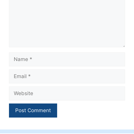
Name
Email
Website