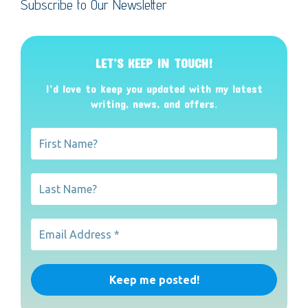
Subscribe to Our Newsletter
LET’S KEEP IN TOUCH!
I’d love to keep you updated with my latest
writing, news, and offers
.