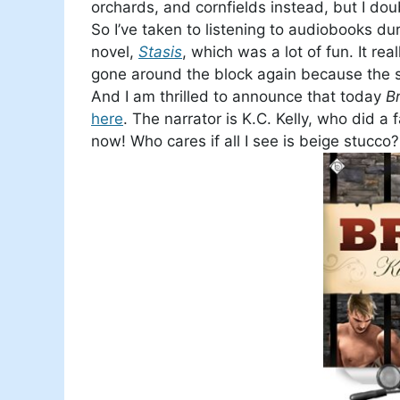
orchards, and cornfields instead, but I do
So I’ve taken to listening to audiobooks dur
novel,
Stasis
, which was a lot of fun. It r
gone around the block again because the sto
And I am thrilled to announce that today
B
here
. The narrator is K.C. Kelly, who did a
now! Who cares if all I see is beige stucco? 