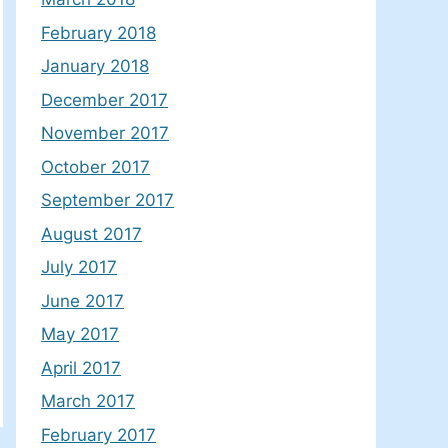
February 2018
January 2018
December 2017
November 2017
October 2017
September 2017
August 2017
July 2017
June 2017
May 2017
April 2017
March 2017
February 2017