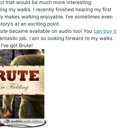
ubt that would be much more interesting.
ing my walks. I recently finished hearing my first
eally makes walking enjoyable. I’ve sometimes even
ry’s at an exciting point.
rute
became available on audio too! You
can buy it
 fantastic job. I am so looking forward to my walks
I’ve got Brute!