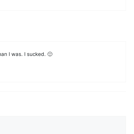
han I was. I sucked. 🙂