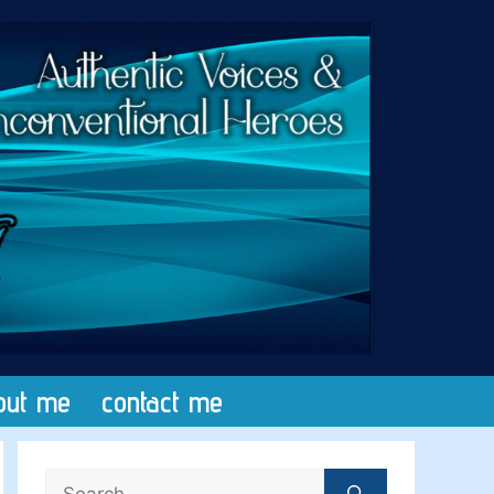
out me
contact me
Search