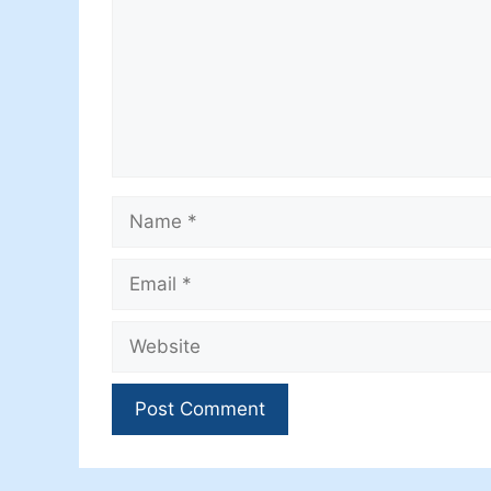
Name
Email
Website