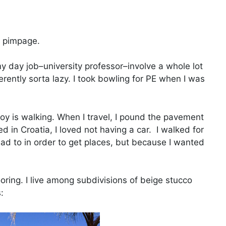
e pimpage.
my day job–university professor–involve a whole lot
herently sorta lazy. I took bowling for PE when I was
joy is walking. When I travel, I pound the pavement
d in Croatia, I loved not having a car. I walked for
had to in order to get places, but because I wanted
oring. I live among subdivisions of beige stucco
: