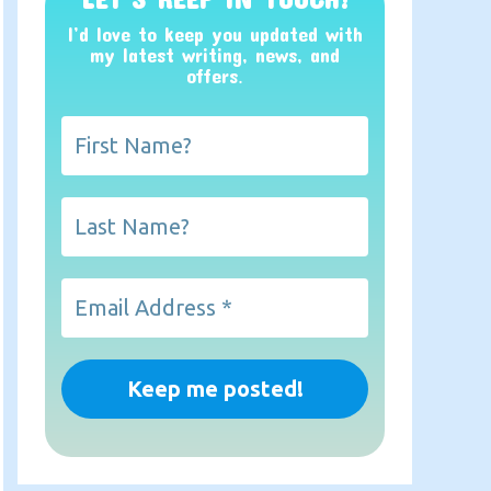
I’d love to keep you updated with
my latest writing, news, and
offers
.