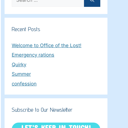
for:
Recent Posts
Welcome to Office of the Lost!
Emergency rations
Quirky
Summer
confession
Subscribe to Our Newsletter
LET’S KEEP IN TOUCH!