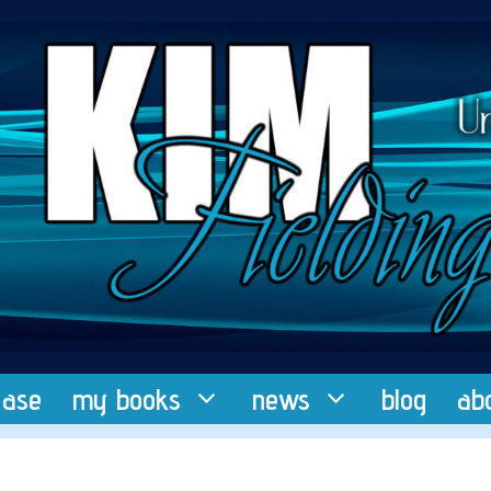
ease
my books
news
blog
ab