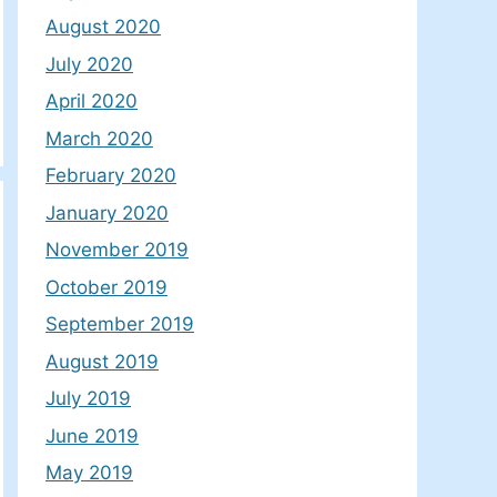
August 2020
July 2020
April 2020
March 2020
February 2020
January 2020
November 2019
October 2019
September 2019
August 2019
July 2019
June 2019
May 2019