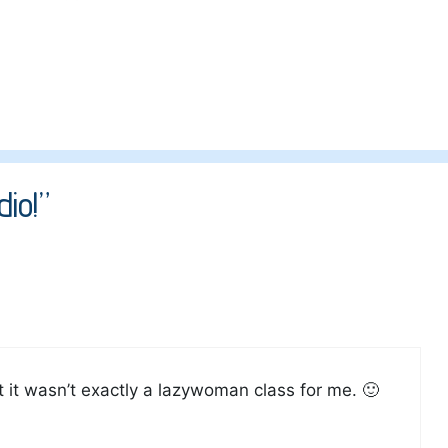
io!”
ut it wasn’t exactly a lazywoman class for me. 🙂