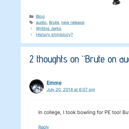
Categories
Blog
Tags
audio
,
Brute
,
new release
Writing Jerks
History shmistory?
2 thoughts on “Brute on aud
Emme
July 20, 2014 at 6:07 pm
In college, I took bowling for PE too! B
Reply