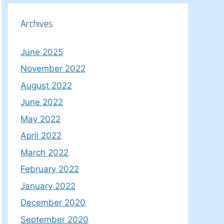
Archives
June 2025
November 2022
August 2022
June 2022
May 2022
April 2022
March 2022
February 2022
January 2022
December 2020
September 2020