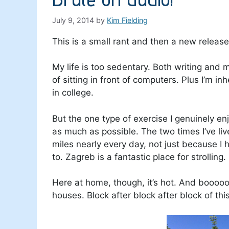
July 9, 2014
by
Kim Fielding
This is a small rant and then a new releas
My life is too sedentary. Both writing and 
of sitting in front of computers. Plus I’m in
in college.
But the one type of exercise I genuinely en
as much as possible. The two times I’ve live
miles nearly every day, not just because I 
to. Zagreb is a fantastic place for strolling.
Here at home, though, it’s hot. And booooo
houses. Block after block after block of this