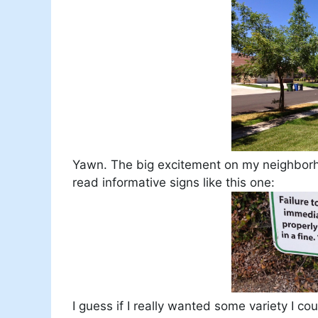
Yawn. The big excitement on my neighborhoo
read informative signs like this one:
I guess if I really wanted some variety I c