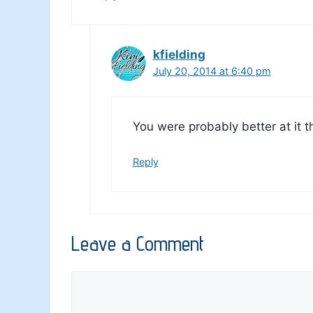
kfielding
July 20, 2014 at 6:40 pm
You were probably better at it t
Reply
Leave a Comment
Comment