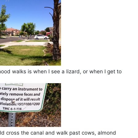
d walks is when I see a lizard, or when I get to
ould cross the canal and walk past cows, almond