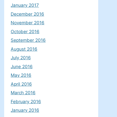
January 2017
December 2016
November 2016
October 2016
September 2016
August 2016
July 2016
June 2016
May 2016
April 2016
March 2016
February 2016
January 2016