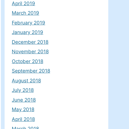
April 2019
March 2019
February 2019
January 2019
December 2018
November 2018
October 2018
September 2018
August 2018
July 2018
June 2018
May 2018
April 2018
March 2018