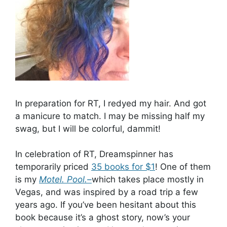
In preparation for RT, I redyed my hair. And got
a manicure to match. I may be missing half my
swag, but I will be colorful, dammit!
In celebration of RT, Dreamspinner has
temporarily priced
35 books for $1
! One of them
is my
Motel. Pool.–
which takes place mostly in
Vegas, and was inspired by a road trip a few
years ago. If you’ve been hesitant about this
book because it’s a ghost story, now’s your