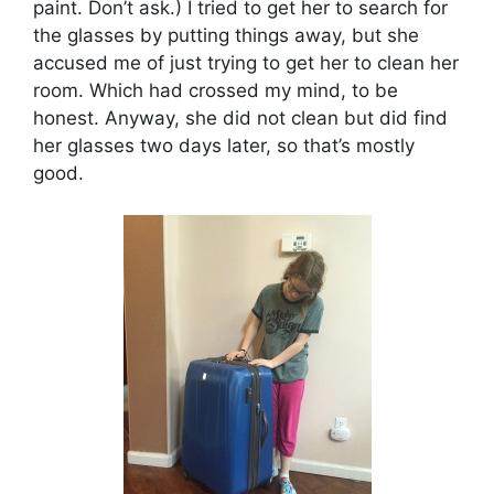
paint. Don’t ask.) I tried to get her to search for
the glasses by putting things away, but she
accused me of just trying to get her to clean her
room. Which had crossed my mind, to be
honest. Anyway, she did not clean but did find
her glasses two days later, so that’s mostly
good.