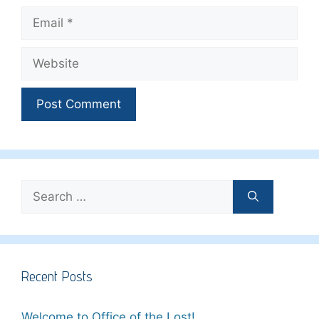
Email
Website
Search
for:
Recent Posts
Welcome to Office of the Lost!