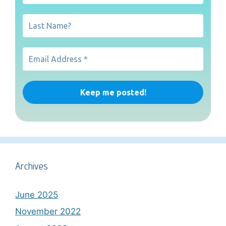
Archives
June 2025
November 2022