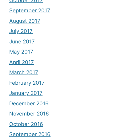
October 2017
September 2017
August 2017
July 2017
June 2017
May 2017
April 2017
March 2017
February 2017
January 2017
December 2016
November 2016
October 2016
September 2016