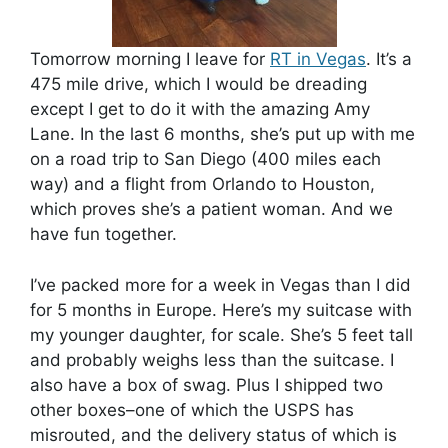
Tomorrow morning I leave for
RT in Vegas
. It’s a
475 mile drive, which I would be dreading
except I get to do it with the amazing Amy
Lane. In the last 6 months, she’s put up with me
on a road trip to San Diego (400 miles each
way) and a flight from Orlando to Houston,
which proves she’s a patient woman. And we
have fun together.
I’ve packed more for a week in Vegas than I did
for 5 months in Europe. Here’s my suitcase with
my younger daughter, for scale. She’s 5 feet tall
and probably weighs less than the suitcase. I
also have a box of swag. Plus I shipped two
other boxes–one of which the USPS has
misrouted, and the delivery status of which is