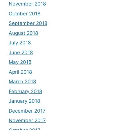
November 2018
October 2018
September 2018
August 2018
July 2018
June 2018
May 2018
April 2018
March 2018
February 2018
January 2018
December 2017
November 2017