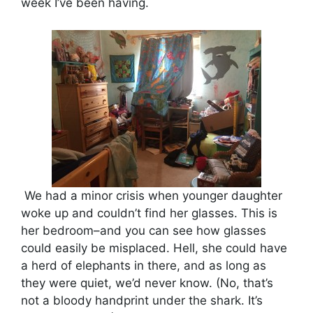
week I’ve been having.
We had a minor crisis when younger daughter
woke up and couldn’t find her glasses. This is
her bedroom–and you can see how glasses
could easily be misplaced. Hell, she could have
a herd of elephants in there, and as long as
they were quiet, we’d never know. (No, that’s
not a bloody handprint under the shark. It’s