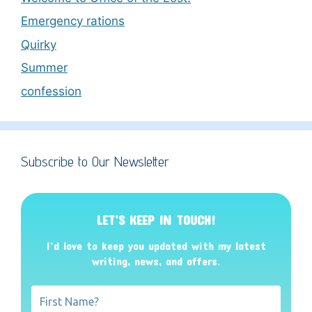
Emergency rations
Quirky
Summer
confession
Subscribe to Our Newsletter
LET’S KEEP IN TOUCH!
I’d love to keep you updated with my latest
writing, news, and offers
.