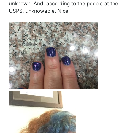
unknown. And, according to the people at the
USPS, unknowable. Nice.