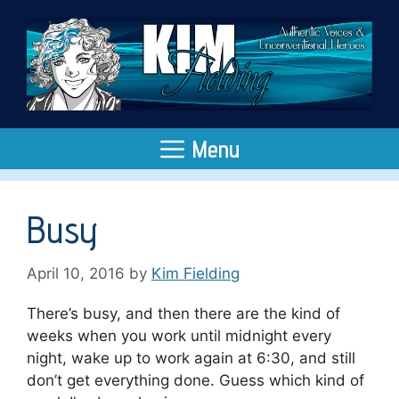
Skip
to
content
Menu
Busy
April 10, 2016
by
Kim Fielding
There’s busy, and then there are the kind of
weeks when you work until midnight every
night, wake up to work again at 6:30, and still
don’t get everything done. Guess which kind of