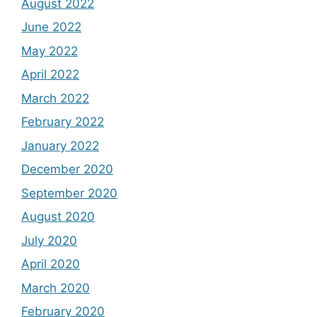
August 2022
June 2022
May 2022
April 2022
March 2022
February 2022
January 2022
December 2020
September 2020
August 2020
July 2020
April 2020
March 2020
February 2020