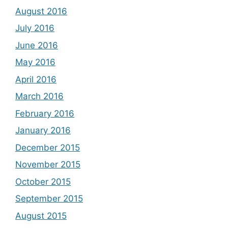
August 2016
July 2016
June 2016
May 2016
April 2016
March 2016
February 2016
January 2016
December 2015
November 2015
October 2015
September 2015
August 2015