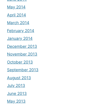
May 2014
April 2014
March 2014
February 2014
January 2014
December 2013
November 2013
October 2013
September 2013
August 2013
July 2013
June 2013
May 2013