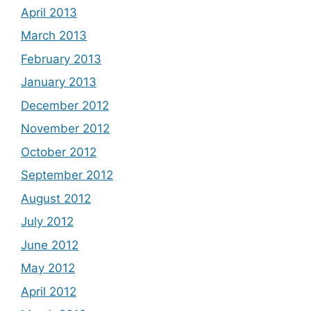
April 2013
March 2013
February 2013
January 2013
December 2012
November 2012
October 2012
September 2012
August 2012
July 2012
June 2012
May 2012
April 2012