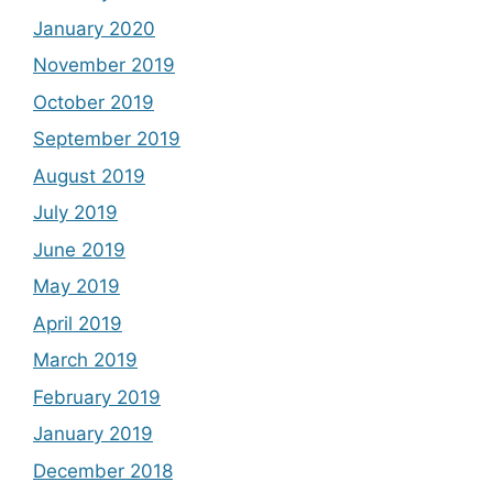
January 2020
November 2019
October 2019
September 2019
August 2019
July 2019
June 2019
May 2019
April 2019
March 2019
February 2019
January 2019
December 2018