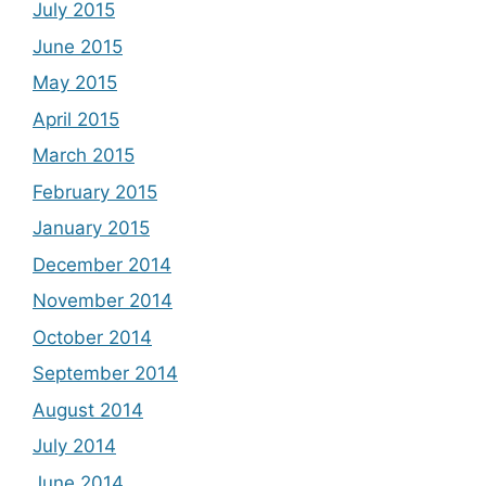
July 2015
June 2015
May 2015
April 2015
March 2015
February 2015
January 2015
December 2014
November 2014
October 2014
September 2014
August 2014
July 2014
June 2014