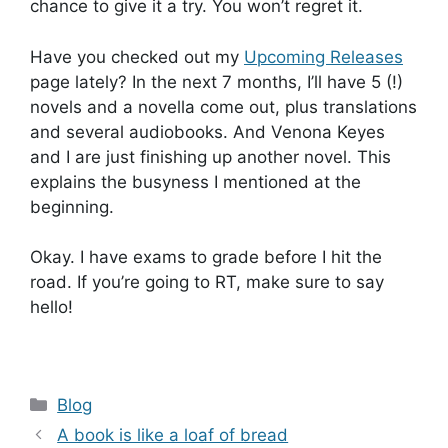
chance to give it a try. You won’t regret it.
Have you checked out my
Upcoming Releases
page lately? In the next 7 months, I’ll have 5 (!)
novels and a novella come out, plus translations
and several audiobooks. And Venona Keyes
and I are just finishing up another novel. This
explains the busyness I mentioned at the
beginning.
Okay. I have exams to grade before I hit the
road. If you’re going to RT, make sure to say
hello!
Categories
Blog
A book is like a loaf of bread