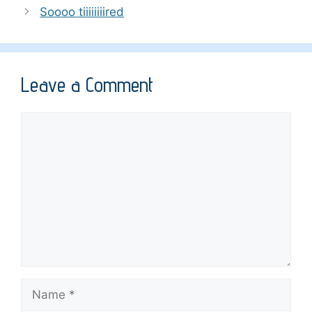
Soooo tiiiiiiiired
Leave a Comment
Comment
Name