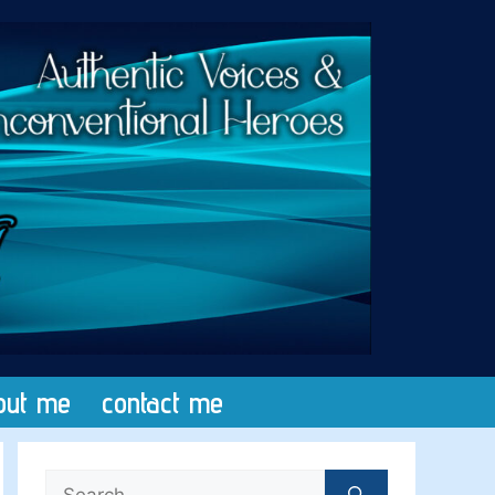
out me
contact me
Search