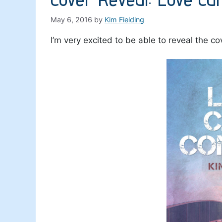
May 6, 2016
by
Kim Fielding
I’m very excited to be able to reveal the 