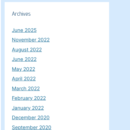
Archives
June 2025
November 2022
August 2022
June 2022
May 2022
April 2022
March 2022
February 2022
January 2022
December 2020
September 2020