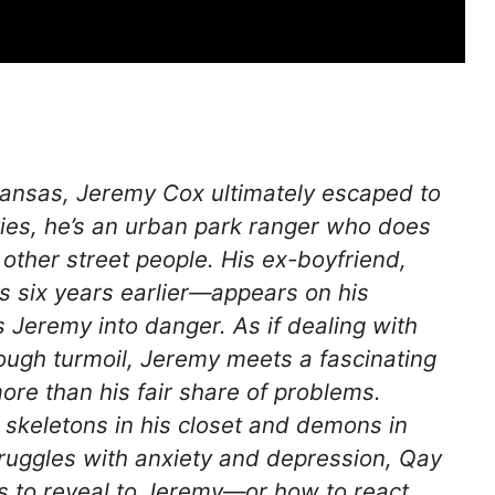
 Kansas, Jeremy Cox ultimately escaped to
ties, he’s an urban park ranger who does
other street people. His ex-boyfriend,
s six years earlier—appears on his
 Jeremy into danger. As if dealing with
ough turmoil, Jeremy meets a fascinating
re than his fair share of problems.
 skeletons in his closet and demons in
ruggles with anxiety and depression, Qay
s to reveal to Jeremy—or how to react