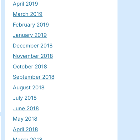
April 2019
March 2019
February 2019
January 2019
December 2018
November 2018
October 2018
September 2018
August 2018
July 2018
June 2018
May 2018
April 2018
March 2018