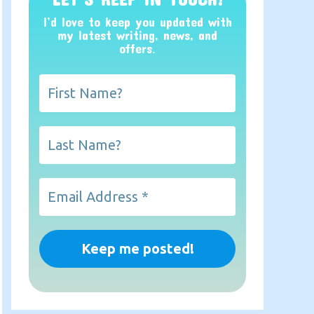
I’d love to keep you updated with
my latest writing, news, and
offers
.