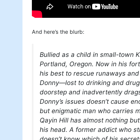
And here’s the blurb:
Bullied as a child in small-town
Portland, Oregon. Now in his for
his best to rescue runaways and 
Donny—lost to drinking and drug
doorstep and inadvertently drags
Donny’s issues doesn’t cause en
but enigmatic man who carries mo
Qayin Hill has almost nothing but
his head. A former addict who st
doesn’t know which of his secret