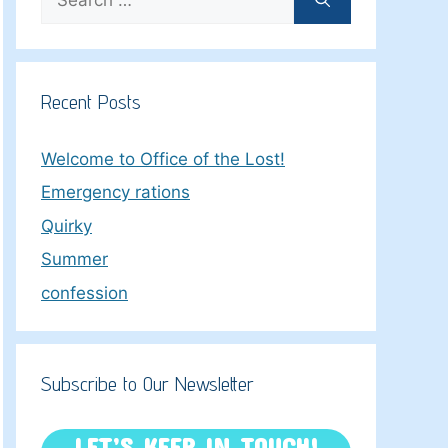
for:
Recent Posts
Welcome to Office of the Lost!
Emergency rations
Quirky
Summer
confession
Subscribe to Our Newsletter
LET’S KEEP IN TOUCH!