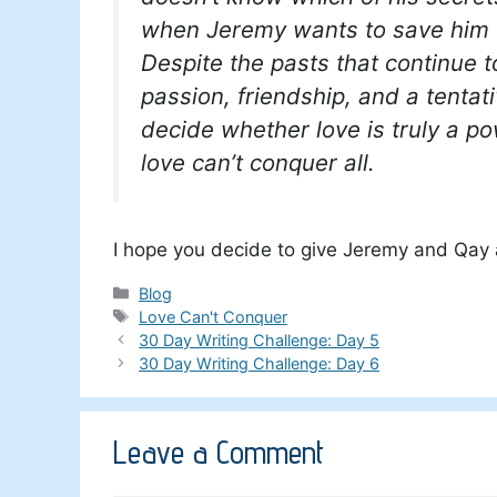
when Jeremy wants to save him 
Despite the pasts that continue 
passion, friendship, and a tentat
decide whether love is truly a pow
love can’t conquer all.
I hope you decide to give Jeremy and Qay a
Categories
Blog
Tags
Love Can't Conquer
30 Day Writing Challenge: Day 5
30 Day Writing Challenge: Day 6
Leave a Comment