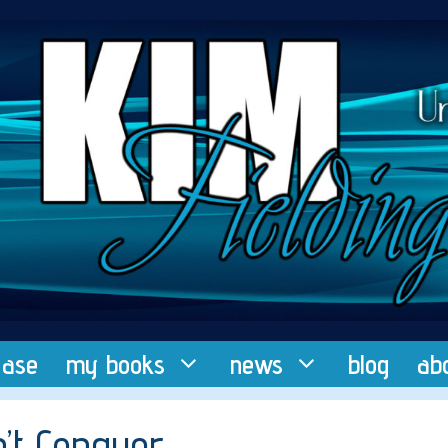
ease
my books
news
blog
ab
n’t Conquer