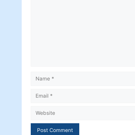
Comment
Name
Email
Website