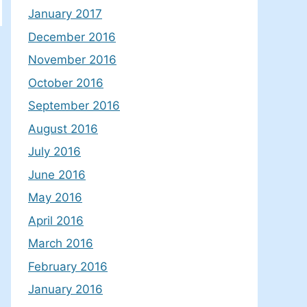
January 2017
December 2016
November 2016
October 2016
September 2016
August 2016
July 2016
June 2016
May 2016
April 2016
March 2016
February 2016
January 2016