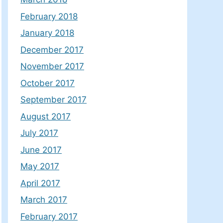
February 2018
January 2018
December 2017
November 2017
October 2017
September 2017
August 2017
July 2017
June 2017
May 2017
April 2017
March 2017
February 2017