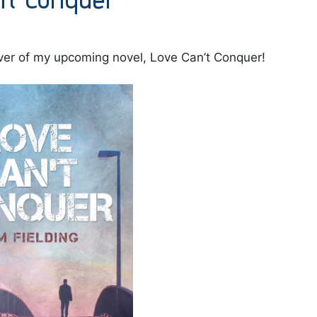
cover of my upcoming novel, Love Can’t Conquer!