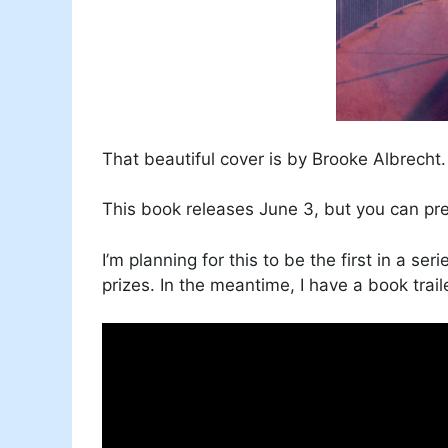
That beautiful cover is by Brooke Albrecht.
This book releases June 3, but you can p
I’m planning for this to be the first in a ser
prizes. In the meantime, I have a book trail