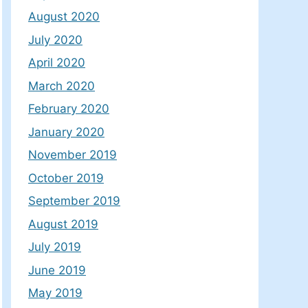
August 2020
July 2020
April 2020
March 2020
February 2020
January 2020
November 2019
October 2019
September 2019
August 2019
July 2019
June 2019
May 2019