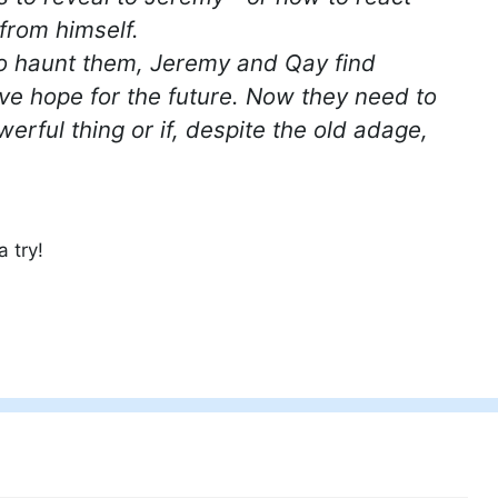
from himself.
to haunt them, Jeremy and Qay find
ive hope for the future. Now they need to
erful thing or if, despite the old adage,
 try!