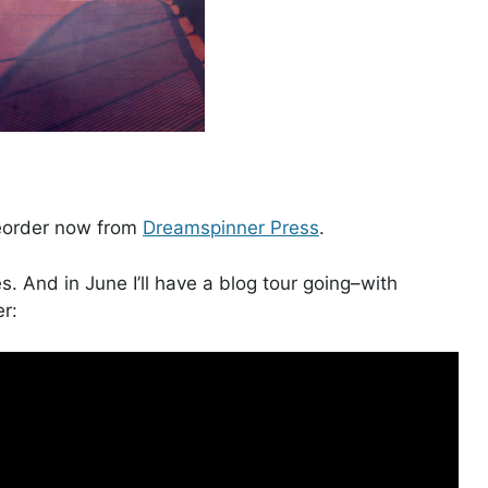
reorder now from
Dreamspinner Press
.
ies. And in June I’ll have a blog tour going–with
er: