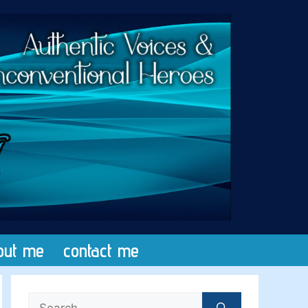
out me
contact me
Search