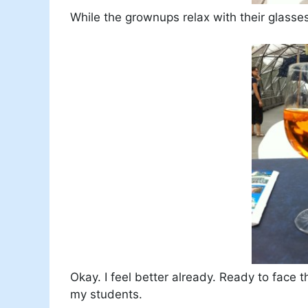
While the grownups relax with their glasses
Okay. I feel better already. Ready to face 
my students.