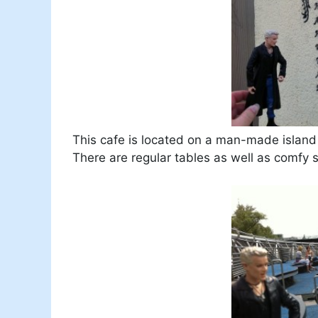
This cafe is located on a man-made island i
There are regular tables as well as comfy 