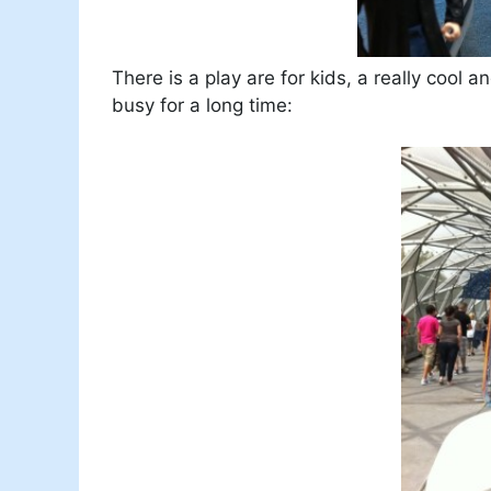
There is a play are for kids, a really cool
busy for a long time: