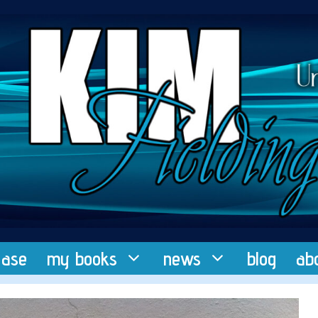
ease
my books
news
blog
ab