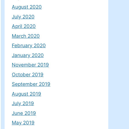
August 2020
July 2020
April 2020
March 2020
February 2020
January 2020
November 2019
October 2019
September 2019
August 2019
July 2019
June 2019
May 2019