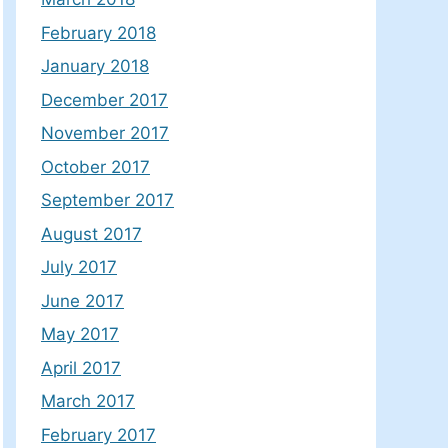
February 2018
January 2018
December 2017
November 2017
October 2017
September 2017
August 2017
July 2017
June 2017
May 2017
April 2017
March 2017
February 2017