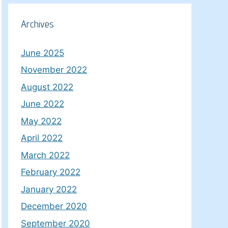
Archives
June 2025
November 2022
August 2022
June 2022
May 2022
April 2022
March 2022
February 2022
January 2022
December 2020
September 2020