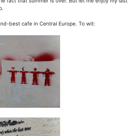
the fact that summer is over. But let me enjoy my last
p.
ond-best cafe in Central Europe. To wit: