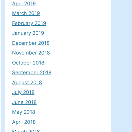
April 2019
March 2019
February 2019
January 2019
December 2018
November 2018
October 2018
September 2018
August 2018
July 2018
June 2018
May 2018
April 2018
March 2018