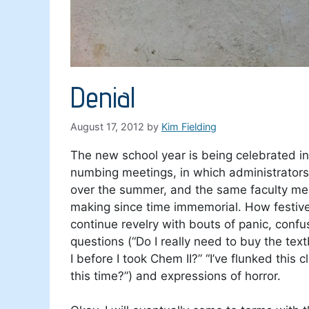
Denial
August 17, 2012
by
Kim Fielding
The new school year is being celebrated i
numbing meetings, in which administrators 
over the summer, and the same faculty 
making since time immemorial. How festiv
continue revelry with bouts of panic, conf
questions (“Do I really need to buy the t
I before I took Chem II?” “I’ve flunked this
this time?”) and expressions of horror.