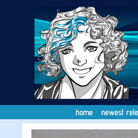
Skip
to
content
home
newest rel