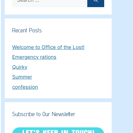
for:
Recent Posts
Welcome to Office of the Lost!
Emergency rations
Quirky
Summer
confession
Subscribe to Our Newsletter
LET’S KEEP IN TOUCH!