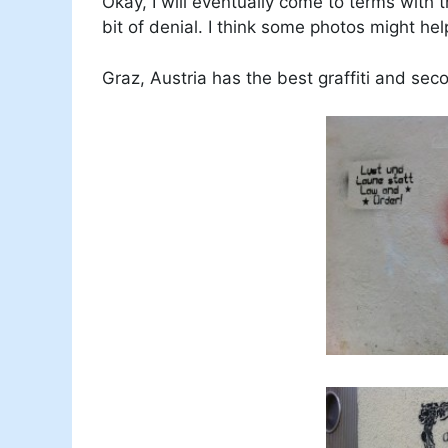
Okay, I will eventually come to terms with 
bit of denial. I think some photos might hel
Graz, Austria has the best graffiti and sec