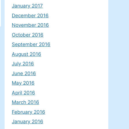
January 2017
December 2016
November 2016
October 2016
September 2016
August 2016
July 2016
June 2016
May 2016
April 2016
March 2016
February 2016
January 2016