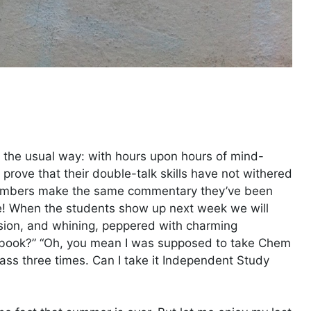
n the usual way: with hours upon hours of mind-
prove that their double-talk skills have not withered
members make the same commentary they’ve been
e! When the students show up next week we will
usion, and whining, peppered with charming
extbook?” “Oh, you mean I was supposed to take Chem
 class three times. Can I take it Independent Study