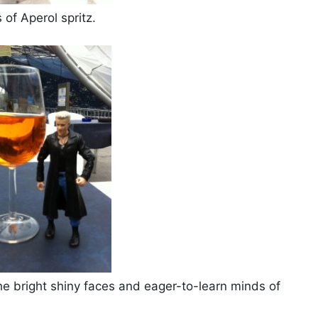
 of Aperol spritz.
the bright shiny faces and eager-to-learn minds of