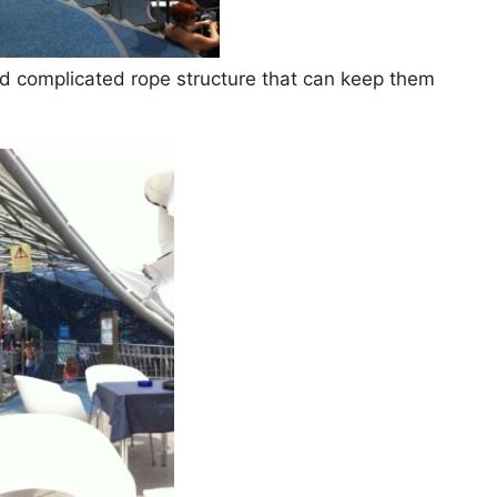
 and complicated rope structure that can keep them