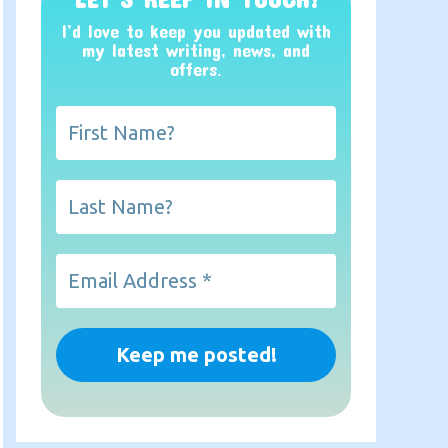
I’d love to keep you updated with
my latest writing, news, and
offers
.