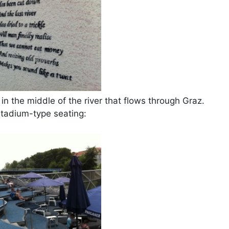
n the middle of the river that flows through Graz.
stadium-type seating: