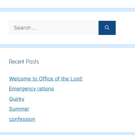
Search
for:
Recent Posts
Welcome to Office of the Lost!
Emergency rations
Quirky
Summer
confession