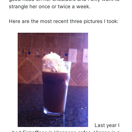
strangle her once or twice a week.
Here are the most recent three pictures I took:
Last year I