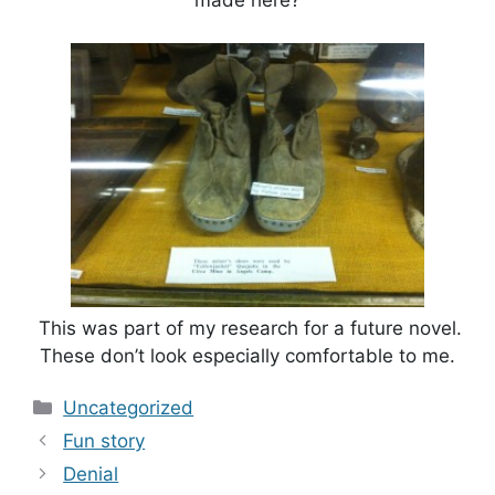
made here?
This was part of my research for a future novel.
These don’t look especially comfortable to me.
Categories
Uncategorized
Fun story
Denial