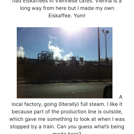
had Eiskaffees in Viennese cafes. Vienna is a
long way from here but I made my own
Eiskaffee. Yum!
A
local factory, going (literally) full steam. I like it
because part of the production line is outside,
which gave me something to look at when I was
stopped by a train. Can you guess what’s being