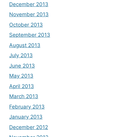
December 2013
November 2013
October 2013
September 2013
August 2013
July 2013
June 2013
May 2013
April 2013
March 2013
February 2013
January 2013
December 2012