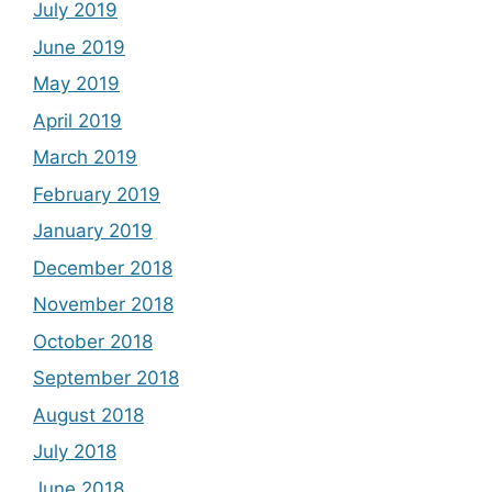
July 2019
June 2019
May 2019
April 2019
March 2019
February 2019
January 2019
December 2018
November 2018
October 2018
September 2018
August 2018
July 2018
June 2018