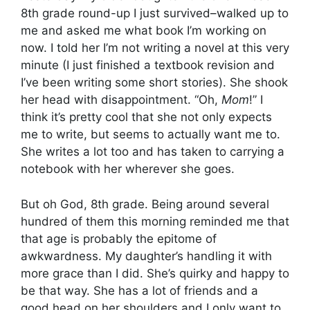
8th grade round-up I just survived–walked up to
me and asked me what book I’m working on
now. I told her I’m not writing a novel at this very
minute (I just finished a textbook revision and
I’ve been writing some short stories). She shook
her head with disappointment. “Oh,
Mom
!” I
think it’s pretty cool that she not only expects
me to write, but seems to actually want me to.
She writes a lot too and has taken to carrying a
notebook with her wherever she goes.
But oh God, 8th grade. Being around several
hundred of them this morning reminded me that
that age is probably the epitome of
awkwardness. My daughter’s handling it with
more grace than I did. She’s quirky and happy to
be that way. She has a lot of friends and a
good head on her shoulders and I only want to