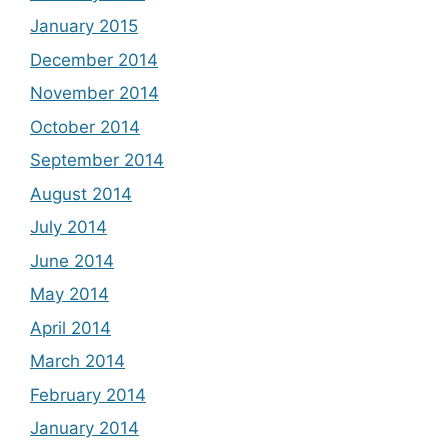
January 2015
December 2014
November 2014
October 2014
September 2014
August 2014
July 2014
June 2014
May 2014
April 2014
March 2014
February 2014
January 2014