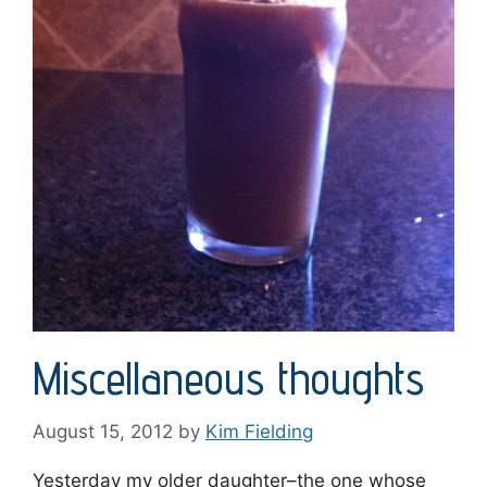
Miscellaneous thoughts
August 15, 2012
by
Kim Fielding
Yesterday my older daughter–the one whose