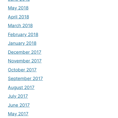
May 2018
April 2018
March 2018
February 2018
January 2018
December 2017
November 2017
October 2017
September 2017
August 2017
July 2017
June 2017
May 2017