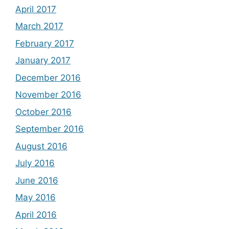
April 2017
March 2017
February 2017
January 2017
December 2016
November 2016
October 2016
September 2016
August 2016
July 2016
June 2016
May 2016
April 2016