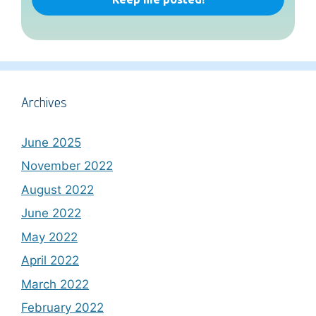
Archives
June 2025
November 2022
August 2022
June 2022
May 2022
April 2022
March 2022
February 2022