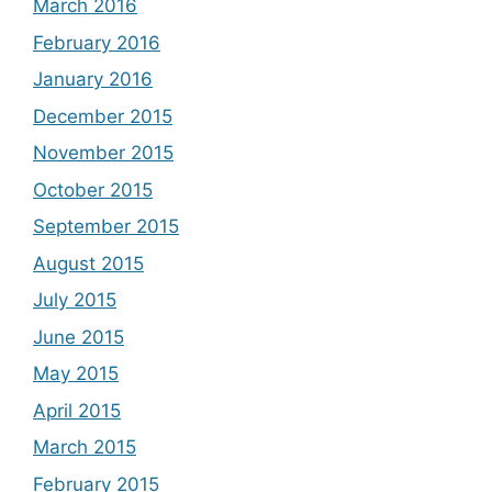
March 2016
February 2016
January 2016
December 2015
November 2015
October 2015
September 2015
August 2015
July 2015
June 2015
May 2015
April 2015
March 2015
February 2015