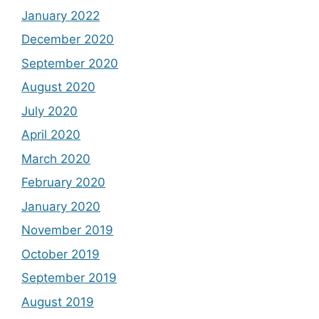
January 2022
December 2020
September 2020
August 2020
July 2020
April 2020
March 2020
February 2020
January 2020
November 2019
October 2019
September 2019
August 2019