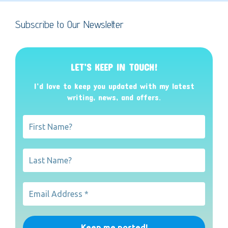
Subscribe to Our Newsletter
LET’S KEEP IN TOUCH!
I’d love to keep you updated with my latest
writing, news, and offers
.