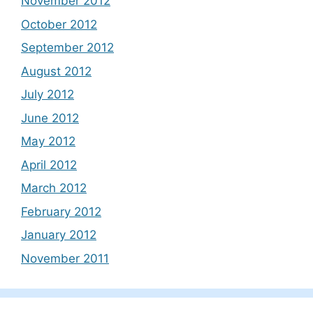
November 2012
October 2012
September 2012
August 2012
July 2012
June 2012
May 2012
April 2012
March 2012
February 2012
January 2012
November 2011