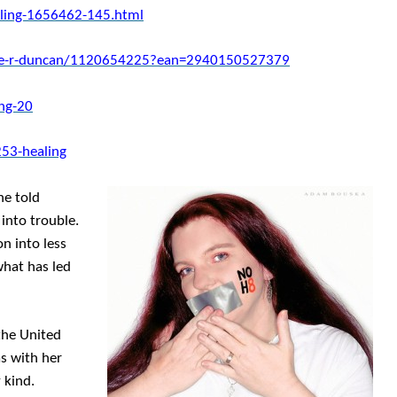
ling-1656462-145.html
ace-r-duncan/1120654225?ean=2940150527379
ng-20
53-healing
he told
into trouble.
n into less
what has led
 the United
as with her
 kind.