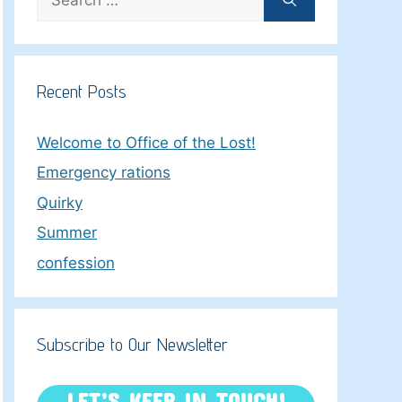
for:
Recent Posts
Welcome to Office of the Lost!
Emergency rations
Quirky
Summer
confession
Subscribe to Our Newsletter
LET’S KEEP IN TOUCH!