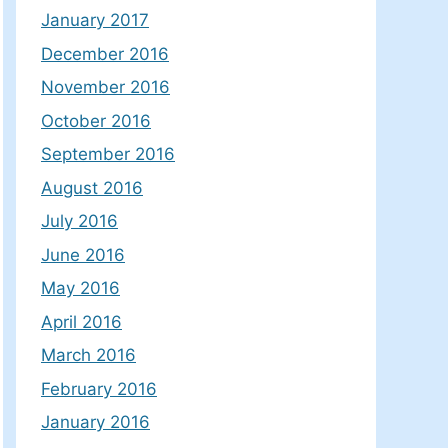
January 2017
December 2016
November 2016
October 2016
September 2016
August 2016
July 2016
June 2016
May 2016
April 2016
March 2016
February 2016
January 2016