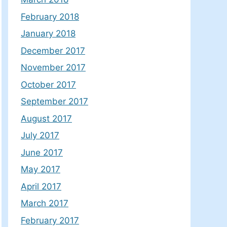
February 2018
January 2018
December 2017
November 2017
October 2017
September 2017
August 2017
July 2017
June 2017
May 2017
April 2017
March 2017
February 2017