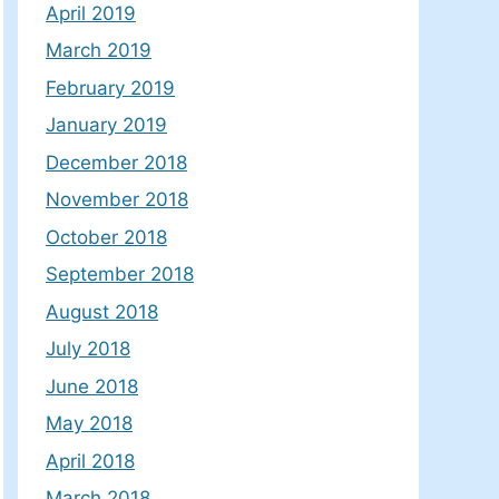
April 2019
March 2019
February 2019
January 2019
December 2018
November 2018
October 2018
September 2018
August 2018
July 2018
June 2018
May 2018
April 2018
March 2018