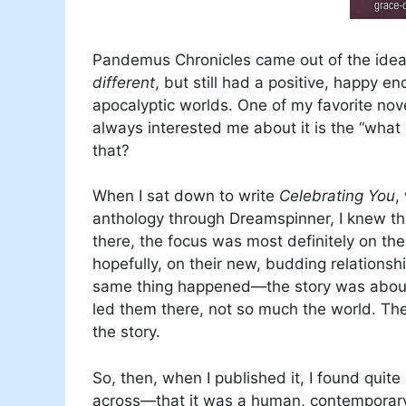
Pandemus Chronicles came out of the idea t
different
, but still had a positive, happy e
apocalyptic worlds. One of my favorite nove
always interested me about it is the “what
that?
When I sat down to write
Celebrating You
,
anthology through Dreamspinner, I knew th
there, the focus was most definitely on th
hopefully, on their new, budding relations
same thing happened—the story was about t
led them there, not so much the world. The 
the story.
So, then, when I published it, I found quit
across—that it was a human, contemporary st