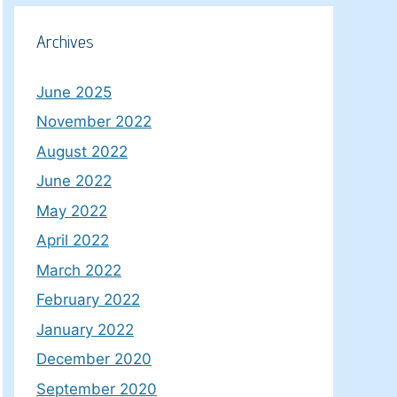
Archives
June 2025
November 2022
August 2022
June 2022
May 2022
April 2022
March 2022
February 2022
January 2022
December 2020
September 2020