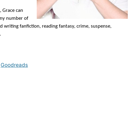
, Grace can
 any number of
d writing fanfiction, reading fantasy, crime, suspense,
.
◊
Goodreads