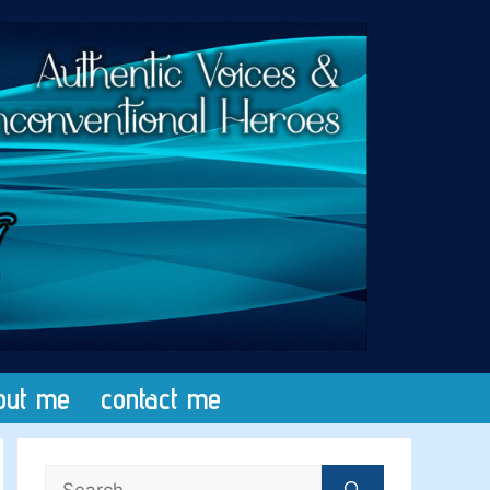
out me
contact me
Search