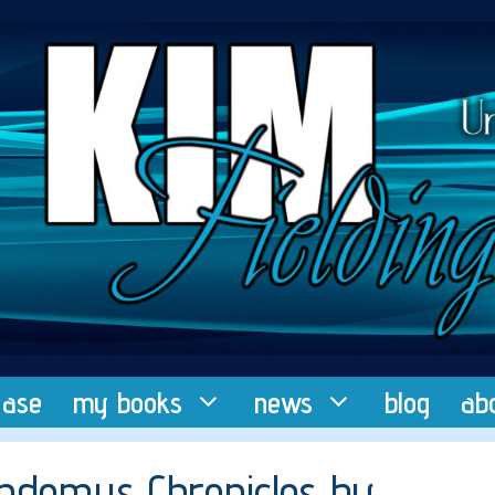
ease
my books
news
blog
ab
Pandemus Chronicles by