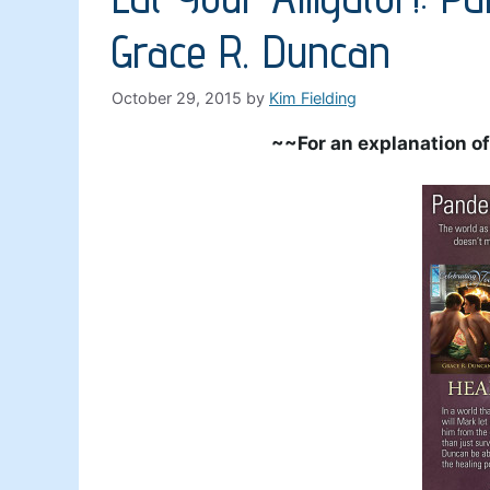
Grace R. Duncan
October 29, 2015
by
Kim Fielding
~~For an explanation of 