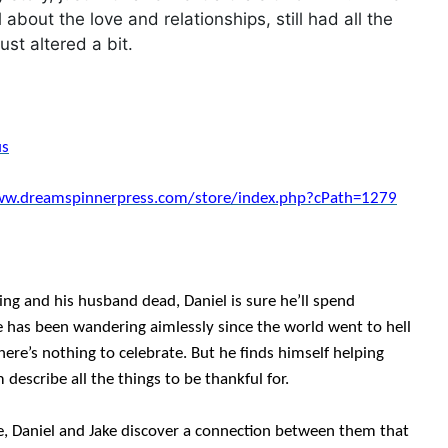
l about the love and relationships, still had all the
ust altered a bit.
us
ww.dreamspinnerpress.com/store/index.php?cPath=1279
ng and his husband dead, Daniel is sure he’ll spend
ke has been wandering aimlessly since the world went to hell
there’s nothing to celebrate. But he finds himself helping
 describe all the things to be thankful for.
e, Daniel and Jake discover a connection between them that