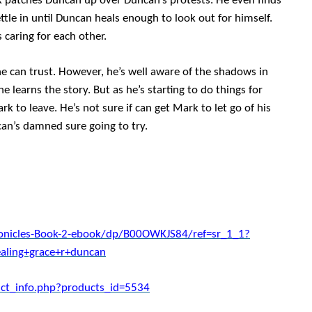
k patches Duncan up over Duncan’s protests. He even finds
tle in until Duncan heals enough to look out for himself.
 caring for each other.
e can trust. However, he’s well aware of the shadows in
 learns the story. But as he’s starting to do things for
k to leave. He’s not sure if can get Mark to let go of his
can’s damned sure going to try.
nicles-Book-2-ebook/dp/B00OWKJS84/ref=sr_1_1?
ling+grace+r+duncan
ct_info.php?products_id=5534