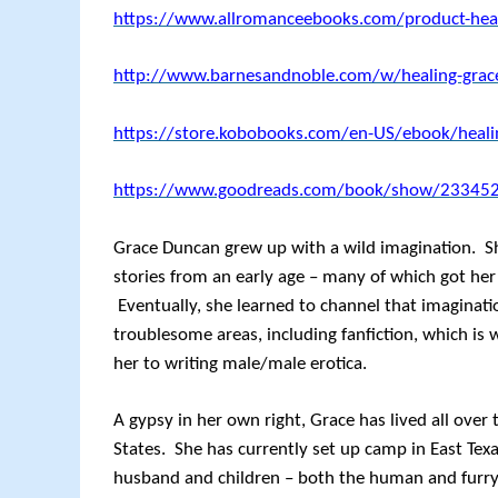
https://www.allromanceebooks.com/product-hea
http://www.barnesandnoble.com/w/healing-gr
https://store.kobobooks.com/en-US/ebook/heali
https://www.goodreads.com/book/show/233452
Grace Duncan grew up with a wild imagination. S
stories from an early age – many of which got her 
Eventually, she learned to channel that imaginatio
troublesome areas, including fanfiction, which is 
her to writing male/male erotica.
A gypsy in her own right, Grace has lived all over
States. She has currently set up camp in East Tex
husband and children – both the human and furry