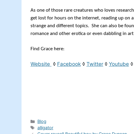
As one of those rare creatures who loves research
get lost for hours on the internet, reading up on
strange and different topics. She can also be foun
romance and other erotica or even dabbling in art
Find Grace here:
Website
◊
Facebook
◊
Twitter
◊
Youtube
Categories
Blog
Tags
alligator
Cover reveal! Beautiful boy by Grace Duncan