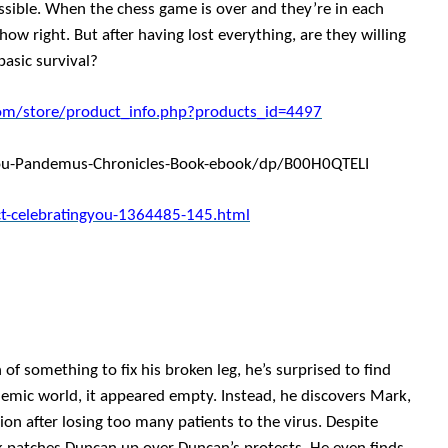
ossible. When the chess game is over and they’re in each
ow right. But after having lost everything, are they willing
basic survival?
om/store/product_info.php?products_id=4497
ou-Pandemus-Chronicles-Book-ebook/dp/B00H0QTELI
t-celebratingyou-1364485-145.html
 something to fix his broken leg, he’s surprised to find
demic world, it appeared empty. Instead, he discovers Mark,
n after losing too many patients to the virus. Despite