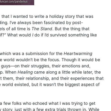
hat I wanted to write a holiday story that was
nding. I’ve always been fascinated by post-
ls of all time is
The Stand
. But the thing that
 if?” What would
I
do if I’d survived something like
 which was a submission for the
Heartwarming
e world wouldn’t be the focus. Though it would be
e guys—on their struggles, their emotions and,
hip. When
Healing
came along a little while later, the
hem, their relationship, and their experiences that
world existed, but it wasn’t the biggest aspect of
e a few folks who echoed what I was trying to get
ory, just with a few extra trials thrown in. While