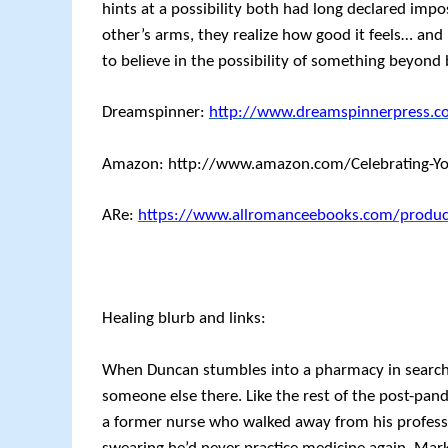
hints at a possibility both had long declared imp
other’s arms, they realize how good it feels… and h
to believe in the possibility of something beyond 
Dreamspinner:
http://www.dreamspinnerpress.c
Amazon: http://www.amazon.com/Celebrating-Y
ARe:
https://www.allromanceebooks.com/produc
Healing blurb and links:
When Duncan stumbles into a pharmacy in search of
someone else there. Like the rest of the post-pan
a former nurse who walked away from his professio