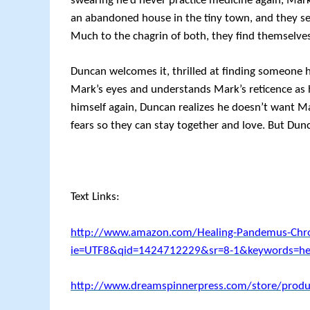
swearing he’d never practice medicine again, Mar
an abandoned house in the tiny town, and they set
Much to the chagrin of both, they find themselves
Duncan welcomes it, thrilled at finding someone h
Mark’s eyes and understands Mark’s reticence as he
himself again, Duncan realizes he doesn’t want Mar
fears so they can stay together and love. But Dun
Text Links:
http://www.amazon.com/Healing-Pandemus-Chro
ie=UTF8&qid=1424712229&sr=8-1&keywords=hea
http://www.dreamspinnerpress.com/store/produ