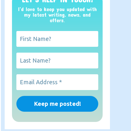
I’d love to keep you updated with
my latest writing, news, and
offers
.