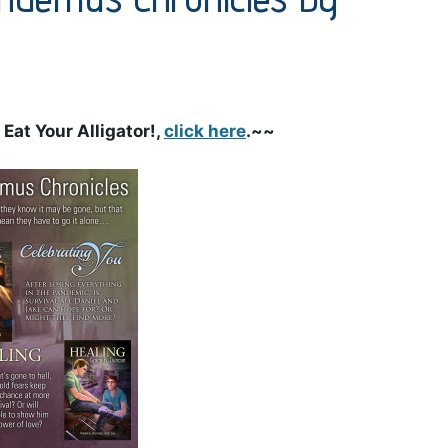
Eat Your Alligator!,
click here
.~~