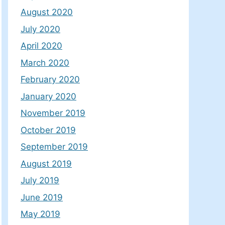
August 2020
July 2020
April 2020
March 2020
February 2020
January 2020
November 2019
October 2019
September 2019
August 2019
July 2019
June 2019
May 2019