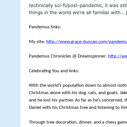
technically sci-fi/post-pandemic, it was stil
things in the world we’re all familiar with… j
Pandemus links:
My site:
http://www.grace-duncan.com/pandem
Pandemus Chronicles @ Dreamspinner:
http://w
Celebrating You and links:
With the world’s population down to almost nothi
Christmas alone with his dog, cats, and goats. Ja
and he lost his partner. As far as he’s concerned, 
Daniel with his Christmas tree and listening to him
Through tree decoration, dinner, and a chess gam