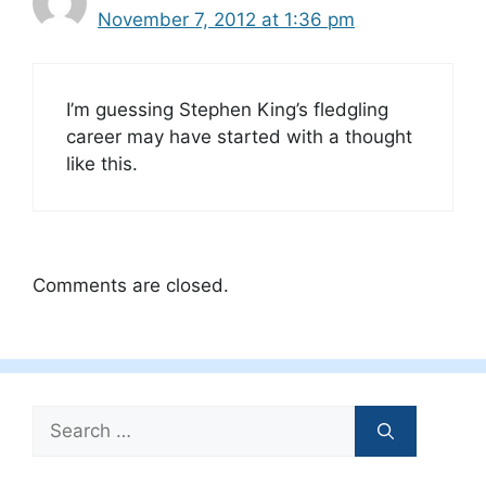
November 7, 2012 at 1:36 pm
I’m guessing Stephen King’s fledgling
career may have started with a thought
like this.
Comments are closed.
Search
for: