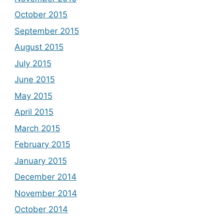
October 2015
September 2015
August 2015
July 2015
June 2015
May 2015
April 2015
March 2015
February 2015
January 2015
December 2014
November 2014
October 2014