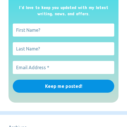
I’d love to keep you updated with my latest
writing, news, and offers
.