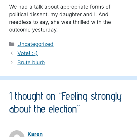
We had a talk about appropriate forms of
political dissent, my daughter and I. And
needless to say, she was thrilled with the
outcome yesterday.
Categories
Uncategorized
Vote! :-)
Brute blurb
1 thought on “Feeling strongly
about the election”
Karen