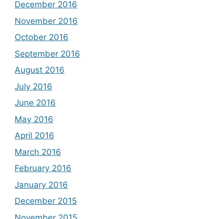
December 2016
November 2016
October 2016
September 2016
August 2016
July 2016
June 2016
May 2016
April 2016
March 2016
February 2016
January 2016
December 2015
November 2015