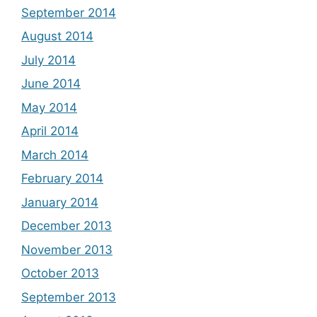
September 2014
August 2014
July 2014
June 2014
May 2014
April 2014
March 2014
February 2014
January 2014
December 2013
November 2013
October 2013
September 2013