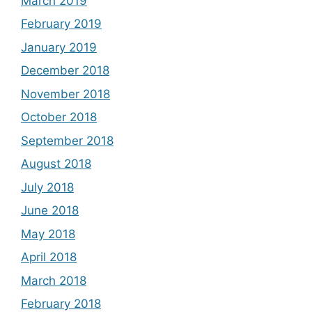
March 2019
February 2019
January 2019
December 2018
November 2018
October 2018
September 2018
August 2018
July 2018
June 2018
May 2018
April 2018
March 2018
February 2018