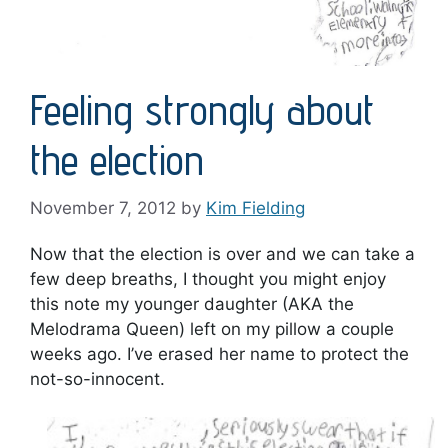
Feeling strongly about
the election
November 7, 2012
by
Kim Fielding
Now that the election is over and we can take a
few deep breaths, I thought you might enjoy
this note my younger daughter (AKA the
Melodrama Queen) left on my pillow a couple
weeks ago. I’ve erased her name to protect the
not-so-innocent.