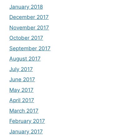
January 2018
December 2017
November 2017
October 2017
September 2017
August 2017
July 2017
June 2017
May 2017
April 2017
March 2017
February 2017
January 2017