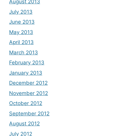
August 2013
July 2013
June 2013
May 2013
April 2013
March 2013
February 2013
January 2013
December 2012
November 2012
October 2012
September 2012
August 2012
July 2012