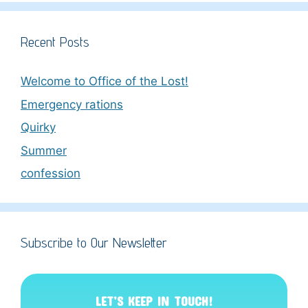
Recent Posts
Welcome to Office of the Lost!
Emergency rations
Quirky
Summer
confession
Subscribe to Our Newsletter
LET’S KEEP IN TOUCH!