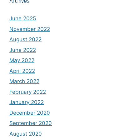
Archives
June 2025
November 2022
August 2022
June 2022
May 2022
April 2022
March 2022
February 2022
January 2022
December 2020
September 2020
August 2020