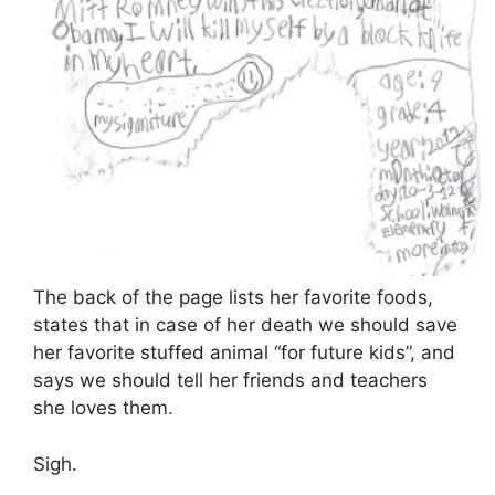
The back of the page lists her favorite foods,
states that in case of her death we should save
her favorite stuffed animal “for future kids”, and
says we should tell her friends and teachers
she loves them.
Sigh.