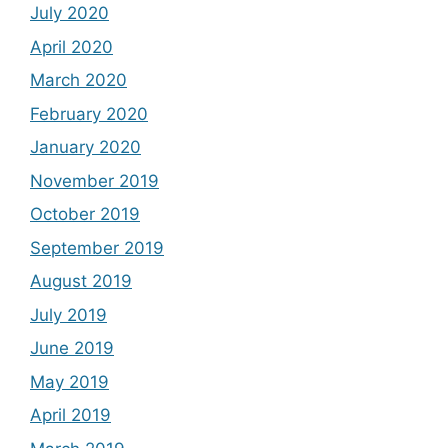
July 2020
April 2020
March 2020
February 2020
January 2020
November 2019
October 2019
September 2019
August 2019
July 2019
June 2019
May 2019
April 2019