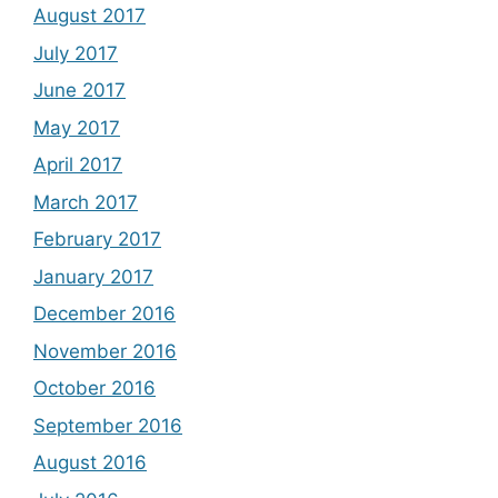
August 2017
July 2017
June 2017
May 2017
April 2017
March 2017
February 2017
January 2017
December 2016
November 2016
October 2016
September 2016
August 2016