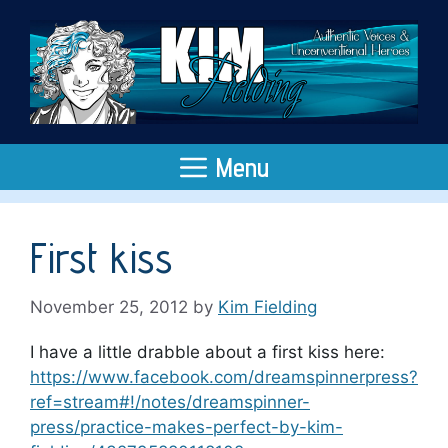
Skip
to
content
Menu
First kiss
November 25, 2012
by
Kim Fielding
I have a little drabble about a first kiss here:
https://www.facebook.com/dreamspinnerpress?
ref=stream#!/notes/dreamspinner-
press/practice-makes-perfect-by-kim-