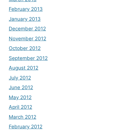
February 2013
January 2013
December 2012
November 2012
October 2012
September 2012
August 2012
July 2012
June 2012
May 2012
April 2012
March 2012
February 2012