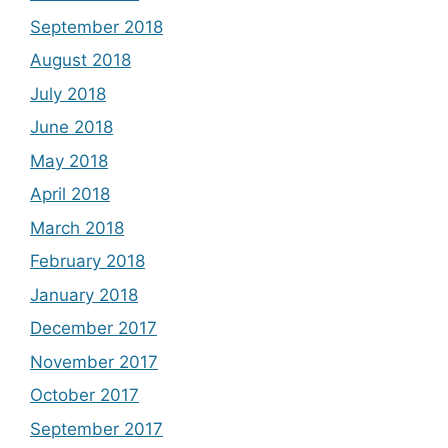
September 2018
August 2018
July 2018
June 2018
May 2018
April 2018
March 2018
February 2018
January 2018
December 2017
November 2017
October 2017
September 2017