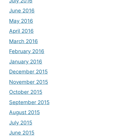
July 2016
June 2016
May 2016
April 2016
March 2016
February 2016
January 2016
December 2015
November 2015
October 2015
September 2015
August 2015
July 2015
June 2015