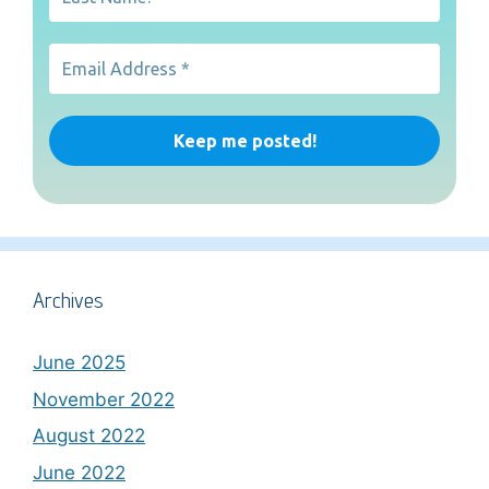
Archives
June 2025
November 2022
August 2022
June 2022