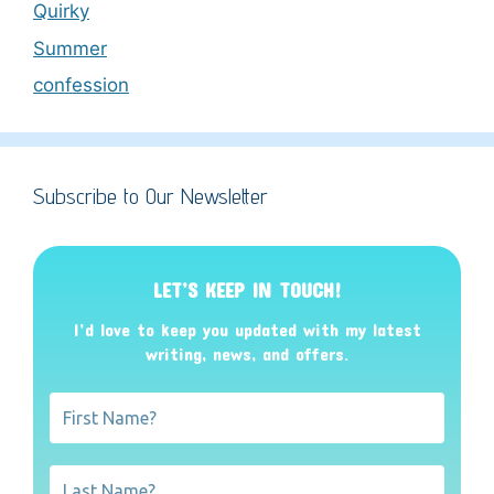
Quirky
Summer
confession
Subscribe to Our Newsletter
LET’S KEEP IN TOUCH!
I’d love to keep you updated with my latest
writing, news, and offers
.