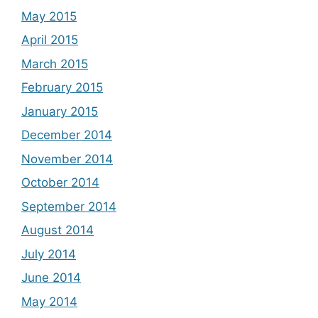
May 2015
April 2015
March 2015
February 2015
January 2015
December 2014
November 2014
October 2014
September 2014
August 2014
July 2014
June 2014
May 2014