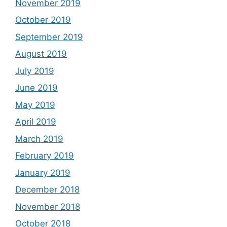
November 2019
October 2019
September 2019
August 2019
July 2019
June 2019
May 2019
April 2019
March 2019
February 2019
January 2019
December 2018
November 2018
October 2018