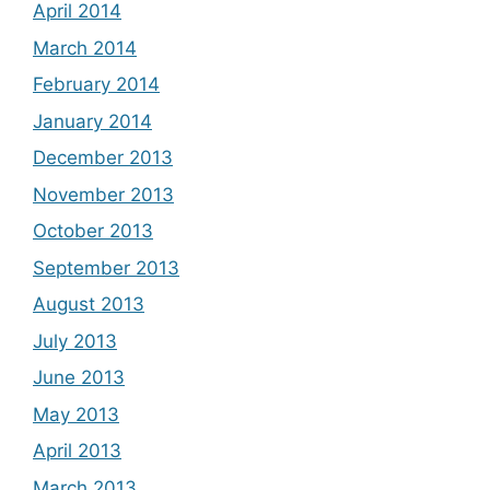
April 2014
March 2014
February 2014
January 2014
December 2013
November 2013
October 2013
September 2013
August 2013
July 2013
June 2013
May 2013
April 2013
March 2013