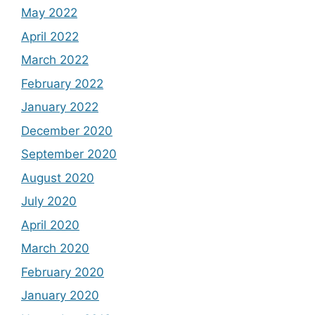
May 2022
April 2022
March 2022
February 2022
January 2022
December 2020
September 2020
August 2020
July 2020
April 2020
March 2020
February 2020
January 2020