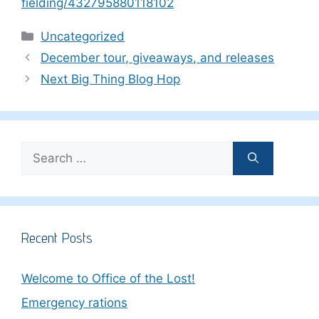
fielding/432795880118102
Categories
Uncategorized
December tour, giveaways, and releases
Next Big Thing Blog Hop
Search
for:
Recent Posts
Welcome to Office of the Lost!
Emergency rations