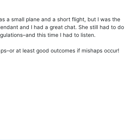
was a small plane and a short flight, but I was the
tendant and I had a great chat. She still had to do
ulations–and this time I had to listen.
haps–or at least good outcomes if mishaps occur!