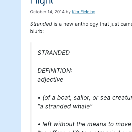
October 14, 2014
by
Kim Fielding
Stranded
is a new anthology that just cam
blurb:
STRANDED
DEFINITION:
adjective
• (of a boat, sailor, or sea creat
“a stranded whale”
• left without the means to mov