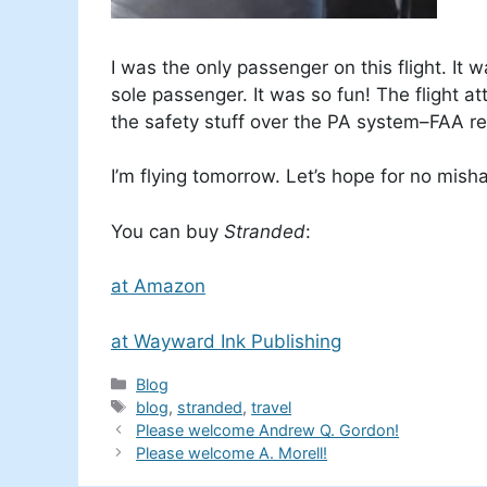
I was the only passenger on this flight. It 
sole passenger. It was so fun! The flight at
the safety stuff over the PA system–FAA reg
I’m flying tomorrow. Let’s hope for no mis
You can buy
Stranded
:
at Amazon
at Wayward Ink Publishing
Categories
Blog
Tags
blog
,
stranded
,
travel
Please welcome Andrew Q. Gordon!
Please welcome A. Morell!