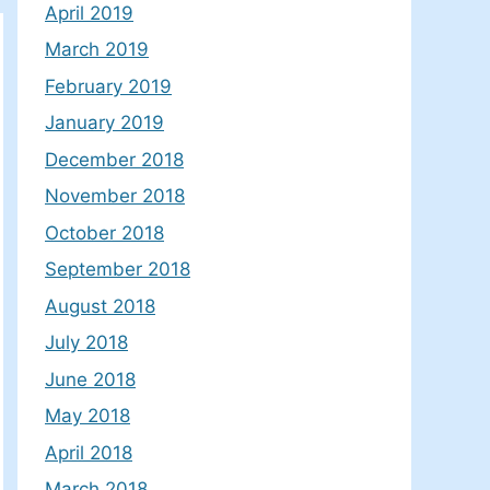
April 2019
March 2019
February 2019
January 2019
December 2018
November 2018
October 2018
September 2018
August 2018
July 2018
June 2018
May 2018
April 2018
March 2018