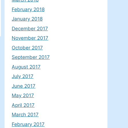
February 2018
January 2018
December 2017
November 2017
October 2017
September 2017
August 2017
July 2017
June 2017
May 2017
April 2017
March 2017
February 2017