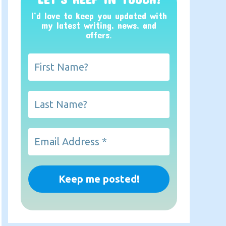
I’d love to keep you updated with
my latest writing, news, and
offers
.