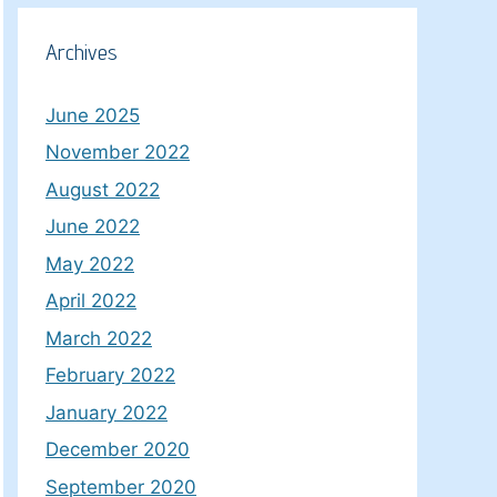
Archives
June 2025
November 2022
August 2022
June 2022
May 2022
April 2022
March 2022
February 2022
January 2022
December 2020
September 2020