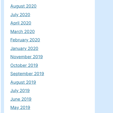
August 2020
July 2020
April 2020
March 2020
February 2020
January 2020
November 2019
October 2019
September 2019
August 2019
July 2019
June 2019
May 2019