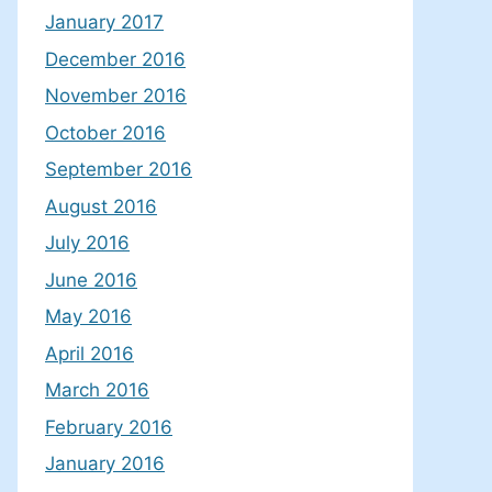
January 2017
December 2016
November 2016
October 2016
September 2016
August 2016
July 2016
June 2016
May 2016
April 2016
March 2016
February 2016
January 2016