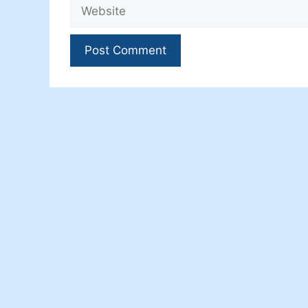
Website