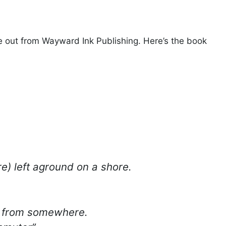
e out from Wayward Ink Publishing. Here’s the book
ure) left aground on a shore.
e from somewhere.