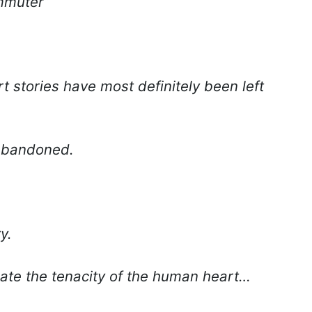
ommuter”
rt stories have most definitely been left
abandoned.
y.
ate the tenacity of the human heart…