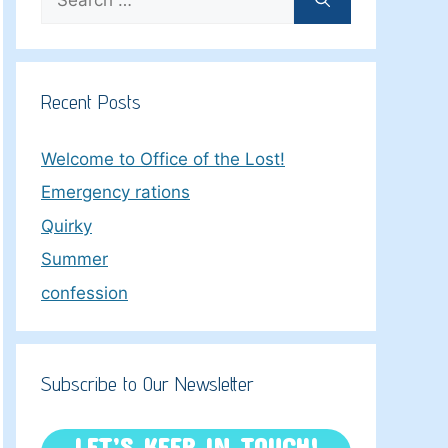
for:
Recent Posts
Welcome to Office of the Lost!
Emergency rations
Quirky
Summer
confession
Subscribe to Our Newsletter
LET’S KEEP IN TOUCH!