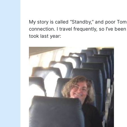
My story is called “Standby,” and poor Tom
connection. I travel frequently, so I’ve been
took last year: