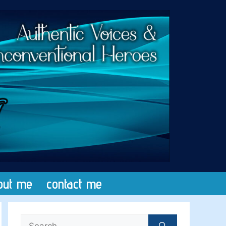
out me
contact me
Search