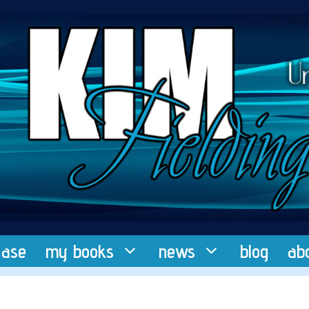
ease
my books
news
blog
ab