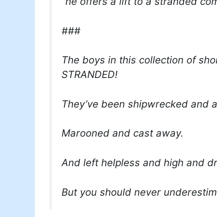
“he offers a lift to a stranded c
###
The boys in this collection of sho
STRANDED!
They’ve been shipwrecked and 
Marooned and cast away.
And left helpless and high and dr
But you should never underestim