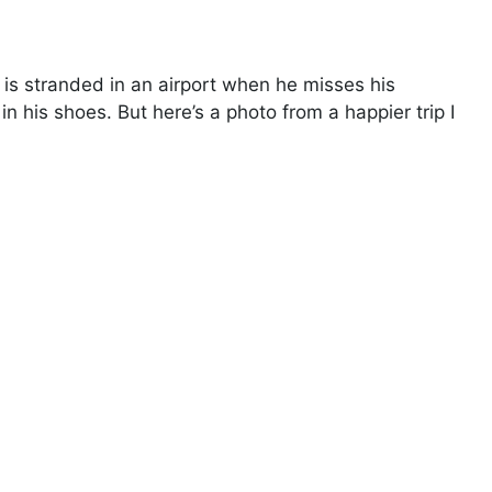
 is stranded in an airport when he misses his
 in his shoes. But here’s a photo from a happier trip I