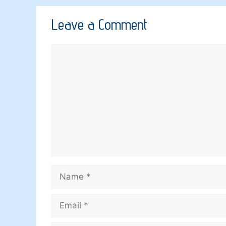
Leave a Comment
Comment
Name
Email