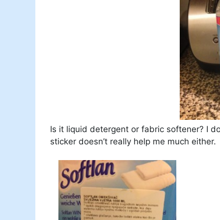
Is it liquid detergent or fabric softener? I
sticker doesn’t really help me much either.