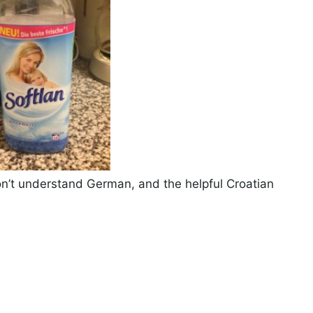
 don’t understand German, and the helpful Croatian