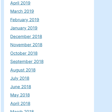
April 2019
March 2019
February 2019
January 2019
December 2018
November 2018
October 2018
September 2018
August 2018
July 2018
June 2018
May 2018
April 2018
March 2018