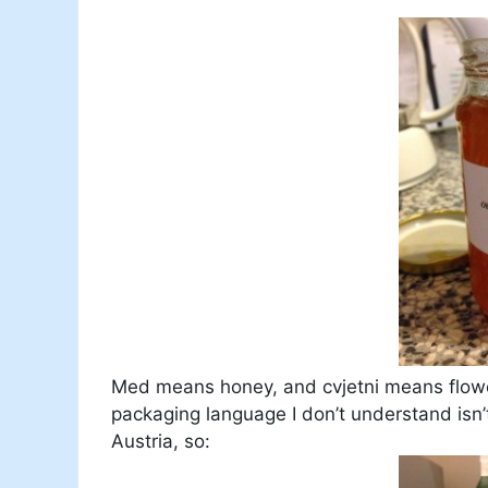
Med means honey, and cvjetni means flower
packaging language I don’t understand isn’
Austria, so: