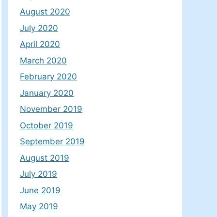
August 2020
July 2020
April 2020
March 2020
February 2020
January 2020
November 2019
October 2019
September 2019
August 2019
July 2019
June 2019
May 2019