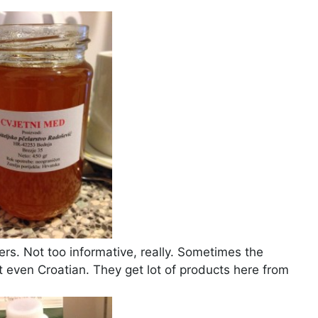
s. Not too informative, really. Sometimes the
t even Croatian. They get lot of products here from