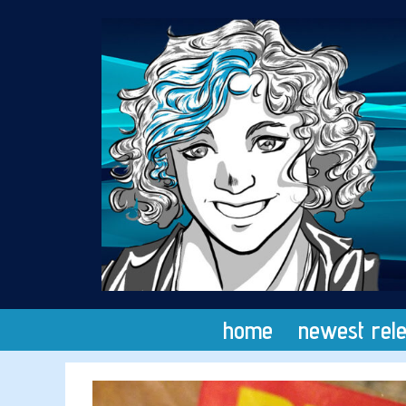
Skip
to
content
home
newest rel