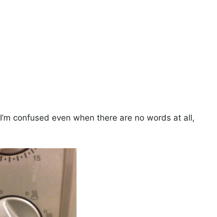
 I’m confused even when there are no words at all,