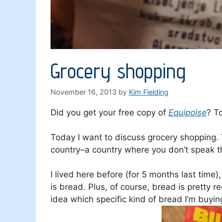
Grocery shopping
November 16, 2013
by
Kim Fielding
Did you get your free copy of
Equipoise
? T
Today I want to discuss grocery shopping. Y
country–a country where you don’t speak 
I lived here before (for 5 months last time)
is bread. Plus, of course, bread is pretty re
idea which specific kind of bread I’m buying