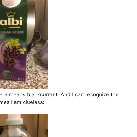
ere means blackcurrant. And I can recognize the
imes I am clueless: