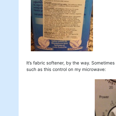
It’s fabric softener, by the way. Sometimes
such as this control on my microwave: