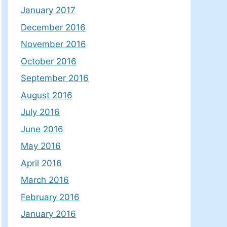
January 2017
December 2016
November 2016
October 2016
September 2016
August 2016
July 2016
June 2016
May 2016
April 2016
March 2016
February 2016
January 2016