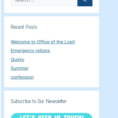
for:
Recent Posts
Welcome to Office of the Lost!
Emergency rations
Quirky
Summer
confession
Subscribe to Our Newsletter
LET’S KEEP IN TOUCH!