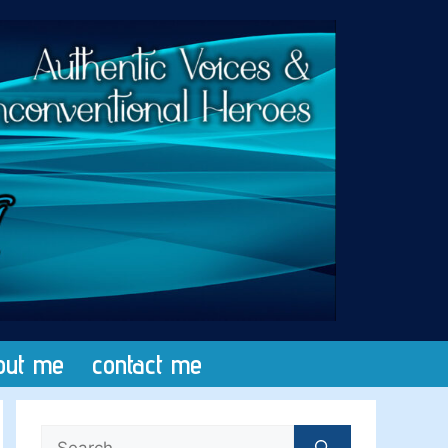
out me
contact me
Search