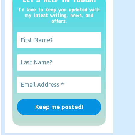
I’d love to keep you updated with
my latest writing, news, and
offers
.