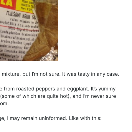
 mixture, but I’m not sure. It was tasty in any case.
de from roasted peppers and eggplant. It’s yummy
es (some of which are quite hot), and I’m never sure
dom.
, I may remain uninformed. Like with this: