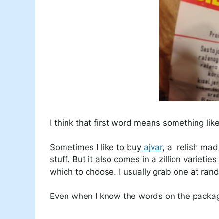
I think that first word means something like
Sometimes I like to buy
ajvar
, a relish ma
stuff. But it also comes in a zillion varieti
which to choose. I usually grab one at ran
Even when I know the words on the package