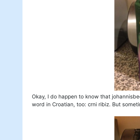
Okay, I do happen to know that johannisbe
word in Croatian, too: crni ribiz. But somet