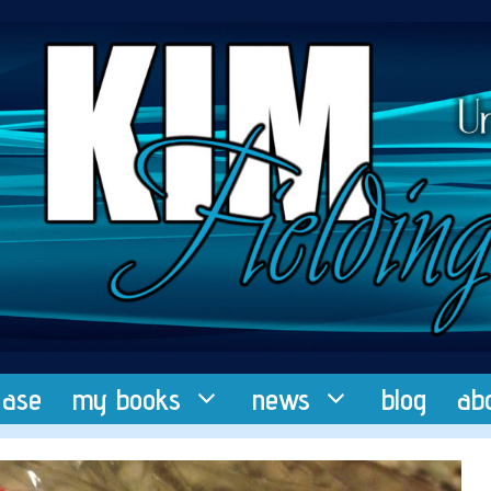
ease
my books
news
blog
ab