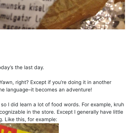
oday’s the last day.
awn, right? Except if you’re doing it in another
the language–it becomes an adventure!
, so I did learn a lot of food words. For example, kruh
cognizable in the store. Except I generally have little
. Like this, for example: