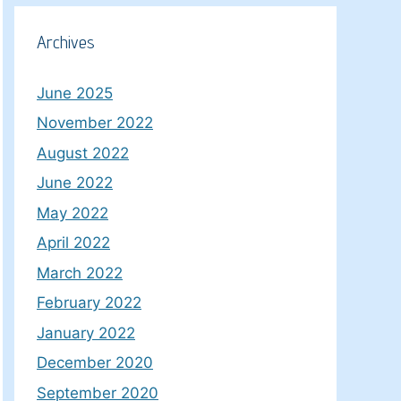
Archives
June 2025
November 2022
August 2022
June 2022
May 2022
April 2022
March 2022
February 2022
January 2022
December 2020
September 2020