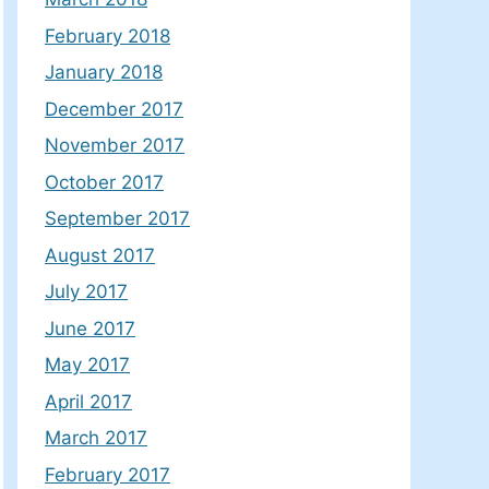
February 2018
January 2018
December 2017
November 2017
October 2017
September 2017
August 2017
July 2017
June 2017
May 2017
April 2017
March 2017
February 2017